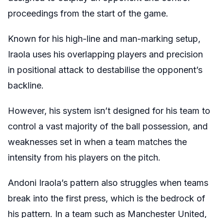
proceedings from the start of the game.
Known for his high-line and man-marking setup,
Iraola uses his overlapping players and precision
in positional attack to destabilise the opponent’s
backline.
However, his system isn’t designed for his team to
control a vast majority of the ball possession, and
weaknesses set in when a team matches the
intensity from his players on the pitch.
Andoni Iraola’s pattern also struggles when teams
break into the first press, which is the bedrock of
his pattern. In a team such as Manchester United,