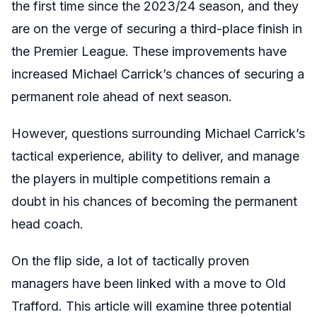
the first time since the 2023/24 season, and they
are on the verge of securing a third-place finish in
the Premier League. These improvements have
increased Michael Carrick’s chances of securing a
permanent role ahead of next season.
However, questions surrounding
Michael Carrick’s
tactical experience, ability to deliver, and manage
the players in multiple competitions remain a
doubt in his chances of becoming the permanent
head coach.
On the flip side, a lot of tactically proven
managers have been linked with a move to Old
Trafford. This article will examine three potential