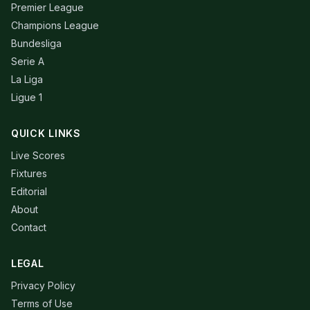
Premier League
Champions League
Bundesliga
Serie A
La Liga
Ligue 1
QUICK LINKS
Live Scores
Fixtures
Editorial
About
Contact
LEGAL
Privacy Policy
Terms of Use