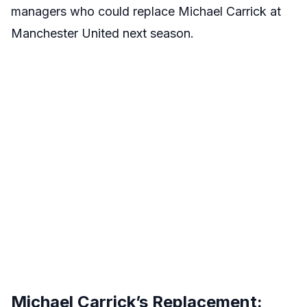
managers who could replace Michael Carrick at
Manchester United next season.
Michael Carrick’s Replacement: