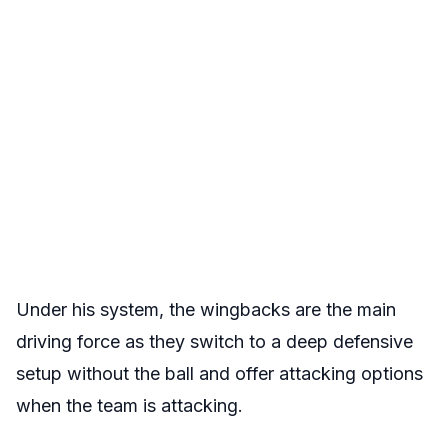
Under his system, the wingbacks are the main
driving force as they switch to a deep defensive
setup without the ball and offer attacking options
when the team is attacking.