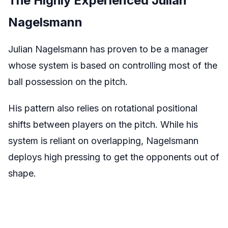
The Highly Experienced Julian
Nagelsmann
Julian Nagelsmann has proven to be a manager
whose system is based on controlling most of the
ball possession on the pitch.
His pattern also relies on rotational positional
shifts between players on the pitch. While his
system is reliant on overlapping, Nagelsmann
deploys high pressing to get the opponents out of
shape.