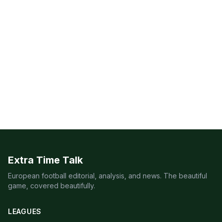
Extra Time Talk
European football editorial, analysis, and news. The beautiful
game, covered beautifully.
LEAGUES