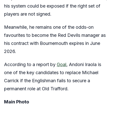
his system could be exposed if the right set of
players are not signed.
Meanwhile, he remains one of the odds-on
favourites to become the Red Devils manager as
his contract with Bournemouth expires in June
2026.
According to a report by
Goal
, Andoni Iraola is
one of the key candidates to replace Michael
Carrick if the Englishman fails to secure a
permanent role at Old Trafford.
Main Photo