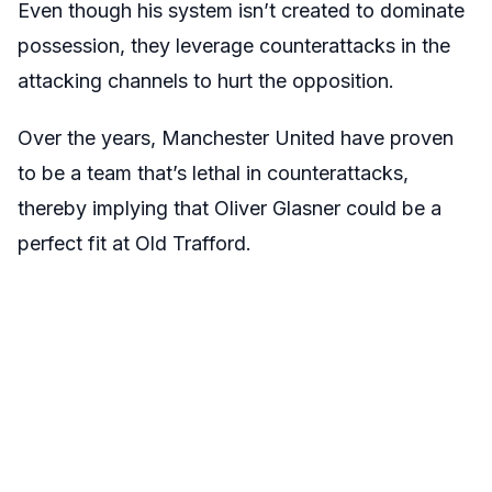
Even though his system isn’t created to dominate
possession, they leverage counterattacks in the
attacking channels to hurt the opposition.
Over the years, Manchester United have proven
to be a team that’s lethal in counterattacks,
thereby implying that Oliver Glasner could be a
perfect fit at Old Trafford.