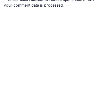
your comment data is processed.