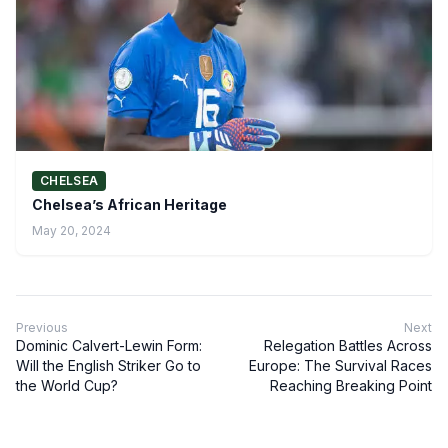
CHELSEA
Chelsea’s African Heritage
May 20, 2024
Previous
Next
Dominic Calvert-Lewin Form:
Relegation Battles Across
Will the English Striker Go to
Europe: The Survival Races
the World Cup?
Reaching Breaking Point