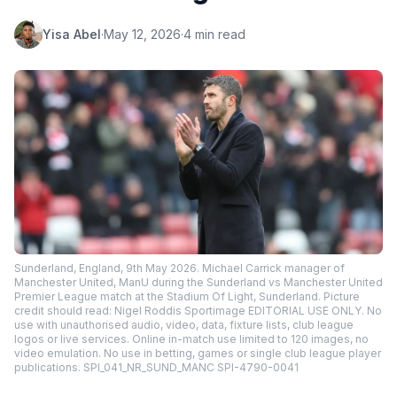
Yisa Abel
·
May 12, 2026
·
4 min read
Sunderland, England, 9th May 2026. Michael Carrick manager of
Manchester United, ManU during the Sunderland vs Manchester United
Premier League match at the Stadium Of Light, Sunderland. Picture
credit should read: Nigel Roddis Sportimage EDITORIAL USE ONLY. No
use with unauthorised audio, video, data, fixture lists, club league
logos or live services. Online in-match use limited to 120 images, no
video emulation. No use in betting, games or single club league player
publications. SPI_041_NR_SUND_MANC SPI-4790-0041