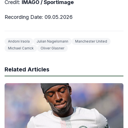
Credit:
IMAGO /
Sportimage
Recording Date:
09
.05.2026
Andoni Iraola
Julian Nagelsmann
Manchester United
Michael Carrick
Oliver Glasner
Related Articles