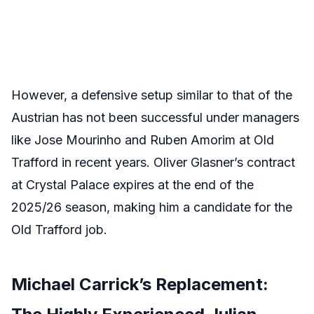
However, a defensive setup similar to that of the
Austrian has not been successful under managers
like Jose Mourinho and Ruben Amorim at Old
Trafford in recent years. Oliver Glasner’s contract
at Crystal Palace expires at the end of the
2025/26 season, making him a candidate for the
Old Trafford job.
Michael Carrick’s Replacement: