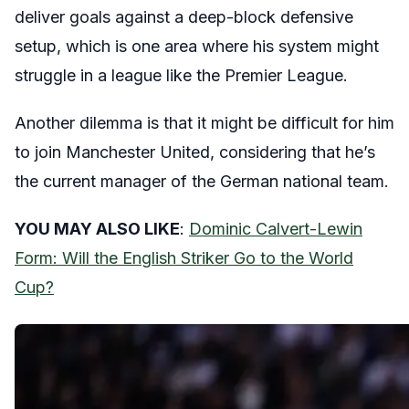
deliver goals against a deep-block defensive
setup, which is one area where his system might
struggle in a league like the Premier League.
Another dilemma is that it might be difficult for him
to join Manchester United, considering that he’s
the current manager of the German national team.
YOU MAY ALSO LIKE
:
Dominic Calvert-Lewin
Form: Will the English Striker Go to the World
Cup?