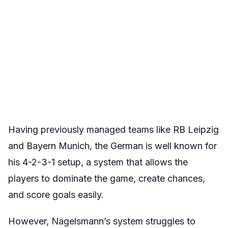
Having previously managed teams like RB Leipzig
and Bayern Munich, the German is well known for
his 4-2-3-1 setup, a system that allows the
players to dominate the game, create chances,
and score goals easily.
However, Nagelsmann’s system struggles to