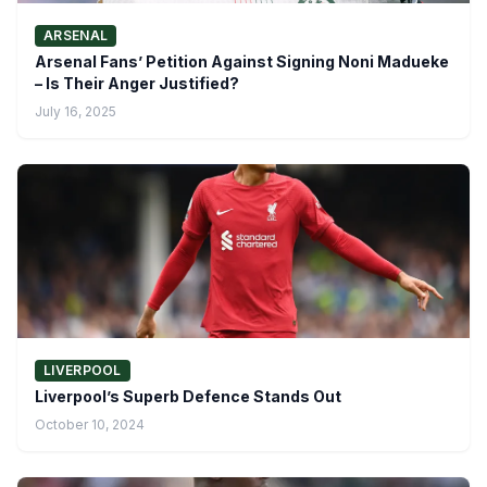
ARSENAL
Arsenal Fans’ Petition Against Signing Noni Madueke
– Is Their Anger Justified?
July 16, 2025
LIVERPOOL
Liverpool’s Superb Defence Stands Out
October 10, 2024