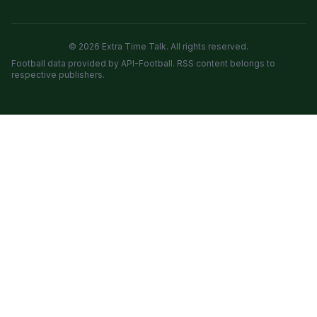
© 2026 Extra Time Talk. All rights reserved.
Football data provided by API-Football. RSS content belongs to
respective publishers.