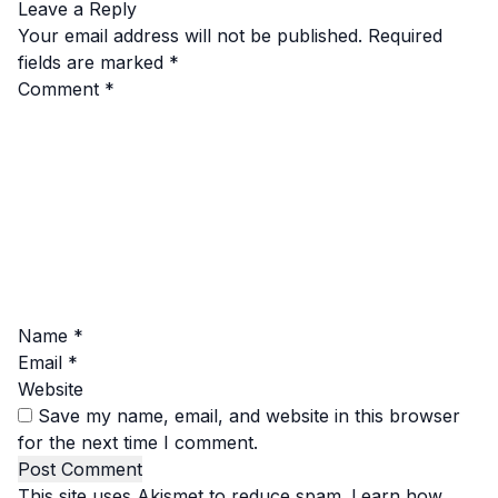
Leave a Reply
Your email address will not be published.
Required
fields are marked
*
Comment
*
Name
*
Email
*
Website
Save my name, email, and website in this browser
for the next time I comment.
This site uses Akismet to reduce spam.
Learn how