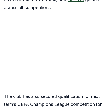
across all competitions.
The club has also secured qualification for next
term’s UEFA Champions League competition for