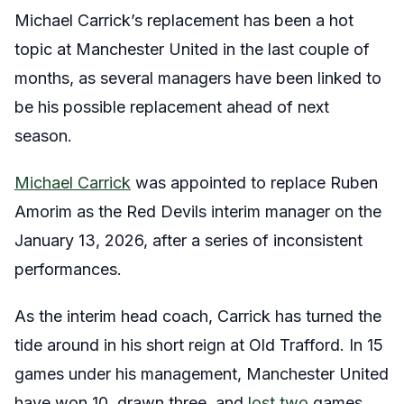
Michael Carrick’s replacement has been a hot
topic at Manchester United in the last couple of
months, as several managers have been linked to
be his possible
replacement ahead of next
season.
Michael Carrick
was appointed to replace Ruben
Amorim as the Red Devils interim manager on the
January 13, 2026, after a series of inconsistent
performances.
As the interim head coach, Carrick has turned the
tide around in his short reign at Old Trafford. In 15
games under his management, Manchester United
have won 10, drawn three, and
lost two
games