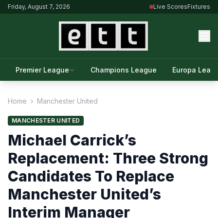
Friday, August 7, 2026
Live Scores
Fixtures
Premier League
Champions League
Europa Leag
Home
›
Manchester United
MANCHESTER UNITED
Michael Carrick’s
Replacement: Three Strong
Candidates To Replace
Manchester United’s
Interim Manager