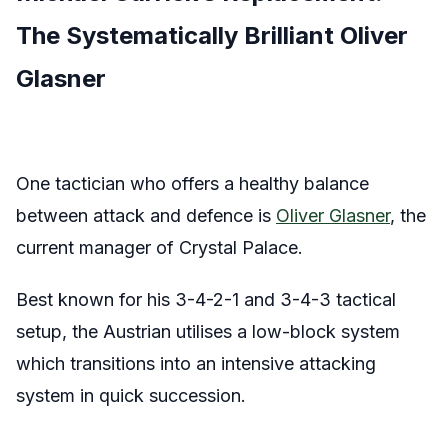
The Systematically Brilliant Oliver
Glasner
One tactician who offers a healthy balance
between attack and defence is
Oliver Glasner
, the
current manager of Crystal Palace.
Best known for his 3-4-2-1 and 3-4-3 tactical
setup, the Austrian utilises a low-block system
which transitions into an intensive attacking
system in quick succession.