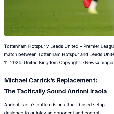
Tottenham Hotspur v Leeds United – Premier Leagu
match between Tottenham Hotspur and Leeds Unite
11, 2026. United Kingdom Copyright: xNewsxImagesx
Michael Carrick’s Replacement:
The Tactically Sound Andoni Iraola
Andoni Iraola’s pattern is an attack-based setup
designed to outplay an opponent and control