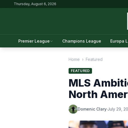
Thursday, August 6, 2026
Premier League
Champions League
Europa 
Home
›
Featured
FEATURED
MLS Ambiti
North Amer
Domenic Clary
·
July 29, 2