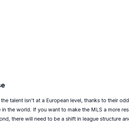
se
the talent isn’t at a European level, thanks to their od
 in the world. If you want to make the MLS a more res
d, there will need to be a shift in league structure an