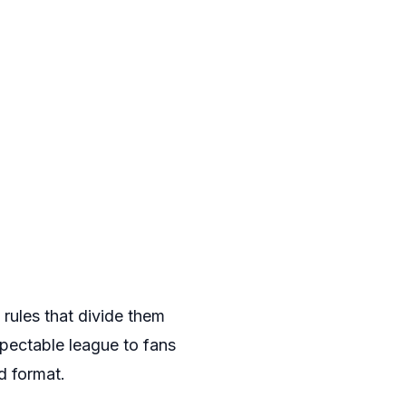
d rules that divide them
pectable league to fans
d format.