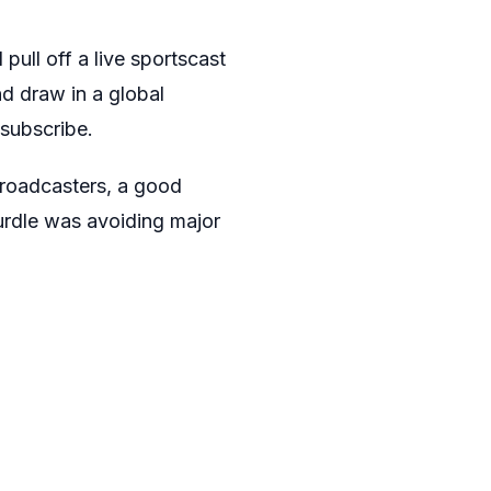
pull off a live sportscast
d draw in a global
subscribe.
broadcasters, a good
urdle was avoiding major