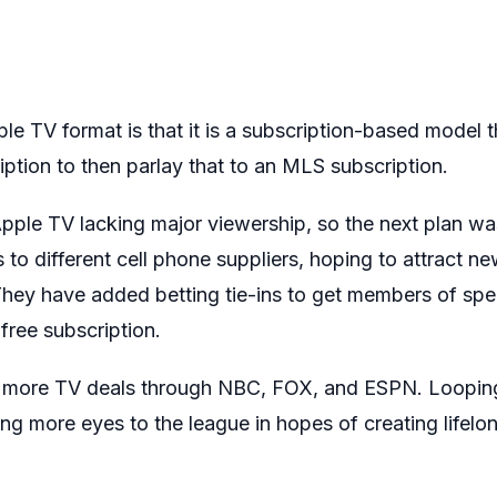
e TV format is that it is a subscription-based model t
ption to then parlay that to an MLS subscription.
pple TV lacking major viewership, so the next plan was 
to different cell phone suppliers, hoping to attract ne
They have added betting tie-ins to get members of spec
free subscription.
 more TV deals through NBC, FOX, and ESPN. Looping 
ing more eyes to the league in hopes of creating lifelo