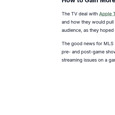
How to Gain More
The TV deal with
Apple 
and how they would pull 
audience, as they hoped
The good news for MLS is
pre- and post-game show 
streaming issues on a g