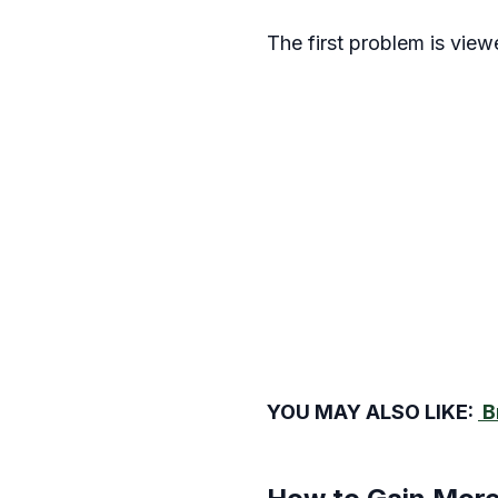
The first problem is vie
YOU MAY ALSO LIKE:
B