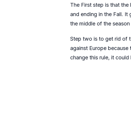
The First step is that the
and ending in the Fall. It
the middle of the season
Step two is to get rid of 
against Europe because t
change this rule, it coul