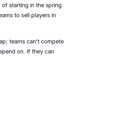
 of starting in the spring
ams to sell players in
 cap; teams can’t compete
spend on. If they can