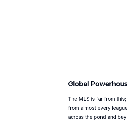
Global Powerhou
The MLS is far from this; 
from almost every league
across the pond and beyon