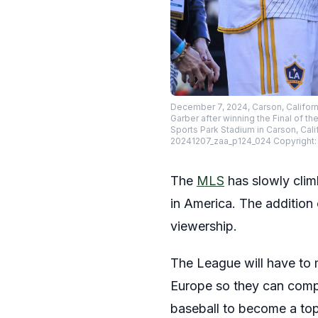
December 7, 2024, Carson, Californ
Garber after winning the Final of 
Sports Park Stadium in Carson, Cal
20241207_zaa_p124_024 Copyright:
The
MLS
has slowly clim
in America. The addition
viewership.
The League will have to m
Europe so they can compe
baseball to become a top