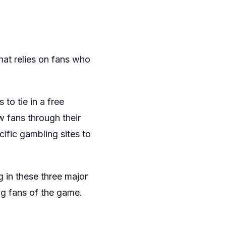
hat relies on fans who
to tie in a free
w fans through their
ific gambling sites to
in these three major
ng fans of the game.