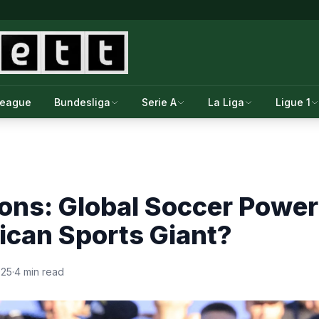
League
Bundesliga
Serie A
La Liga
Ligue 1
ons: Global Soccer Powe
ican Sports Giant?
025
·
4 min read