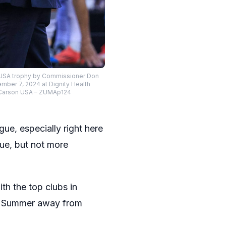
n, USA trophy by Commissioner Don
mber 7, 2024 at Dignity Health
PI Carson USA – ZUMAp124
ue, especially right here
ue, but not more
th the top clubs in
he Summer away from