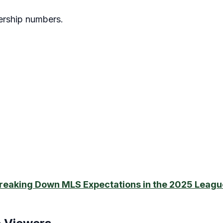
wership numbers.
reaking Down MLS Expectations in the 2025 Leagu