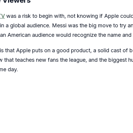
 Viewers
TV
was a risk to begin with, not knowing if Apple could 
in a global audience. Messi was the big move to try an
 an American audience would recognize the name and 
 that Apple puts on a good product, a solid cast of 
that teaches new fans the league, and the biggest h
ame day.