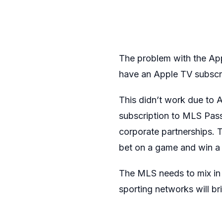
The problem with the Appl
have an Apple TV subscri
This didn’t work due to A
subscription to MLS Pass 
corporate partnerships. 
bet on a game and win a 
The MLS needs to mix in
sporting networks will br