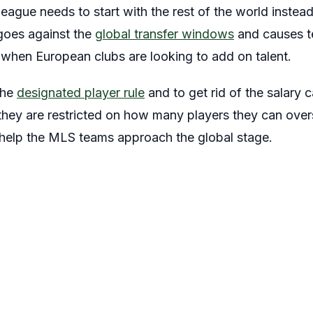
 league needs to start with the rest of the world instead
 goes against the
global transfer windows
and causes te
 when European clubs are looking to add on talent.
the
designated player rule
and to get rid of the salary
hey are restricted on how many players they can over
d help the MLS teams approach the global stage.