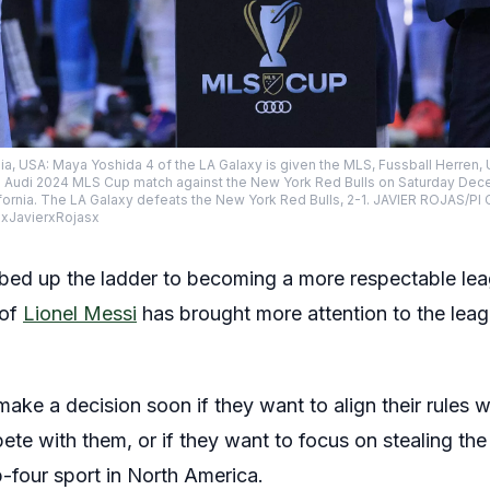
ia, USA: Maya Yoshida 4 of the LA Galaxy is given the MLS, Fussball Herre
the Audi 2024 MLS Cup match against the New York Red Bulls on Saturday Dece
ifornia. The LA Galaxy defeats the New York Red Bulls, 2-1. JAVIER ROJAS/
 xJavierxRojasx
bed up the ladder to becoming a more respectable leag
 of
Lionel Messi
has brought more attention to the leag
ake a decision soon if they want to align their rules wi
te with them, or if they want to focus on stealing t
-four sport in North America.