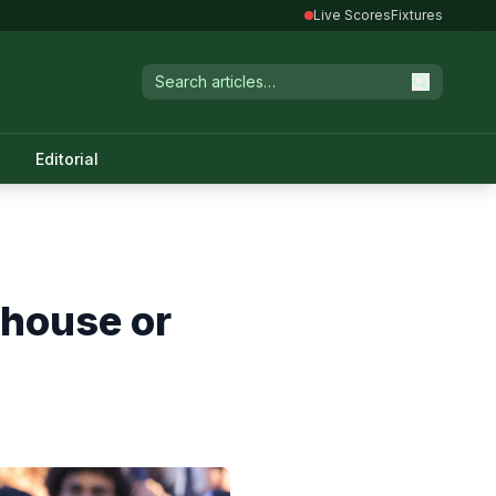
Live Scores
Fixtures
Editorial
rhouse or