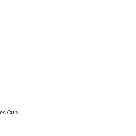
es Cup