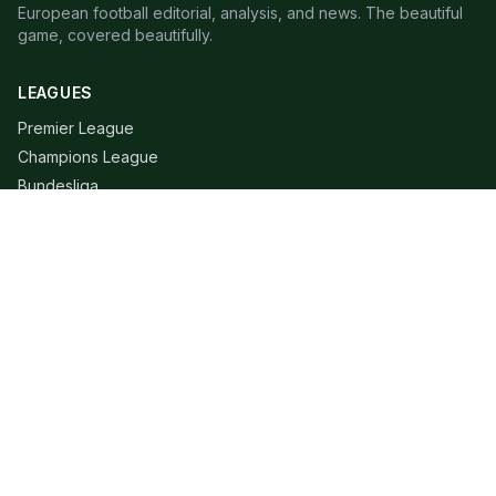
European football editorial, analysis, and news. The beautiful
game, covered beautifully.
LEAGUES
Premier League
Champions League
Bundesliga
Serie A
La Liga
Ligue 1
QUICK LINKS
Live Scores
Fixtures
Editorial
About
Contact