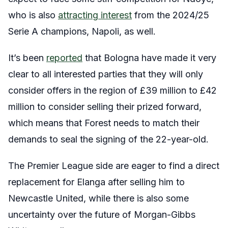
who is also
attracting interest
from the 2024/25
Serie A champions, Napoli, as well.
It’s been
reported
that Bologna have made it very
clear to all interested parties that they will only
consider offers in the region of £39 million to £42
million to consider selling their prized forward,
which means that Forest needs to match their
demands to seal the signing of the 22-year-old.
The Premier League side are eager to find a direct
replacement for Elanga after selling him to
Newcastle United, while there is also some
uncertainty over the future of Morgan-Gibbs