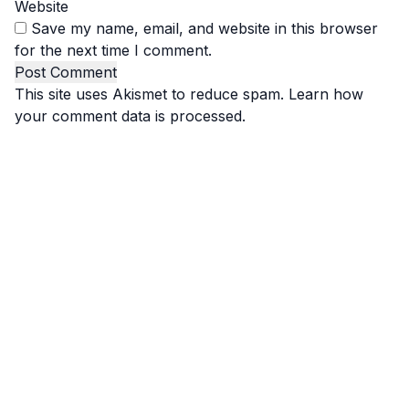
Website
Save my name, email, and website in this browser
for the next time I comment.
This site uses Akismet to reduce spam.
Learn how
your comment data is processed.