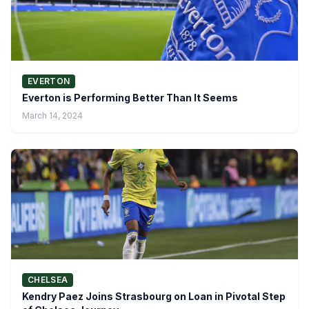
EVERTON
Everton is Performing Better Than It Seems
March 14, 2024
CHELSEA
Kendry Paez Joins Strasbourg on Loan in Pivotal Step