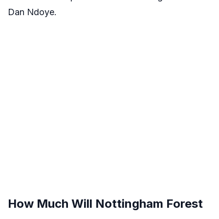
Dan Ndoye.
How Much Will Nottingham Forest