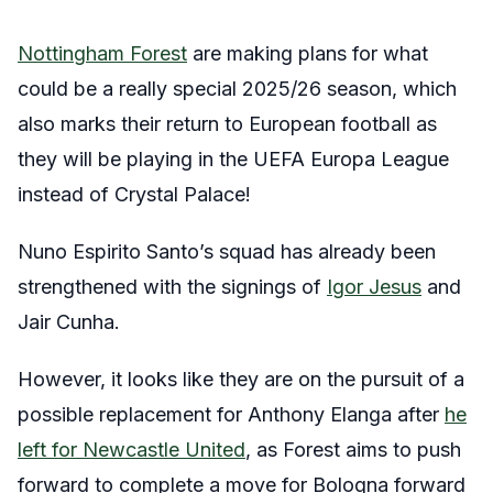
Nottingham Forest
are making plans for what
could be a really special 2025/26 season, which
also marks their return to European football as
they will be playing in the UEFA Europa League
instead of Crystal Palace!
Nuno Espirito Santo’s squad has already been
strengthened with the signings of
Igor Jesus
and
Jair Cunha.
However, it looks like they are on the pursuit of a
possible replacement for Anthony Elanga after
he
left for Newcastle United
, as Forest aims to push
forward to complete a move for Bologna forward