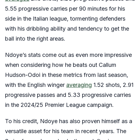
5.55 progressive carries per 90 minutes for his
side in the Italian league, tormenting defenders
with his dribbling ability and tendency to get the
ball into the right areas.
Ndoye’s stats come out as even more impressive
when considering how he beats out Callum
Hudson-Odoi in these metrics from last season,
with the English winger
averaging
1.52 shots, 2.91
progressive passes and 5.33 progressive carries
in the 2024/25 Premier League campaign.
To his credit, Ndoye has also proven himself as a
versatile asset for his team in recent years. The