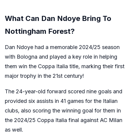
What Can Dan Ndoye Bring To
Nottingham Forest?
Dan Ndoye had a memorable 2024/25 season
with Bologna and played a key role in helping
them win the Coppa Italia title, marking their first
major trophy in the 21st century!
The 24-year-old forward scored nine goals and
provided six assists in 41 games for the Italian
clubs, also scoring the winning goal for them in
the 2024/25 Coppa Italia final against AC Milan
as well.