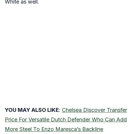
White as well.
YOU MAY ALSO LIKE
:
Chelsea Discover Transfer
Price For Versatile Dutch Defender Who Can Add
More Steel To Enzo Maresca’s Backline