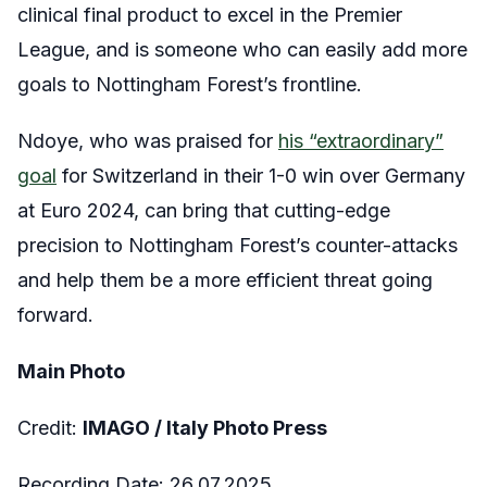
clinical final product to excel in the Premier
League, and is someone who can easily add more
goals to Nottingham Forest’s frontline.
Ndoye, who was praised for
his “extraordinary”
goal
for Switzerland in their 1-0 win over Germany
at Euro 2024, can bring that cutting-edge
precision to Nottingham Forest’s counter-attacks
and help them be a more efficient threat going
forward.
Main Photo
Credit:
IMAGO / Italy Photo Press
Recording Date: 26.07.2025