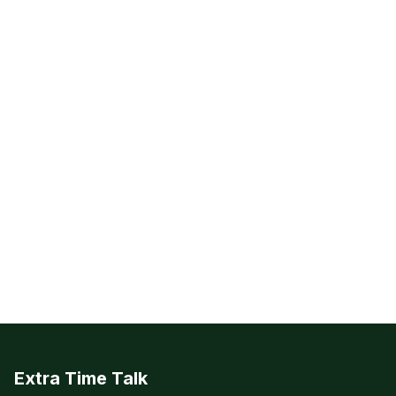
Extra Time Talk