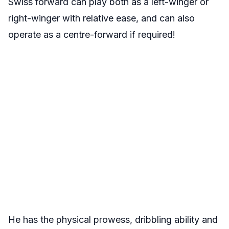
Swiss forward can play both as a left-winger or
right-winger with relative ease, and can also
operate as a centre-forward if required!
He has the physical prowess, dribbling ability and