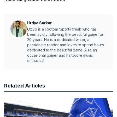
Uttiyo Sarkar
Uttiyo is a Football/Sports freak who has
been avidly following the beautiful game for
20 years. He is a dedicated writer, a
passionate reader and loves to spend hours
dedicated to the beautiful game. Also an
occasional gamer and hardcore music
enthusiast.
Related Articles