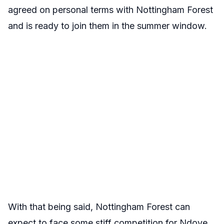
agreed on personal terms with Nottingham Forest
and is ready to join them in the summer window.
With that being said, Nottingham Forest can
expect to face some stiff competition for Ndoye,