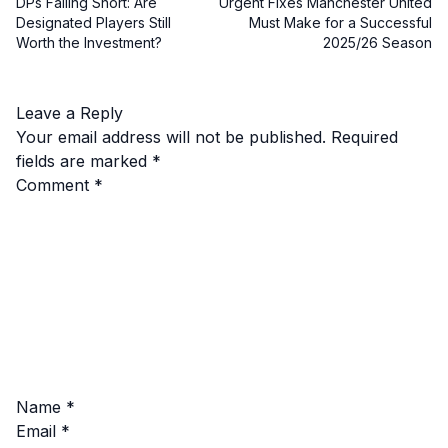
DPs Falling Short: Are
Urgent Fixes Manchester United
Designated Players Still
Must Make for a Successful
Worth the Investment?
2025/26 Season
Leave a Reply
Your email address will not be published.
Required
fields are marked
*
Comment
*
Name
*
Email
*