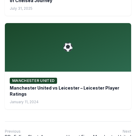
of Chelsea Journey
July 31, 2025
MANCHESTER UNITED
Manchester United vs Leicester – Leicester Player
Ratings
January 11, 2024
Previous
Next