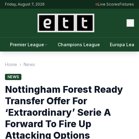
Friday, August 7, 2026
Live Scores
Fixtures
Premier League
Champions League
Europa Leag
Home
›
News
NEWS
Nottingham Forest Ready
Transfer Offer For
‘Extraordinary’ Serie A
Forward To Fire Up
Attacking Options