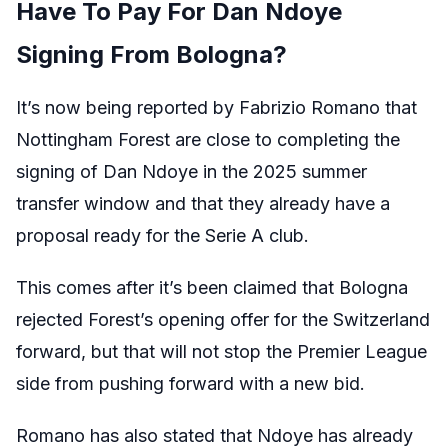
Have To Pay For Dan Ndoye
Signing From Bologna?
It’s now being reported by Fabrizio Romano that
Nottingham Forest are close to completing the
signing of Dan Ndoye in the 2025 summer
transfer window and that they already have a
proposal ready for the Serie A club.
This comes after it’s been claimed that Bologna
rejected Forest’s opening offer for the Switzerland
forward, but that will not stop the Premier League
side from pushing forward with a new bid.
Romano has also stated that Ndoye has already