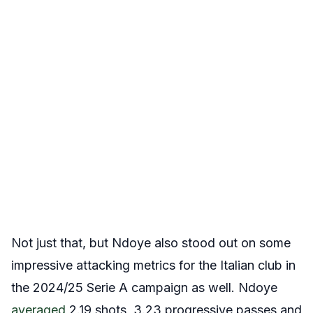
Not just that, but Ndoye also stood out on some
impressive attacking metrics for the Italian club in
the 2024/25 Serie A campaign as well. Ndoye
averaged
2.19 shots, 3.23 progressive passes and