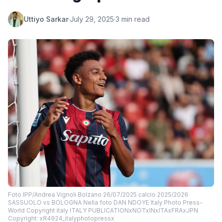
Uttiyo Sarkar
·
July 29, 2025
·
3 min read
Foto IPP/Andrea Vignoli Bolzano 26/07/2025 calcio 2025/2026
SASSUOLO vs BOLOGNA Nella foto DAN NDOYE Italy Photo Press-
World Copyright italy ITALY PUBLICATIONxNOTxINxITAxFRAxJPN
Copyright: xR4924_italyphotopressx