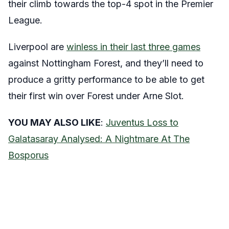
their climb towards the top-4 spot in the Premier
League.
Liverpool are
winless in their last three games
against Nottingham Forest, and they’ll need to
produce a gritty performance to be able to get
their first win over Forest under Arne Slot.
YOU MAY ALSO LIKE
:
Juventus Loss to
Galatasaray Analysed: A Nightmare At The
Bosporus