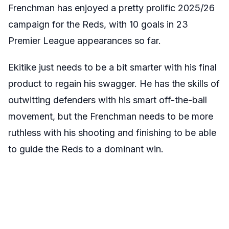
Frenchman has enjoyed a pretty prolific 2025/26
campaign for the Reds, with 10 goals in 23
Premier League appearances so far.
Ekitike just needs to be a bit smarter with his final
product to regain his swagger. He has the skills of
outwitting defenders with his smart off-the-ball
movement, but the Frenchman needs to be more
ruthless with his shooting and finishing to be able
to guide the Reds to a dominant win.