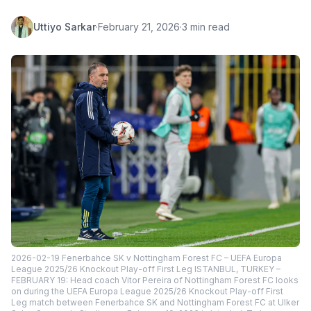
Uttiyo Sarkar
·
February 21, 2026
·
3 min read
2026-02-19 Fenerbahce SK v Nottingham Forest FC – UEFA Europa
League 2025/26 Knockout Play-off First Leg ISTANBUL, TURKEY –
FEBRUARY 19: Head coach Vitor Pereira of Nottingham Forest FC looks
on during the UEFA Europa League 2025/26 Knockout Play-off First
Leg match between Fenerbahce SK and Nottingham Forest FC at Ulker