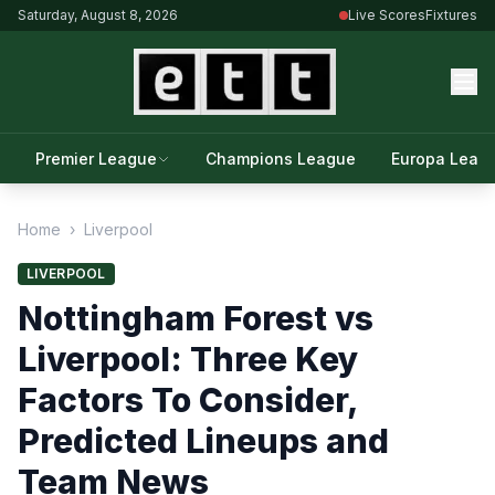
Saturday, August 8, 2026
Live Scores
Fixtures
Premier League
Champions League
Europa Leag
Home
›
Liverpool
LIVERPOOL
Nottingham Forest vs
Liverpool: Three Key
Factors To Consider,
Predicted Lineups and
Team News