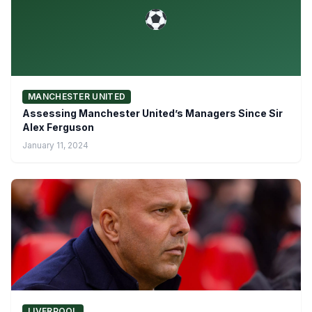
MANCHESTER UNITED
Assessing Manchester United’s Managers Since Sir
Alex Ferguson
January 11, 2024
LIVERPOOL