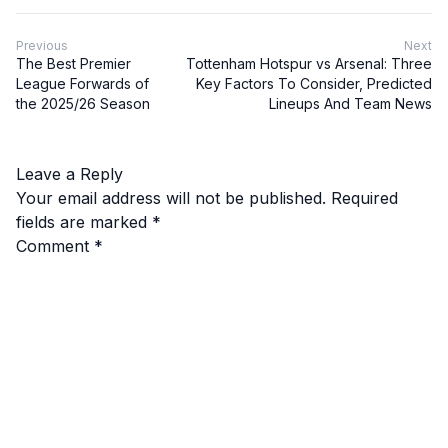
Previous
Next
The Best Premier
Tottenham Hotspur vs Arsenal: Three
League Forwards of
Key Factors To Consider, Predicted
the 2025/26 Season
Lineups And Team News
Leave a Reply
Your email address will not be published.
Required
fields are marked
*
Comment
*