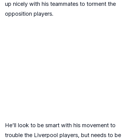
up nicely with his teammates to torment the
opposition players.
He’ll look to be smart with his movement to
trouble the Liverpool players, but needs to be