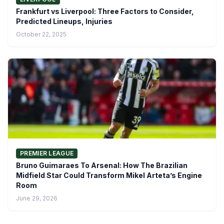
Frankfurt vs Liverpool: Three Factors to Consider,
Predicted Lineups, Injuries
October 22, 2025
PREMIER LEAGUE
Bruno Guimaraes To Arsenal: How The Brazilian
Midfield Star Could Transform Mikel Arteta’s Engine
Room
June 29, 2026