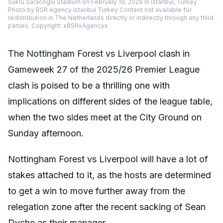
Sukru Saracoglu Stadium on February 19, 2026 in Istanbul, Turkey.
Photo by BSR Agency Istanbul Turkey Content not available for
redistribution in The Netherlands directly or indirectly through any third
parties. Copyright: xBSRxAgencyx
The Nottingham Forest vs Liverpool clash in
Gameweek 27 of the 2025/26 Premier League
clash is poised to be a thrilling one with
implications on different sides of the league table,
when the two sides meet at the City Ground on
Sunday afternoon.
Nottingham Forest vs Liverpool will have a lot of
stakes attached to it, as the hosts are determined
to get a win to move further away from the
relegation zone after the recent sacking of Sean
Dyche as their manager.