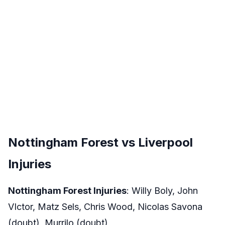
Nottingham Forest vs Liverpool
Injuries
Nottingham Forest Injuries
: Willy Boly, John
VIctor, Matz Sels, Chris Wood, Nicolas Savona
(doubt), Murrilo (doubt)