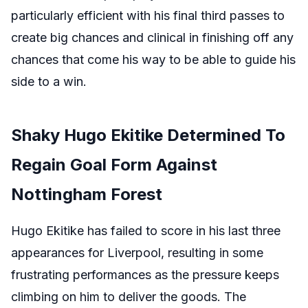
particularly efficient with his final third passes to
create big chances and clinical in finishing off any
chances that come his way to be able to guide his
side to a win.
Shaky Hugo Ekitike Determined To
Regain Goal Form Against
Nottingham Forest
Hugo Ekitike has failed to score in his last three
appearances for Liverpool, resulting in some
frustrating performances as the pressure keeps
climbing on him to deliver the goods. The