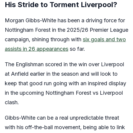
His Stride to Torment Liverpool?
Morgan Gibbs-White has been a driving force for
Nottingham Forest in the 2025/26 Premier League
campaign, shining through with
six goals and two
assists in 26 appearances
so far.
The Englishman scored in the win over Liverpool
at Anfield earlier in the season and will look to
keep that good run going with an inspired display
in the upcoming Nottingham Forest vs Liverpool
clash.
Gibbs-White can be a real unpredictable threat
with his off-the-ball movement, being able to link