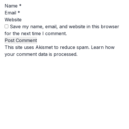
Name
*
Email
*
Website
Save my name, email, and website in this browser
for the next time I comment.
This site uses Akismet to reduce spam.
Learn how
your comment data is processed.