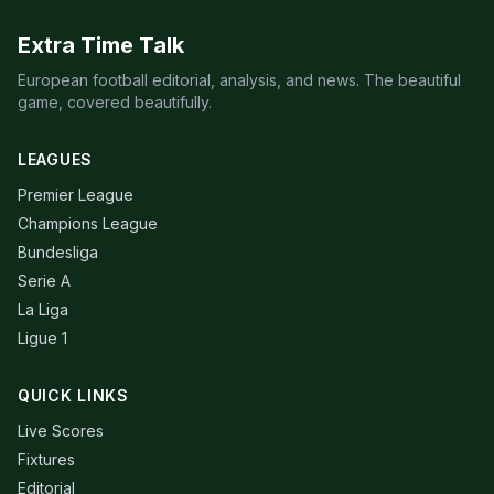
Extra Time Talk
European football editorial, analysis, and news. The beautiful
game, covered beautifully.
LEAGUES
Premier League
Champions League
Bundesliga
Serie A
La Liga
Ligue 1
QUICK LINKS
Live Scores
Fixtures
Editorial