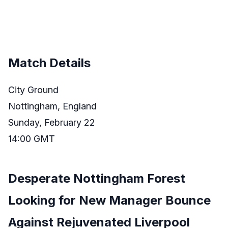
Match Details
City Ground
Nottingham, England
Sunday, February 22
14:00 GMT
Desperate Nottingham Forest
Looking for New Manager Bounce
Against Rejuvenated Liverpool