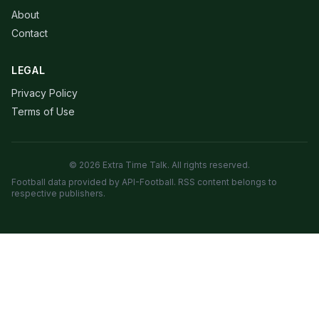
About
Contact
LEGAL
Privacy Policy
Terms of Use
© 2026 Extra Time Talk. All rights reserved.
Football data provided by API-Football. RSS content belongs to
respective publishers.