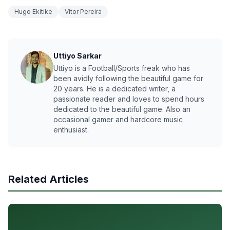
Hugo Ekitike
Vitor Pereira
Uttiyo Sarkar
Uttiyo is a Football/Sports freak who has
been avidly following the beautiful game for
20 years. He is a dedicated writer, a
passionate reader and loves to spend hours
dedicated to the beautiful game. Also an
occasional gamer and hardcore music
enthusiast.
Related Articles