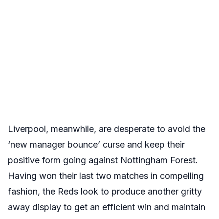
Liverpool, meanwhile, are desperate to avoid the
‘new manager bounce’ curse and keep their
positive form going against Nottingham Forest.
Having won their last two matches in compelling
fashion, the Reds look to produce another gritty
away display to get an efficient win and maintain