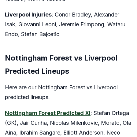
Liverpool Injuries
: Conor Bradley, Alexander
Isak, Giovanni Leoni, Jeremie Frimpong, Wataru
Endo, Stefan Bajcetic
Nottingham Forest vs Liverpool
Predicted Lineups
Here are our Nottingham Forest vs Liverpool
predicted lineups.
Nottingham Forest Predicted XI
: Stefan Ortega
(GK), Jair Cunha, Nicolas Milenkovic, Morato, Ola
Aina, Ibrahim Sangare, Elliott Anderson, Neco