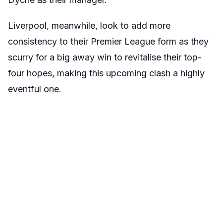
Liverpool, meanwhile, look to add more
consistency to their Premier League form as they
scurry for a big away win to revitalise their top-
four hopes, making this upcoming clash a highly
eventful one.