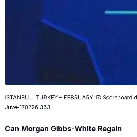
ISTANBUL, TURKEY – FEBRUARY 17: Scoreboard durin
Juve-170226 363
Can Morgan Gibbs-White Regain