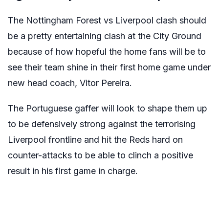
The Nottingham Forest vs Liverpool clash should
be a pretty entertaining clash at the City Ground
because of how hopeful the home fans will be to
see their team shine in their first home game under
new head coach, Vitor Pereira.
The Portuguese gaffer will look to shape them up
to be defensively strong against the terrorising
Liverpool frontline and hit the Reds hard on
counter-attacks to be able to clinch a positive
result in his first game in charge.