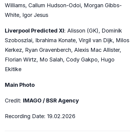
Williams, Callum Hudson-Odoi, Morgan Gibbs-
White, Igor Jesus
Liverpool Predicted XI
: Alisson (GK), Dominik
Szoboszlai, Ibrahima Konate, Virgil van Dijk, Milos
Kerkez, Ryan Gravenberch, Alexis Mac Allister,
Florian Wirtz, Mo Salah, Cody Gakpo, Hugo
Ekitike
Main Photo
Credit:
IMAGO /
BSR Agency
Recording Date:
19.02.2026