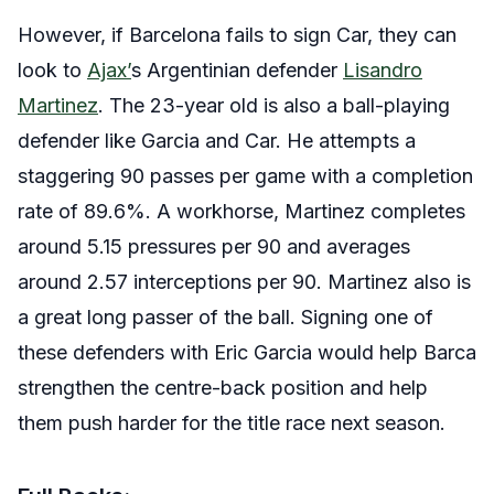
However, if Barcelona fails to sign Car, they can
look to
Ajax’
s Argentinian defender
Lisandro
Martinez
. The 23-year old is also a ball-playing
defender like Garcia and Car. He attempts a
staggering 90 passes per game with a completion
rate of 89.6%. A workhorse, Martinez completes
around 5.15 pressures per 90 and averages
around 2.57 interceptions per 90. Martinez also is
a great long passer of the ball.
Signing one of
these defenders with Eric Garcia would help Barca
strengthen the centre-back position and help
them push harder for the title race next season.