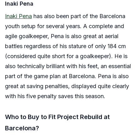
Inaki Pena
Inaki Pena
has also been part of the Barcelona
youth setup for several years. A complete and
agile goalkeeper, Pena is also great at aerial
battles regardless of his stature of only 184 cm
(considered quite short for a goalkeeper). He is
also technically brilliant with his feet, an essential
part of the game plan at Barcelona. Pena is also
great at saving penalties, displayed quite clearly
with his five penalty saves this season.
Who to Buy to Fit Project Rebuild at
Barcelona?