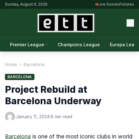
Sunday, August 9, 2026
Live Scores
Fixtures
Premier League
Champions League
Europa Leag
Home
›
Barcelona
BARCELONA
Project Rebuild at
Barcelona Underway
·
January 11, 2024
·
8 min read
Barcelona
is one of the most iconic clubs in world