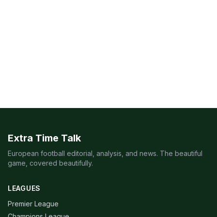
Extra Time Talk
European football editorial, analysis, and news. The beautiful
game, covered beautifully.
LEAGUES
Premier League
Champions League