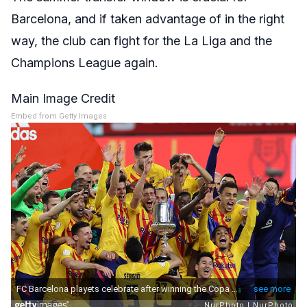
Barcelona, and if taken advantage of in the right
way, the club can fight for the La Liga and the
Champions League again.
Main Image Credit
Embed from Getty Images