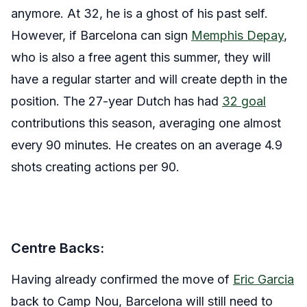
anymore. At 32, he is a ghost of his past self.
However, if Barcelona can sign
Memphis Depay
,
who is also a free agent this summer, they will
have a regular starter and will create depth in the
position. The 27-year Dutch has had
32 goal
contributions this season, averaging one almost
every 90 minutes. He creates on an average 4.9
shots creating actions per 90.
Centre Backs:
Having already confirmed the move of
Eric Garcia
back to Camp Nou, Barcelona will still need to