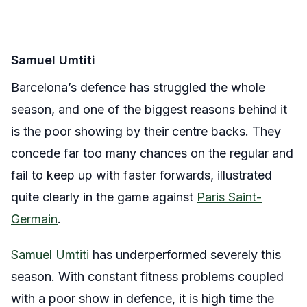
Samuel Umtiti
Barcelona’s defence has struggled the whole
season, and one of the biggest reasons behind it
is the poor showing by their centre backs. They
concede far too many chances on the regular and
fail to keep up with faster forwards, illustrated
quite clearly in the game against
Paris Saint-
Germain
.
Samuel Umtiti
has underperformed severely this
season. With constant fitness problems coupled
with a poor show in defence, it is high time the