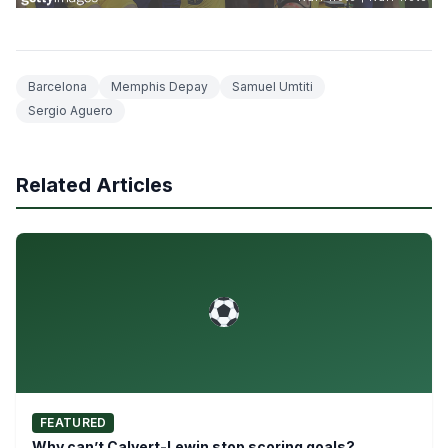
Barcelona
Memphis Depay
Samuel Umtiti
Sergio Aguero
Related Articles
FEATURED
Why can’t Calvert-Lewin stop scoring goals?