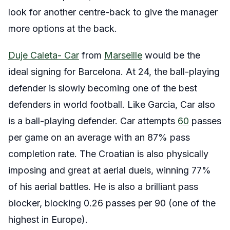
look for another centre-back to give the manager
more options at the back.
Duje Caleta- Car
from
Marseille
would be the
ideal signing for Barcelona. At 24, the ball-playing
defender is slowly becoming one of the best
defenders in world football. Like Garcia, Car also
is a ball-playing defender. Car attempts
60
passes
per game on an average with an 87% pass
completion rate. The Croatian is also physically
imposing and great at aerial duels, winning 77%
of his aerial battles. He is also a brilliant pass
blocker, blocking 0.26 passes per 90 (one of the
highest in Europe).