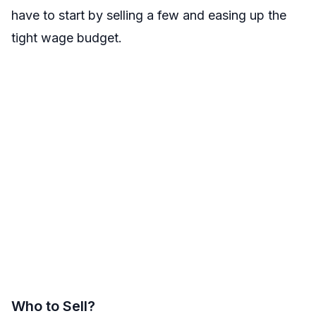
have to start by selling a few and easing up the
tight wage budget.
Who to Sell?