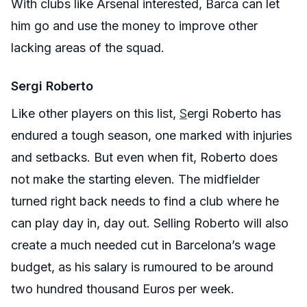
With clubs like Arsenal interested, Barca can let
him go and use the money to improve other
lacking areas of the squad.
Sergi Roberto
Like other players on this list,
S
ergi Roberto has
endured a tough season, one marked with injuries
and setbacks. But even when fit, Roberto does
not make the starting eleven. The midfielder
turned right back needs to find a club where he
can play day in, day out. Selling Roberto will also
create a much needed cut in Barcelona’s wage
budget, as his salary is rumoured to be around
two hundred thousand Euros per week.