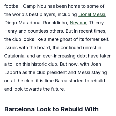
football. Camp Nou has been home to some of
the world’s best players, including
Lionel Messi
,
Diego Maradona, Ronaldinho,
Neymar
, Thierry
Henry and countless others.
But in recent times,
the club looks like a mere ghost of its former self.
Issues with the board, the continued unrest in
Catalonia, and an ever-increasing debt have taken
a toll on this historic club. But now, with Joan
Laporta as the club president and Messi staying
on at the club, it is time Barca started to rebuild
and look towards the future.
Barcelona Look to Rebuild With