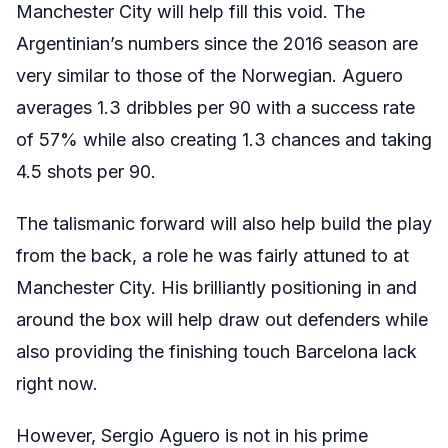
Manchester City will help fill this void. The
Argentinian’s numbers since the 2016 season are
very similar to those of the Norwegian. Aguero
averages 1.3 dribbles per 90 with a success rate
of 57% while also creating 1.3 chances and taking
4.5 shots per 90.
The talismanic forward will also help build the play
from the back, a role he was fairly attuned to at
Manchester City. His brilliantly positioning in and
around the box will help draw out defenders while
also providing the finishing touch Barcelona lack
right now.
However, Sergio Aguero is not in his prime