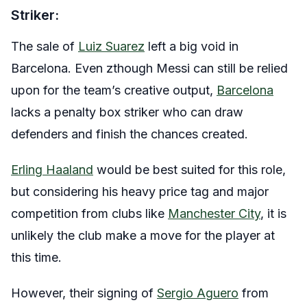
Striker:
The sale of
Luiz Suarez
left a big void in
Barcelona. Even zthough Messi can still be relied
upon for the team’s creative output,
Barcelona
lacks a penalty box striker who can draw
defenders and finish the chances created.
Erling Haaland
would be best suited for this role,
but considering his heavy price tag and major
competition from clubs like
Manchester City
, it is
unlikely the club make a move for the player at
this time.
However, their signing of
Sergio Aguero
from