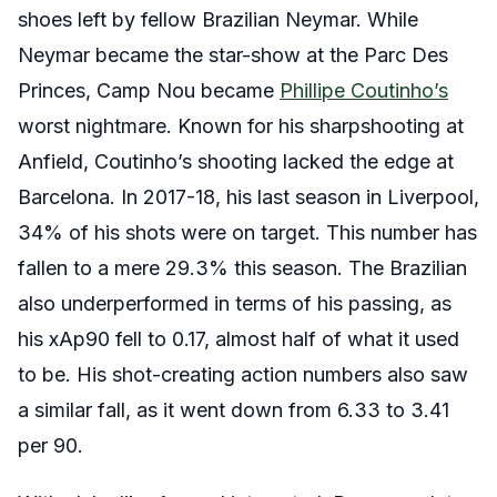
shoes left by fellow Brazilian Neymar. While
Neymar became the star-show at the Parc Des
Princes, Camp Nou became
Phillipe Coutinho’s
worst nightmare. Known for his sharpshooting at
Anfield, Coutinho’s shooting lacked the edge at
Barcelona. In 2017-18, his last season in Liverpool,
34% of his shots were on target. This number has
fallen to a mere 29.3% this season. The Brazilian
also underperformed in terms of his passing, as
his xAp90 fell to 0.17, almost half of what it used
to be. His shot-creating action numbers also saw
a similar fall, as it went down from 6.33 to 3.41
per 90.