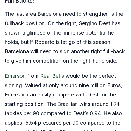
Full Backs:
The last area Barcelona need to strengthen is the
fullback position. On the right, Sergino Dest has
shown a glimpse of the immense potential he
holds, but if Roberto is let go of this season,
Barcelona will need to sign another right full-back
to give him competition on the right-hand side.
Emerson
from
Real Betis
would be the perfect
signing. Valued at only around nine million Euros,
Emerson can easily compete with Dest for the
starting position. The Brazilian wins around 1.74
tackles per 90 compared to Dest’s 0.94. He also
applies 15.54 pressures per 90 compared to the