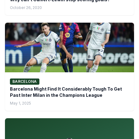
October 26, 2020
BARCELONA
Barcelona Might Find It Considerably Tough To Get
Past Inter Milan in the Champions League
May 1, 2025