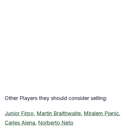
Other Players they should consider selling:
Junior Firpo,
Martin Braithwaite
,
Miralem Pjanic
,
Carles Alena
,
Norberto Neto