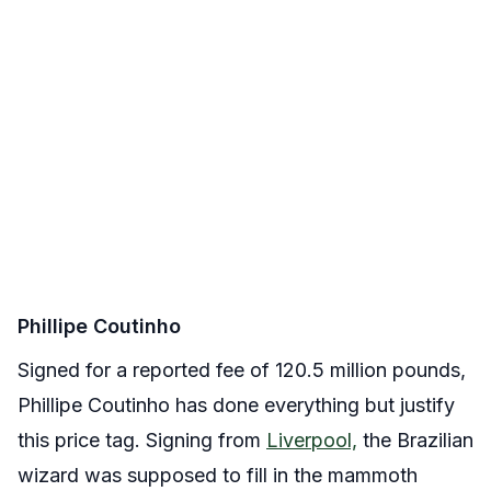
Phillipe Coutinho
Signed for a reported fee of 120.5 million pounds,
Phillipe Coutinho has done everything but justify
this price tag. Signing from
Liverpool,
the Brazilian
wizard was supposed to fill in the mammoth