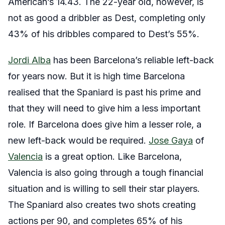
American’s 14.43. The 22-year old, however, is
not as good a dribbler as Dest, completing only
43% of his dribbles compared to Dest’s 55%.
Jordi Alba
has been Barcelona’s reliable left-back
for years now. But it is high time Barcelona
realised that the Spaniard is past his prime and
that they will need to give him a less important
role. If Barcelona does give him a lesser role, a
new left-back would be required.
Jose Gaya
of
Valencia
is a great option. Like Barcelona,
Valencia is also going through a tough financial
situation and is willing to sell their star players.
The Spaniard also creates two shots creating
actions per 90, and completes 65% of his