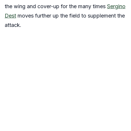
the wing and cover-up for the many times
Sergino
Dest
moves further up the field to supplement the
attack.