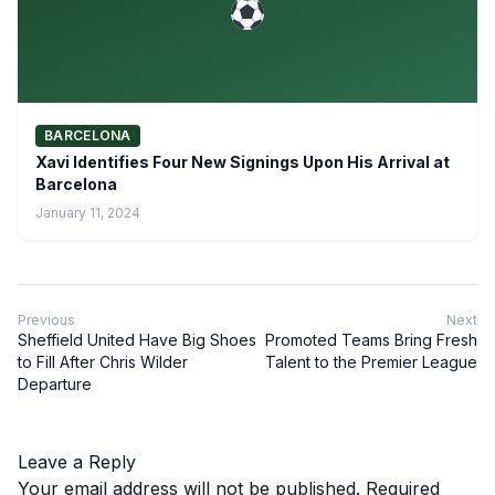
BARCELONA
Xavi Identifies Four New Signings Upon His Arrival at
Barcelona
January 11, 2024
Previous
Next
Sheffield United Have Big Shoes
Promoted Teams Bring Fresh
to Fill After Chris Wilder
Talent to the Premier League
Departure
Leave a Reply
Your email address will not be published.
Required