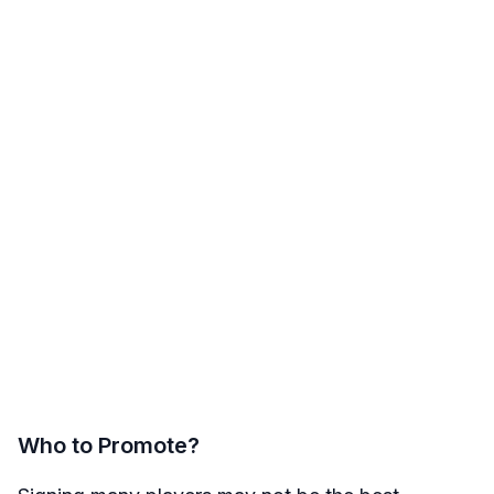
Who to Promote?