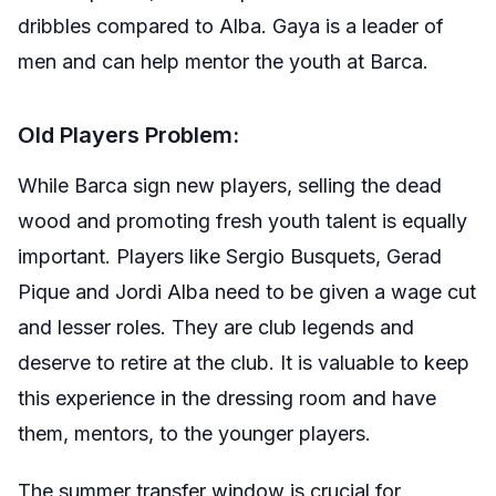
dribbles compared to Alba. Gaya is a leader of
men and can help mentor the youth at Barca.
Old Players Problem:
While Barca sign new players, selling the dead
wood and promoting fresh youth talent is equally
important. Players like Sergio Busquets, Gerad
Pique and Jordi Alba need to be given a wage cut
and lesser roles. They are club legends and
deserve to retire at the club. It is valuable to keep
this experience in the dressing room and have
them, mentors, to the younger players.
The summer transfer window is crucial for