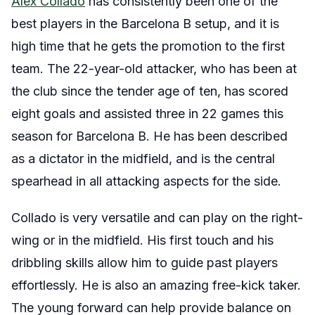
Alex Collado
has consistently been one of the
best players in the Barcelona B setup, and it is
high time that he gets the promotion to the first
team. The 22-year-old attacker, who has been at
the club since the tender age of ten, has scored
eight goals and assisted three in 22 games this
season for Barcelona B. He has been described
as a dictator in the midfield, and is the central
spearhead in all attacking aspects for the side.
Collado is very versatile and can play on the right-
wing or in the midfield. His first touch and his
dribbling skills allow him to guide past players
effortlessly. He is also an amazing free-kick taker.
The young forward can help provide balance on