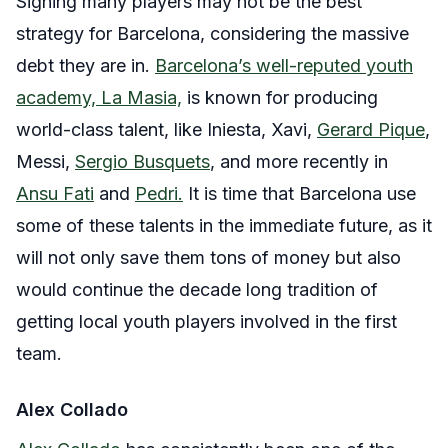
Signing many players may not be the best
strategy for Barcelona, considering the massive
debt they are in.
Barcelona’s well-reputed youth
academy, La Masia,
is known for producing
world-class talent, like Iniesta, Xavi,
Gerard Pique
,
Messi,
Sergio Busquets
, and more recently in
Ansu Fati
and
Pedri.
It is time that Barcelona use
some of these talents in the immediate future, as it
will not only save them tons of money but also
would continue the decade long tradition of
getting local youth players involved in the first
team.
Alex Collado