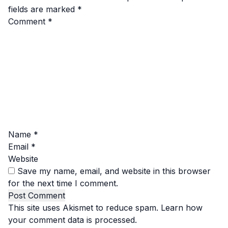
fields are marked
*
Comment
*
Name
*
Email
*
Website
Save my name, email, and website in this browser
for the next time I comment.
This site uses Akismet to reduce spam.
Learn how
your comment data is processed.