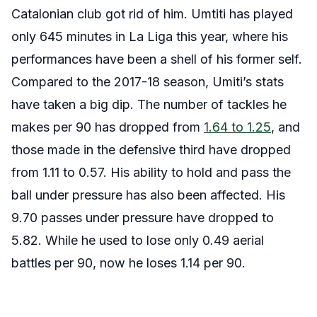
Catalonian club got rid of him. Umtiti has played
only 645 minutes in La Liga this year, where his
performances have been a shell of his former self.
Compared to the 2017-18 season, Umiti’s stats
have taken a big dip. The number of tackles he
makes per 90 has dropped from
1.64 to 1.25
, and
those made in the defensive third have dropped
from 1.11 to 0.57. His ability to hold and pass the
ball under pressure has also been affected. His
9.70 passes under pressure have dropped to
5.82. While he used to lose only 0.49 aerial
battles per 90, now he loses 1.14 per 90.