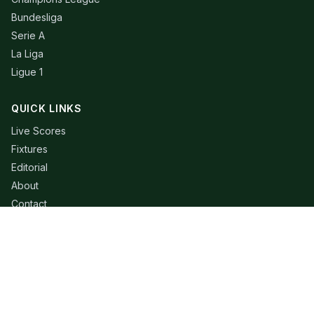
Bundesliga
Serie A
La Liga
Ligue 1
QUICK LINKS
Live Scores
Fixtures
Editorial
About
Contact
LEGAL
Privacy Policy
Terms of Use