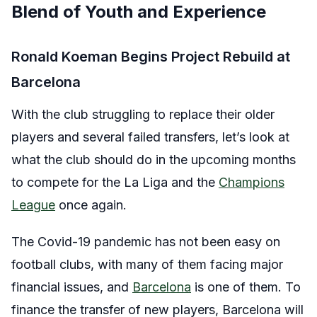
Blend of Youth and Experience
Ronald Koeman Begins Project Rebuild at
Barcelona
With the club struggling to replace their older
players and several failed transfers, let’s look at
what the club should do in the upcoming months
to compete for the La Liga and the
Champions
League
once again.
The Covid-19 pandemic has not been easy on
football clubs, with many of them facing major
financial issues, and
Barcelona
is one of them. To
finance the transfer of new players, Barcelona will