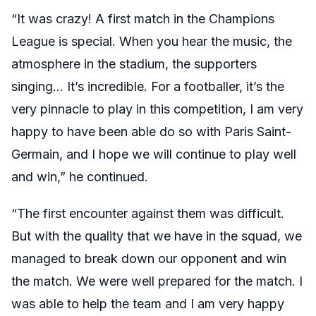
“It was crazy! A first match in the Champions
League is special. When you hear the music, the
atmosphere in the stadium, the supporters
singing… It’s incredible. For a footballer, it’s the
very pinnacle to play in this competition, I am very
happy to have been able do so with Paris Saint-
Germain, and I hope we will continue to play well
and win,” he continued.
“The first encounter against them was difficult.
But with the quality that we have in the squad, we
managed to break down our opponent and win
the match. We were well prepared for the match. I
was able to help the team and I am very happy