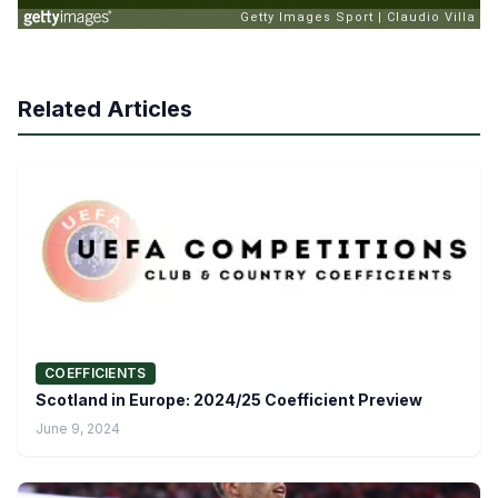
Related Articles
COEFFICIENTS
Scotland in Europe: 2024/25 Coefficient Preview
June 9, 2024