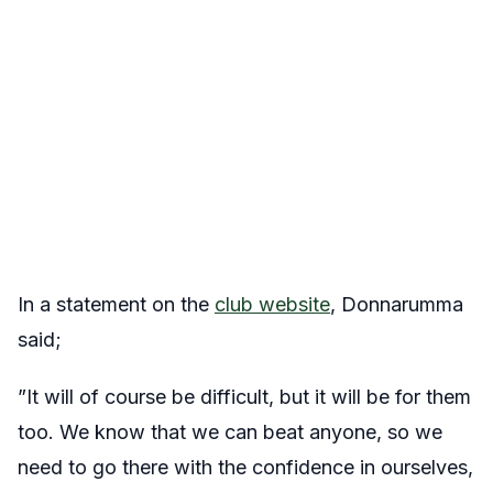
In a statement on the
club website
, Donnarumma
said;
”It will of course be difficult, but it will be for them
too. We know that we can beat anyone, so we
need to go there with the confidence in ourselves,