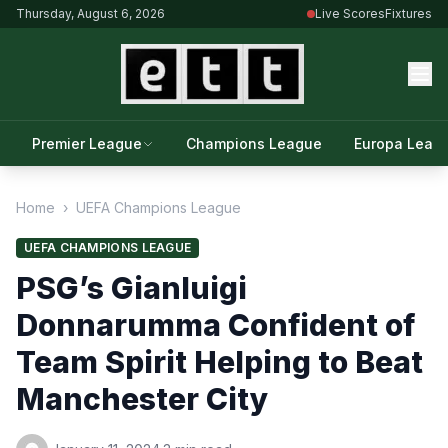
Thursday, August 6, 2026
Live Scores
Fixtures
Premier League
Champions League
Europa Leag
Home
›
UEFA Champions League
UEFA CHAMPIONS LEAGUE
PSG’s Gianluigi
Donnarumma Confident of
Team Spirit Helping to Beat
Manchester City