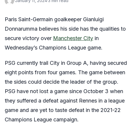
·
January 11, 2024
·
3 min read
Paris Saint-Germain goalkeeper Gianluigi
Donnarumma believes his side has the qualities to
secure victory over
Manchester City
in
Wednesday’s Champions League game.
PSG currently trail City in Group A, having secured
eight points from four games. The game between
the sides could decide the leader of the group.
PSG have not lost a game since October 3 when
they suffered a defeat against Rennes in a league
game and are yet to taste defeat in the 2021-22
Champions League campaign.