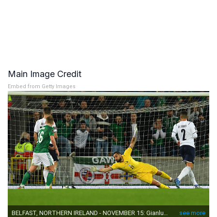
Main Image Credit
Embed from Getty Images