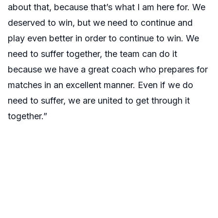
about that, because that’s what I am here for. We
deserved to win, but we need to continue and
play even better in order to continue to win. We
need to suffer together, the team can do it
because we have a great coach who prepares for
matches in an excellent manner. Even if we do
need to suffer, we are united to get through it
together.”