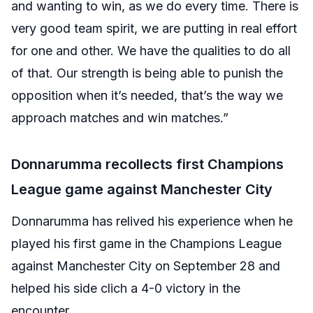
and wanting to win, as we do every time. There is
very good team spirit, we are putting in real effort
for one and other. We have the qualities to do all
of that. Our strength is being able to punish the
opposition when it’s needed, that’s the way we
approach matches and win matches.”
Donnarumma recollects first Champions
League game against Manchester City
Donnarumma has relived his experience when he
played his first game in the Champions League
against Manchester City on September 28 and
helped his side clich a 4-0 victory in the
encounter.