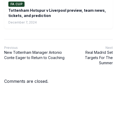
FA CUP
Tottenham Hotspur v Liverpool preview, team news,
tickets, and prediction
December 7, 2024
Previous
Next
New Tottenham Manager Antonio
Real Madrid Set
Conte Eager to Return to Coaching
Targets For The
Summer
Comments are closed.