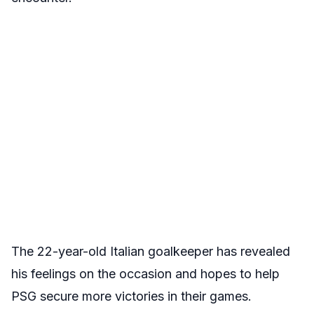
The 22-year-old Italian goalkeeper has revealed
his feelings on the occasion and hopes to help
PSG secure more victories in their games.