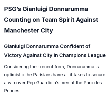
PSG’s Gianluigi Donnarumma
Counting on Team Spirit Against
Manchester City
Gianluigi Donnarumma Confident of
Victory Against City in Champions League
Considering their recent form, Donnarumma is
optimistic the Parisians have all it takes to secure
a win over Pep Guardiola’s men at the Parc des
Princes.