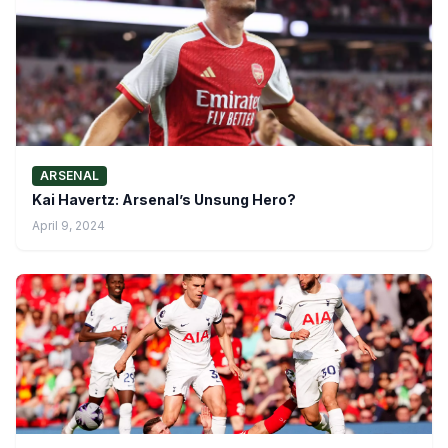
ARSENAL
Kai Havertz: Arsenal’s Unsung Hero?
April 9, 2024