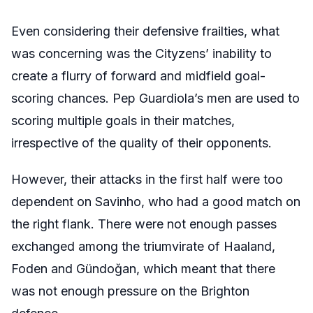
Even considering their defensive frailties, what
was concerning was the Cityzens’ inability to
create a flurry of forward and midfield goal-
scoring chances. Pep Guardiola’s men are used to
scoring multiple goals in their matches,
irrespective of the quality of their opponents.
However, their attacks in the first half were too
dependent on Savinho, who had a good match on
the right flank. There were not enough passes
exchanged among the triumvirate of Haaland,
Foden and Gündoğan, which meant that there
was not enough pressure on the Brighton