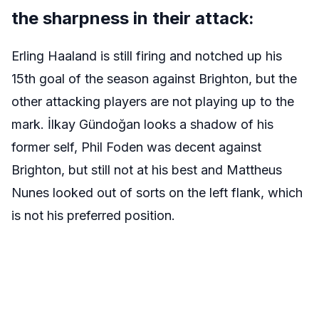
the sharpness in their attack:
Erling Haaland is still firing and notched up his
15th goal of the season against Brighton, but the
other attacking players are not playing up to the
mark. İlkay Gündoğan looks a shadow of his
former self, Phil Foden was decent against
Brighton, but still not at his best and Mattheus
Nunes looked out of sorts on the left flank, which
is not his preferred position.