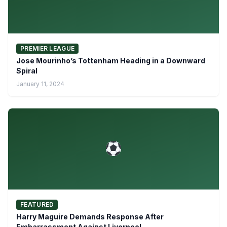
PREMIER LEAGUE
Jose Mourinho’s Tottenham Heading in a Downward
Spiral
January 11, 2024
FEATURED
Harry Maguire Demands Response After
Embarrassment Against Liverpool