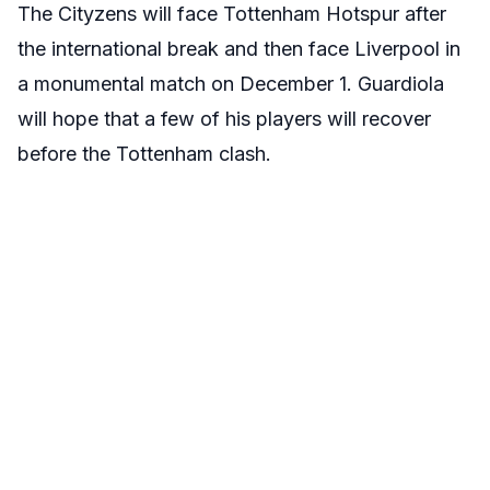
The Cityzens will face Tottenham Hotspur after
the international break and then face Liverpool in
a monumental match on December 1. Guardiola
will hope that a few of his players will recover
before the Tottenham clash.