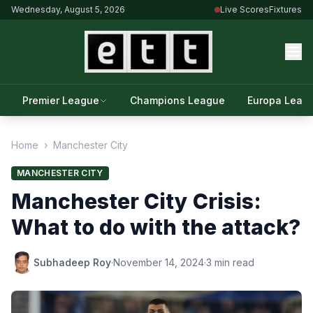
Wednesday, August 5, 2026
Live Scores
Fixtures
Premier League
Champions League
Europa Leag
Home
›
Manchester City
MANCHESTER CITY
Manchester City Crisis:
What to do with the attack?
Subhadeep Roy
·
November 14, 2024
·
3 min read