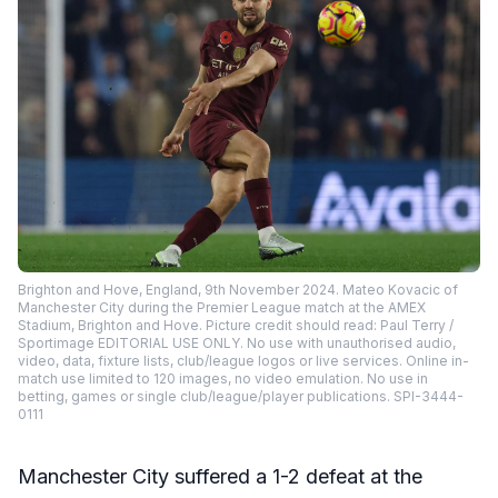
Brighton and Hove, England, 9th November 2024. Mateo Kovacic of
Manchester City during the Premier League match at the AMEX
Stadium, Brighton and Hove. Picture credit should read: Paul Terry /
Sportimage EDITORIAL USE ONLY. No use with unauthorised audio,
video, data, fixture lists, club/league logos or live services. Online in-
match use limited to 120 images, no video emulation. No use in
betting, games or single club/league/player publications. SPI-3444-
0111
Manchester City suffered a 1-2 defeat at the