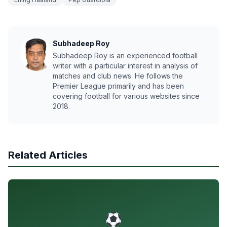
Subhadeep Roy
Subhadeep Roy is an experienced football
writer with a particular interest in analysis of
matches and club news. He follows the
Premier League primarily and has been
covering football for various websites since
2018.
Related Articles