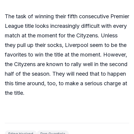
The task of winning their fifth consecutive Premier
League title looks increasingly difficult with every
match at the moment for the Cityzens. Unless
they pull up their socks, Liverpool seem to be the
favorites to win the title at the moment. However,
the Cityzens are known to rally well in the second
half of the season. They will need that to happen
this time around, too, to make a serious charge at
the title.
Erling Haaland
Pep Guardiola