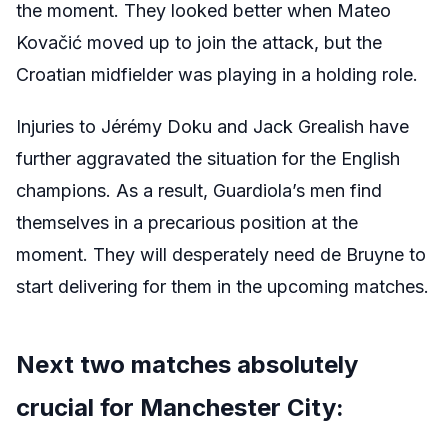
the moment. They looked better when Mateo
Kovačić moved up to join the attack, but the
Croatian midfielder was playing in a holding role.
Injuries to Jérémy Doku and Jack Grealish have
further aggravated the situation for the English
champions. As a result, Guardiola’s men find
themselves in a precarious position at the
moment. They will desperately need de Bruyne to
start delivering for them in the upcoming matches.
Next two matches absolutely
crucial for Manchester City: