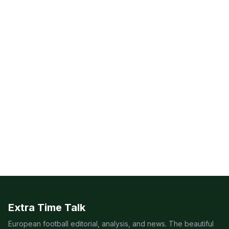
Extra Time Talk
European football editorial, analysis, and news. The beautiful