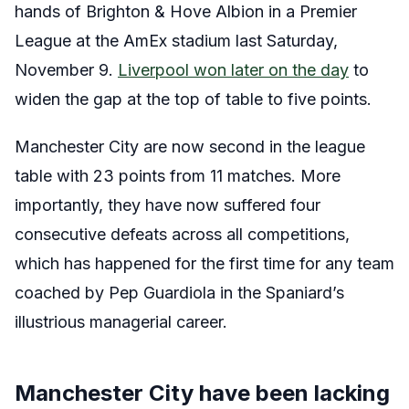
hands of Brighton & Hove Albion in a Premier
League at the AmEx stadium last Saturday,
November 9.
Liverpool won later on the day
to
widen the gap at the top of table to five points.
Manchester City are now second in the league
table with 23 points from 11 matches. More
importantly, they have now suffered four
consecutive defeats across all competitions,
which has happened for the first time for any team
coached by Pep Guardiola in the Spaniard’s
illustrious managerial career.
Manchester City have been lacking