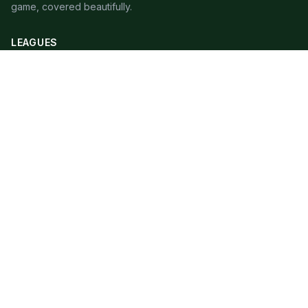
game, covered beautifully.
LEAGUES
Premier League
Champions League
Bundesliga
Serie A
La Liga
Ligue 1
QUICK LINKS
Live Scores
Fixtures
Editorial
About
Contact