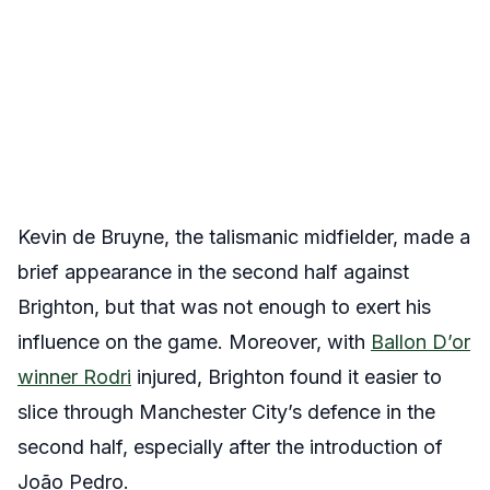
Kevin de Bruyne, the talismanic midfielder, made a
brief appearance in the second half against
Brighton, but that was not enough to exert his
influence on the game. Moreover, with
Ballon D’or
winner Rodri
injured, Brighton found it easier to
slice through Manchester City’s defence in the
second half, especially after the introduction of
João Pedro.