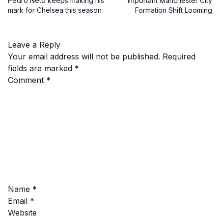
Pedro Neto keeps making his
Important Manchester City
mark for Chelsea this season
Formation Shift Looming
Leave a Reply
Your email address will not be published.
Required
fields are marked
*
Comment
*
Name
*
Email
*
Website