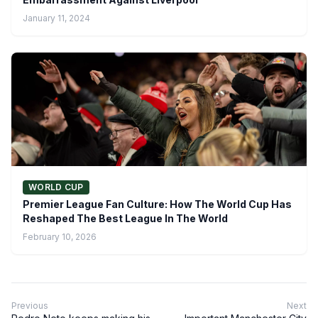
January 11, 2024
WORLD CUP
Premier League Fan Culture: How The World Cup Has
Reshaped The Best League In The World
February 10, 2026
Previous
Next