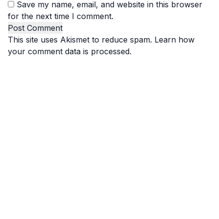
Save my name, email, and website in this browser
for the next time I comment.
This site uses Akismet to reduce spam.
Learn how
your comment data is processed.