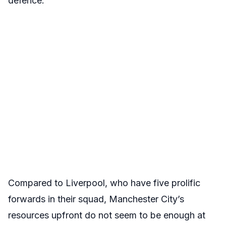
defence.
Compared to Liverpool, who have five prolific
forwards in their squad, Manchester City’s
resources upfront do not seem to be enough at