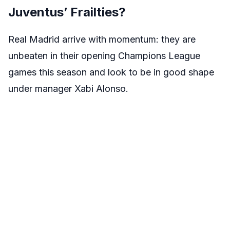
Juventus’ Frailties?
Real Madrid arrive with momentum: they are
unbeaten in their opening Champions League
games this season and look to be in good shape
under manager Xabi Alonso.