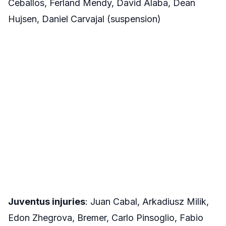
Ceballos, Ferland Mendy, David Alaba, Dean
Hujsen, Daniel Carvajal (suspension)
Juventus injuries
: Juan Cabal, Arkadiusz Milik,
Edon Zhegrova, Bremer, Carlo Pinsoglio, Fabio