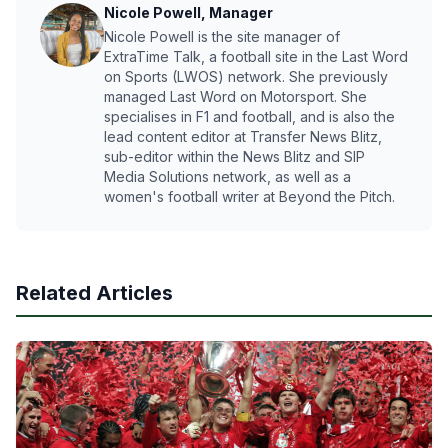
Nicole Powell, Manager
Nicole Powell is the site manager of
ExtraTime Talk, a football site in the Last Word
on Sports (LWOS) network. She previously
managed Last Word on Motorsport. She
specialises in F1 and football, and is also the
lead content editor at Transfer News Blitz,
sub-editor within the News Blitz and SIP
Media Solutions network, as well as a
women's football writer at Beyond the Pitch.
Related Articles