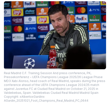
Real Madrid C.F. Training Session And press conference, PK,
Pressekonferenz – UEFA Champions League 2025/26 League Phase
MD3 Xabi Alonso, head coach of Real Madrid, speaks during the press
conference ahead of the UEFA Champions League 2024/25 match
against Juventus FC at Ciudad Real Madrid on October 21, 2025 in
Valdebebas, Spain. Valdebebas Ciudad Real Madrid Madrid Spain
Copyright: xAlbertoxGardinx
AGardin_20251021_Foot_Champions_Real_Madrid_PC_0644