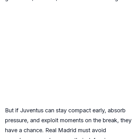
But if Juventus can stay compact early, absorb
pressure, and exploit moments on the break, they
have a chance. Real Madrid must avoid