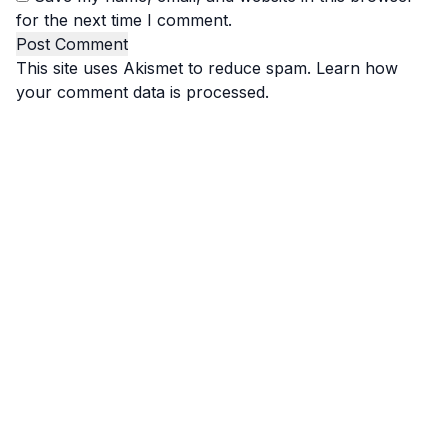
for the next time I comment.
This site uses Akismet to reduce spam.
Learn how
your comment data is processed.