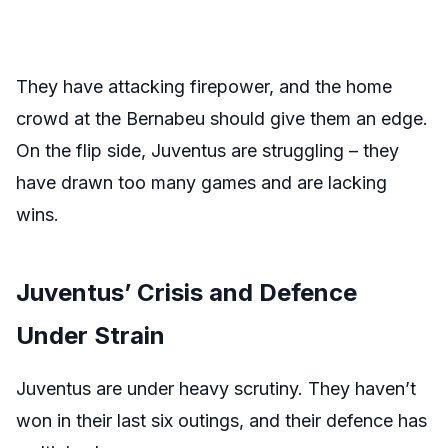
They have attacking firepower, and the home
crowd at the Bernabeu should give them an edge.
On the flip side, Juventus are struggling – they
have drawn too many games and are lacking
wins.
Juventus’ Crisis and Defence
Under Strain
Juventus are under heavy scrutiny. They haven’t
won in their last six outings, and their defence has