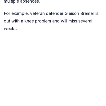
multiple absences.
For example, veteran defender Gleison Bremer is
out with a knee problem and will miss several
weeks.