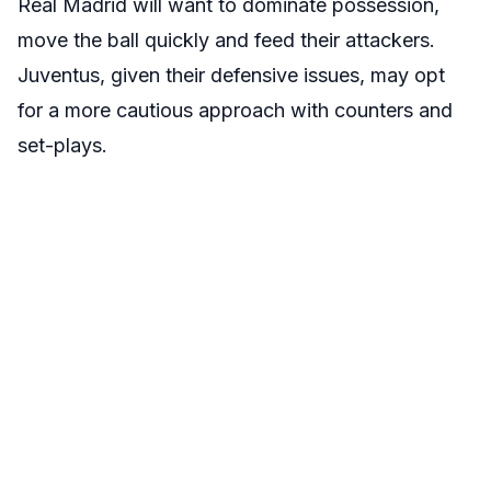
Real Madrid will want to dominate possession,
move the ball quickly and feed their attackers.
Juventus, given their defensive issues, may opt
for a more cautious approach with counters and
set-plays.