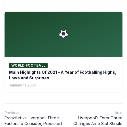
WORLD FOOTBALL
Main Highlights Of 2021 – A Year of Footballing Highs,
Lows and Surprises
January 11, 2024
Previous
Next
Frankfurt vs Liverpool: Three
Liverpool’s Form: Three
Factors to Consider, Predicted
Changes Arne Slot Should