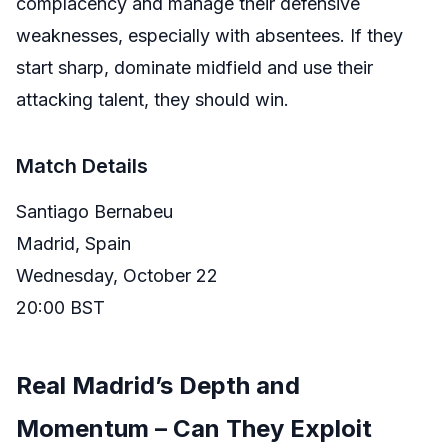
complacency and manage their defensive
weaknesses, especially with absentees. If they
start sharp, dominate midfield and use their
attacking talent, they should win.
Match Details
Santiago Bernabeu
Madrid, Spain
Wednesday, October 22
20:00 BST
Real Madrid’s Depth and
Momentum – Can They Exploit