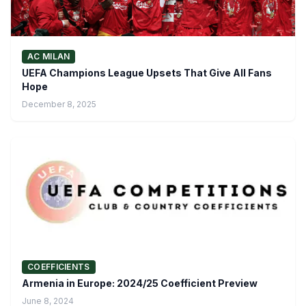
AC MILAN
UEFA Champions League Upsets That Give All Fans
Hope
December 8, 2025
COEFFICIENTS
Armenia in Europe: 2024/25 Coefficient Preview
June 8, 2024