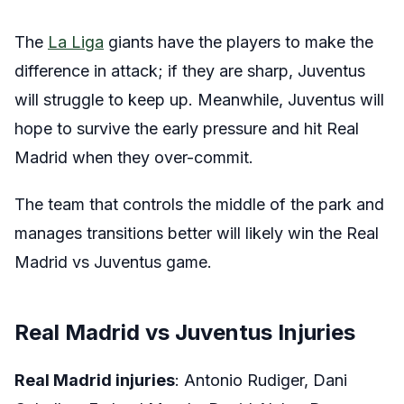
The
La Liga
giants have the players to make the
difference in attack; if they are sharp, Juventus
will struggle to keep up. Meanwhile, Juventus will
hope to survive the early pressure and hit Real
Madrid when they over-commit.
The team that controls the middle of the park and
manages transitions better will likely win the Real
Madrid vs Juventus game.
Real Madrid vs Juventus Injuries
Real Madrid injuries
: Antonio Rudiger, Dani