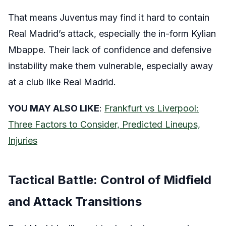
That means Juventus may find it hard to contain
Real Madrid’s attack, especially the in-form Kylian
Mbappe. Their lack of confidence and defensive
instability make them vulnerable, especially away
at a club like Real Madrid.
YOU MAY ALSO LIKE
:
Frankfurt vs Liverpool:
Three Factors to Consider, Predicted Lineups,
Injuries
Tactical Battle: Control of Midfield
and Attack Transitions