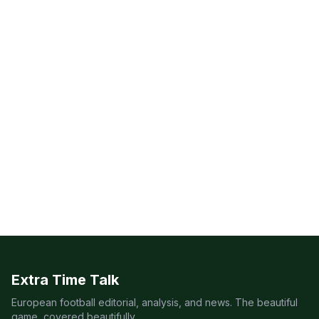
Extra Time Talk
European football editorial, analysis, and news. The beautiful
game, covered beautifully.