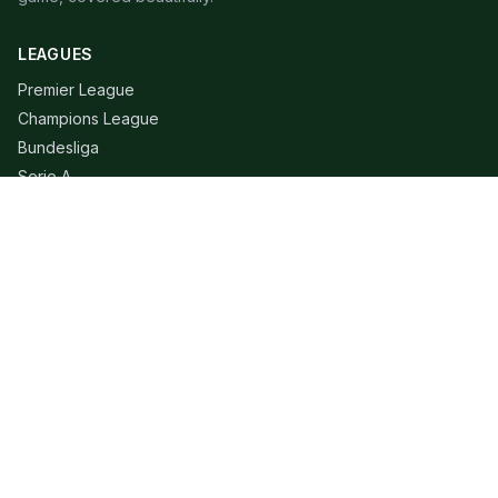
LEAGUES
Premier League
Champions League
Bundesliga
Serie A
La Liga
Ligue 1
QUICK LINKS
Live Scores
Fixtures
Editorial
About
Contact