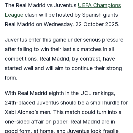
The Real Madrid vs Juventus
UEFA Champions
League
clash will be hosted by Spanish giants
Real Madrid on Wednesday, 22 October 2025.
Juventus enter this game under serious pressure
after failing to win their last six matches in all
competitions. Real Madrid, by contrast, have
started well and will aim to continue their strong
form.
With Real Madrid eighth in the UCL rankings,
24th-placed Juventus should be a small hurdle for
Xabi Alonso’s men. This match could turn into a
one-sided affair on paper: Real Madrid are in
good form, at home, and Juventus look fragile.