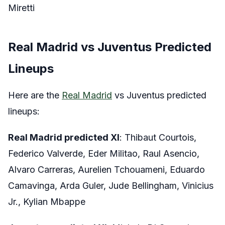
Miretti
Real Madrid vs Juventus Predicted
Lineups
Here are the
Real Madrid
vs Juventus predicted
lineups:
Real Madrid predicted XI
: Thibaut Courtois,
Federico Valverde, Eder Militao, Raul Asencio,
Alvaro Carreras, Aurelien Tchouameni, Eduardo
Camavinga, Arda Guler, Jude Bellingham, Vinicius
Jr., Kylian Mbappe