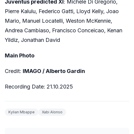
Juventus predicted XI
: Michele Di Gregorio,
Pierre Kalulu, Federico Gatti, Lloyd Kelly, Joao
Mario, Manuel Locatelli, Weston McKennie,
Andrea Cambiaso, Francisco Conceicao, Kenan
Yildiz, Jonathan David
Main Photo
Credit:
IMAGO / Alberto Gardin
Recording Date: 21.10.2025
Kylian Mbappe
Xabi Alonso