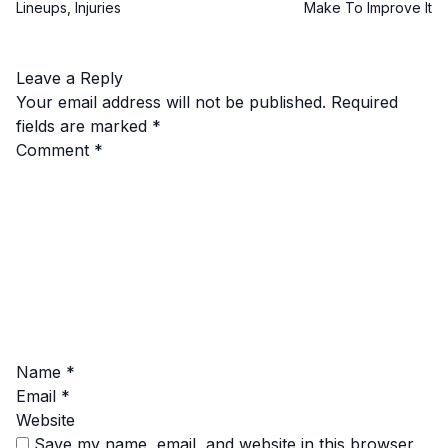
Lineups, Injuries
Make To Improve It
Leave a Reply
Your email address will not be published.
Required
fields are marked
*
Comment
*
Name
*
Email
*
Website
Save my name, email, and website in this browser