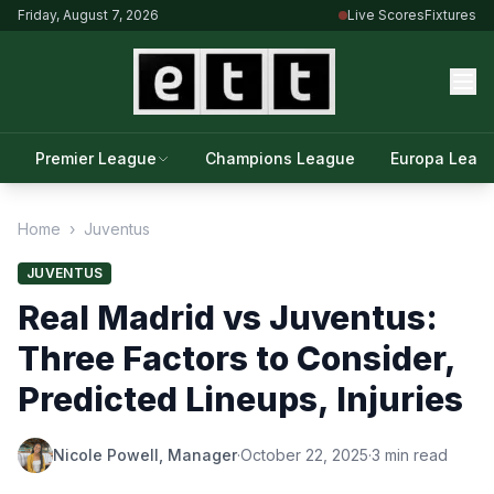
Friday, August 7, 2026
Live Scores
Fixtures
Premier League
Champions League
Europa Leag
Home
›
Juventus
JUVENTUS
Real Madrid vs Juventus:
Three Factors to Consider,
Predicted Lineups, Injuries
Nicole Powell, Manager
·
October 22, 2025
·
3 min read