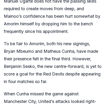
Manuel Ugarte does not have the passing skills
required to create moves from deep, and
Mainoo’s confidence has been hurt somewhat by
Amorim himself by dropping him to the bench
frequently since his appointment.
To be fair to Amorim, both his new signings,
Bryan Mbeumo and Matheus Cunha, have made
their presence felt in the final third. However,
Benjamin Sesko, the new centre-forward, is yet to
score a goal for the Red Devils despite appearing
in four matches so far.
When Cunha missed the game against
Manchester City, United’s attacks looked right-