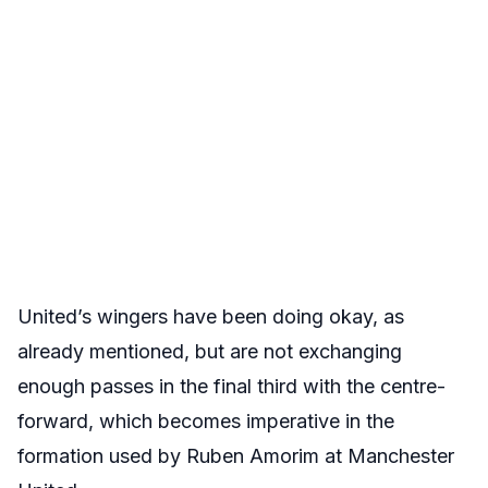
United’s wingers have been doing okay, as
already mentioned, but are not exchanging
enough passes in the final third with the centre-
forward, which becomes imperative in the
formation used by Ruben Amorim at Manchester