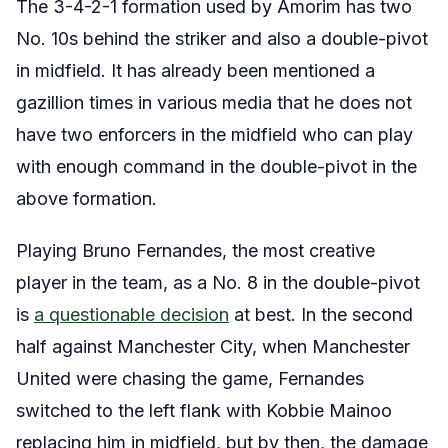
The 3-4-2-1 formation used by Amorim has two
No. 10s behind the striker and also a double-pivot
in midfield. It has already been mentioned a
gazillion times in various media that he does not
have two enforcers in the midfield who can play
with enough command in the double-pivot in the
above formation.
Playing Bruno Fernandes, the most creative
player in the team, as a No. 8 in the double-pivot
is
a questionable decision
at best. In the second
half against Manchester City, when Manchester
United were chasing the game, Fernandes
switched to the left flank with Kobbie Mainoo
replacing him in midfield, but by then, the damage