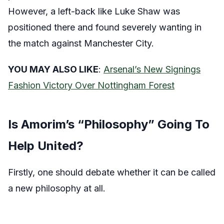
However, a left-back like Luke Shaw was
positioned there and found severely wanting in
the match against Manchester City.
YOU MAY ALSO LIKE
:
Arsenal’s New Signings
Fashion Victory Over Nottingham Forest
Is Amorim’s “Philosophy” Going To
Help United?
Firstly, one should debate whether it can be called
a new philosophy at all.