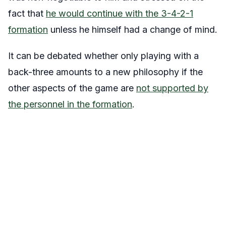
fact that
he would continue with the 3-4-2-1
formation
unless he himself had a change of mind.
It can be debated whether only playing with a
back-three amounts to a new philosophy if the
other aspects of the game are
not supported by
the personnel in the formation
.