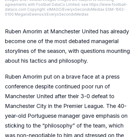
agreements with Football DataCo Limited. see https://www.football-
dataco.com Copyright: xIMAGO/EveryxSecondxMediax ESM-1562-
0100 MeganxEwensx/xEveryxSecondxMediax
Ruben Amorim at Manchester United has already
become one of the most debated managerial
storylines of the season, with questions mounting
about his tactics and philosophy.
Ruben Amorim put on a brave face at a press
conference despite continued poor run of
Manchester United after their 3-0 defeat to
Manchester City in the Premier League. The 40-
year-old Portuguese manager gave emphasis on
sticking to the “philosophy” of the team, which
was non-negotiable to him and stressed on the