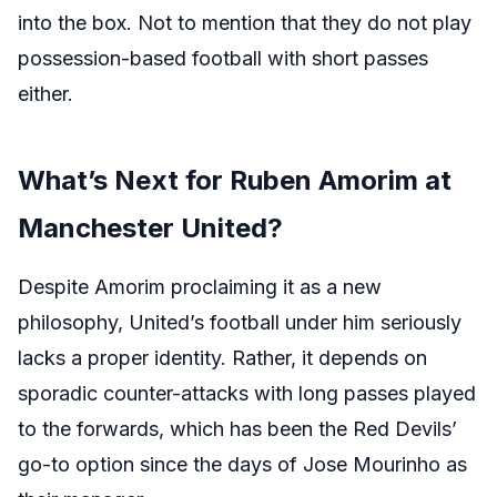
into the box. Not to mention that they do not play
possession-based football with short passes
either.
What’s Next for Ruben Amorim at
Manchester United?
Despite Amorim proclaiming it as a new
philosophy, United’s football under him seriously
lacks a proper identity. Rather, it depends on
sporadic counter-attacks with long passes played
to the forwards, which has been the Red Devils’
go-to option since the days of Jose Mourinho as