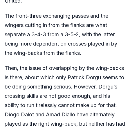
United.
The front-three exchanging passes and the
wingers cutting in from the flanks are what
separate a 3-4-3 from a 3-5-2, with the latter
being more dependent on crosses played in by
the wing-backs from the flanks.
Then, the issue of overlapping by the wing-backs
is there, about which only Patrick Dorgu seems to
be doing something serious. However, Dorgu’s
crossing skills are not good enough, and his
ability to run tirelessly cannot make up for that.
Diogo Dalot and Amad Diallo have alternately
played as the right wing-back, but neither has had