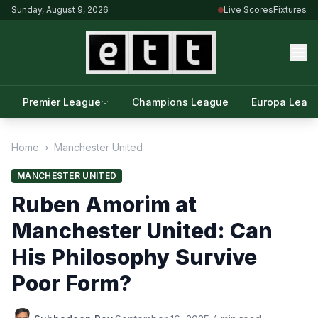
Sunday, August 9, 2026
Live Scores
Fixtures
Premier League
Champions League
Europa Leag
Home
›
Manchester United
MANCHESTER UNITED
Ruben Amorim at
Manchester United: Can
His Philosophy Survive
Poor Form?