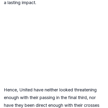
a lasting impact.
Hence, United have neither looked threatening
enough with their passing in the final third, nor
have they been direct enough with their crosses