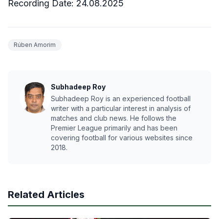
Recording Date: 24.08.2025
Rúben Amorim
Subhadeep Roy
Subhadeep Roy is an experienced football
writer with a particular interest in analysis of
matches and club news. He follows the
Premier League primarily and has been
covering football for various websites since
2018.
Related Articles