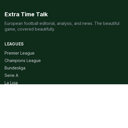
Extra Time Talk
European football editorial, analysis, and news. The beautiful
game, covered beautifully.
LEAGUES
Premier League
Champions League
Bundesliga
Serie A
La Liga
Ligue 1
QUICK LINKS
Live Scores
Fixtures