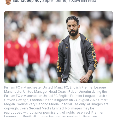
Subhadeep Roy
·
September 16, 2025
·
4 min read
Fulham FC v Manchester United, ManU FC, English Premier League
Manchester United Manager Head Coach Ruben Amorim during the
Fulham FC v Manchester United FC English Premier League match at
Craven Cottage, London, United Kingdom on 24 August 2025 Credit:
Megan Ewens/Every Second Media Editorial use only. All images are
copyright Every Second Media Limited. No images may be
reproduced without prior permission. All rights reserved. Premier
League and Football League images are subject to licensing