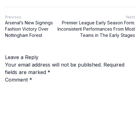
Previous
Next
Arsenal’s New Signings
Premier League Early Season Form:
Fashion Victory Over
Inconsistent Performances From Most
Nottingham Forest
Teams in The Early Stages
Leave a Reply
Your email address will not be published.
Required
fields are marked
*
Comment
*