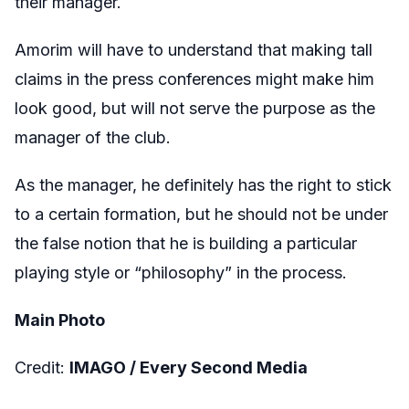
their manager.
Amorim will have to understand that making tall
claims in the press conferences might make him
look good, but will not serve the purpose as the
manager of the club.
As the manager, he definitely has the right to stick
to a certain formation, but he should not be under
the false notion that he is building a particular
playing style or “philosophy” in the process.
Main Photo
Credit:
IMAGO / Every Second Media