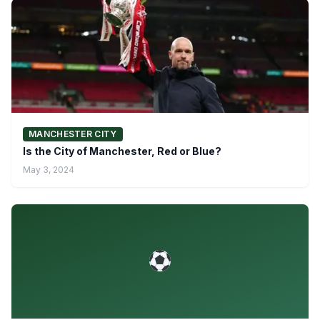
MANCHESTER CITY
Is the City of Manchester, Red or Blue?
May 3, 2024