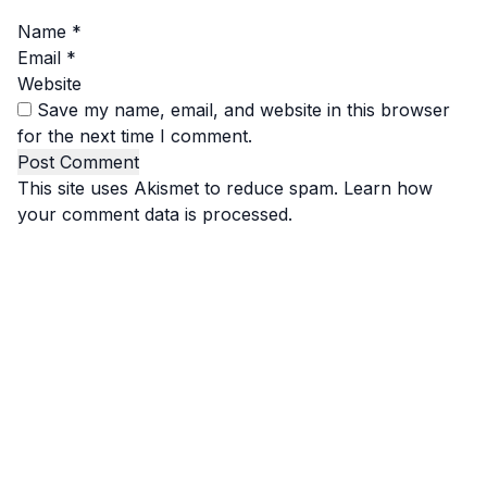
Name
*
Email
*
Website
Save my name, email, and website in this browser
for the next time I comment.
This site uses Akismet to reduce spam.
Learn how
your comment data is processed.