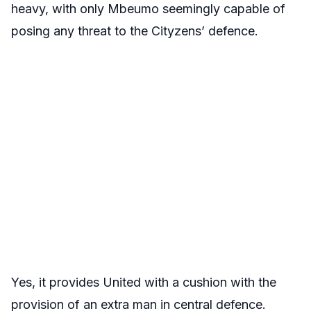
heavy, with only Mbeumo seemingly capable of
posing any threat to the Cityzens’ defence.
Yes, it provides United with a cushion with the
provision of an extra man in central defence.