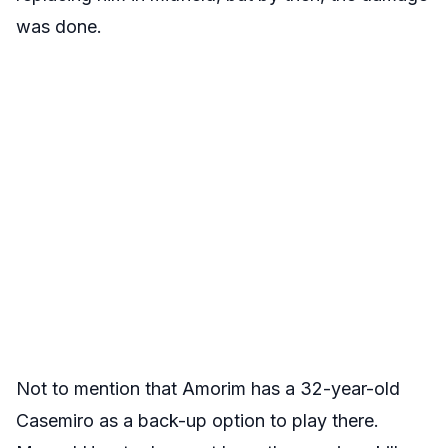
was done.
Not to mention that Amorim has a 32-year-old
Casemiro as a back-up option to play there.