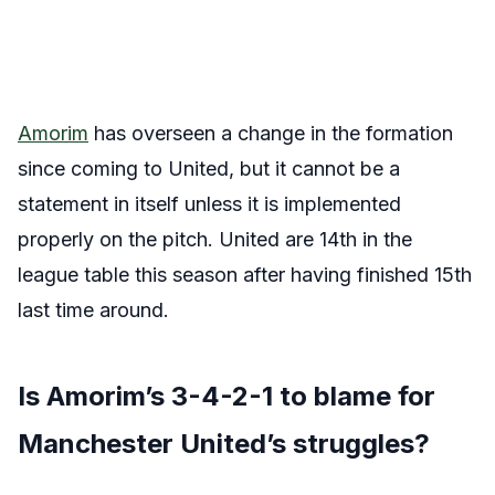
Amorim
has overseen a change in the formation
since coming to United, but it cannot be a
statement in itself unless it is implemented
properly on the pitch. United are 14th in the
league table this season after having finished 15th
last time around.
Is Amorim’s 3-4-2-1 to blame for
Manchester United’s struggles?