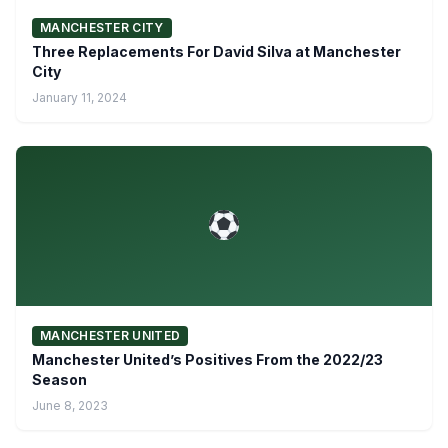
MANCHESTER CITY
Three Replacements For David Silva at Manchester
City
January 11, 2024
MANCHESTER UNITED
Manchester United’s Positives From the 2022/23
Season
June 8, 2023