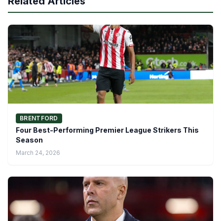
Related Articles
BRENTFORD
Four Best-Performing Premier League Strikers This
Season
March 24, 2026