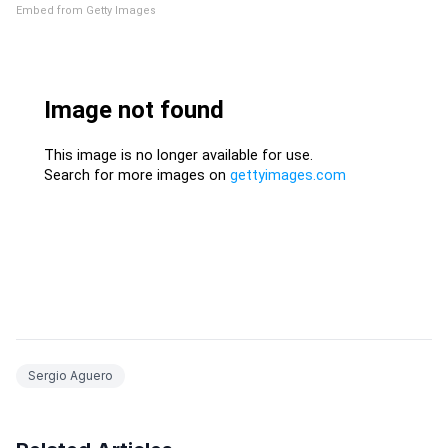
Embed from Getty Images
Sergio Aguero