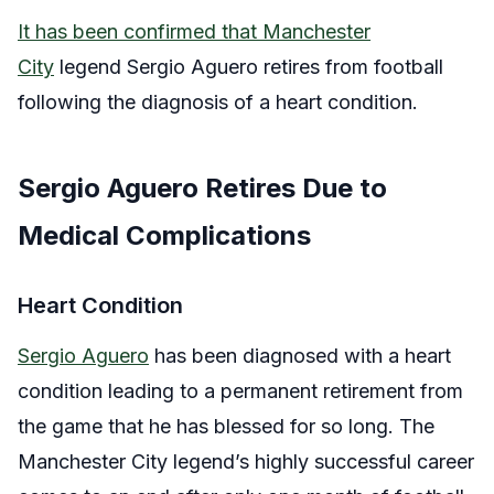
It has been confirmed that Manchester
City
legend Sergio Aguero retires from football
following the diagnosis of a heart condition.
Sergio Aguero Retires Due to
Medical Complications
Heart Condition
Sergio Aguero
has been diagnosed with a heart
condition leading to a permanent retirement from
the game that he has blessed for so long. The
Manchester City legend’s highly successful career