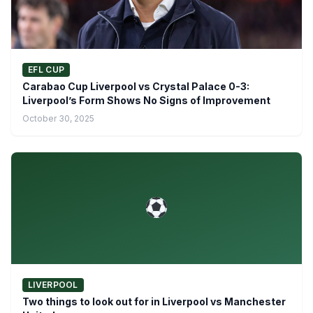
EFL CUP
Carabao Cup Liverpool vs Crystal Palace 0-3:
Liverpool’s Form Shows No Signs of Improvement
October 30, 2025
LIVERPOOL
Two things to look out for in Liverpool vs Manchester