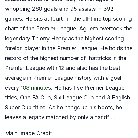
whopping 260 goals and 95 assists in 392
games. He sits at fourth in the all-time top scoring
chart of the Premier League. Aguero overtook the
legendary Thierry Henry as the highest scoring
foreign player in the Premier League. He holds the
record of the highest number of hattricks in the
Premier League with 12 and also has the best
average in Premier League history with a goal
every
108 minutes
. He has five Premier League
titles, One FA Cup, Six League Cup and 3 English
Super Cup titles. As he hangs up his boots, he
leaves a legacy matched by only a handful.
Main Image Credit