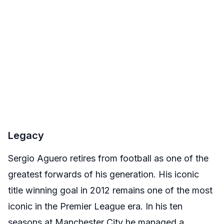
Legacy
Sergio Aguero retires from football as one of the
greatest forwards of his generation. His iconic
title winning goal in 2012 remains one of the most
iconic in the Premier League era. In his ten
seasons at Manchester City he managed a