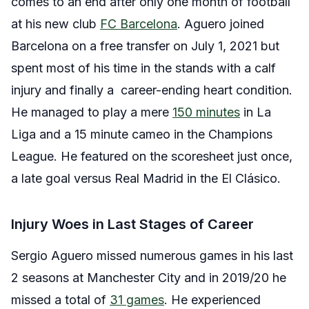
comes to an end after only one month of football
at his new club
FC Barcelona
. Aguero joined
Barcelona on a free transfer on July 1, 2021 but
spent most of his time in the stands with a calf
injury and finally a career-ending heart condition.
He managed to play a mere
150 minutes
in La
Liga and a 15 minute cameo in the Champions
League. He featured on the scoresheet just once,
a late goal versus Real Madrid in the El Clásico.
Injury Woes in Last Stages of Career
Sergio Aguero missed numerous games in his last
2 seasons at Manchester City and in 2019/20 he
missed a total of
31 games
. He experienced