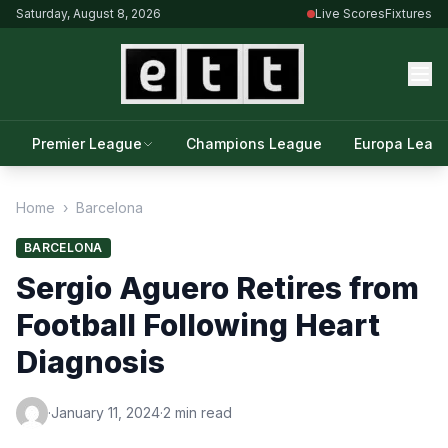
Saturday, August 8, 2026
Live Scores
Fixtures
Premier League
Champions League
Europa Leag
Home
›
Barcelona
BARCELONA
Sergio Aguero Retires from
Football Following Heart
Diagnosis
·
January 11, 2024
·
2 min read