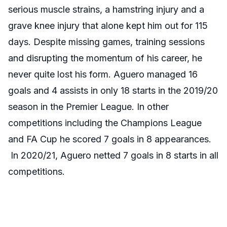
serious muscle strains, a hamstring injury and a
grave knee injury that alone kept him out for 115
days. Despite missing games, training sessions
and disrupting the momentum of his career, he
never quite lost his form. Aguero managed 16
goals and 4 assists in only 18 starts in the 2019/20
season in the Premier League. In other
competitions including the Champions League
and FA Cup he scored 7 goals in 8 appearances.
In 2020/21, Aguero netted 7 goals in 8 starts in all
competitions.