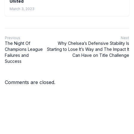
United
March 3, 2023
Previous
Next
The Night Of
Why Chelsea’s Defensive Stability Is
Champions League
Starting to Lose It’s Way and The Impact It
Failures and
Can Have on Title Challenge
Success
Comments are closed.