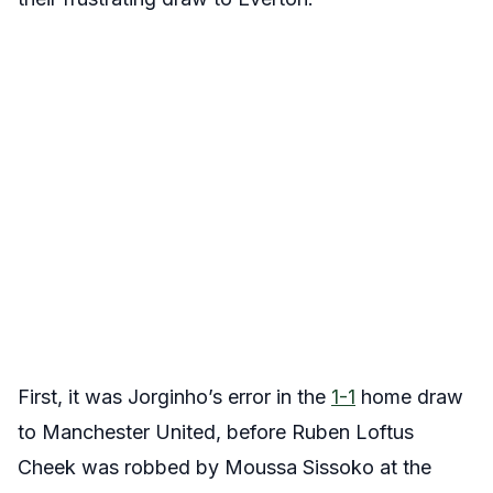
First, it was Jorginho’s error in the
1-1
home draw
to Manchester United, before Ruben Loftus
Cheek was robbed by Moussa Sissoko at the