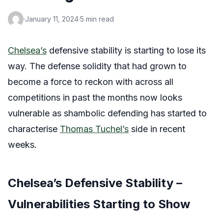
·
January 11, 2024
·
5 min read
Chelsea’s
defensive stability is starting to lose its
way. The defense solidity that had grown to
become a force to reckon with across all
competitions in past the months now looks
vulnerable as shambolic defending has started to
characterise
Thomas Tuchel’s
side in recent
weeks.
Chelsea’s Defensive Stability –
Vulnerabilities Starting to Show