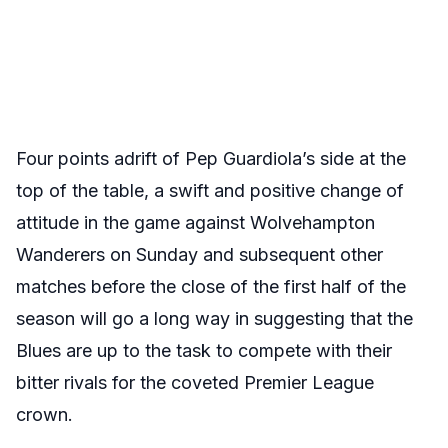
Four points adrift of Pep Guardiola’s side at the
top of the table, a swift and positive change of
attitude in the game against Wolvehampton
Wanderers on Sunday and subsequent other
matches before the close of the first half of the
season will go a long way in suggesting that the
Blues are up to the task to compete with their
bitter rivals for the coveted Premier League
crown.