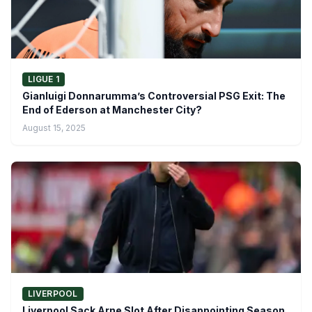
LIGUE 1
Gianluigi Donnarumma’s Controversial PSG Exit: The
End of Ederson at Manchester City?
August 15, 2025
LIVERPOOL
Liverpool Sack Arne Slot After Disappointing Season