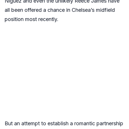
Niguez and even the unlikely Reece James have
all been offered a chance in Chelsea’s midfield
position most recently.
But an attempt to establish a romantic partnership