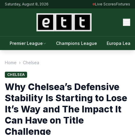
Saturday, August 8, 2026
Live Scores
Fixtures
Premier League
Champions League
Europa Leag
Home
›
Chelsea
CHELSEA
Why Chelsea’s Defensive
Stability Is Starting to Lose
It’s Way and The Impact It
Can Have on Title
Challenge