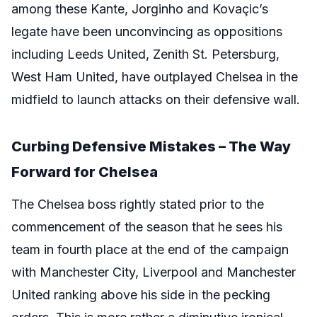
among these Kante, Jorginho and Kovaçic’s
legate have been unconvincing as oppositions
including Leeds United, Zenith St. Petersburg,
West Ham United, have outplayed Chelsea in the
midfield to launch attacks on their defensive wall.
Curbing Defensive Mistakes – The Way
Forward for Chelsea
The Chelsea boss rightly stated prior to the
commencement of the season that he sees his
team in fourth place at the end of the campaign
with Manchester City, Liverpool and Manchester
United ranking above his side in the pecking