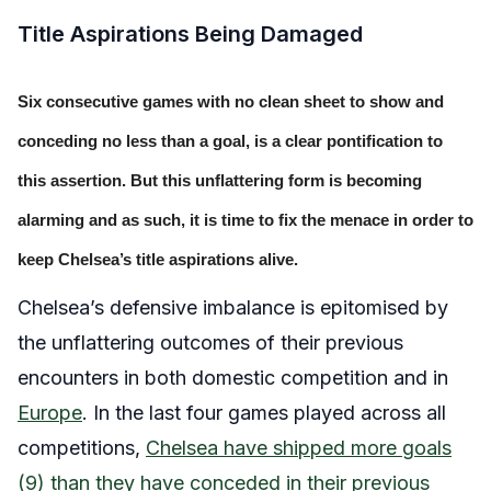
Title Aspirations Being Damaged
Six consecutive games with no clean sheet to show and
conceding no less than a goal, is a clear pontification to
this assertion. But this unflattering form is becoming
alarming and as such, it is time to fix the menace in order to
keep Chelsea’s title aspirations alive.
Chelsea’s defensive imbalance is epitomised by
the unflattering outcomes of their previous
encounters in both domestic competition and in
Europe
. In the last four games played across all
competitions,
Chelsea have shipped more goals
(9) than they have conceded in their previous