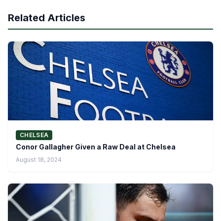
Related Articles
CHELSEA
Conor Gallagher Given a Raw Deal at Chelsea
August 18, 2024