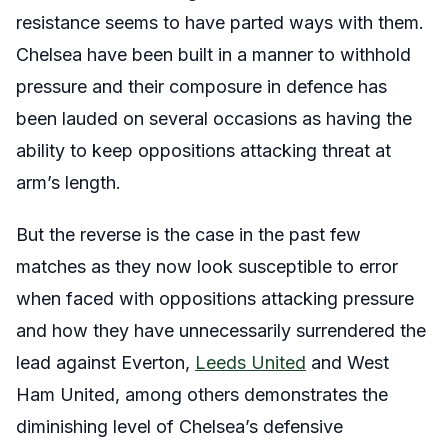
resistance seems to have parted ways with them.
Chelsea have been built in a manner to withhold
pressure and their composure in defence has
been lauded on several occasions as having the
ability to keep oppositions attacking threat at
arm’s length.
But the reverse is the case in the past few
matches as they now look susceptible to error
when faced with oppositions attacking pressure
and how they have unnecessarily surrendered the
lead against Everton,
Leeds United
and West
Ham United, among others demonstrates the
diminishing level of Chelsea’s defensive