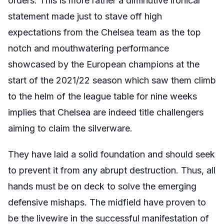
orders. This is more rather a diminutive ironical
statement made just to stave off high
expectations from the Chelsea team as the top
notch and mouthwatering performance
showcased by the European champions at the
start of the 2021/22 season which saw them climb
to the helm of the league table for nine weeks
implies that Chelsea are indeed title challengers
aiming to claim the silverware.
They have laid a solid foundation and should seek
to prevent it from any abrupt destruction. Thus, all
hands must be on deck to solve the emerging
defensive mishaps. The midfield have proven to
be the livewire in the successful manifestation of