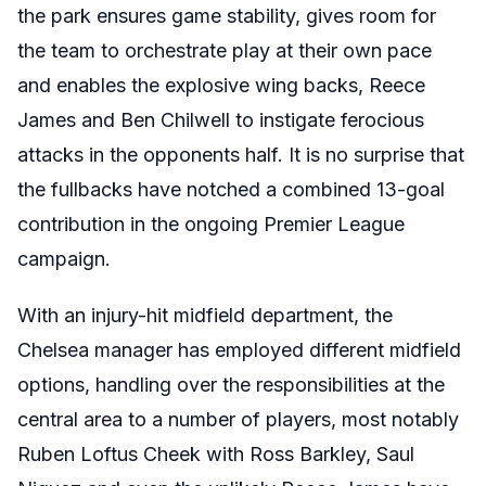
the park ensures game stability, gives room for
the team to orchestrate play at their own pace
and enables the explosive wing backs, Reece
James and Ben Chilwell to instigate ferocious
attacks in the opponents half. It is no surprise that
the fullbacks have notched a combined 13-goal
contribution in the ongoing Premier League
campaign.
With an injury-hit midfield department, the
Chelsea manager has employed different midfield
options, handling over the responsibilities at the
central area to a number of players, most notably
Ruben Loftus Cheek with Ross Barkley, Saul