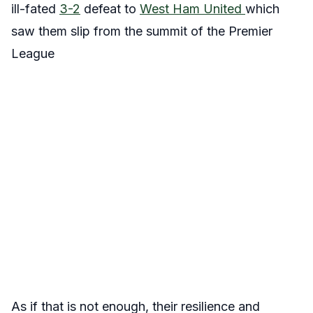
ill-fated
3-2
defeat to
West Ham United
which
saw them slip from the summit of the Premier
League
As if that is not enough, their resilience and