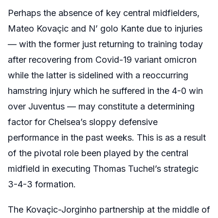
Perhaps the absence of key central midfielders,
Mateo Kovaçic and N’ golo Kante due to injuries
— with the former just returning to training today
after recovering from Covid-19 variant omicron
while the latter is sidelined with a reoccurring
hamstring injury which he suffered in the 4-0 win
over Juventus — may constitute a determining
factor for Chelsea’s sloppy defensive
performance in the past weeks. This is as a result
of the pivotal role been played by the central
midfield in executing Thomas Tuchel’s strategic
3-4-3 formation.
The Kovaçic-Jorginho partnership at the middle of