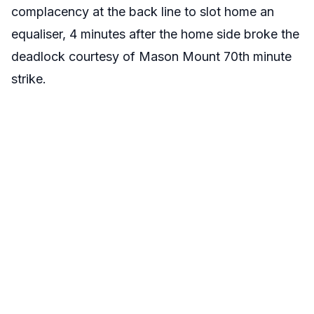
complacency at the back line to slot home an
equaliser, 4 minutes after the home side broke the
deadlock courtesy of Mason Mount 70th minute
strike.