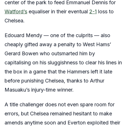
center of the park to feed Emmanuel Dennis for
Watford’s
equaliser in their eventual
2-1
loss to
Chelsea.
Edouard Mendy — one of the culprits — also
cheaply gifted away a penalty to West Hams’
Gerard Bowen who outsmarted him by
capitalising on his sluggishness to clear his lines in
the box in a game that the Hammers left it late
before punishing Chelsea, thanks to Arthur
Masuaku’s injury-time winner.
A title challenger does not even spare room for
errors, but Chelsea remained hesitant to make
amends anytime soon and Everton exploited their