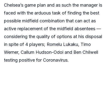
Chelsea’s game plan and as such the manager is
faced with the arduous task of finding the best
possible midfield combination that can act as
active replacement of the midfield absentees —
considering the quality of options at his disposal
in spite of 4 players; Romelu Lukaku, Timo
Werner, Callum Hudson-Odoi and Ben Chilwell
testing positive for Coronavirus.