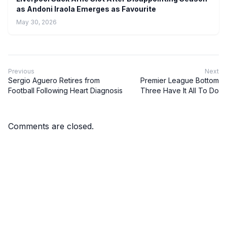
as Andoni Iraola Emerges as Favourite
May 30, 2026
Previous
Next
Sergio Aguero Retires from
Premier League Bottom
Football Following Heart Diagnosis
Three Have It All To Do
Comments are closed.