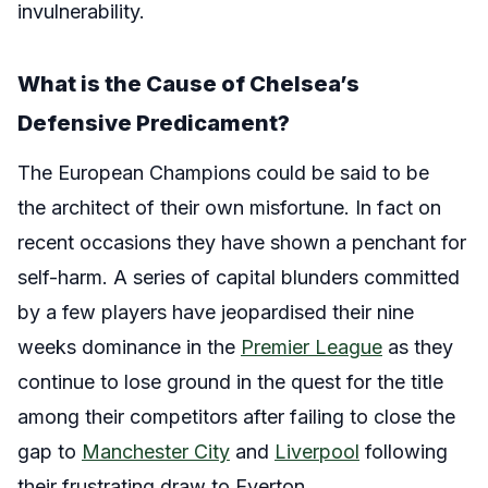
invulnerability.
What is the Cause of Chelsea’s
Defensive Predicament?
The European Champions could be said to be
the architect of their own misfortune. In fact on
recent occasions they have shown a penchant for
self-harm. A series of capital blunders committed
by a few players have jeopardised their nine
weeks dominance in the
Premier League
as they
continue to lose ground in the quest for the title
among their competitors after failing to close the
gap to
Manchester City
and
Liverpool
following
their frustrating draw to Everton.