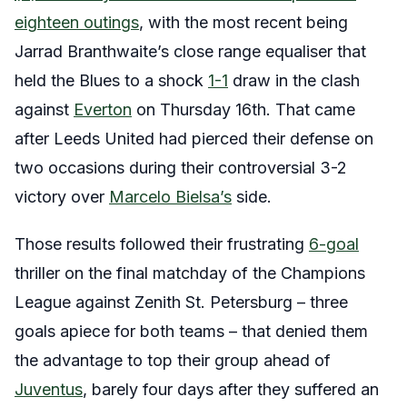
eighteen outings
, with the most recent being
Jarrad Branthwaite’s close range equaliser that
held the Blues to a shock
1-1
draw in the clash
against
Everton
on Thursday 16th. That came
after Leeds United had pierced their defense on
two occasions during their controversial 3-2
victory over
Marcelo Bielsa’s
side.
Those results followed their frustrating
6-goal
thriller on the final matchday of the Champions
League against Zenith St. Petersburg – three
goals apiece for both teams – that denied them
the advantage to top their group ahead of
Juventus
, barely four days after they suffered an