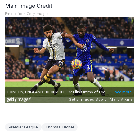
Main Image Credit
Embed from Getty Images
Premier League
Thomas Tuchel