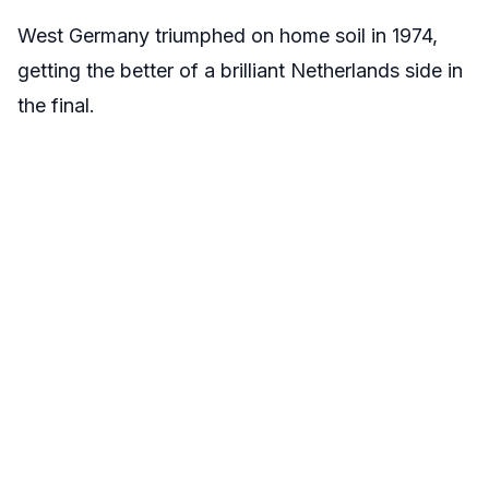
West Germany triumphed on home soil in 1974,
getting the better of a brilliant Netherlands side in
the final.