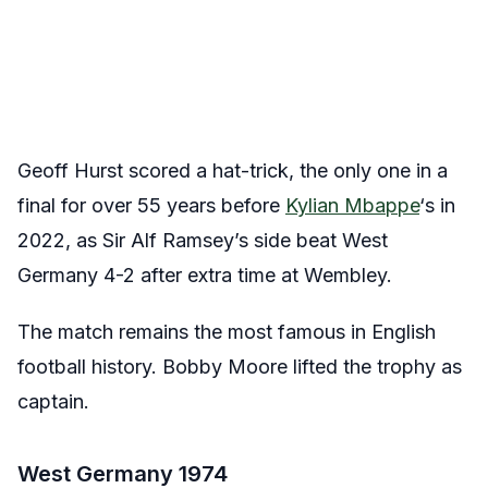
Geoff Hurst scored a hat-trick, the only one in a
final for over 55 years before
Kylian Mbappe
‘s in
2022, as Sir Alf Ramsey’s side beat West
Germany 4-2 after extra time at Wembley.
The match remains the most famous in English
football history. Bobby Moore lifted the trophy as
captain.
West Germany 1974