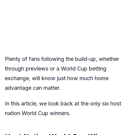
Plenty of fans following the build-up, whether
through previews or a World Cup betting
exchange, will know just how much home
advantage can matter.
In this article, we look back at the only six host
nation World Cup winners.