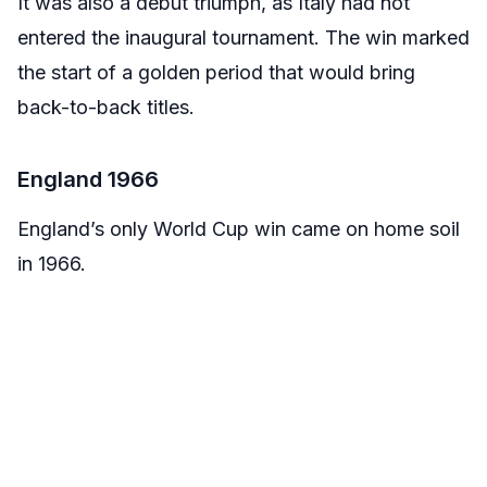
It was also a debut triumph, as Italy had not
entered the inaugural tournament. The win marked
the start of a golden period that would bring
back-to-back titles.
England 1966
England’s only World Cup win came on home soil
in 1966.