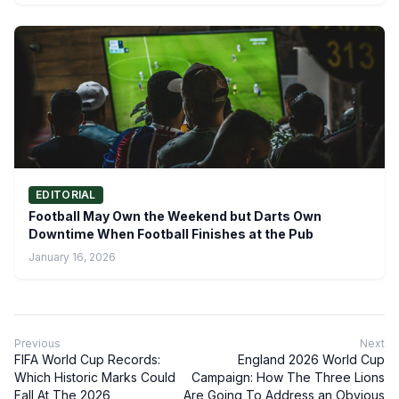
EDITORIAL
Football May Own the Weekend but Darts Own
Downtime When Football Finishes at the Pub
January 16, 2026
Previous
Next
FIFA World Cup Records:
England 2026 World Cup
Which Historic Marks Could
Campaign: How The Three Lions
Fall At The 2026
Are Going To Address an Obvious