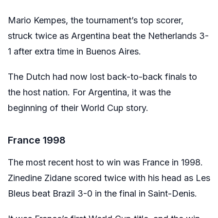
Mario Kempes, the tournament’s top scorer,
struck twice as Argentina beat the Netherlands 3-
1 after extra time in Buenos Aires.
The Dutch had now lost back-to-back finals to
the host nation. For Argentina, it was the
beginning of their World Cup story.
France 1998
The most recent host to win was France in 1998.
Zinedine Zidane scored twice with his head as Les
Bleus beat Brazil 3-0 in the final in Saint-Denis.