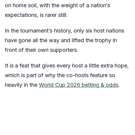
on home soil, with the weight of a nation’s
expectations, is rarer still.
In the tournament’s history, only six host nations
have gone all the way and lifted the trophy in
front of their own supporters.
It is a feat that gives every host a little extra hope,
which is part of why the co-hosts feature so
heavily in the
World Cup 2026 betting & odds
.