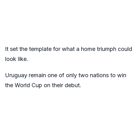
It set the template for what a home triumph could
look like.
Uruguay remain one of only two nations to win
the World Cup on their debut.