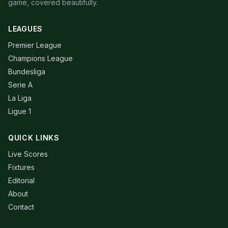
game, covered beautifully.
LEAGUES
Premier League
Champions League
Bundesliga
Serie A
La Liga
Ligue 1
QUICK LINKS
Live Scores
Fixtures
Editorial
About
Contact