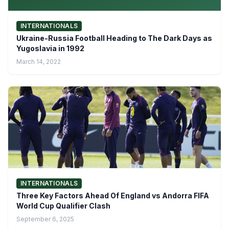
INTERNATIONALS
Ukraine-Russia Football Heading to The Dark Days as
Yugoslavia in 1992
March 14, 2022
INTERNATIONALS
Three Key Factors Ahead Of England vs Andorra FIFA
World Cup Qualifier Clash
September 6, 2025