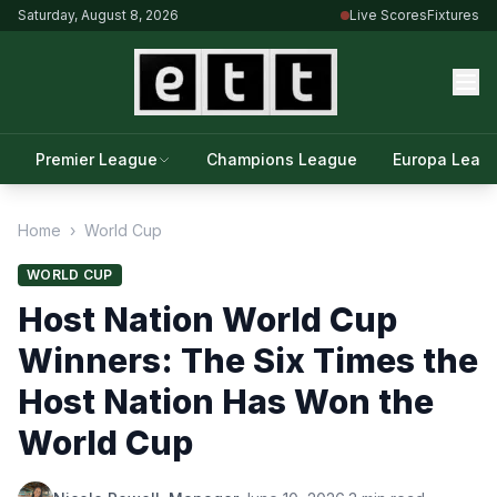
Saturday, August 8, 2026
Live Scores
Fixtures
Premier League
Champions League
Europa Leag
Home
›
World Cup
WORLD CUP
Host Nation World Cup
Winners: The Six Times the
Host Nation Has Won the
World Cup