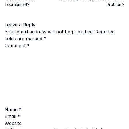
Tournament?
Problem?
Leave a Reply
Your email address will not be published.
Required
fields are marked
*
Comment
*
Name
*
Email
*
Website