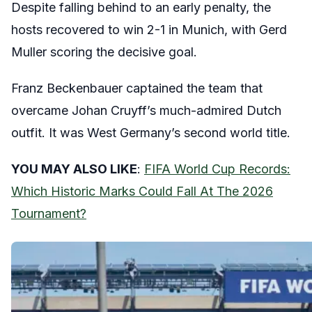
Despite falling behind to an early penalty, the
hosts recovered to win 2-1 in Munich, with Gerd
Muller scoring the decisive goal.
Franz Beckenbauer captained the team that
overcame Johan Cruyff’s much-admired Dutch
outfit. It was West Germany’s second world title.
YOU MAY ALSO LIKE
:
FIFA World Cup Records:
Which Historic Marks Could Fall At The 2026
Tournament?