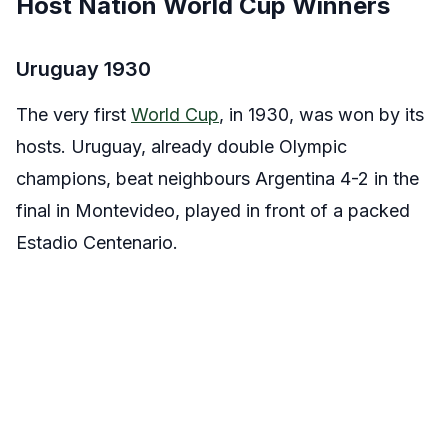
Host Nation World Cup Winners
Uruguay 1930
The very first
World Cup
, in 1930, was won by its
hosts. Uruguay, already double Olympic
champions, beat neighbours Argentina 4-2 in the
final in Montevideo, played in front of a packed
Estadio Centenario.