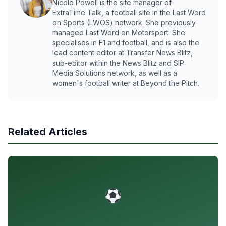
Nicole Powell is the site manager of
ExtraTime Talk, a football site in the Last Word
on Sports (LWOS) network. She previously
managed Last Word on Motorsport. She
specialises in F1 and football, and is also the
lead content editor at Transfer News Blitz,
sub-editor within the News Blitz and SIP
Media Solutions network, as well as a
women's football writer at Beyond the Pitch.
Related Articles