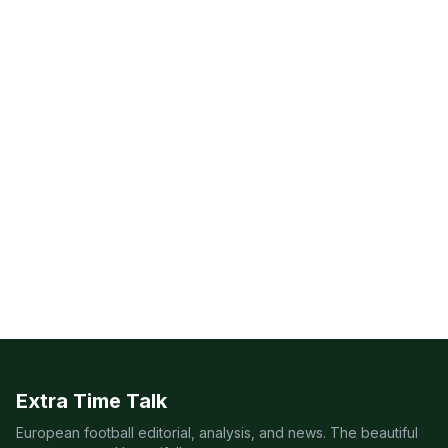
Extra Time Talk
European football editorial, analysis, and news. The beautiful