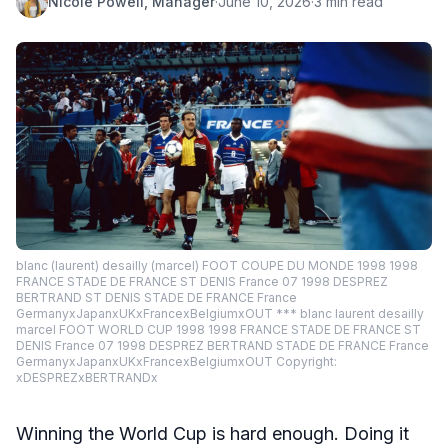
Nicole Powell, Manager
·
June 10, 2026
·
3 min read
blanc (laurent) desailly (marcel) FOOT COUPE DU MONDE 1998 1998
FRANCE STADE DE FRANCE ST DENIS France 07 1998 DESPREZ
BERTRAND ST DENIS STADE DE FRANCE France
GermanyxJapanxUKxFrancexBelgiumxOUT *** blanc laurent desailly
marcel FOOT WORLD CUP 1998 1998 FRANCE STADE DE FRANCE ST
DENIS France 07 1998 DESPREZ BERTRAND STADE DE FRANCE France
GermanyxJapanxUKxFrancexBelgiumxOUT Copyright:
xDESPREZxBERTRANDx
Winning the World Cup is hard enough. Doing it