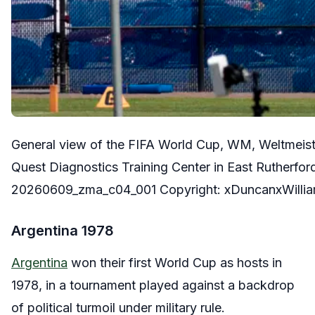
General view of the FIFA World Cup, WM, Weltmeist
Quest Diagnostics Training Center in East Rutherf
20260609_zma_c04_001 Copyright: xDuncanxWilli
Argentina 1978
Argentina
won their first World Cup as hosts in
1978, in a tournament played against a backdrop
of political turmoil under military rule.