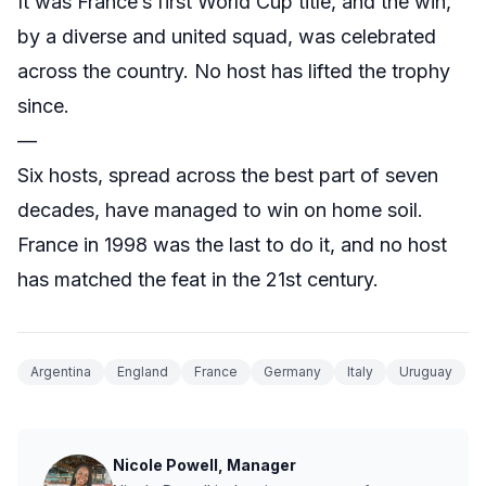
It was France’s first World Cup title, and the win,
by a diverse and united squad, was celebrated
across the country. No host has lifted the trophy
since.
—
Six hosts, spread across the best part of seven
decades, have managed to win on home soil.
France in 1998 was the last to do it, and no host
has matched the feat in the 21st century.
Argentina
England
France
Germany
Italy
Uruguay
Nicole Powell, Manager