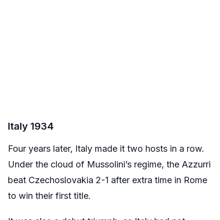
Italy 1934
Four years later, Italy made it two hosts in a row.
Under the cloud of Mussolini’s regime, the Azzurri
beat Czechoslovakia 2-1 after extra time in Rome
to win their first title.