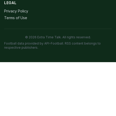
LEGAL
Privacy Policy
Terms of Use
© 2026 Extra Time Talk. All rights reserved.
Football data provided by API-Football. RSS content belongs to
respective publishers.