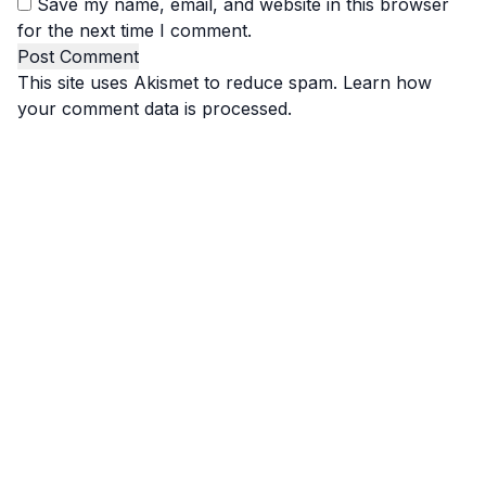
Save my name, email, and website in this browser
for the next time I comment.
This site uses Akismet to reduce spam.
Learn how
your comment data is processed.