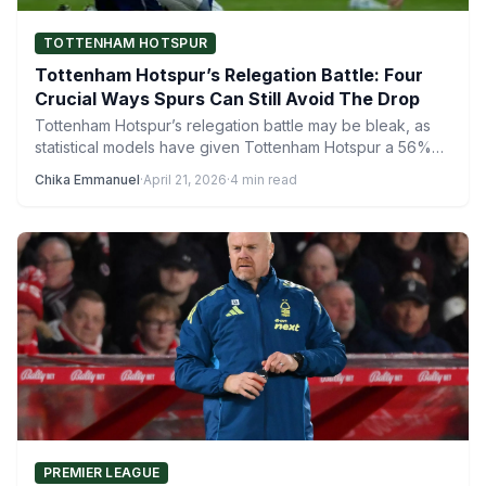
TOTTENHAM HOTSPUR
Tottenham Hotspur’s Relegation Battle: Four
Crucial Ways Spurs Can Still Avoid The Drop
Tottenham Hotspur’s relegation battle may be bleak, as
statistical models have given Tottenham Hotspur a 56%
chance of…
Chika Emmanuel
·
April 21, 2026
·
4 min read
PREMIER LEAGUE