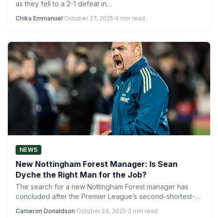
as they fell to a 2-1 defeat in…
Chika Emmanuel
·
October 27, 2025
·
4 min read
NEWS
New Nottingham Forest Manager: Is Sean
Dyche the Right Man for the Job?
The search for a new Nottingham Forest manager has
concluded after the Premier League’s second-shortest-
ever managerial reign under…
Cameron Donaldson
·
October 24, 2025
·
3 min read