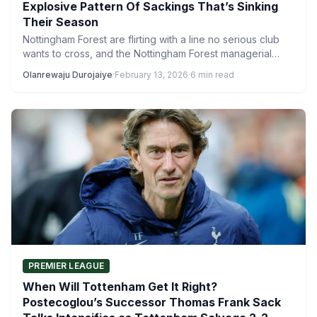
Explosive Pattern Of Sackings That’s Sinking
Their Season
Nottingham Forest are flirting with a line no serious club
wants to cross, and the Nottingham Forest managerial…
Olanrewaju Durojaiye
·
February 13, 2026
·
6 min read
PREMIER LEAGUE
When Will Tottenham Get It Right?
Postecoglou’s Successor Thomas Frank Sack