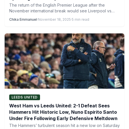
The return of the English Premier League after the
November international break would see Liverpool vs
Nottingham Forest…
Chika Emmanuel
·
November 18, 2025
·
5 min read
LEEDS UNITED
West Ham vs Leeds United: 2-1 Defeat Sees
Hammers Hit Historic Low, Nuno Espírito Santo
Under Fire Following Early Defensive Meltdown
The Hammers’ turbulent season hit a new low on Saturday