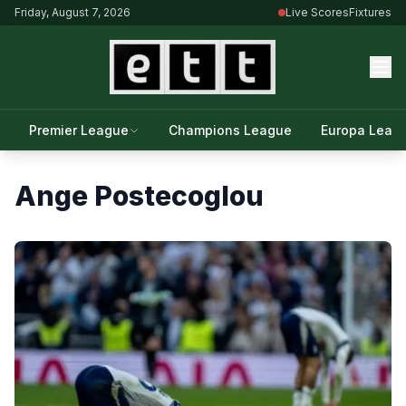
Friday, August 7, 2026
Live Scores
Fixtures
Premier League
Champions League
Europa Leag
Ange Postecoglou