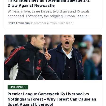
Talks Intensifies as Tottenham Salvage 2-2
Draw Against Newcastle
Winless in five, three losses, two draws and 15 goals
conceded. Tottenham, the reigning Europa League
champions, are…
Chika Emmanuel
·
December 4, 2025
·
6 min read
LIVERPOOL
Premier League Gameweek 12: Liverpool vs
Nottingham Forest – Why Forest Can Cause an
Upset Against Liverpool