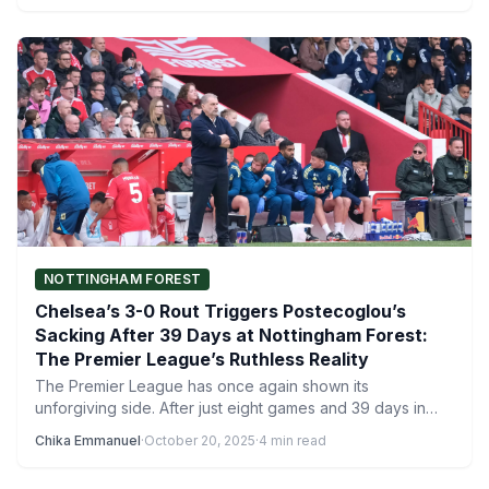
NOTTINGHAM FOREST
Chelsea’s 3-0 Rout Triggers Postecoglou’s
Sacking After 39 Days at Nottingham Forest:
The Premier League’s Ruthless Reality
The Premier League has once again shown its
unforgiving side. After just eight games and 39 days in…
Chika Emmanuel
·
October 20, 2025
·
4 min read