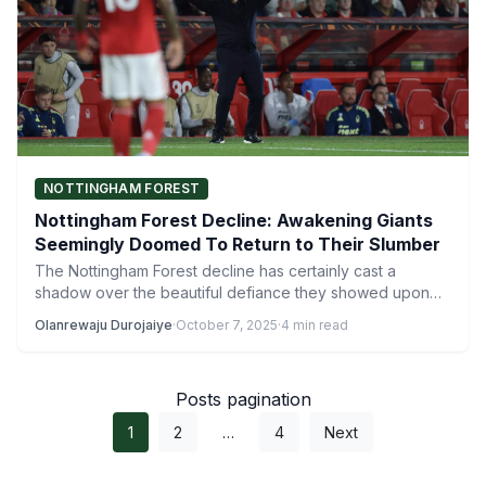
NOTTINGHAM FOREST
Nottingham Forest Decline: Awakening Giants
Seemingly Doomed To Return to Their Slumber
The Nottingham Forest decline has certainly cast a
shadow over the beautiful defiance they showed upon
their Premier…
Olanrewaju Durojaiye
·
October 7, 2025
·
4 min read
Posts pagination
1
2
…
4
Next