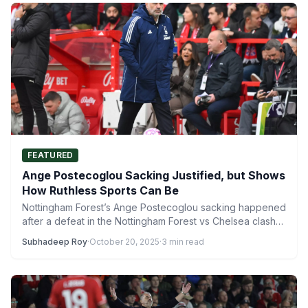
FEATURED
Ange Postecoglou Sacking Justified, but Shows
How Ruthless Sports Can Be
Nottingham Forest’s Ange Postecoglou sacking happened
after a defeat in the Nottingham Forest vs Chelsea clash
at the…
Subhadeep Roy
·
October 20, 2025
·
3 min read