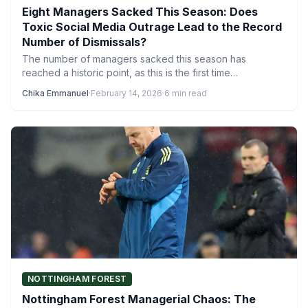
Eight Managers Sacked This Season: Does
Toxic Social Media Outrage Lead to the Record
Number of Dismissals?
The number of managers sacked this season has
reached a historic point, as this is the first time…
Chika Emmanuel
·
February 14, 2026
·
6 min read
NOTTINGHAM FOREST
Nottingham Forest Managerial Chaos: The