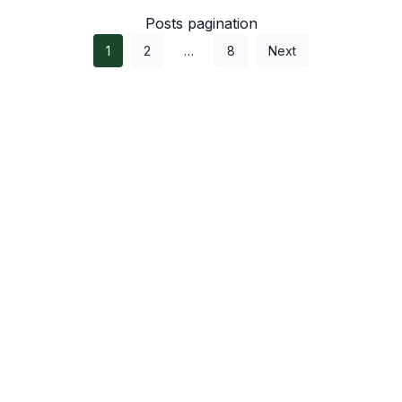
Posts pagination
1
2
…
8
Next