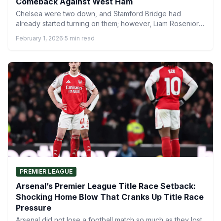
Comeback Against West Ham
Chelsea were two down, and Stamford Bridge had
already started turning on them; however, Liam Rosenior’s
in-game management…
February 1, 2026
·
5 min read
PREMIER LEAGUE
Arsenal’s Premier League Title Race Setback:
Shocking Home Blow That Cranks Up Title Race
Pressure
Arsenal did not lose a football match so much as they lost