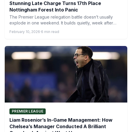
Stunning Late Charge Turns 17th Place
Nottingham Forest Into Panic
The Premier League relegation battle doesn’t usually
explode in one weekend. It builds quietly, week after
week, until…
February 10, 2026
·
6 min read
PREMIER LEAGUE
Liam Rosenior’s In-Game Management: How
Chelsea’s Manager Conducted A Brilliant