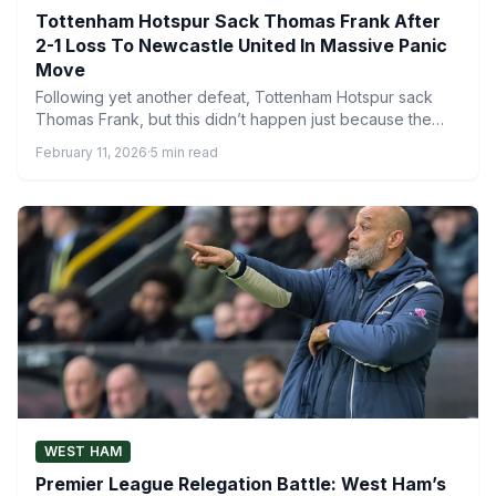
Tottenham Hotspur Sack Thomas Frank After
2-1 Loss To Newcastle United In Massive Panic
Move
Following yet another defeat, Tottenham Hotspur sack
Thomas Frank, but this didn’t happen just because the
football lacked…
February 11, 2026
·
5 min read
WEST HAM
Premier League Relegation Battle: West Ham’s