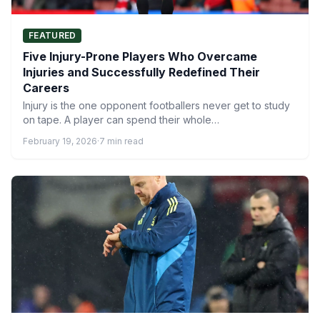
FEATURED
Five Injury-Prone Players Who Overcame
Injuries and Successfully Redefined Their
Careers
Injury is the one opponent footballers never get to study
on tape. A player can spend their whole…
February 19, 2026
·
7 min read