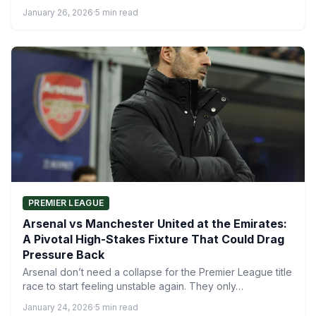
LDDDD.…
January 26, 2026
·
5 min read
PREMIER LEAGUE
Arsenal vs Manchester United at the Emirates:
A Pivotal High-Stakes Fixture That Could Drag
Pressure Back
Arsenal don’t need a collapse for the Premier League title
race to start feeling unstable again. They only…
January 24, 2026
·
5 min read