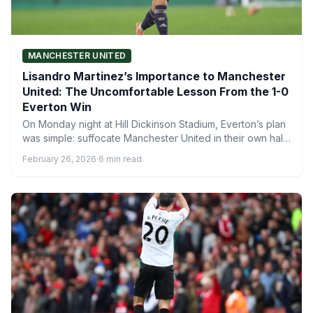
MANCHESTER UNITED
Lisandro Martinez’s Importance to Manchester
United: The Uncomfortable Lesson From the 1-0
Everton Win
On Monday night at Hill Dickinson Stadium, Everton’s plan
was simple: suffocate Manchester United in their own half,
…
February 26, 2026
·
6 min read