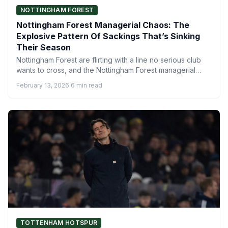
NOTTINGHAM FOREST
Nottingham Forest Managerial Chaos: The
Explosive Pattern Of Sackings That’s Sinking
Their Season
Nottingham Forest are flirting with a line no serious club
wants to cross, and the Nottingham Forest managerial…
February 13, 2026
·
6 min read
TOTTENHAM HOTSPUR