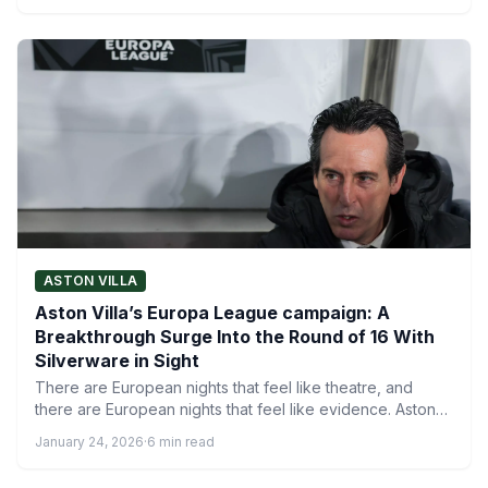
ASTON VILLA
Aston Villa’s Europa League campaign: A
Breakthrough Surge Into the Round of 16 With
Silverware in Sight
There are European nights that feel like theatre, and
there are European nights that feel like evidence. Aston…
January 24, 2026
·
6 min read