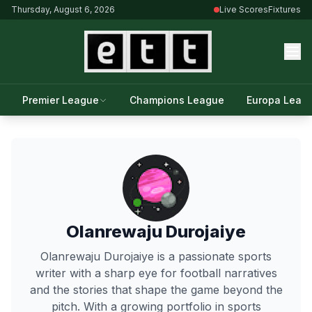
Thursday, August 6, 2026
Live Scores
Fixtures
Premier League
Champions League
Europa Leag
Olanrewaju Durojaiye
Olanrewaju Durojaiye is a passionate sports
writer with a sharp eye for football narratives
and the stories that shape the game beyond the
pitch. With a growing portfolio in sports