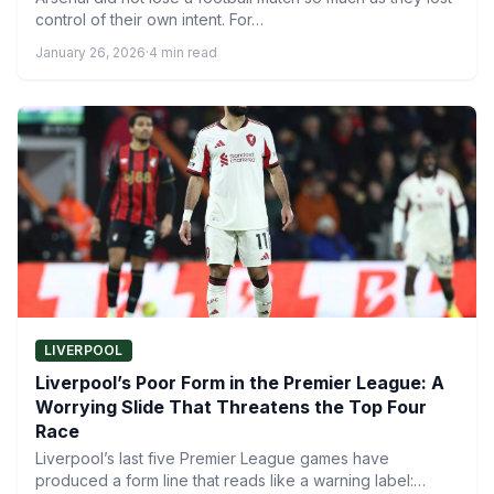
control of their own intent. For…
January 26, 2026
·
4 min read
LIVERPOOL
Liverpool’s Poor Form in the Premier League: A
Worrying Slide That Threatens the Top Four
Race
Liverpool’s last five Premier League games have
produced a form line that reads like a warning label: