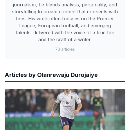
journalism, he blends analysis, personality, and
storytelling to create content that connects with
fans. His work often focuses on the Premier
League, European football, and emerging
talents, delivered with the voice of a true fan
and the craft of a writer.
73 articles
Articles by Olanrewaju Durojaiye