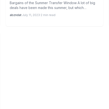
Bargains of the Summer Transfer Window A lot of big
deals have been made this summer, but which…
abzndat
·
July 11, 2023
·
2 min read