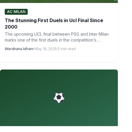
AC MILAN
The Stunning First Duels in Ucl Final Since
2000
The upcoming UCL final between PSG and Inter Milan
marks one of the first duels in the competition’s…
Wardhana Idham
·
May 19, 2025
·
5 min read