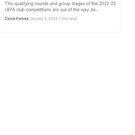
The qualifying rounds and group stages of the 2022-23
UEFA club competitions are out of the way. As…
David Parkes
·
January 4, 2023
·
7 min read