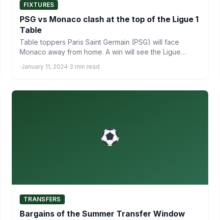
FIXTURES
PSG vs Monaco clash at the top of the Ligue 1
Table
Table toppers Paris Saint Germain (PSG) will face
Monaco away from home. A win will see the Ligue…
·
January 11, 2024
·
3 min read
TRANSFERS
Bargains of the Summer Transfer Window