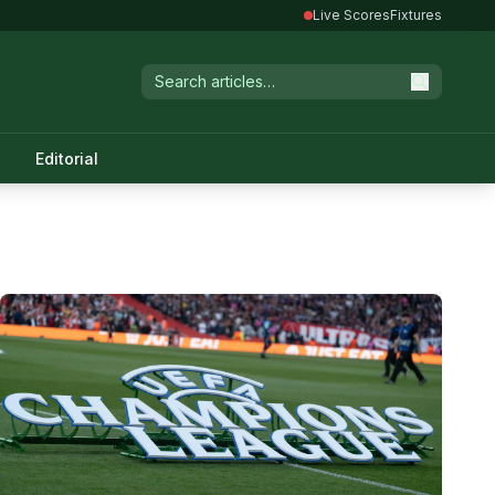
Live Scores
Fixtures
Editorial