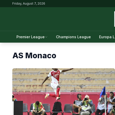
Friday, August 7, 2026
Premier League
Champions League
Europa 
AS Monaco