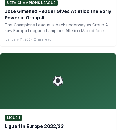
UEFA CHAMPIONS LEAGUE
Jose Gimenez Header Gives Atletico the Early
Power in Group A
The Champions League is back underway as Group A
saw Europa League champions Atletico Madrid face
Monaco. Diego…
·
January 11, 2024
·
2 min read
LIGUE 1
Ligue 1 in Europe 2022/23