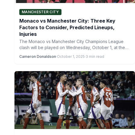
MANCHESTER CITY
Monaco vs Manchester City: Three Key
Factors to Consider, Predicted Lineups,
Injuries
The Monaco vs Manchester City Champions League
clash will be played on Wednesday, October 1, at the
Stade…
Cameron Donaldson
·
October 1, 2025
·
3 min read