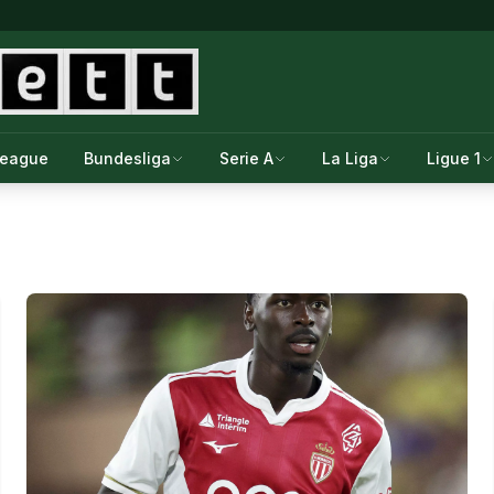
League
Bundesliga
Serie A
La Liga
Ligue 1