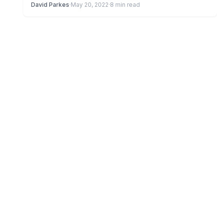
David Parkes
·
May 20, 2022
·
8 min read