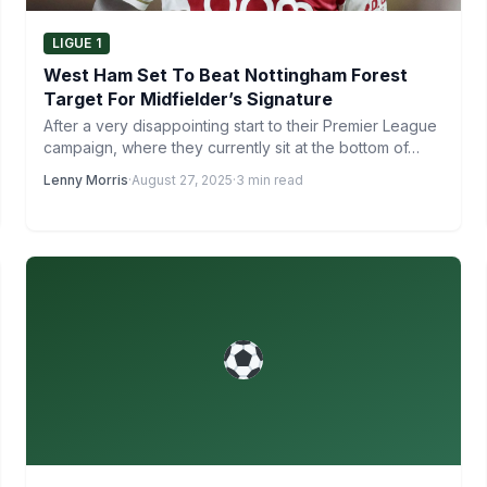
LIGUE 1
West Ham Set To Beat Nottingham Forest
Target For Midfielder’s Signature
After a very disappointing start to their Premier League
campaign, where they currently sit at the bottom of…
Lenny Morris
·
August 27, 2025
·
3 min read