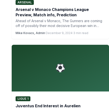
ARSENAL
Arsenal v Monaco Champions League
Preview, Match info, Prediction
Ahead of Arsenal v Monaco, The Gunners are coming
off of possibly their most decisive European win in…
Mike Kovacs, Admin
·
December 9, 2024
·
3 min read
LIGUE 1
Juventus End Interest in Aurelien