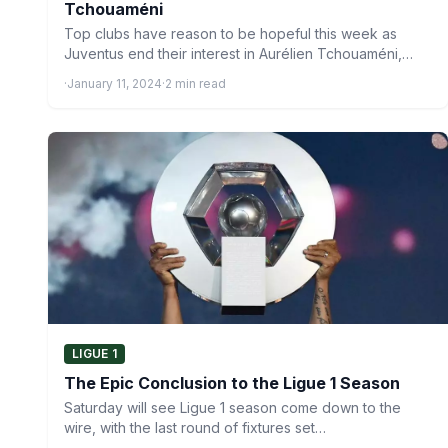
Tchouaméni
Top clubs have reason to be hopeful this week as
Juventus end their interest in Aurélien Tchouaméni,
according…
·
January 11, 2024
·
2 min read
LIGUE 1
The Epic Conclusion to the Ligue 1 Season
Saturday will see Ligue 1 season come down to the
wire, with the last round of fixtures set…