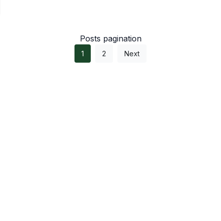
Posts pagination
1
2
Next