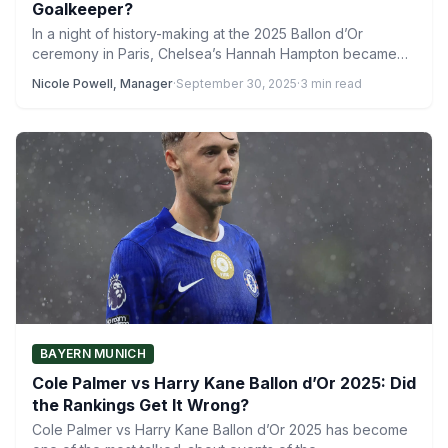
Goalkeeper?
In a night of history-making at the 2025 Ballon d’Or
ceremony in Paris, Chelsea’s Hannah Hampton became
the…
Nicole Powell, Manager
·
September 30, 2025
·
3 min read
BAYERN MUNICH
Cole Palmer vs Harry Kane Ballon d’Or 2025: Did
the Rankings Get It Wrong?
Cole Palmer vs Harry Kane Ballon d’Or 2025 has become