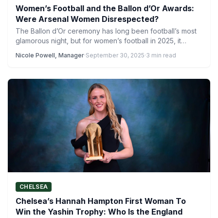
Women’s Football and the Ballon d’Or Awards:
Were Arsenal Women Disrespected?
The Ballon d’Or ceremony has long been football’s most
glamorous night, but for women’s football in 2025, it…
Nicole Powell, Manager
·
September 30, 2025
·
3 min read
CHELSEA
Chelsea’s Hannah Hampton First Woman To
Win the Yashin Trophy: Who Is the England