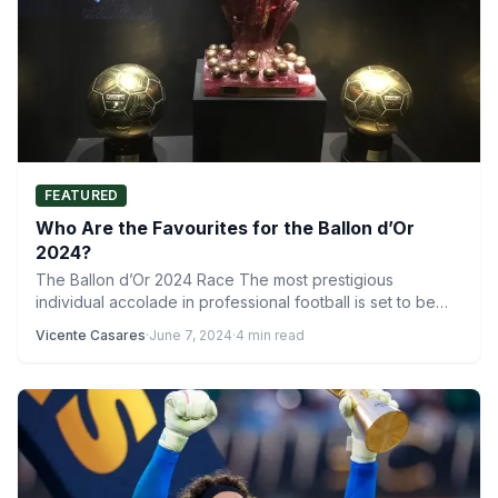
FEATURED
Who Are the Favourites for the Ballon d’Or
2024?
The Ballon d’Or 2024 Race The most prestigious
individual accolade in professional football is set to be
awarded…
Vicente Casares
·
June 7, 2024
·
4 min read