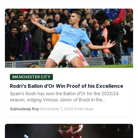
MANCHESTER CITY
Rodri’s Ballon d’Or Win Proof of his Excellence
Spain’s Rodri has won the Ballon d’Or for the 2023/24
season, edging Vinícius Júnior of Brazil in the…
Subhadeep Roy
·
November 1, 2024
·
3 min read