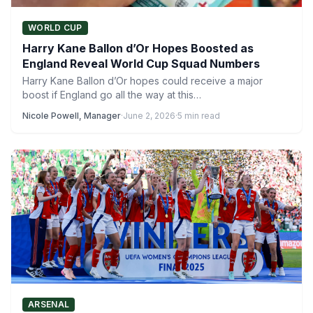
WORLD CUP
Harry Kane Ballon d’Or Hopes Boosted as
England Reveal World Cup Squad Numbers
Harry Kane Ballon d’Or hopes could receive a major
boost if England go all the way at this…
Nicole Powell, Manager
·
June 2, 2026
·
5 min read
ARSENAL