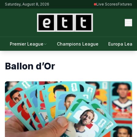
Saturday, August 8, 2026
Live Scores
Fixtures
Premier League
Champions League
Europa Leag
Ballon d’Or