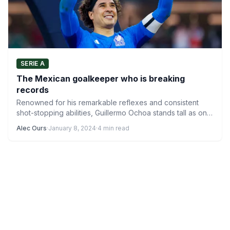
SERIE A
The Mexican goalkeeper who is breaking
records
Renowned for his remarkable reflexes and consistent
shot-stopping abilities, Guillermo Ochoa stands tall as one
of Mexico’s most…
Alec Ours
·
January 8, 2024
·
4 min read