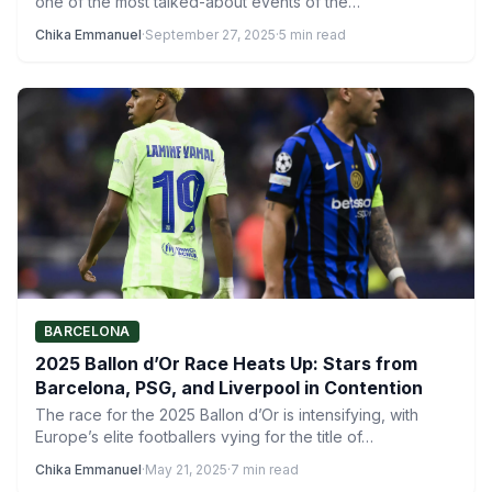
one of the most talked-about events of the…
Chika Emmanuel
·
September 27, 2025
·
5 min read
BARCELONA
2025 Ballon d’Or Race Heats Up: Stars from
Barcelona, PSG, and Liverpool in Contention
The race for the 2025 Ballon d’Or is intensifying, with
Europe’s elite footballers vying for the title of…
Chika Emmanuel
·
May 21, 2025
·
7 min read