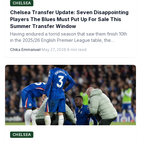
CHELSEA
Chelsea Transfer Update: Seven Disappointing
Players The Blues Must Put Up For Sale This
Summer Transfer Window
Having endured a torrid season that saw them finish 10th
in the 2025/26 English Premier League table, the…
Chika Emmanuel
·
May 27, 2026
·
9 min read
CHELSEA