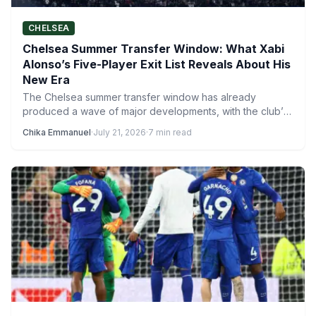
CHELSEA
Chelsea Summer Transfer Window: What Xabi
Alonso’s Five-Player Exit List Reveals About His
New Era
The Chelsea summer transfer window has already
produced a wave of major developments, with the club’s
activity ensuring…
Chika Emmanuel
·
July 21, 2026
·
7 min read