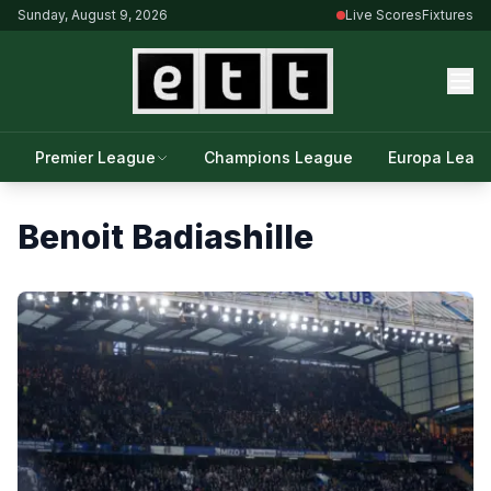
Sunday, August 9, 2026
Live Scores
Fixtures
Premier League
Champions League
Europa Leag
Benoit Badiashille