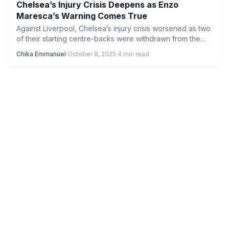
Chelsea’s Injury Crisis Deepens as Enzo
Maresca’s Warning Comes True
Against Liverpool, Chelsea’s injury crisis worsened as two
of their starting centre-backs were withdrawn from the
game. In…
Chika Emmanuel
·
October 8, 2025
·
4 min read