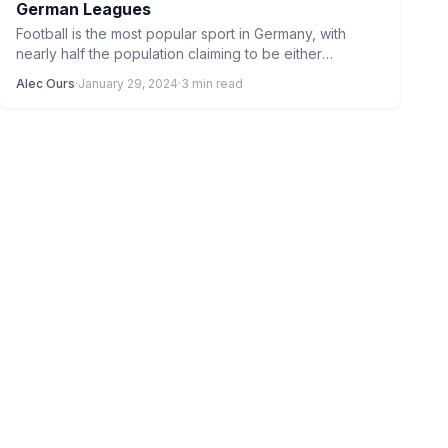
German Leagues
Football is the most popular sport in Germany, with
nearly half the population claiming to be either
interested…
Alec Ours
·
January 29, 2024
·
3 min read