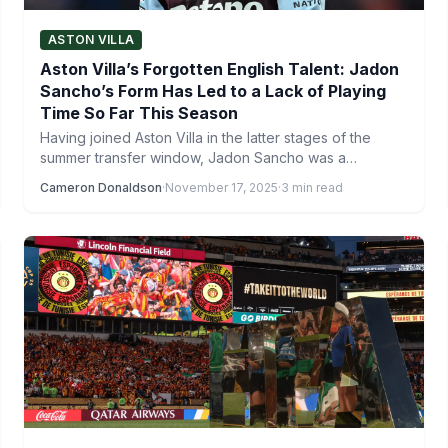
ASTON VILLA
Aston Villa’s Forgotten English Talent: Jadon
Sancho’s Form Has Led to a Lack of Playing
Time So Far This Season
Having joined Aston Villa in the latter stages of the
summer transfer window, Jadon Sancho was a
notable…
Cameron Donaldson
·
November 17, 2025
·
3 min read