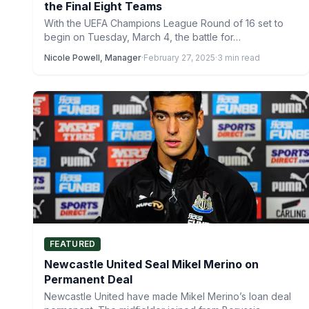
the Final Eight Teams
With the UEFA Champions League Round of 16 set to
begin on Tuesday, March 4, the battle for…
Nicole Powell, Manager
·
February 27, 2025
·
3 min read
FEATURED
Newcastle United Seal Mikel Merino on
Permanent Deal
Newcastle United have made Mikel Merino’s loan deal