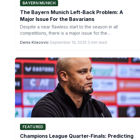
BAYERN MUNICH
The Bayern Munich Left-Back Problem: A
Major Issue For the Bavarians
Despite a near flawless start to the season in all
competitions, there is a major issue for the…
Denis Knezovic
·
September 19, 2025
·
3 min read
FEATURED
Champions League Quarter-Finals: Predicting