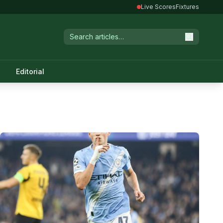
Live Scores
Fixtures
Editorial