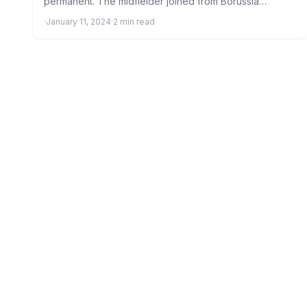
permanent. The midfielder joined from Borussia
Dortmund on loan in…
·
January 11, 2024
·
2 min read