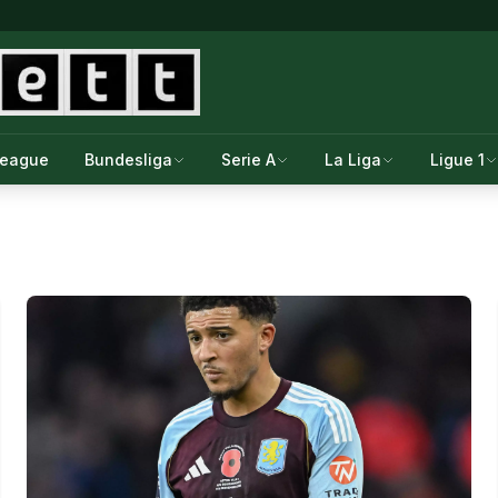
League
Bundesliga
Serie A
La Liga
Ligue 1