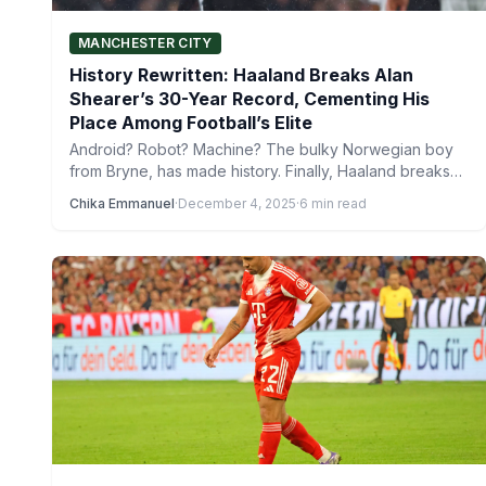
MANCHESTER CITY
History Rewritten: Haaland Breaks Alan
Shearer’s 30-Year Record, Cementing His
Place Among Football’s Elite
Android? Robot? Machine? The bulky Norwegian boy
from Bryne, has made history. Finally, Haaland breaks
Alan Shearer’s 30-year…
Chika Emmanuel
·
December 4, 2025
·
6 min read