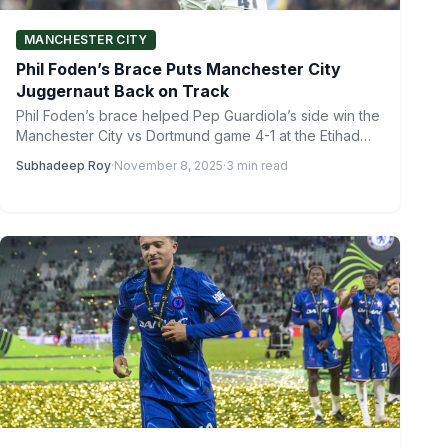
MANCHESTER CITY
Phil Foden’s Brace Puts Manchester City
Juggernaut Back on Track
Phil Foden’s brace helped Pep Guardiola’s side win the
Manchester City vs Dortmund game 4-1 at the Etihad
Stadium…
Subhadeep Roy
·
November 8, 2025
·
3 min read