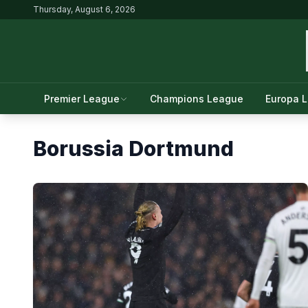
Thursday, August 6, 2026
Premier League
Champions League
Europa 
Borussia Dortmund