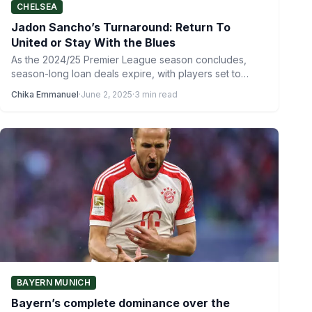
CHELSEA
Jadon Sancho’s Turnaround: Return To
United or Stay With the Blues
As the 2024/25 Premier League season concludes,
season-long loan deals expire, with players set to
return to their…
Chika Emmanuel
·
June 2, 2025
·
3 min read
BAYERN MUNICH
Bayern’s complete dominance over the