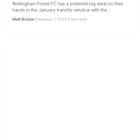
Nottingham Forest FC has a potential big steal on their
hands in this January transfer window with the…
Matt Bricker
·
February 7, 2024
·
3 min read