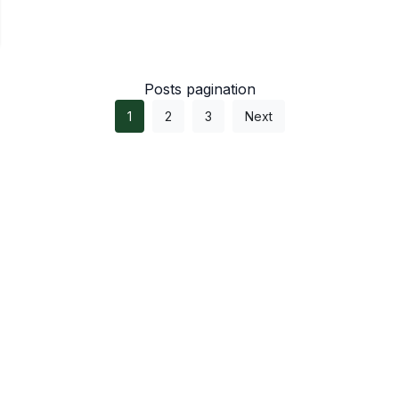
Posts pagination
1
2
3
Next