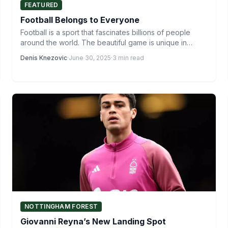
FEATURED
Football Belongs to Everyone
Football is a sport that fascinates billions of people
around the world. The beautiful game is unique in…
Denis Knezovic
·
June 30, 2025
·
3 min read
NOTTINGHAM FOREST
Giovanni Reyna’s New Landing Spot