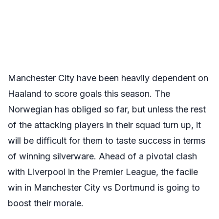
Manchester City have been heavily dependent on
Haaland to score goals this season. The
Norwegian has obliged so far, but unless the rest
of the attacking players in their squad turn up, it
will be difficult for them to taste success in terms
of winning silverware. Ahead of a pivotal clash
with Liverpool in the Premier League, the facile
win in Manchester City vs Dortmund is going to
boost their morale.