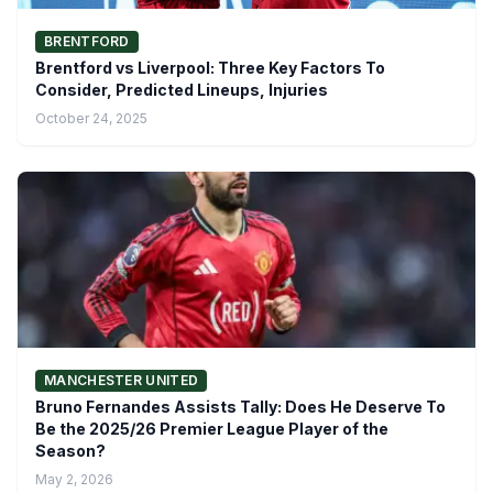
BRENTFORD
Brentford vs Liverpool: Three Key Factors To
Consider, Predicted Lineups, Injuries
October 24, 2025
MANCHESTER UNITED
Bruno Fernandes Assists Tally: Does He Deserve To
Be the 2025/26 Premier League Player of the
Season?
May 2, 2026