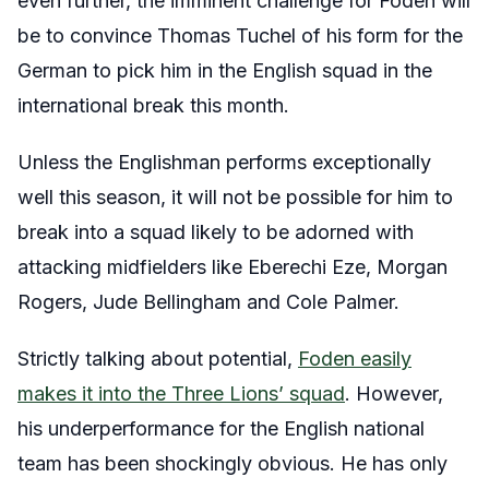
even further, the imminent challenge for Foden will
be to convince Thomas Tuchel of his form for the
German to pick him in the English squad in the
international break this month.
Unless the Englishman performs exceptionally
well this season, it will not be possible for him to
break into a squad likely to be adorned with
attacking midfielders like Eberechi Eze, Morgan
Rogers, Jude Bellingham and Cole Palmer.
Strictly talking about potential,
Foden easily
makes it into the Three Lions’ squad
. However,
his underperformance for the English national
team has been shockingly obvious. He has only