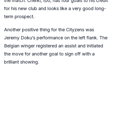
the match. Cherki, too, has four goals to his credit
for his new club and looks like a very good long-
term prospect.
Another positive thing for the Cityzens was
Jeremy Doku’s performance on the left flank. The
Belgian winger registered an assist and initiated
the move for another goal to sign off with a
brilliant showing.