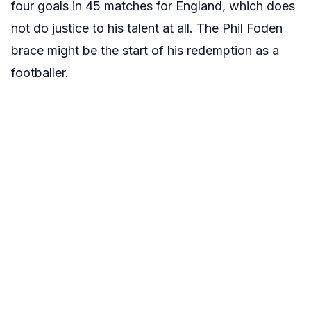
four goals in 45 matches for England, which does
not do justice to his talent at all. The Phil Foden
brace might be the start of his redemption as a
footballer.