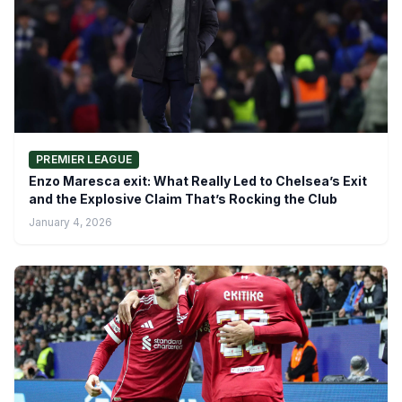
PREMIER LEAGUE
Enzo Maresca exit: What Really Led to Chelsea’s Exit
and the Explosive Claim That’s Rocking the Club
January 4, 2026