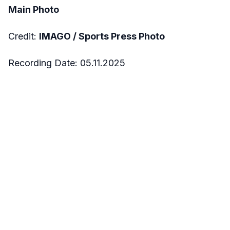
Main Photo
Credit:
IMAGO / Sports Press Photo
Recording Date: 05.11.2025