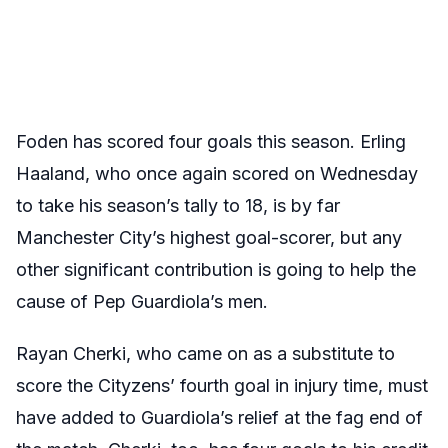
Foden has scored four goals this season. Erling
Haaland, who once again scored on Wednesday
to take his season’s tally to 18, is by far
Manchester City’s highest goal-scorer, but any
other significant contribution is going to help the
cause of Pep Guardiola’s men.
Rayan Cherki, who came on as a substitute to
score the Cityzens’ fourth goal in injury time, must
have added to Guardiola’s relief at the fag end of