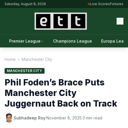
Saturday, August 8, 2026
Live Scores
Fixtures
Premier League
Champions League
Europa Leag
Home
›
Manchester City
MANCHESTER CITY
Phil Foden’s Brace Puts
Manchester City
Juggernaut Back on Track
Subhadeep Roy
·
November 8, 2025
·
3 min read