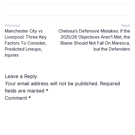
Previous
Next
Manchester City vs
Chelsea’s Defensive Mistakes: If the
Liverpool: Three Key
2025/26 Objectives Aren’t Met, the
Factors To Consider,
Blame Should Not Fall On Maresca,
Predicted Lineups,
but the Defenders
Injuries
Leave a Reply
Your email address will not be published.
Required
fields are marked
*
Comment
*