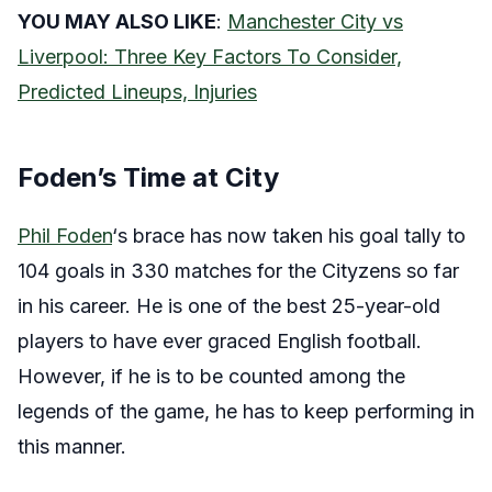
YOU MAY ALSO LIKE
:
Manchester City vs
Liverpool: Three Key Factors To Consider,
Predicted Lineups, Injuries
Foden’s Time at City
Phil Foden
‘s brace has now taken his goal tally to
104 goals in 330 matches for the Cityzens so far
in his career. He is one of the best 25-year-old
players to have ever graced English football.
However, if he is to be counted among the
legends of the game, he has to keep performing in
this manner.