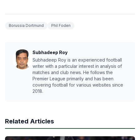
Borussia Dortmund
Phil Foden
Subhadeep Roy
Subhadeep Roy is an experienced football
writer with a particular interest in analysis of
matches and club news. He follows the
Premier League primarily and has been
covering football for various websites since
2018.
Related Articles