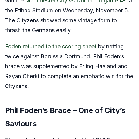
win the
Manchester City vs Dortmund game 4-1
at
the Etihad Stadium on Wednesday, November 5.
The Cityzens showed some vintage form to
thrash the Germans easily.
Foden returned to the scoring sheet
by netting
twice against Borussia Dortmund. Phil Foden’s
brace was supplemented by Erling Haaland and
Rayan Cherki to complete an emphatic win for the
Cityzens.
Phil Foden’s Brace – One of City’s
Saviours