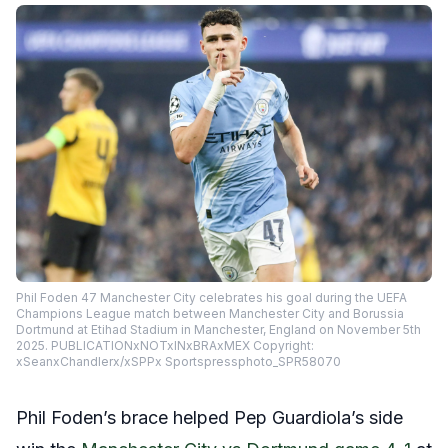
Phil Foden 47 Manchester City celebrates his goal during the UEFA
Champions League match between Manchester City and Borussia
Dortmund at Etihad Stadium in Manchester, England on November 5th
2025. PUBLICATIONxNOTxINxBRAxMEX Copyright:
xSeanxChandlerx/xSPPx Sportspressphoto_SPR58070
Phil Foden’s brace helped Pep Guardiola’s side