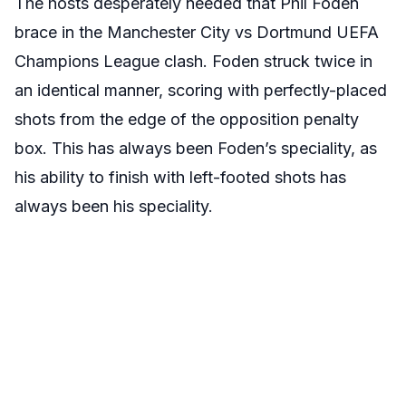
The hosts desperately needed that Phil Foden
brace in the Manchester City vs Dortmund UEFA
Champions League clash. Foden struck twice in
an identical manner, scoring with perfectly-placed
shots from the edge of the opposition penalty
box. This has always been Foden’s speciality, as
his ability to finish with left-footed shots has
always been his speciality.