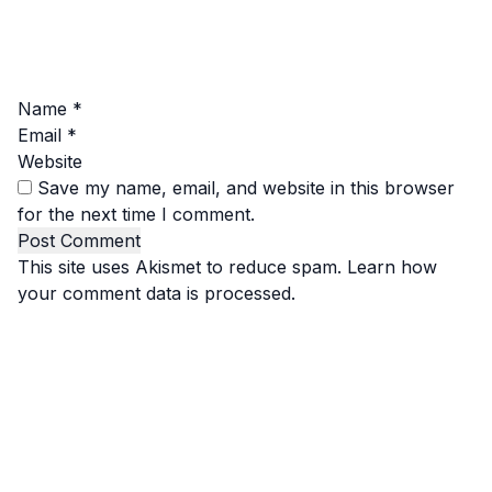
Name
*
Email
*
Website
Save my name, email, and website in this browser
for the next time I comment.
This site uses Akismet to reduce spam.
Learn how
your comment data is processed.