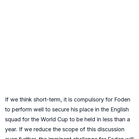
If we think short-term, it is compulsory for Foden
to perform well to secure his place in the English
squad for the World Cup to be held in less than a
year. If we reduce the scope of this discussion