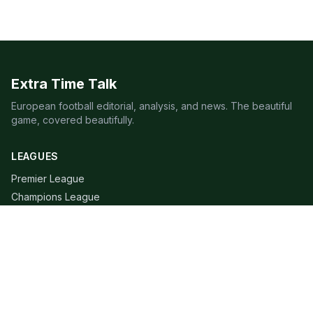
Extra Time Talk
European football editorial, analysis, and news. The beautiful
game, covered beautifully.
LEAGUES
Premier League
Champions League
Bundesliga
Serie A
La Liga
Ligue 1
QUICK LINKS