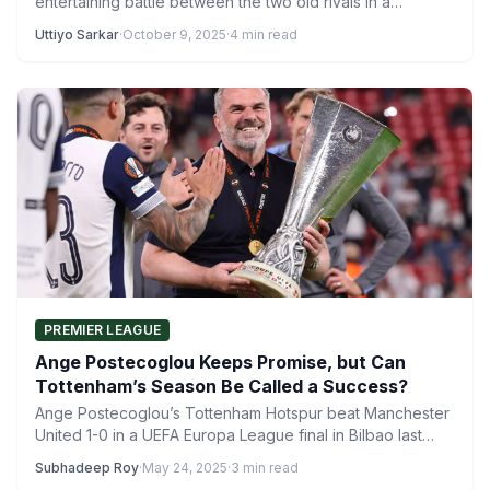
entertaining battle between the two old rivals in a…
Uttiyo Sarkar
·
October 9, 2025
·
4 min read
PREMIER LEAGUE
Ange Postecoglou Keeps Promise, but Can
Tottenham’s Season Be Called a Success?
Ange Postecoglou’s Tottenham Hotspur beat Manchester
United 1-0 in a UEFA Europa League final in Bilbao last
Wednesday,…
Subhadeep Roy
·
May 24, 2025
·
3 min read