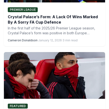
PREMIER LEAGUE
Crystal Palace’s Form: A Lack Of Wins Marked
By A Sorry FA Cup Defence
In the first half of the 2025/26 Premier League season,
Crystal Palace’s form was positive in both Europe…
Cameron Donaldson
·
January 12, 2026
·
3 min read
FEATURED