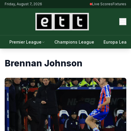
Friday, August 7, 2026
Live Scores
Fixtures
Premier League
Champions League
Europa Leag
Brennan Johnson