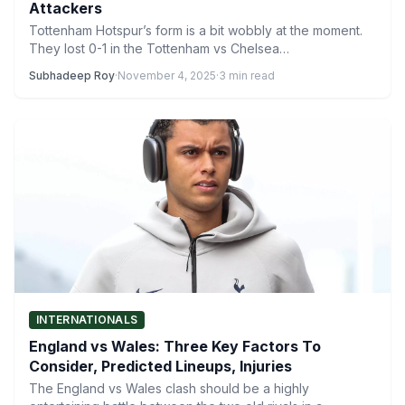
Attackers
Tottenham Hotspur’s form is a bit wobbly at the moment.
They lost 0-1 in the Tottenham vs Chelsea…
Subhadeep Roy
·
November 4, 2025
·
3 min read
INTERNATIONALS
England vs Wales: Three Key Factors To
Consider, Predicted Lineups, Injuries
The England vs Wales clash should be a highly