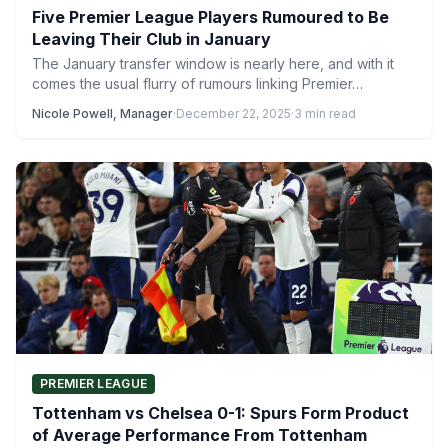
Five Premier League Players Rumoured to Be
Leaving Their Club in January
The January transfer window is nearly here, and with it
comes the usual flurry of rumours linking Premier…
Nicole Powell, Manager
·
December 22, 2025
·
3 min read
PREMIER LEAGUE
Tottenham vs Chelsea 0-1: Spurs Form Product
of Average Performance From Tottenham