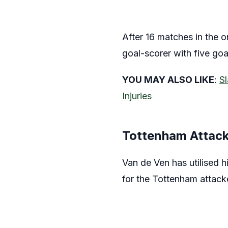
After 16 matches in the 
goal-scorer with five goal
YOU MAY ALSO LIKE
:
Sl
Injuries
Tottenham Attack
Van de Ven has utilised hi
for the Tottenham attacker