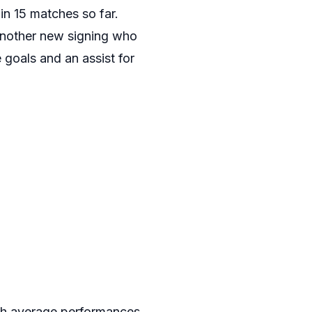
n 15 matches so far.
another new signing who
 goals and an assist for
th average performances