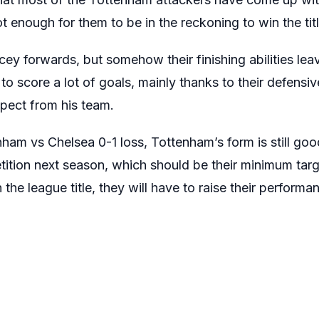
ot enough for them to be in the reckoning to win the titl
ey forwards, but somehow their finishing abilities leav
to score a lot of goals, mainly thanks to their defensive
pect from his team.
ham vs Chelsea 0-1 loss, Tottenham’s form is still goo
ition next season, which should be their minimum targ
 the league title, they will have to raise their perform