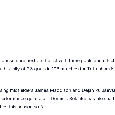
ohnson are next on the list with three goals each. Rich
ut his tally of 23 goals in 106 matches for Tottenham i
ing midfielders James Maddison and Dejan Kulusevski
performance quite a bit. Dominic Solanke has also had 
hes this season so far.