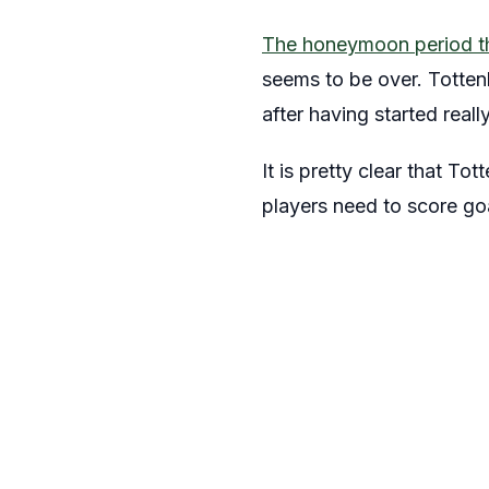
The honeymoon period t
seems to be over. Tottenh
after having started reall
It is pretty clear that T
players need to score goal