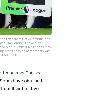
 for Tottenham Hotspur midfielder
tadium, London, England on 1
econd Media Limited. No images may
bject to licensing agreements with
M-1650-0056
Tottenham vs Chelsea
 Spurs have obtained
rom their first five.