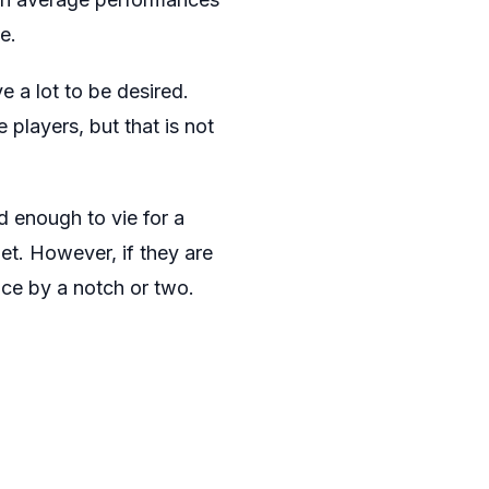
e.
e a lot to be desired.
 players, but that is not
d enough to vie for a
et. However, if they are
ance by a notch or two.