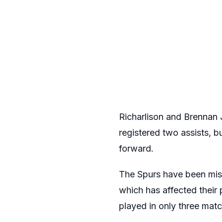
Richarlison and Brennan J
registered two assists, b
forward.
The Spurs have been miss
which has affected their 
played in only three matc