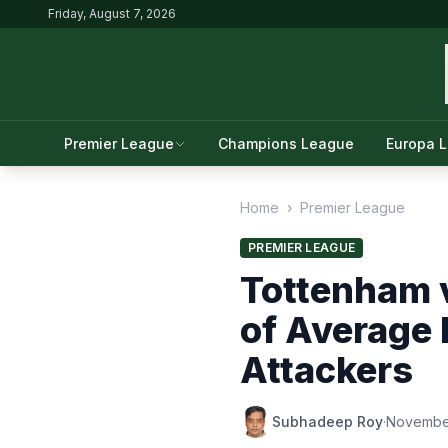
Friday, August 7, 2026
Premier League
Champions League
Europa 
Home
›
Premier League
PREMIER LEAGUE
Tottenham v
of Average
Attackers
Subhadeep Roy
·
November