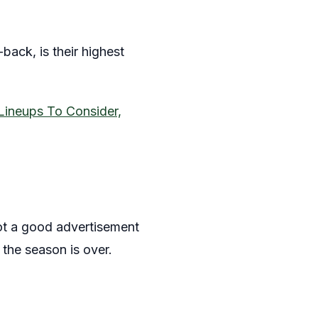
ack, is their highest
 Lineups To Consider,
 not a good advertisement
 the season is over.