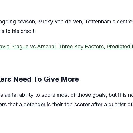
ongoing season, Micky van de Ven, Tottenham’s centre-b
s to his credit.
avia Prague vs Arsenal: Three Key Factors, Predicted
ers Need To Give More
s aerial ability to score most of those goals, but it is
s that a defender is their top scorer after a quarter of