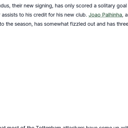
 their new signing, has only scored a solitary goal i
assists to his credit for his new club.
Joao Palhinha
, 
 to the season, has somewhat fizzled out and has three
that most of the Tottenham attackers have come up wi