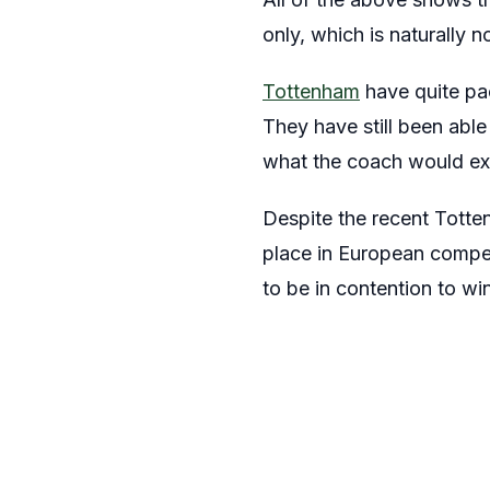
only, which is naturally n
Tottenham
have quite pac
They have still been able 
what the coach would ex
Despite the recent Totten
place in European compet
to be in contention to win