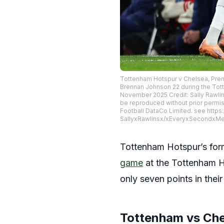
Tottenham Hotspur v Chelsea, Prem
Brennan Johnson 22 during the Tot
November 2025 Credit: Sally Rawlin
be reproduced without prior permis
Football DataCo Limited. see htt
SallyxRawlinsx/xEveryxSecondxM
Tottenham Hotspur’s for
game
at the Tottenham H
only seven points in their
Tottenham vs Chel