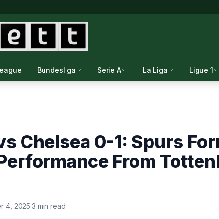
League
Bundesliga
Serie A
La Liga
Ligue 1
s Chelsea 0-1: Spurs Fo
 Performance From Totte
 4, 2025
·
3 min read