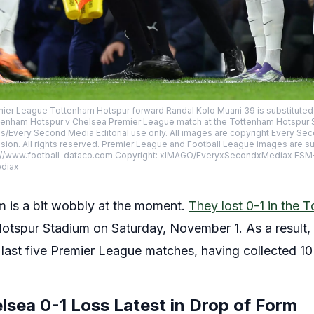
ier League Tottenham Hotspur forward Randal Kolo Muani 39 is substituted
tenham Hotspur v Chelsea Premier League match at the Tottenham Hotspur S
s/Every Second Media Editorial use only. All images are copyright Every S
sion. All rights reserved. Premier League and Football League images are su
ps://www.football-dataco.com Copyright: xIMAGO/EveryxSecondxMediax ES
ediax
m is a bit wobbly at the moment.
They lost 0-1 in the 
otspur Stadium on Saturday, November 1. As a result,
 last five Premier League matches, having collected 10 f
sea 0-1 Loss Latest in Drop of Form