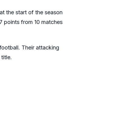
at the start of the season
17 points from 10 matches
ootball. Their attacking
itle.