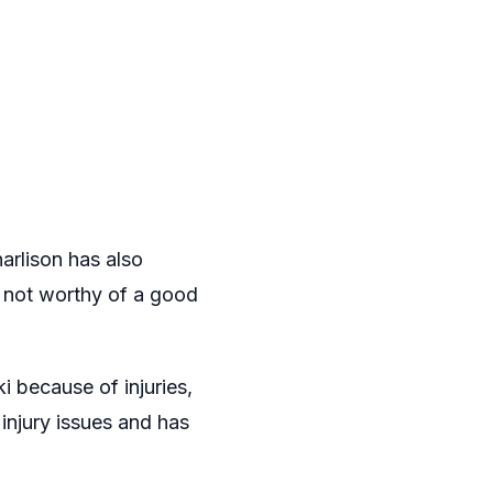
arlison has also
s not worthy of a good
 because of injuries,
injury issues and has