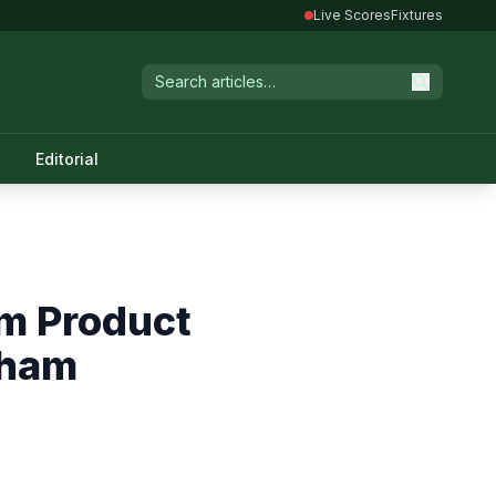
Live Scores
Fixtures
Editorial
rm Product
nham