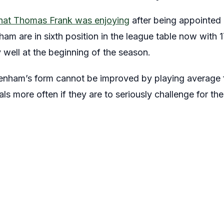
hat Thomas Frank was enjoying
after being appointed 
am are in sixth position in the league table now with 
y well at the beginning of the season.
ottenham’s form cannot be improved by playing average f
s more often if they are to seriously challenge for the t