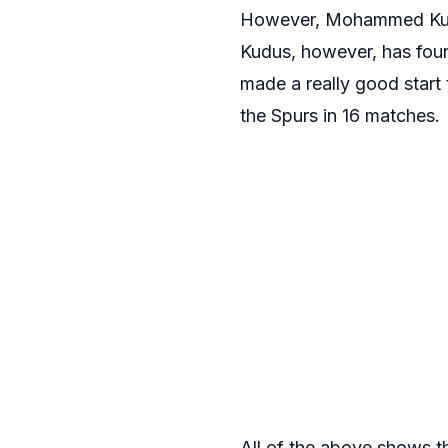
However, Mohammed Kudus,
Kudus, however, has four 
made a really good start
the Spurs in 16 matches.
All of the above shows 