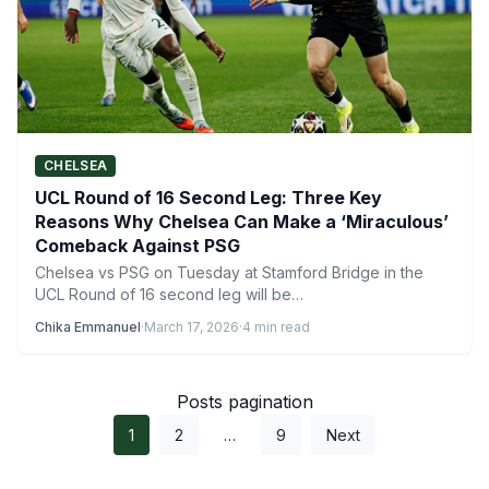
CHELSEA
UCL Round of 16 Second Leg: Three Key
Reasons Why Chelsea Can Make a ‘Miraculous’
Comeback Against PSG
Chelsea vs PSG on Tuesday at Stamford Bridge in the
UCL Round of 16 second leg will be…
Chika Emmanuel
·
March 17, 2026
·
4 min read
Posts pagination
1
2
…
9
Next