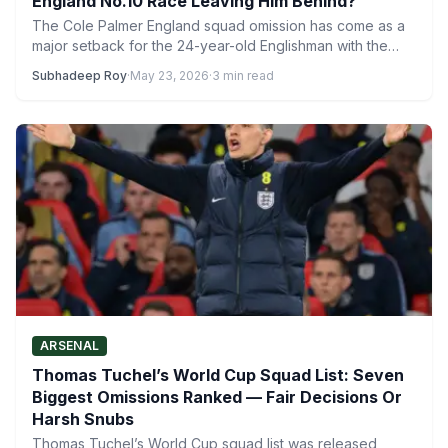
England No.10 Race Leaving Him Behind?
The Cole Palmer England squad omission has come as a
major setback for the 24-year-old Englishman with the…
Subhadeep Roy
·
May 23, 2026
·
3 min read
ARSENAL
Thomas Tuchel’s World Cup Squad List: Seven
Biggest Omissions Ranked — Fair Decisions Or
Harsh Snubs
Thomas Tuchel’s World Cup squad list was released