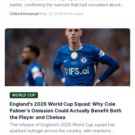
earlier, confirming the rumours that had circulated about
several notable…
Chika Emmanuel
·
May 22, 2026
·
9 min read
WORLD CUP
England’s 2026 World Cup Squad: Why Cole
Palmer’s Omission Could Actually Benefit Both
the Player and Chelsea
The release of England’s 2026 World Cup squad has
sparked outrage across the country, with reactions