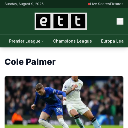
Sunday, August 9, 2026
Live Scores
Fixtures
Premier League
Champions League
Europa Leag
Cole Palmer