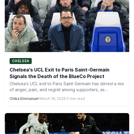
CHELSEA
Chelsea’s UCL Exit to Paris Saint-Germain
Signals the Death of the BlueCo Project
Chelsea’s UCL exit to Paris Saint-Germain has stirred a mix
of anger, pain, and regret among supporters, as…
Chika Emmanuel
·
March 18, 2026
·
5 min read