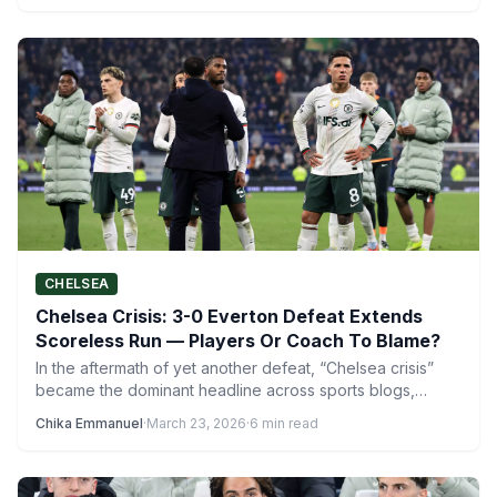
CHELSEA
Chelsea Crisis: 3-0 Everton Defeat Extends
Scoreless Run — Players Or Coach To Blame?
In the aftermath of yet another defeat, “Chelsea crisis”
became the dominant headline across sports blogs,
newspapers, and…
Chika Emmanuel
·
March 23, 2026
·
6 min read