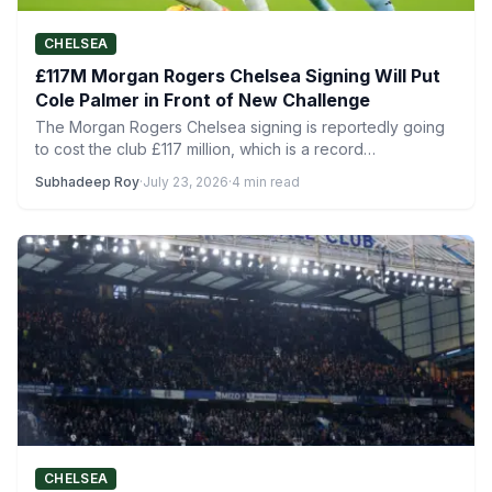
CHELSEA
£117M Morgan Rogers Chelsea Signing Will Put
Cole Palmer in Front of New Challenge
The Morgan Rogers Chelsea signing is reportedly going
to cost the club £117 million, which is a record…
Subhadeep Roy
·
July 23, 2026
·
4 min read
CHELSEA