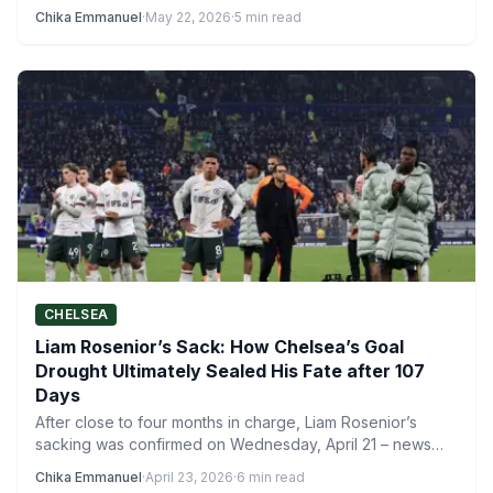
ranging from…
Chika Emmanuel
·
May 22, 2026
·
5 min read
CHELSEA
Liam Rosenior’s Sack: How Chelsea’s Goal
Drought Ultimately Sealed His Fate after 107
Days
After close to four months in charge, Liam Rosenior’s
sacking was confirmed on Wednesday, April 21 – news…
Chika Emmanuel
·
April 23, 2026
·
6 min read