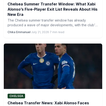
Chelsea Summer Transfer Window: What Xabi
Alonso’s Five-Player Exit List Reveals About His
New Era
The Chelsea summer transfer window has already
produced a wave of major developments, with the club’s
activity ensuring…
Chika Emmanuel
·
July 21, 2026
·
7 min read
CHELSEA
Chelsea Transfer News: Xabi Alonso Faces