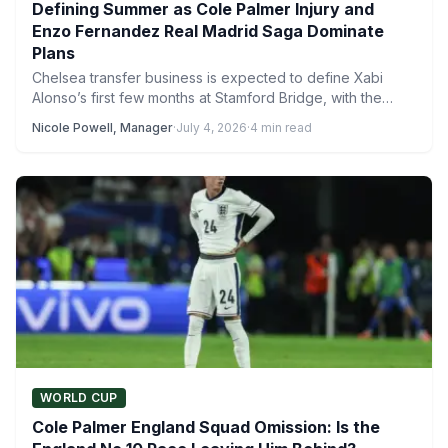
Defining Summer as Cole Palmer Injury and
Enzo Fernandez Real Madrid Saga Dominate
Plans
Chelsea transfer business is expected to define Xabi
Alonso’s first few months at Stamford Bridge, with the
new…
Nicole Powell, Manager
·
July 4, 2026
·
4 min read
WORLD CUP
Cole Palmer England Squad Omission: Is the