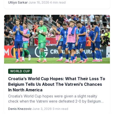
Uttiyo Sarkar
·
June 16, 2026
·
4 min read
WORLD CUP
Croatia’s World Cup Hopes: What Their Loss To
Belgium Tells Us About The Vatreni’s Chances
In North America
Croatia’s World Cup hopes were given a slight reality
check when the Vatreni were defeated 2-0 by Belgium…
Denis Knezovic
·
June 3, 2026
·
3 min read