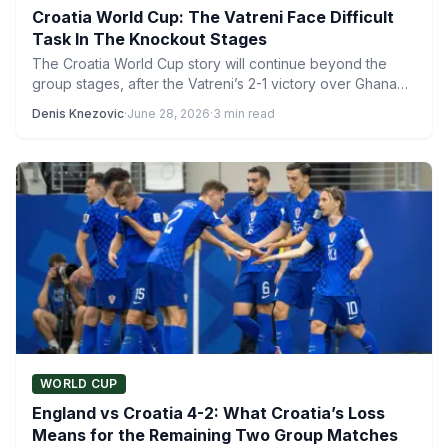
Croatia World Cup: The Vatreni Face Difficult
Task In The Knockout Stages
The Croatia World Cup story will continue beyond the
group stages, after the Vatreni’s 2-1 victory over Ghana…
Denis Knezovic
·
June 28, 2026
·
3 min read
WORLD CUP
England vs Croatia 4-2: What Croatia’s Loss
Means for the Remaining Two Group Matches