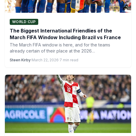
WORLD CUP
The Biggest International Friendlies of the
March FIFA Window Including Brazil vs France
The March FIFA window is here, and for the teams
already certain of their place at the 2026…
Steen Kirby
·
March 22, 2026
·
7 min read