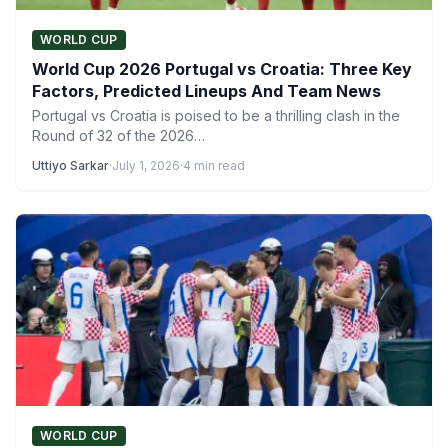
WORLD CUP
World Cup 2026 Portugal vs Croatia: Three Key
Factors, Predicted Lineups And Team News
Portugal vs Croatia is poised to be a thrilling clash in the
Round of 32 of the 2026…
Uttiyo Sarkar
·
July 1, 2026
·
4 min read
WORLD CUP