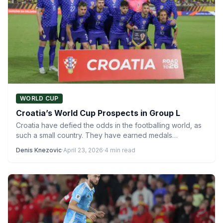
WORLD CUP
Croatia’s World Cup Prospects in Group L
Croatia have defied the odds in the footballing world, as
such a small country. They have earned medals…
Denis Knezovic
·
April 23, 2026
·
4 min read