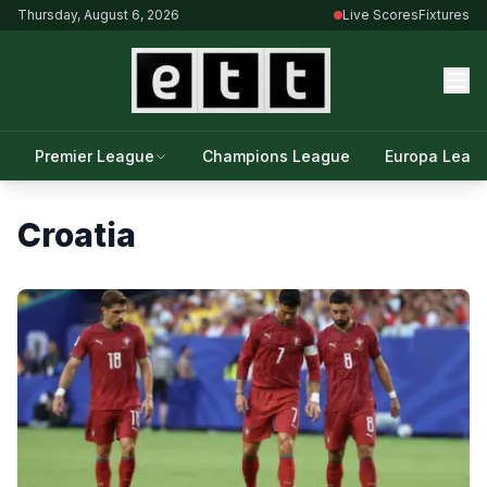
Thursday, August 6, 2026
Live Scores
Fixtures
Premier League
Champions League
Europa Leag
Croatia