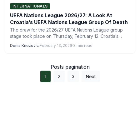
INTERNATIONALS
UEFA Nations League 2026/27: A Look At
Croatia’s UEFA Nations League Group Of Death
The draw for the 2026/27 UEFA Nations League group
stage took place on Thursday, February 12. Croatia’s
UEFA…
Denis Knezovic
·
February 13, 2026
·
3 min read
Posts pagination
1
2
3
Next