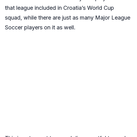
that league included in Croatia’s World Cup
squad, while there are just as many Major League
Soccer players on it as well.