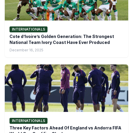
INTERNATIONALS
Cote d’Ivoire’s Golden Generation: The Strongest
National Team Ivory Coast Have Ever Produced
December 16, 2025
INTERNATIONALS
Three Key Factors Ahead Of England vs Andorra FIFA