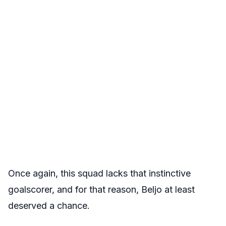
Once again, this squad lacks that instinctive
goalscorer, and for that reason, Beljo at least
deserved a chance.