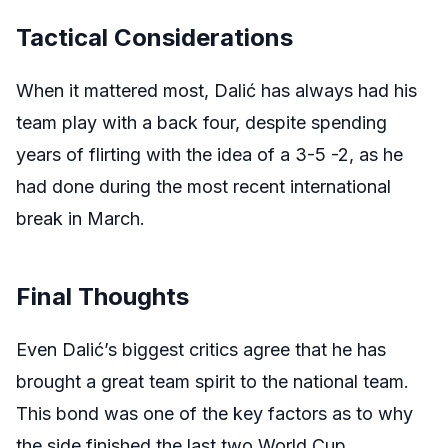
Tactical Considerations
When it mattered most, Dalić has always had his
team play with a back four, despite spending
years of flirting with the idea of a 3-5 -2, as he
had done during the most recent international
break in March.
Final Thoughts
Even Dalić’s biggest critics agree that he has
brought a great team spirit to the national team.
This bond was one of the key factors as to why
the side finished the last two World Cup