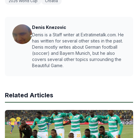
2026 World Cup
Croatia
Denis Knezovic
Denis is a Staff writer at Extratimetalk.com. He
has written for several other sites in the past.
Denis mostly writes about German football
(soccer) and Bayern Munich, but he also
covers several other topics surrounding the
Beautiful Game.
Related Articles