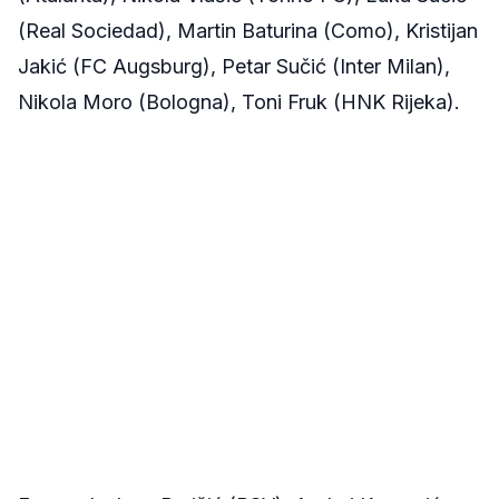
(Real Sociedad), Martin Baturina (Como), Kristijan
Jakić (FC Augsburg), Petar Sučić (Inter Milan),
Nikola Moro (Bologna), Toni Fruk (HNK Rijeka).