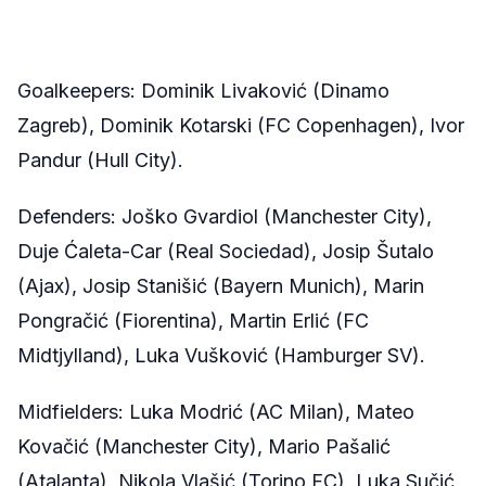
Goalkeepers: Dominik Livaković (Dinamo
Zagreb), Dominik Kotarski (FC Copenhagen), Ivor
Pandur (Hull City).
Defenders: Joško Gvardiol (Manchester City),
Duje Ćaleta-Car (Real Sociedad), Josip Šutalo
(Ajax), Josip Stanišić (Bayern Munich), Marin
Pongračić (Fiorentina), Martin Erlić (FC
Midtjylland), Luka Vušković (Hamburger SV).
Midfielders: Luka Modrić (AC Milan), Mateo
Kovačić (Manchester City), Mario Pašalić
(Atalanta), Nikola Vlašić (Torino FC), Luka Sučić