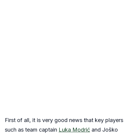
First of all, it is very good news that key players
such as team captain
Luka Modrić
and Joško