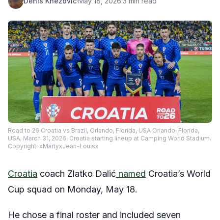
Denis Knezovic
·
May 18, 2026
·
3 min read
Road to 26 Croatia vs Brazil, Orlando, Florida, USA Orlando, Florida,
USA, March 31, 2026, Croatia starting lineup at Camping World Stadium.
Copyright: xMartyxJean-Louisx
Croatia
coach Zlatko Dalić
named
Croatia’s World
Cup squad on Monday, May 18.
He chose a final roster and included seven