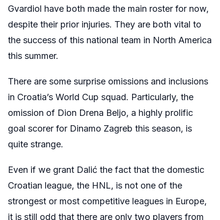
Gvardiol have both made the main roster for now,
despite their prior injuries. They are both vital to
the success of this national team in North America
this summer.
There are some surprise omissions and inclusions
in Croatia’s World Cup squad. Particularly, the
omission of Dion Drena Beljo, a highly prolific
goal scorer for Dinamo Zagreb this season, is
quite strange.
Even if we grant Dalić the fact that the domestic
Croatian league, the HNL, is not one of the
strongest or most competitive leagues in Europe,
it is still odd that there are only two players from