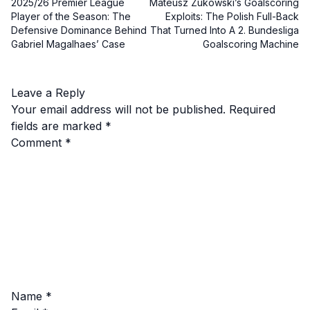
2025/26 Premier League
Mateusz Zukowski’s Goalscoring
Player of the Season: The
Exploits: The Polish Full-Back
Defensive Dominance Behind
That Turned Into A 2. Bundesliga
Gabriel Magalhaes’ Case
Goalscoring Machine
Leave a Reply
Your email address will not be published.
Required
fields are marked
*
Comment
*
Name
*