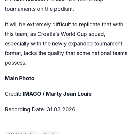
tournaments on the podium.
It will be extremely difficult to replicate that with
this team, as Croatia’s World Cup squad,
especially with the newly expanded tournament
format, lacks the quality that some national teams
possess.
Main Photo
Credit:
IMAGO /
Marty Jean Louis
Recording Date: 31.03.2026