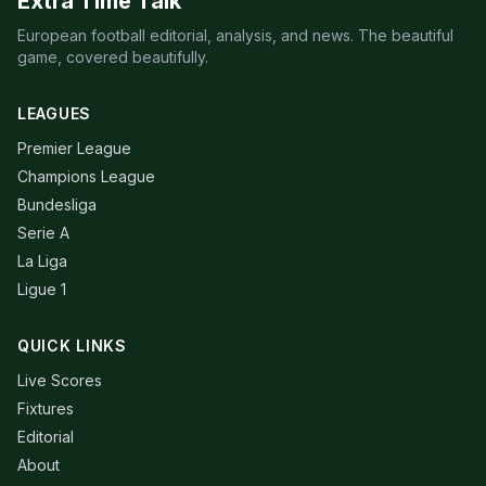
Extra Time Talk
European football editorial, analysis, and news. The beautiful
game, covered beautifully.
LEAGUES
Premier League
Champions League
Bundesliga
Serie A
La Liga
Ligue 1
QUICK LINKS
Live Scores
Fixtures
Editorial
About