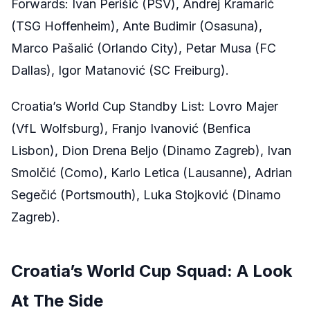
Forwards: Ivan Perišić (PSV), Andrej Kramarić
(TSG Hoffenheim), Ante Budimir (Osasuna),
Marco Pašalić (Orlando City), Petar Musa (FC
Dallas), Igor Matanović (SC Freiburg).
Croatia’s World Cup Standby List: Lovro Majer
(VfL Wolfsburg), Franjo Ivanović (Benfica
Lisbon), Dion Drena Beljo (Dinamo Zagreb), Ivan
Smolčić (Como), Karlo Letica (Lausanne), Adrian
Segečić (Portsmouth), Luka Stojković (Dinamo
Zagreb).
Croatia’s World Cup Squad: A Look
At The Side