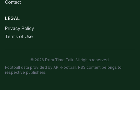
Contact
LEGAL
Privacy Policy
Terms of Use
© 2026 Extra Time Talk. All rights reserved.
Football data provided by API-Football. RSS content belongs to
respective publishers.