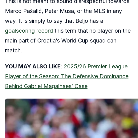
This is not meant to sound disrespectful towards
Marco Pašalić, Petar Musa, or the MLS in any
way. It is simply to say that Beljo has a
goalscoring record
this term that no player on the
main part of Croatia’s World Cup squad can
match.
YOU MAY ALSO LIKE
:
2025/26 Premier League
Player of the Season: The Defensive Dominance
Behind Gabriel Magalhaes’ Case