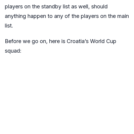
players on the standby list as well, should
anything happen to any of the players on the main
list.
Before we go on, here is Croatia’s World Cup
squad: