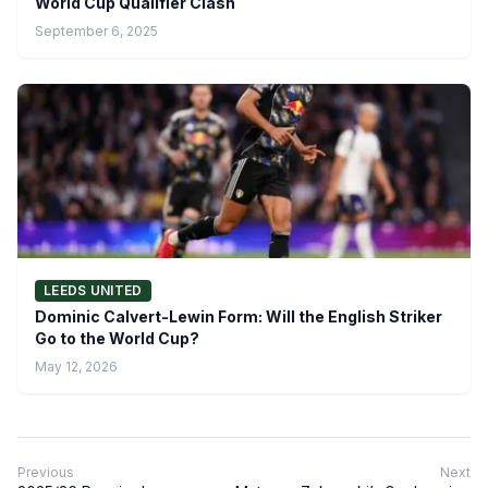
World Cup Qualifier Clash
September 6, 2025
LEEDS UNITED
Dominic Calvert-Lewin Form: Will the English Striker
Go to the World Cup?
May 12, 2026
Previous
Next