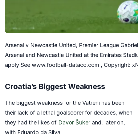
Arsenal v Newcastle United, Premier League Gabrie
Arsenal and Newcastle United at the Emirates Stadiu
apply See www.football-dataco.com , Copyright: x
Croatia’s Biggest Weakness
The biggest weakness for the Vatreni has been
their lack of a lethal goalscorer for decades, when
they had the likes of
Davor Šuker
and, later on,
with Eduardo da Silva.