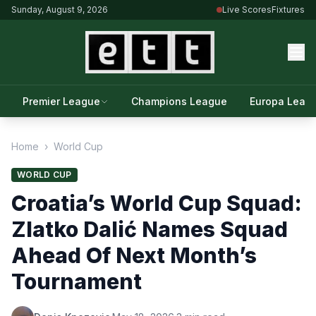
Sunday, August 9, 2026
Live Scores
Fixtures
Premier League
Champions League
Europa Leag
Home
›
World Cup
WORLD CUP
Croatia’s World Cup Squad:
Zlatko Dalić Names Squad
Ahead Of Next Month’s
Tournament