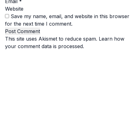
Email
*
Website
Save my name, email, and website in this browser
for the next time I comment.
This site uses Akismet to reduce spam.
Learn how
your comment data is processed.