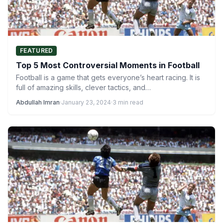
FEATURED
Top 5 Most Controversial Moments in Football
Football is a game that gets everyone’s heart racing. It is
full of amazing skills, clever tactics, and…
Abdullah Imran
·
January 23, 2024
·
3 min read