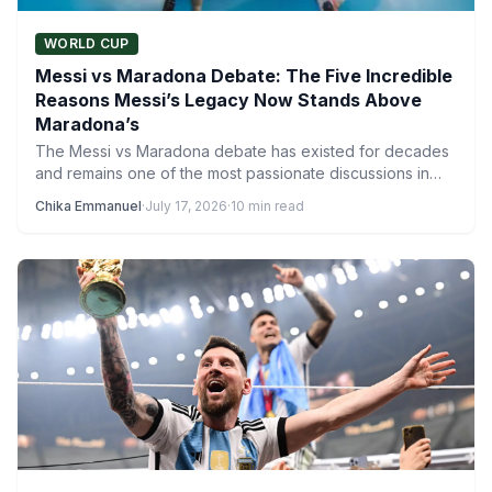
WORLD CUP
Messi vs Maradona Debate: The Five Incredible
Reasons Messi’s Legacy Now Stands Above
Maradona’s
The Messi vs Maradona debate has existed for decades
and remains one of the most passionate discussions in…
Chika Emmanuel
·
July 17, 2026
·
10 min read