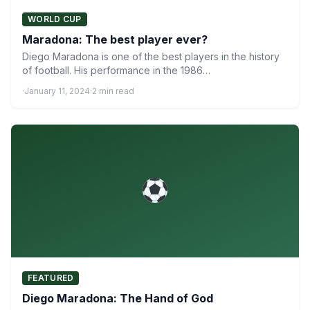
WORLD CUP
Maradona: The best player ever?
Diego Maradona is one of the best players in the history
of football. His performance in the 1986…
·
January 11, 2024
·
2 min read
FEATURED
Diego Maradona: The Hand of God