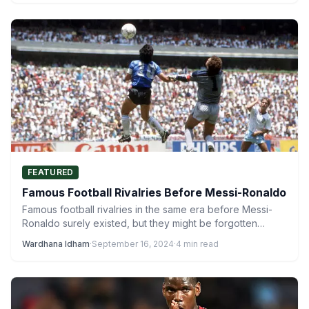
FEATURED
Famous Football Rivalries Before Messi-Ronaldo
Famous football rivalries in the same era before Messi-
Ronaldo surely existed, but they might be forgotten
today. Football…
Wardhana Idham
·
September 16, 2024
·
4 min read