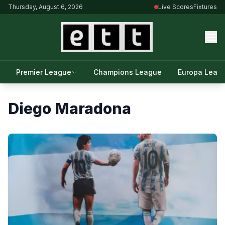
Thursday, August 6, 2026
Live Scores
Fixtures
Premier League
Champions League
Europa Leag
Diego Maradona