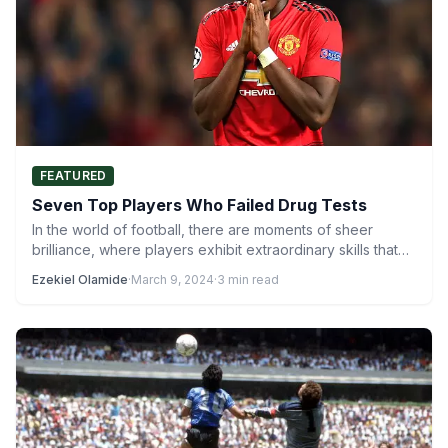
FEATURED
Seven Top Players Who Failed Drug Tests
In the world of football, there are moments of sheer
brilliance, where players exhibit extraordinary skills that
captivate…
Ezekiel Olamide
·
March 9, 2024
·
3 min read