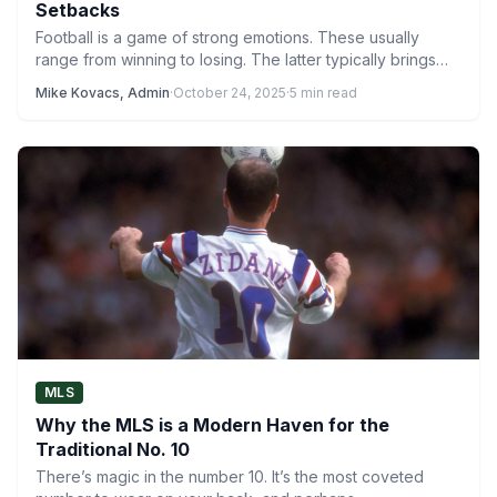
Setbacks
Football is a game of strong emotions. These usually
range from winning to losing. The latter typically brings…
Mike Kovacs, Admin
·
October 24, 2025
·
5 min read
MLS
Why the MLS is a Modern Haven for the
Traditional No. 10
There’s magic in the number 10. It’s the most coveted