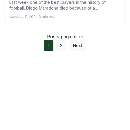
Last week one of the best players in the history of
football, Diego Maradona died because of a…
·
January 11, 2024
·
3 min read
Posts pagination
1
2
Next