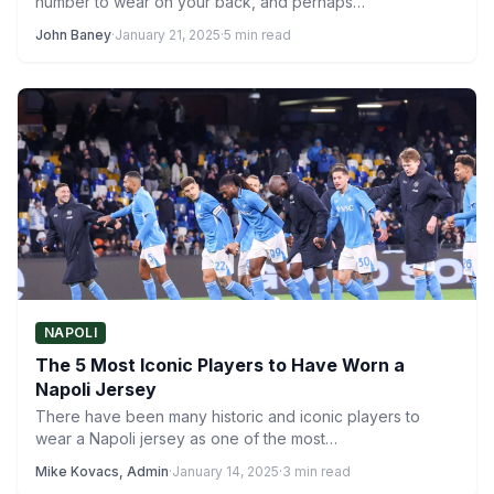
number to wear on your back, and perhaps…
John Baney
·
January 21, 2025
·
5 min read
NAPOLI
The 5 Most Iconic Players to Have Worn a
Napoli Jersey
There have been many historic and iconic players to
wear a Napoli jersey as one of the most…
Mike Kovacs, Admin
·
January 14, 2025
·
3 min read