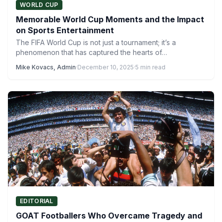
WORLD CUP
Memorable World Cup Moments and the Impact
on Sports Entertainment
The FIFA World Cup is not just a tournament; it’s a
phenomenon that has captured the hearts of…
Mike Kovacs, Admin
·
December 10, 2025
·
5 min read
EDITORIAL
GOAT Footballers Who Overcame Tragedy and