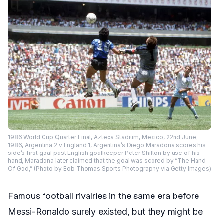
1986 World Cup Quarter Final, Azteca Stadium, Mexico, 22nd June,
1986, Argentina 2 v England 1, Argentina’s Diego Maradona scores his
side’s first goal past English goalkeeper Peter Shilton by use of his
hand, Maradona later claimed that the goal was scored by “The Hand
Of God,” (Photo by Bob Thomas Sports Photography via Getty Images)
Famous football rivalries in the same era before
Messi-Ronaldo surely existed, but they might be