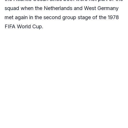
squad when the Netherlands and West Germany
met again in the second group stage of the 1978
FIFA World Cup.