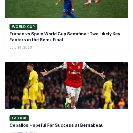
WORLD CUP
France vs Spain World Cup Semifinal: Two Likely Key
Factors in the Semi-Final
July 14, 2026
LA LIGA
Ceballos Hopeful For Success at Bernabeau
January 11, 2024