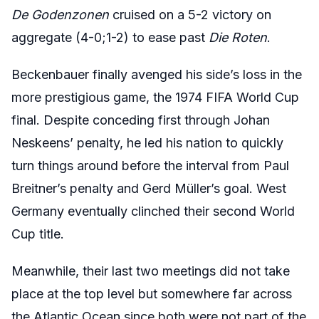
D
e Godenzonen
cruised on a 5-2 victory on
aggregate (4-0;1-2) to ease past
Die Roten
.
Beckenbauer finally avenged his side’s loss in the
more prestigious game, the 1974 FIFA World Cup
final. Despite conceding first through Johan
Neskeens’ penalty, he led his nation to quickly
turn things around before the interval from Paul
Breitner’s penalty and Gerd Müller’s goal. West
Germany eventually clinched their second World
Cup title.
Meanwhile, their last two meetings did not take
place at the top level but somewhere far across
the Atlantic Ocean since both were not part of the