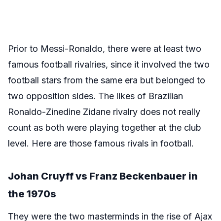
Prior to Messi-Ronaldo, there were at least two
famous football rivalries, since it involved the two
football stars from the same era but belonged to
two opposition sides. The likes of Brazilian
Ronaldo-Zinedine Zidane rivalry does not really
count as both were playing together at the club
level. Here are those famous rivals in football.
Johan Cruyff vs Franz Beckenbauer in
the 1970s
They were the two masterminds in the rise of Ajax