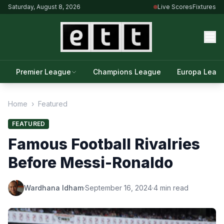
Saturday, August 8, 2026
Live Scores
Fixtures
Premier League
Champions League
Europa Leag
Home
›
Featured
FEATURED
Famous Football Rivalries
Before Messi-Ronaldo
Wardhana Idham
·
September 16, 2024
·
4 min read