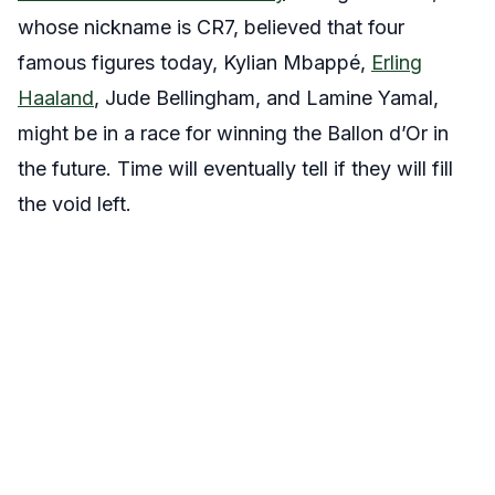
whose nickname is CR7, believed that four
famous figures today, Kylian Mbappé,
Erling
Haaland
, Jude Bellingham, and Lamine Yamal,
might be in a race for winning the Ballon d’Or in
the future. Time will eventually tell if they will fill
the void left.