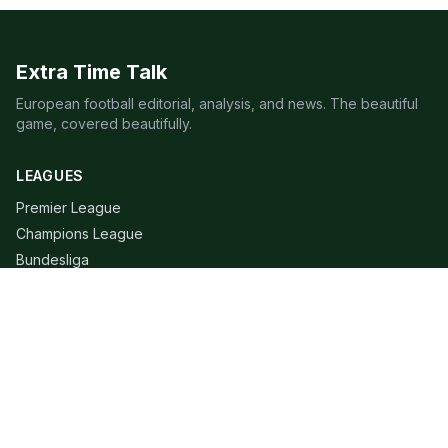
Extra Time Talk
European football editorial, analysis, and news. The beautiful
game, covered beautifully.
LEAGUES
Premier League
Champions League
Bundesliga
Serie A
La Liga
Ligue 1
QUICK LINKS
Live Scores
Fixtures