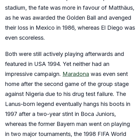
stadium, the fate was more in favour of Matthäus,
as he was awarded the Golden Ball and avenged
their loss in Mexico in 1986, whereas El Diego was
even scoreless.
Both were still actively playing afterwards and
featured in USA 1994. Yet neither had an
impressive campaign.
Maradona
was even sent
home after the second game of the group stage
against Nigeria due to his drug test failure. The
Lanus-born legend eventually hangs his boots in
1997 after a two-year stint in Boca Juniors,
whereas the former Bayern man went on playing
in two major tournaments, the 1998 FIFA World