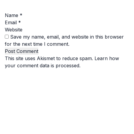
Name
*
Email
*
Website
Save my name, email, and website in this browser
for the next time I comment.
This site uses Akismet to reduce spam.
Learn how
your comment data is processed.