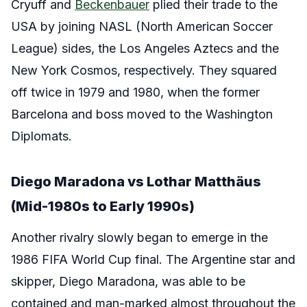
Cryuff and
Beckenbauer
plied their trade to the
USA by joining NASL (North American Soccer
League) sides, the Los Angeles Aztecs and the
New York Cosmos, respectively. They squared
off twice in 1979 and 1980, when the former
Barcelona and boss moved to the Washington
Diplomats.
Diego Maradona vs Lothar Matthäus
(Mid-1980s to Early 1990s)
Another rivalry slowly began to emerge in the
1986 FIFA World Cup final. The Argentine star and
skipper, Diego Maradona, was able to be
contained and man-marked almost throughout the