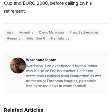
Cup and EURO 2000, before calling on his
retirement.
Ajax
Argentina
Diego Maradona
Franz Beckenbauer
Germany
Johan Cruyff
Netherlands
Wardhana Idham
Wardhana is an experienced football writer
who is also an English teacher. He mainly
writes about national team competition as well
as the major European leagues, plus some
less exposed news in world football.
Related Articles