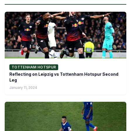
TOTTENHAM HOTSPUR
Reflecting on Leipzig vs Tottenham Hotspur Second
Leg
January 11, 2024