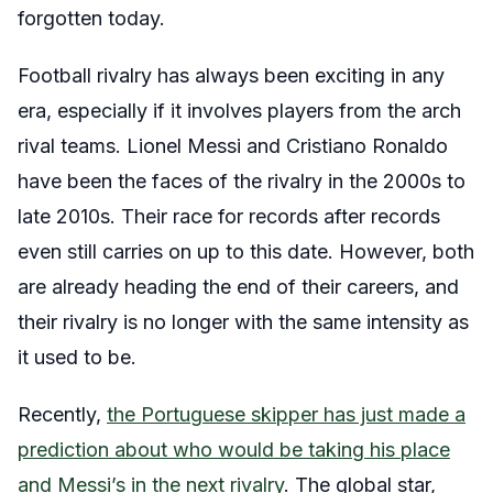
forgotten today.
Football rivalry has always been exciting in any
era, especially if it involves players from the arch
rival teams. Lionel Messi and Cristiano Ronaldo
have been the faces of the rivalry in the 2000s to
late 2010s. Their race for records after records
even still carries on up to this date. However, both
are already heading the end of their careers, and
their rivalry is no longer with the same intensity as
it used to be.
Recently,
the Portuguese skipper has just made a
prediction about who would be taking his place
and Messi’s in the next rivalry
. The global star,