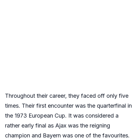
Throughout their career, they faced off only five
times. Their first encounter was the quarterfinal in
the 1973 European Cup. It was considered a
rather early final as Ajax was the reigning
champion and Bayern was one of the favourites.