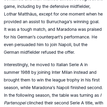
game, including by the defensive midfielder,
Lothar Matthäus, except for one moment when he
provided an assist to Burruchaga’s winning goal.
It was a tough match, and Maradona was praised
for his German’s counterpart’s performance. He
even persuaded him to join Napoli, but the
German midfielder refused the offer.
Interestingly, he moved to Italian Serie A in
summer 1988 by joining Inter Milan instead and
brought them to win the league trophy in his first
season, while Maradona’s Napoli finished second.
In the following season, the table was turning as
I
Partenopei
clinched their second Serie A title, with