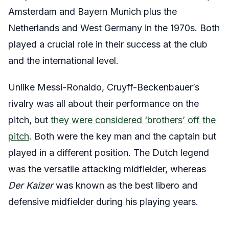
Amsterdam and Bayern Munich plus the
Netherlands and West Germany in the 1970s. Both
played a crucial role in their success at the club
and the international level.
Unlike Messi-Ronaldo, Cruyff-Beckenbauer’s
rivalry was all about their performance on the
pitch, but
they were considered ‘brothers’ off the
pitch
. Both were the key man and the captain but
played in a different position. The Dutch legend
was the versatile attacking midfielder, whereas
Der Kaizer
was known as the best libero and
defensive midfielder during his playing years.