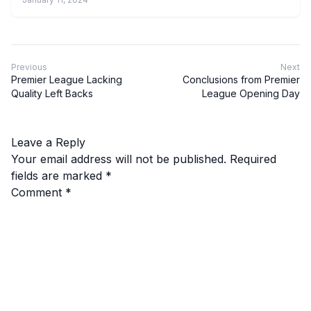
Previous
Next
Premier League Lacking
Conclusions from Premier
Quality Left Backs
League Opening Day
Leave a Reply
Your email address will not be published.
Required
fields are marked
*
Comment
*