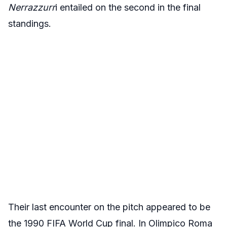
Nerrazzurr
i entailed on the second in the final
standings.
Their last encounter on the pitch appeared to be
the 1990 FIFA World Cup final. In Olimpico Roma