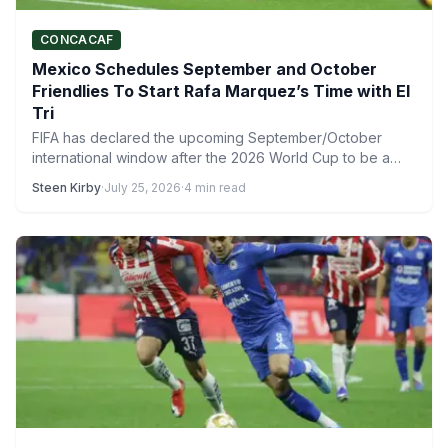
CONCACAF
Mexico Schedules September and October
Friendlies To Start Rafa Marquez’s Time with El
Tri
FIFA has declared the upcoming September/October
international window after the 2026 World Cup to be a
combined window,…
Steen Kirby
·
July 25, 2026
·
4 min read