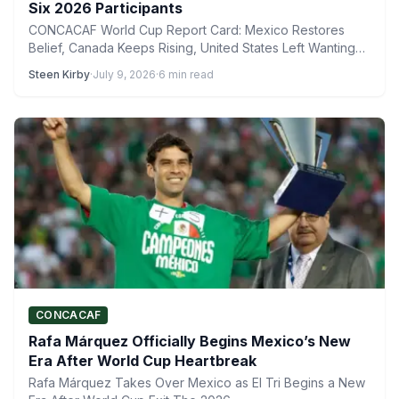
Six 2026 Participants
CONCACAF World Cup Report Card: Mexico Restores
Belief, Canada Keeps Rising, United States Left Wanting
More The 2026…
Steen Kirby
·
July 9, 2026
·
6 min read
CONCACAF
Rafa Márquez Officially Begins Mexico’s New
Era After World Cup Heartbreak
Rafa Márquez Takes Over Mexico as El Tri Begins a New