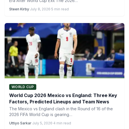
Era After World Cup Exit The 2026…
Steen Kirby
·
July 8, 2026
·
5 min read
WORLD CUP
World Cup 2026 Mexico vs England: Three Key
Factors, Predicted Lineups and Team News
The Mexico vs England clash in the Round of 16 of the
2026 FIFA World Cup is gearing…
Uttiyo Sarkar
·
July 5, 2026
·
4 min read