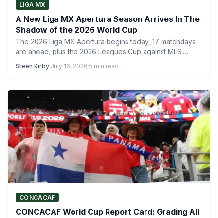
LIGA MX
A New Liga MX Apertura Season Arrives In The
Shadow of the 2026 World Cup
The 2026 Liga MX Apertura begins today, 17 matchdays
are ahead, plus the 2026 Leagues Cup against MLS.…
Steen Kirby
·
July 16, 2026
·
5 min read
CONCACAF
CONCACAF World Cup Report Card: Grading All