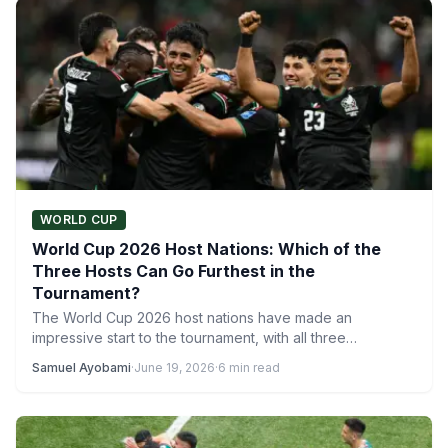
WORLD CUP
World Cup 2026 Host Nations: Which of the
Three Hosts Can Go Furthest in the
Tournament?
The World Cup 2026 host nations have made an
impressive start to the tournament, with all three
countries…
Samuel Ayobami
·
June 19, 2026
·
6 min read