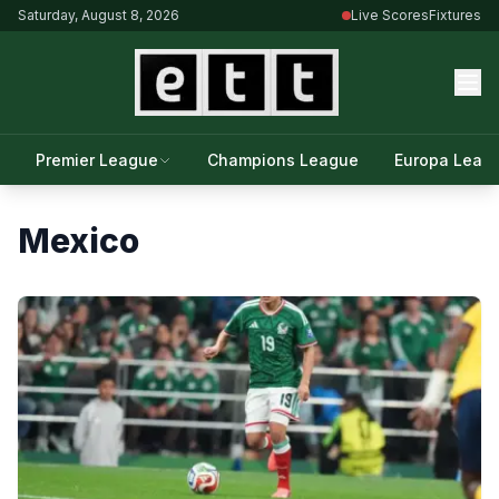
Saturday, August 8, 2026
Live Scores
Fixtures
Premier League
Champions League
Europa Leag
Mexico