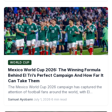
WORLD CUP
Mexico World Cup 2026: The Winning Formula
Behind El Tri’s Perfect Campaign And How Far It
Can Take Them
The Mexico World Cup 2026 campaign has captured the
attention of football fans around the world, with El…
Samuel Ayobami
·
July 1, 2026
·
6 min read