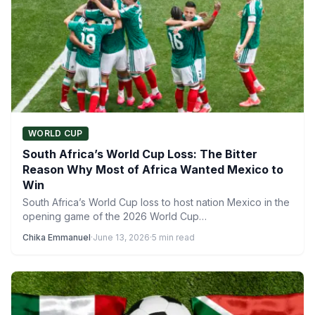
WORLD CUP
South Africa’s World Cup Loss: The Bitter
Reason Why Most of Africa Wanted Mexico to
Win
South Africa’s World Cup loss to host nation Mexico in the
opening game of the 2026 World Cup…
Chika Emmanuel
·
June 13, 2026
·
5 min read