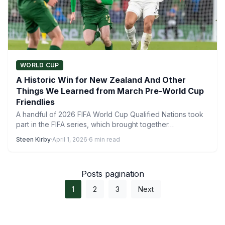
WORLD CUP
A Historic Win for New Zealand And Other
Things We Learned from March Pre-World Cup
Friendlies
A handful of 2026 FIFA World Cup Qualified Nations took
part in the FIFA series, which brought together…
Steen Kirby
·
April 1, 2026
·
6 min read
Posts pagination
1
2
3
Next