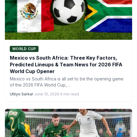
WORLD CUP
Mexico vs South Africa: Three Key Factors,
Predicted Lineups & Team News for 2026 FIFA
World Cup Opener
Mexico vs South Africa is all set to be the opening game
of the 2026 FIFA World Cup,…
Uttiyo Sarkar
·
June 10, 2026
·
4 min read