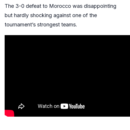
The 3-0 defeat to Morocco was disappointing
but hardly shocking against one of the
tournament’s strongest teams.