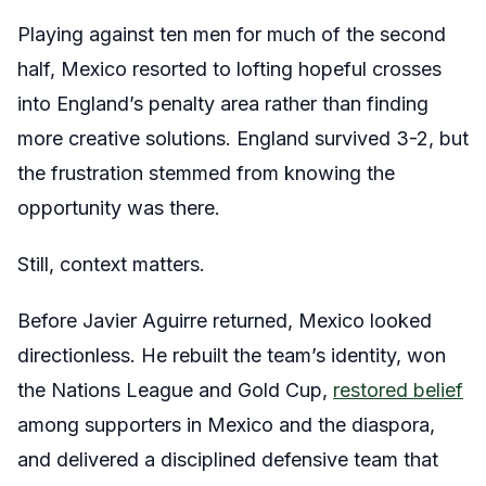
Playing against ten men for much of the second
half, Mexico resorted to lofting hopeful crosses
into England’s penalty area rather than finding
more creative solutions. England survived 3-2, but
the frustration stemmed from knowing the
opportunity was there.
Still, context matters.
Before Javier Aguirre returned, Mexico looked
directionless. He rebuilt the team’s identity, won
the Nations League and Gold Cup,
restored belief
among supporters in Mexico and the diaspora,
and delivered a disciplined defensive team that