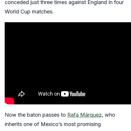
conceded just three times against England in four
World Cup matches.
Now the baton passes to
Rafa Márquez
, who
inherits one of Mexico’s most promising