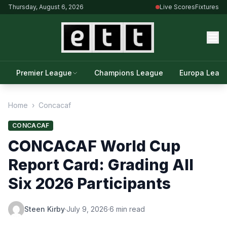
Thursday, August 6, 2026
Live Scores
Fixtures
Premier League
Champions League
Europa Leag
Home
›
Concacaf
CONCACAF
CONCACAF World Cup
Report Card: Grading All
Six 2026 Participants
Steen Kirby
·
July 9, 2026
·
6 min read