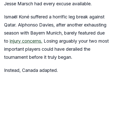
Jesse Marsch had every excuse available.
Ismaël Koné suffered a horrific leg break against
Qatar. Alphonso Davies, after another exhausting
season with Bayern Munich, barely featured due
to
injury concerns.
Losing arguably your two most
important players could have derailed the
tournament before it truly began.
Instead, Canada adapted.