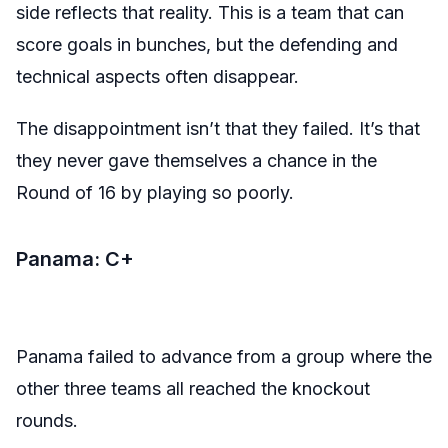
side reflects that reality. This is a team that can
score goals in bunches, but the defending and
technical aspects often disappear.
The disappointment isn’t that they failed. It’s that
they never gave themselves a chance in the
Round of 16 by playing so poorly.
Panama: C+
Panama failed to advance from a group where the
other three teams all reached the knockout
rounds.