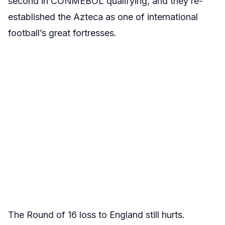
second in CONMEBOL qualifying, and they re-
established the Azteca as one of international
football’s great fortresses.
The Round of 16 loss to England still hurts.