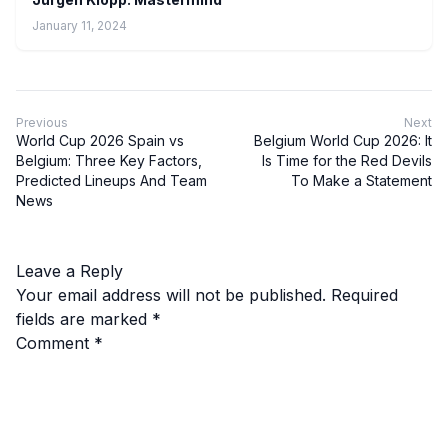
January 11, 2024
Previous
Next
World Cup 2026 Spain vs
Belgium World Cup 2026: It
Belgium: Three Key Factors,
Is Time for the Red Devils
Predicted Lineups And Team
To Make a Statement
News
Leave a Reply
Your email address will not be published.
Required
fields are marked
*
Comment
*