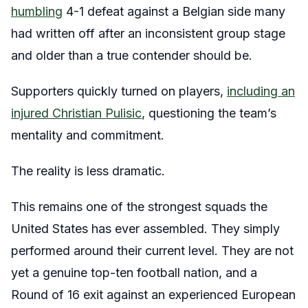
humbling
4-1 defeat against a Belgian side many
had written off after an inconsistent group stage
and older than a true contender should be.
Supporters quickly turned on players,
including an
injured Christian Pulisic
, questioning the team’s
mentality and commitment.
The reality is less dramatic.
This remains one of the strongest squads the
United States has ever assembled. They simply
performed around their current level. They are not
yet a genuine top-ten football nation, and a
Round of 16 exit against an experienced European