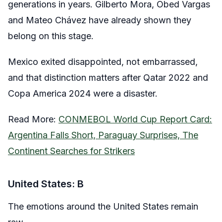
generations in years. Gilberto Mora, Obed Vargas
and Mateo Chávez have already shown they
belong on this stage.
Mexico exited disappointed, not embarrassed,
and that distinction matters after Qatar 2022 and
Copa America 2024 were a disaster.
Read More:
CONMEBOL World Cup Report Card:
Argentina Falls Short, Paraguay Surprises, The
Continent Searches for Strikers
United States: B
The emotions around the United States remain