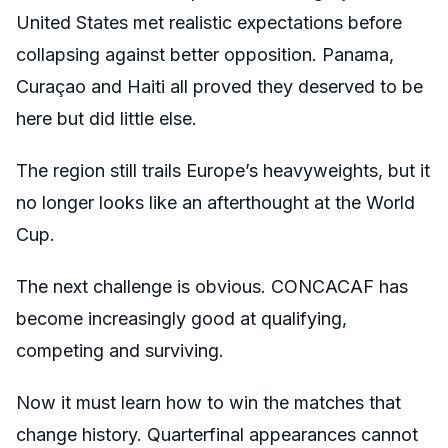
United States met realistic expectations before
collapsing against better opposition. Panama,
Curaçao and Haiti all proved they deserved to be
here but did little else.
The region still trails Europe’s heavyweights, but it
no longer looks like an afterthought at the World
Cup.
The next challenge is obvious. CONCACAF has
become increasingly good at qualifying,
competing and surviving.
Now it must learn how to win the matches that
change history. Quarterfinal appearances cannot