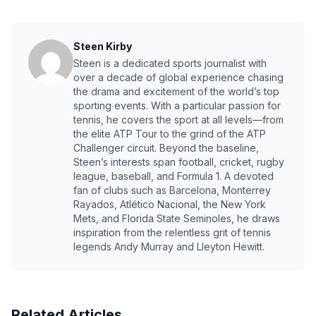
Steen Kirby
Steen is a dedicated sports journalist with
over a decade of global experience chasing
the drama and excitement of the world’s top
sporting events. With a particular passion for
tennis, he covers the sport at all levels—from
the elite ATP Tour to the grind of the ATP
Challenger circuit. Beyond the baseline,
Steen’s interests span football, cricket, rugby
league, baseball, and Formula 1. A devoted
fan of clubs such as Barcelona, Monterrey
Rayados, Atlético Nacional, the New York
Mets, and Florida State Seminoles, he draws
inspiration from the relentless grit of tennis
legends Andy Murray and Lleyton Hewitt.
Related Articles