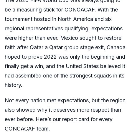
The 2026 FIFA World Cup was always going to
be a measuring stick for CONCACAF. With the
tournament hosted in North America and six
regional representatives qualifying, expectations
were higher than ever. Mexico sought to restore
faith after Qatar a Qatar group stage exit, Canada
hoped to prove 2022 was only the beginning and
finally get a win, and the United States believed it
had assembled one of the strongest squads in its
history.
Not every nation met expectations, but the region
also showed why it deserves more respect than
ever before. Here’s our report card for every
CONCACAF team.