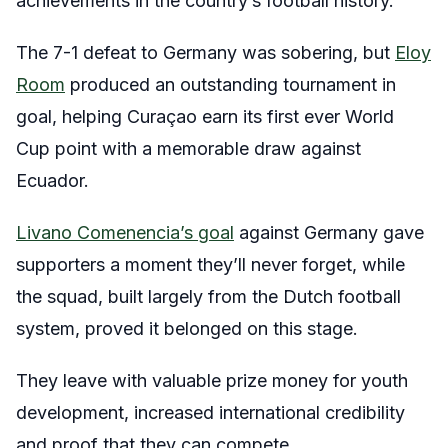
achievements in the country’s football history.
The 7-1 defeat to Germany was sobering, but
Eloy
Room
produced an outstanding tournament in
goal, helping Curaçao earn its first ever World
Cup point with a memorable draw against
Ecuador.
Livano Comenencia’s goal
against Germany gave
supporters a moment they’ll never forget, while
the squad, built largely from the Dutch football
system, proved it belonged on this stage.
They leave with valuable prize money for youth
development, increased international credibility
and proof that they can compete.