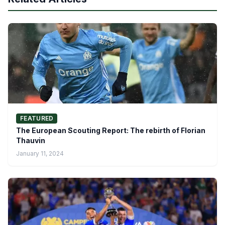
FEATURED
The European Scouting Report: The rebirth of Florian
Thauvin
January 11, 2024