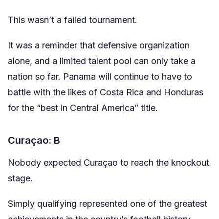
This wasn’t a failed tournament.
It was a reminder that defensive organization
alone, and a limited talent pool can only take a
nation so far. Panama will continue to have to
battle with the likes of Costa Rica and Honduras
for the “best in Central America” title.
Curaçao: B
Nobody expected Curaçao to reach the knockout
stage.
Simply qualifying represented one of the greatest