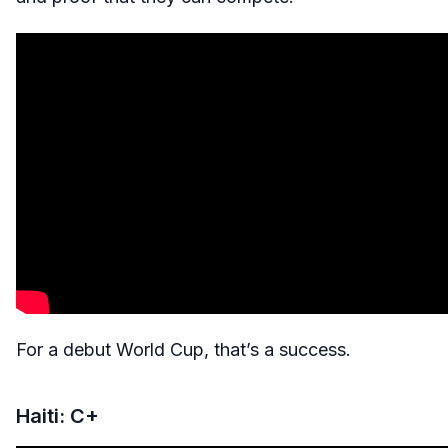
For a debut World Cup, that’s a success.
Haiti: C+