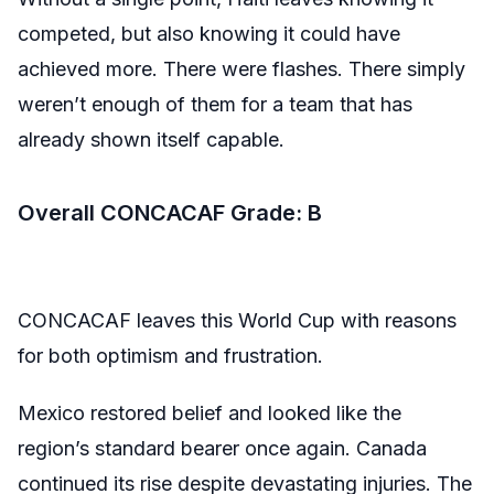
competed, but also knowing it could have
achieved more. There were flashes. There simply
weren’t enough of them for a team that has
already shown itself capable.
Overall CONCACAF Grade: B
CONCACAF leaves this World Cup with reasons
for both optimism and frustration.
Mexico restored belief and looked like the
region’s standard bearer once again. Canada
continued its rise despite devastating injuries. The