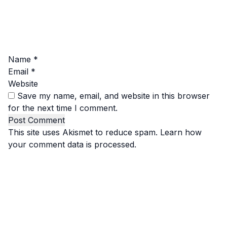
Name
*
Email
*
Website
Save my name, email, and website in this browser
for the next time I comment.
This site uses Akismet to reduce spam.
Learn how
your comment data is processed.