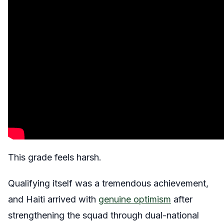
This grade feels harsh.
Qualifying itself was a tremendous achievement,
and Haiti arrived with
genuine optimism
after
strengthening the squad through dual-national