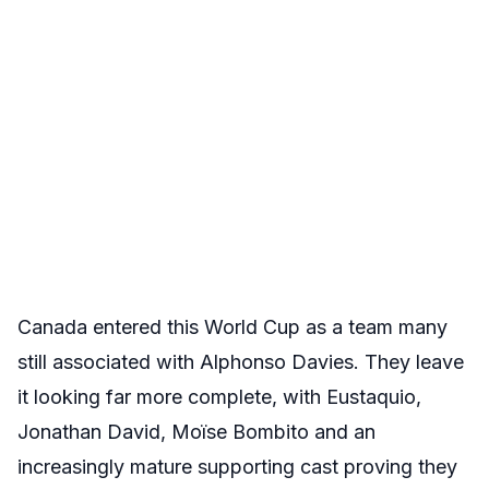
Canada entered this World Cup as a team many
still associated with Alphonso Davies. They leave
it looking far more complete, with Eustaquio,
Jonathan David, Moïse Bombito and an
increasingly mature supporting cast proving they