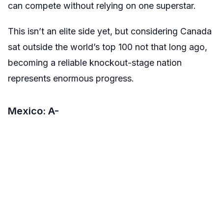
can compete without relying on one superstar.
This isn’t an elite side yet, but considering Canada
sat outside the world’s top 100 not that long ago,
becoming a reliable knockout-stage nation
represents enormous progress.
Mexico: A-