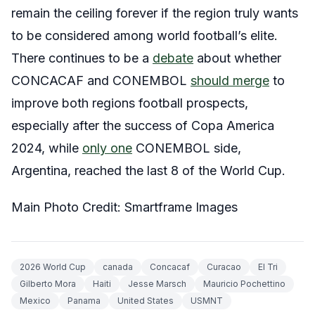
remain the ceiling forever if the region truly wants
to be considered among world football’s elite.
There continues to be a
debate
about whether
CONCACAF and CONEMBOL
should merge
to
improve both regions football prospects,
especially after the success of Copa America
2024, while
only one
CONEMBOL side,
Argentina, reached the last 8 of the World Cup.
Main Photo Credit: Smartframe Images
2026 World Cup
canada
Concacaf
Curacao
El Tri
Gilberto Mora
Haiti
Jesse Marsch
Mauricio Pochettino
Mexico
Panama
United States
USMNT