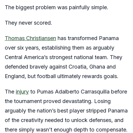
The biggest problem was painfully simple.
They never scored.
Thomas Christiansen
has transformed Panama
over six years, establishing them as arguably
Central America’s strongest national team. They
defended bravely against Croatia, Ghana and
England, but football ultimately rewards goals.
The
injury
to Pumas Adalberto Carrasquilla before
the tournament proved devastating. Losing
arguably the nation’s best player stripped Panama
of the creativity needed to unlock defenses, and
there simply wasn’t enough depth to compensate.