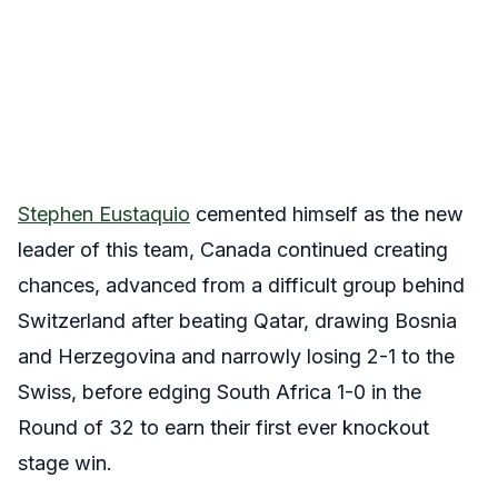
Stephen Eustaquio
cemented himself as the new
leader of this team, Canada continued creating
chances, advanced from a difficult group behind
Switzerland after beating Qatar, drawing Bosnia
and Herzegovina and narrowly losing 2-1 to the
Swiss, before edging South Africa 1-0 in the
Round of 32 to earn their first ever knockout
stage win.