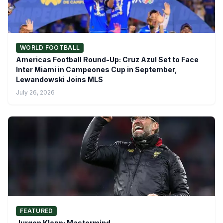
WORLD FOOTBALL
Americas Football Round-Up: Cruz Azul Set to Face
Inter Miami in Campeones Cup in September,
Lewandowski Joins MLS
July 26, 2026
FEATURED
Jurgen Klopp: Mastermind