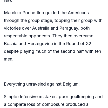
raw.
Mauricio Pochettino guided the Americans
through the group stage, topping their group with
victories over Australia and Paraguay, both
respectable opponents. They then overcame
Bosnia and Herzegovina in the Round of 32
despite playing much of the second half with ten
men.
Everything unraveled against Belgium.
Simple defensive mistakes, poor goalkeeping and
a complete loss of composure produced a