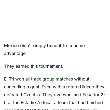
Mexico didn’t simply benefit from home
advantage.
They earned this tournament.
El Tri won all
three group matches
without
conceding a goal. Even with a rotated lineup they
defeated Czechia. They overwhelmed Ecuador 2-
0 at the Estadio Azteca, a team that had finished