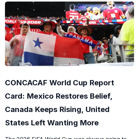
CONCACAF World Cup Report
Card: Mexico Restores Belief,
Canada Keeps Rising, United
States Left Wanting More