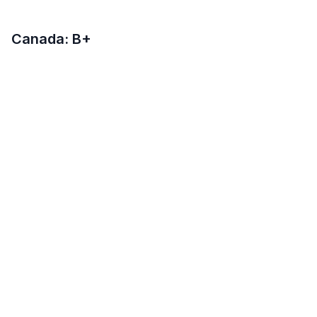
Canada: B+