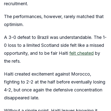
recruitment.
The performances, however, rarely matched that
optimism.
A 3-0 defeat to Brazil was understandable. The 1-
0 loss to a limited Scotland side felt like a missed
opportunity, and to be fair Haiti
felt cheated
by
the refs.
Haiti created excitement against Morocco,
fighting to 2-2 at the half before eventually losing
4-2, but once again the defensive concentration
disappeared late.
Without a single point, Haiti leaves knowing it