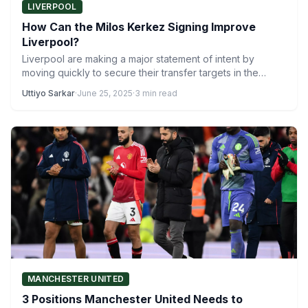
LIVERPOOL
How Can the Milos Kerkez Signing Improve
Liverpool?
Liverpool are making a major statement of intent by
moving quickly to secure their transfer targets in the…
Uttiyo Sarkar
·
June 25, 2025
·
3 min read
MANCHESTER UNITED
3 Positions Manchester United Needs to