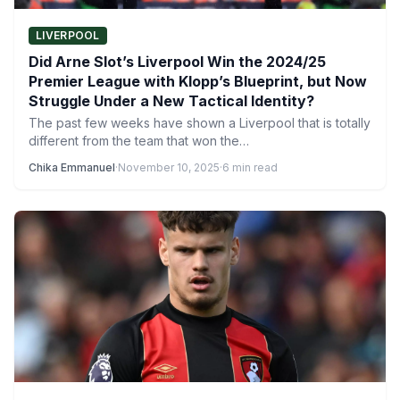
LIVERPOOL
Did Arne Slot’s Liverpool Win the 2024/25
Premier League with Klopp’s Blueprint, but Now
Struggle Under a New Tactical Identity?
The past few weeks have shown a Liverpool that is totally
different from the team that won the…
Chika Emmanuel
·
November 10, 2025
·
6 min read