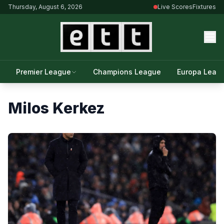
Thursday, August 6, 2026
Live Scores
Fixtures
Premier League
Champions League
Europa Leag
Milos Kerkez