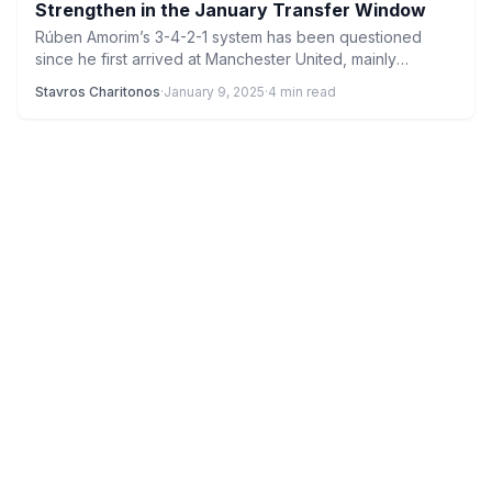
Strengthen in the January Transfer Window
Rúben Amorim’s 3-4-2-1 system has been questioned
since he first arrived at Manchester United, mainly
because playing three…
Stavros Charitonos
·
January 9, 2025
·
4 min read