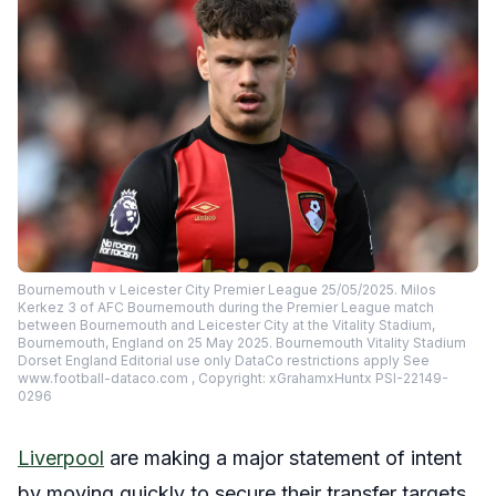
Bournemouth v Leicester City Premier League 25/05/2025. Milos
Kerkez 3 of AFC Bournemouth during the Premier League match
between Bournemouth and Leicester City at the Vitality Stadium,
Bournemouth, England on 25 May 2025. Bournemouth Vitality Stadium
Dorset England Editorial use only DataCo restrictions apply See
www.football-dataco.com , Copyright: xGrahamxHuntx PSI-22149-
0296
Liverpool
are making a major statement of intent
by moving quickly to secure their transfer targets