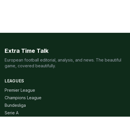
Extra Time Talk
European football editorial, analysis, and news. The beautiful
game, covered beautifully.
LEAGUES
Premier League
Champions League
Bundesliga
Serie A
La Liga
Ligue 1