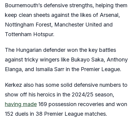
Bournemouth’s defensive strengths, helping them
keep clean sheets against the likes of Arsenal,
Nottingham Forest, Manchester United and
Tottenham Hotspur.
The Hungarian defender won the key battles
against tricky wingers like Bukayo Saka, Anthony
Elanga, and Ismaila Sarr in the Premier League.
Kerkez also has some solid defensive numbers to
show off his heroics in the 2024/25 season,
having made
169 possession recoveries and won
152 duels in 38 Premier League matches.