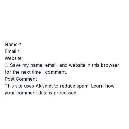
Name
*
Email
*
Website
Save my name, email, and website in this browser
for the next time I comment.
This site uses Akismet to reduce spam.
Learn how
your comment data is processed.