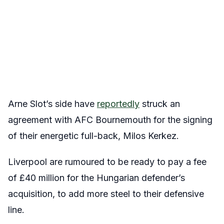
Arne Slot’s side have
reportedly
struck an
agreement with AFC Bournemouth for the signing
of their energetic full-back, Milos Kerkez.
Liverpool are rumoured to be ready to pay a fee
of £40 million for the Hungarian defender’s
acquisition, to add more steel to their defensive
line.