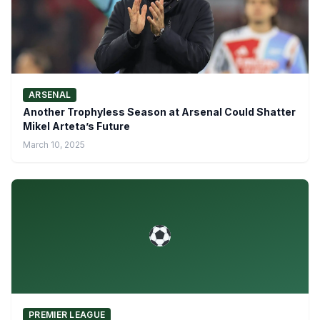
ARSENAL
Another Trophyless Season at Arsenal Could Shatter
Mikel Arteta’s Future
March 10, 2025
PREMIER LEAGUE