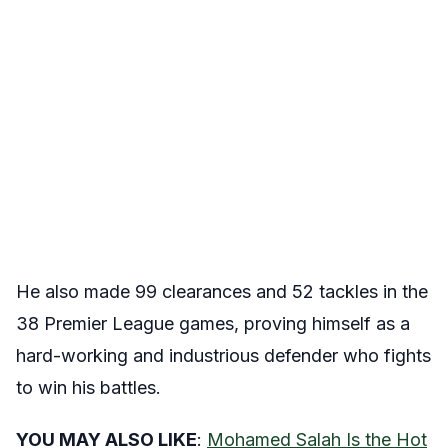
He also made 99 clearances and 52 tackles in the
38 Premier League games, proving himself as a
hard-working and industrious defender who fights
to win his battles.
YOU MAY ALSO LIKE
:
Mohamed Salah Is the Hot