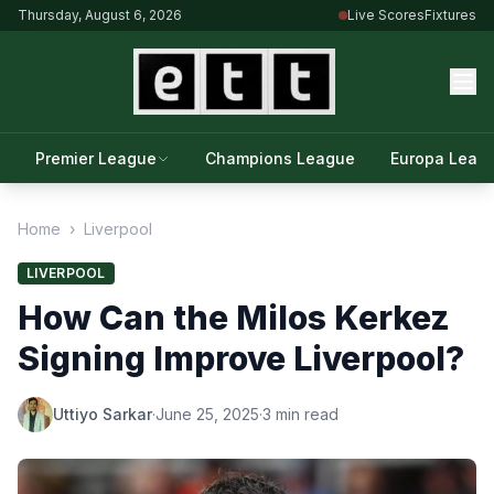
Thursday, August 6, 2026
Live Scores
Fixtures
Premier League
Champions League
Europa Leag
Home
›
Liverpool
LIVERPOOL
How Can the Milos Kerkez
Signing Improve Liverpool?
Uttiyo Sarkar
·
June 25, 2025
·
3 min read