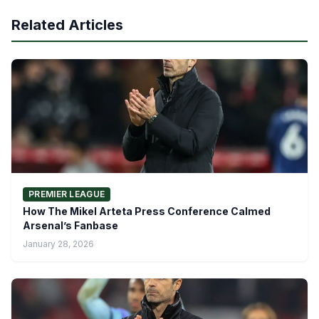
Related Articles
PREMIER LEAGUE
How The Mikel Arteta Press Conference Calmed
Arsenal’s Fanbase
January 28, 2026