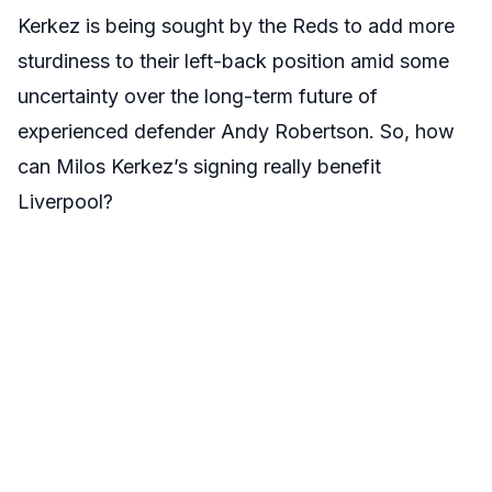
Kerkez is being sought by the Reds to add more
sturdiness to their left-back position amid some
uncertainty over the long-term future of
experienced defender Andy Robertson. So, how
can Milos Kerkez’s signing really benefit
Liverpool?