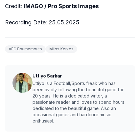
Credit:
IMAGO / Pro Sports Images
Recording Date: 25.05.2025
AFC Bournemouth
Milos Kerkez
Uttiyo Sarkar
Uttiyo is a Football/Sports freak who has
been avidly following the beautiful game for
20 years. He is a dedicated writer, a
passionate reader and loves to spend hours
dedicated to the beautiful game. Also an
occasional gamer and hardcore music
enthusiast.