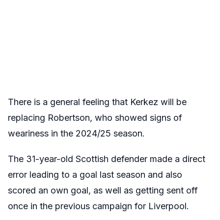
There is a general feeling that Kerkez will be
replacing Robertson, who showed signs of
weariness in the 2024/25 season.
The 31-year-old Scottish defender made a direct
error leading to a goal last season and also
scored an own goal, as well as getting sent off
once in the previous campaign for Liverpool.