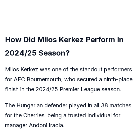
How Did Milos Kerkez Perform In
2024/25 Season?
Milos Kerkez was one of the standout performers
for AFC Bournemouth, who secured a ninth-place
finish in the 2024/25 Premier League season.
The Hungarian defender played in all 38 matches
for the Cherries, being a trusted individual for
manager Andoni Iraola.