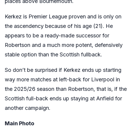
places above Bournemouth.
Kerkez is Premier League proven and is only on
the ascendency because of his age (21). He
appears to be a ready-made successor for
Robertson and a much more potent, defensively
stable option than the Scottish fullback.
So don’t be surprised if Kerkez ends up starting
way more matches at left-back for Liverpool in
the 2025/26 season than Robertson, that is, if the
Scottish full-back ends up staying at Anfield for
another campaign.
Main Photo