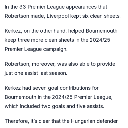
In the 33 Premier League appearances that
Robertson made, Liverpool kept six clean sheets.
Kerkez, on the other hand, helped Bournemouth
keep three more clean sheets in the 2024/25
Premier League campaign.
Robertson, moreover, was also able to provide
just one assist last season.
Kerkez had seven goal contributions for
Bournemouth in the 2024/25 Premier League,
which included two goals and five assists.
Therefore, it’s clear that the Hungarian defender