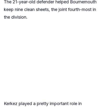
The 21-year-old defender helped Bournemouth
keep nine clean sheets, the joint fourth-most in
the division.
Kerkez played a pretty important role in