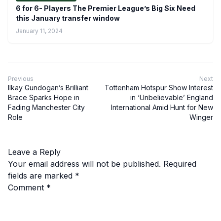
6 for 6- Players The Premier League’s Big Six Need
this January transfer window
January 11, 2024
Previous
Next
Ilkay Gundogan’s Brilliant
Tottenham Hotspur Show Interest
Brace Sparks Hope in
in ‘Unbelievable’ England
Fading Manchester City
International Amid Hunt for New
Role
Winger
Leave a Reply
Your email address will not be published.
Required
fields are marked
*
Comment
*