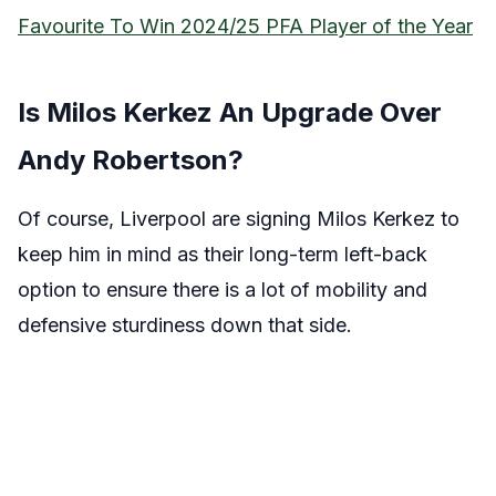
Favourite To Win 2024/25 PFA Player of the Year
Is Milos Kerkez An Upgrade Over
Andy Robertson?
Of course, Liverpool are signing Milos Kerkez to
keep him in mind as their long-term left-back
option to ensure there is a lot of mobility and
defensive sturdiness down that side.