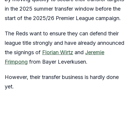
in the 2025 summer transfer window before the
start of the 2025/26 Premier League campaign.
The Reds want to ensure they can defend their
league title strongly and have already announced
the signings of
Florian Wirtz
and
Jeremie
Frimpong
from Bayer Leverkusen.
However, their transfer business is hardly done
yet.