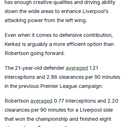
has enough creative qualities and driving ability
down the wide areas to enhance Liverpool’s
attacking power from the left wing.
Even when it comes to defensive contribution,
Kerkez is arguably a more efficient option than
Robertson going forward.
The 21-year-old defender
averaged
1.21
interceptions and 2.86 clearances per 90 minutes
in the previous Premier League campaign.
Robertson
averaged
0.77 interceptions and 2.20
clearances per 90 minutes for a Liverpool side
that won the championship and finished eight