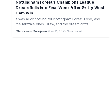
Nottingham Forest’s Champions League
Dream Rolls Into Final Week After Gritty West
Ham Win
It was all or nothing for Nottingham Forest. Lose, and
the fairytale ends. Draw, and the dream drifts…
Olanrewaju Durojaiye
·
May 21, 2025
·
3 min read