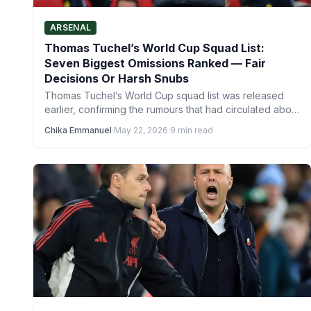
ARSENAL
Thomas Tuchel’s World Cup Squad List:
Seven Biggest Omissions Ranked — Fair
Decisions Or Harsh Snubs
Thomas Tuchel’s World Cup squad list was released
earlier, confirming the rumours that had circulated about
several notable…
Chika Emmanuel
·
May 22, 2026
·
9 min read