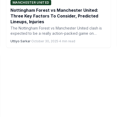
MANCHESTER UNITED
Nottingham Forest vs Manchester United:
Three Key Factors To Consider, Predicted
Lineups, Injuries
The Nottingham Forest vs Manchester United clash is
expected to be a really action-packed game on
Matchday 10…
Uttiyo Sarkar
·
October 30, 2025
·
4 min read