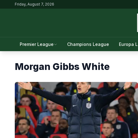
Friday, August 7, 2026
Premier League
Champions League
Europa 
Morgan Gibbs White