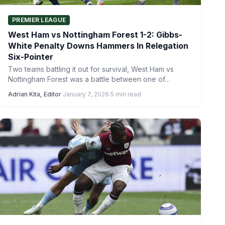
PREMIER LEAGUE
West Ham vs Nottingham Forest 1-2: Gibbs-
White Penalty Downs Hammers In Relegation
Six-Pointer
Two teams battling it out for survival, West Ham vs
Nottingham Forest was a battle between one of…
Adrian Kita, Editor
·
January 7, 2026
·
5 min read