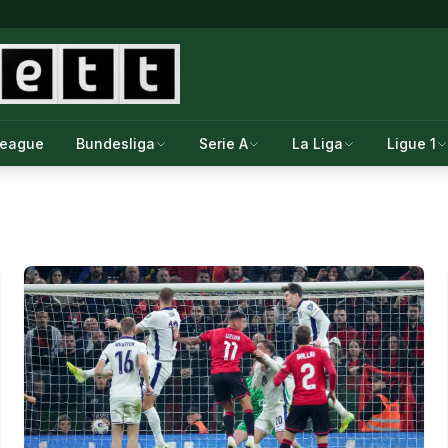
League
Bundesliga
Serie A
La Liga
Ligue 1