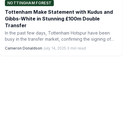
NOTTINGHAM FOREST
Tottenham Make Statement with Kudus and
Gibbs-White in Stunning £100m Double
Transfer
In the past few days, Tottenham Hotspur have been
busy in the transfer market, confirming the signing of…
Cameron Donaldson
·
July 14, 2025
·
3 min read