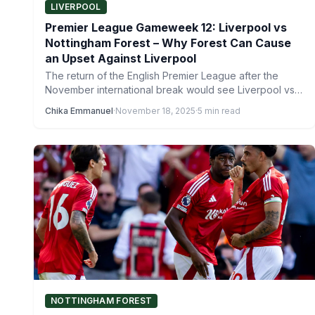
LIVERPOOL
Premier League Gameweek 12: Liverpool vs
Nottingham Forest – Why Forest Can Cause
an Upset Against Liverpool
The return of the English Premier League after the
November international break would see Liverpool vs
Nottingham Forest…
Chika Emmanuel
·
November 18, 2025
·
5 min read
NOTTINGHAM FOREST