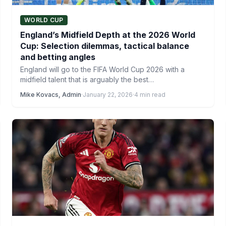
WORLD CUP
England’s Midfield Depth at the 2026 World
Cup: Selection dilemmas, tactical balance
and betting angles
England will go to the FIFA World Cup 2026 with a
midfield talent that is arguably the best…
Mike Kovacs, Admin
·
January 22, 2026
·
4 min read