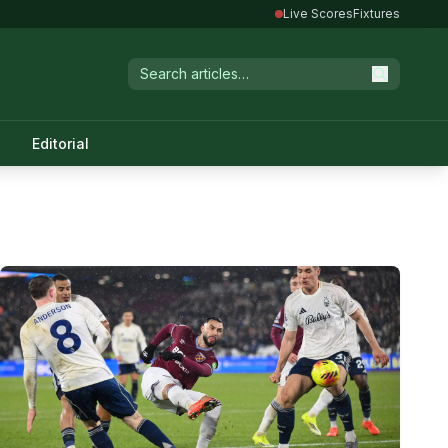
Live Scores
Fixtures
Editorial