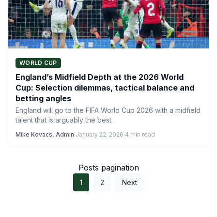
WORLD CUP
England’s Midfield Depth at the 2026 World
Cup: Selection dilemmas, tactical balance and
betting angles
England will go to the FIFA World Cup 2026 with a midfield
talent that is arguably the best…
Mike Kovacs, Admin
·
January 22, 2026
·
4 min read
Posts pagination
1
2
Next