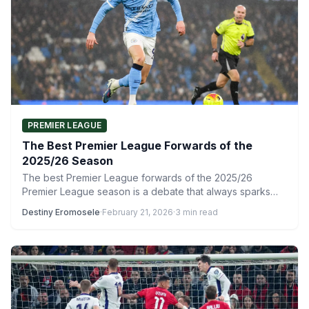
PREMIER LEAGUE
The Best Premier League Forwards of the
2025/26 Season
The best Premier League forwards of the 2025/26
Premier League season is a debate that always sparks
strong…
Destiny Eromosele
·
February 21, 2026
·
3 min read