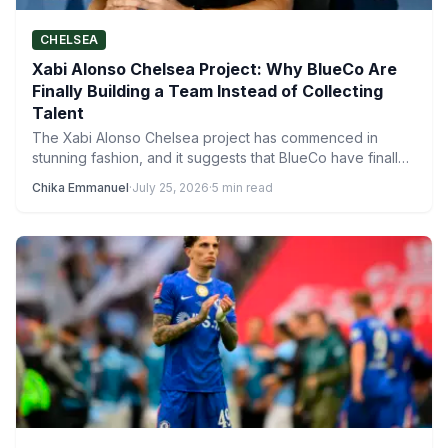
CHELSEA
Xabi Alonso Chelsea Project: Why BlueCo Are
Finally Building a Team Instead of Collecting
Talent
The Xabi Alonso Chelsea project has commenced in
stunning fashion, and it suggests that BlueCo have finally
learned…
Chika Emmanuel
·
July 25, 2026
·
5 min read