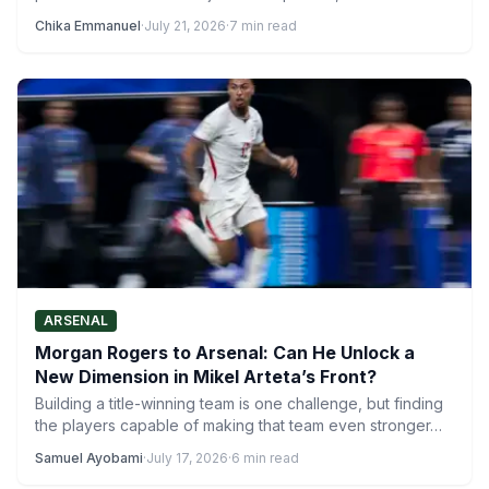
activity ensuring…
Chika Emmanuel
·
July 21, 2026
·
7 min read
ARSENAL
Morgan Rogers to Arsenal: Can He Unlock a
New Dimension in Mikel Arteta’s Front?
Building a title-winning team is one challenge, but finding
the players capable of making that team even stronger…
Samuel Ayobami
·
July 17, 2026
·
6 min read