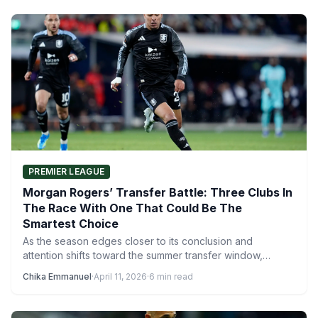
PREMIER LEAGUE
Morgan Rogers’ Transfer Battle: Three Clubs In
The Race With One That Could Be The
Smartest Choice
As the season edges closer to its conclusion and
attention shifts toward the summer transfer window,
Morgan Rogers’…
Chika Emmanuel
·
April 11, 2026
·
6 min read