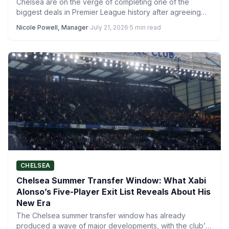
Chelsea are on the verge of completing one of the
biggest deals in Premier League history after agreeing…
Nicole Powell, Manager
·
July 21, 2026
·
5 min read
CHELSEA
Chelsea Summer Transfer Window: What Xabi
Alonso’s Five-Player Exit List Reveals About His
New Era
The Chelsea summer transfer window has already
produced a wave of major developments, with the club’s