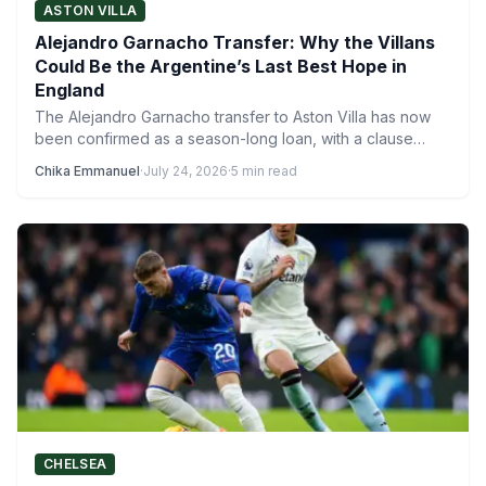
ASTON VILLA
Alejandro Garnacho Transfer: Why the Villans
Could Be the Argentine’s Last Best Hope in
England
The Alejandro Garnacho transfer to Aston Villa has now
been confirmed as a season-long loan, with a clause…
Chika Emmanuel
·
July 24, 2026
·
5 min read
CHELSEA