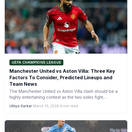
UEFA CHAMPIONS LEAGUE
Manchester United vs Aston Villa: Three Key
Factors To Consider, Predicted Lineups and
Team News
The Manchester United vs Aston Villa clash should be a
highly entertaining contest as the two sides fight…
Uttiyo Sarkar
·
March 13, 2026
·
4 min read