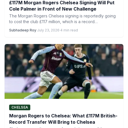
£117M Morgan Rogers Chelsea Signing Will Put
Cole Palmer in Front of New Challenge
The Morgan Rogers Chelsea signing is reportedly going
to cost the club £117 million, which is a record…
Subhadeep Roy
·
July 23, 2026
·
4 min read
CHELSEA
Morgan Rogers to Chelsea: What £117M British-
Record Transfer Will Bring to Chelsea