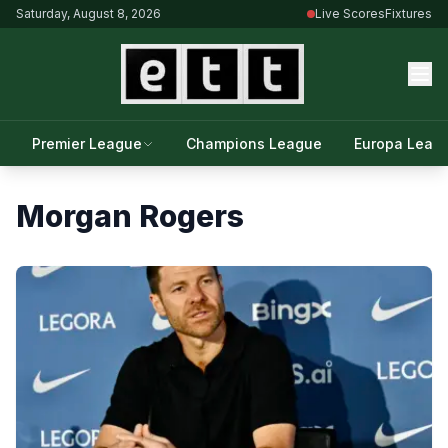
Saturday, August 8, 2026
Live Scores
Fixtures
Premier League
Champions League
Europa Leag
Morgan Rogers