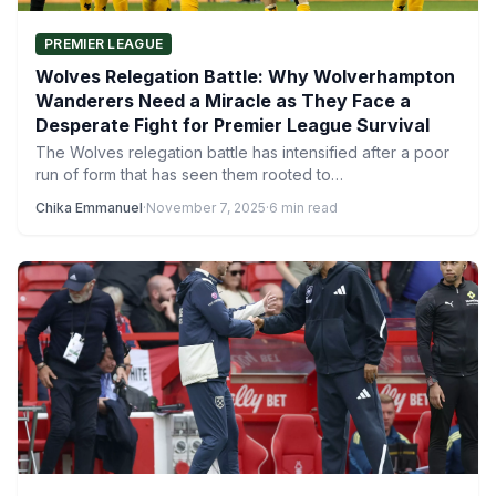
PREMIER LEAGUE
Wolves Relegation Battle: Why Wolverhampton
Wanderers Need a Miracle as They Face a
Desperate Fight for Premier League Survival
The Wolves relegation battle has intensified after a poor
run of form that has seen them rooted to…
Chika Emmanuel
·
November 7, 2025
·
6 min read