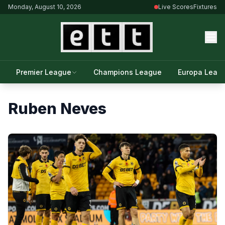
Monday, August 10, 2026
Live Scores
Fixtures
Premier League
Champions League
Europa Leag
Ruben Neves