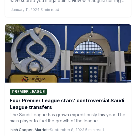
have scored you mega points. Now with August coming to
an end,…
·
January 11, 2024
·
3 min read
PREMIER LEAGUE
Four Premier League stars’ controversial Saudi
League transfers
The Saudi League has grown expeditiously this year. The
main player to fuel the growth of the league…
Isiah Cooper-Marriott
·
September 8, 2023
·
5 min read