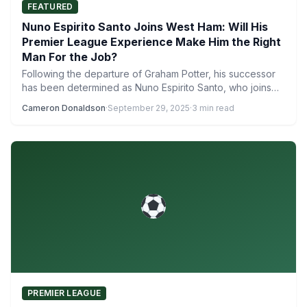
FEATURED
Nuno Espirito Santo Joins West Ham: Will His
Premier League Experience Make Him the Right
Man For the Job?
Following the departure of Graham Potter, his successor
has been determined as Nuno Espirito Santo, who joins
West…
Cameron Donaldson
·
September 29, 2025
·
3 min read
PREMIER LEAGUE