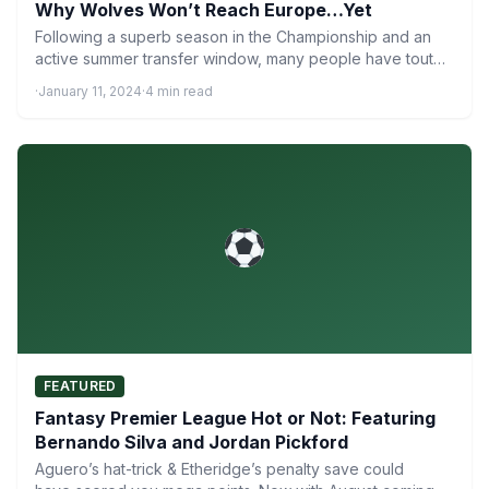
Why Wolves Won’t Reach Europe…Yet
Following a superb season in the Championship and an
active summer transfer window, many people have touted
newly-promoted…
·
January 11, 2024
·
4 min read
FEATURED
Fantasy Premier League Hot or Not: Featuring
Bernando Silva and Jordan Pickford
Aguero’s hat-trick & Etheridge’s penalty save could