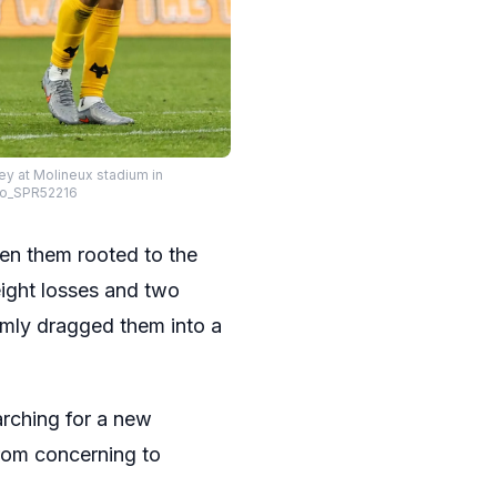
y at Molineux stadium in
to_SPR52216
een them rooted to the
eight losses and two
irmly dragged them into a
arching for a new
from concerning to