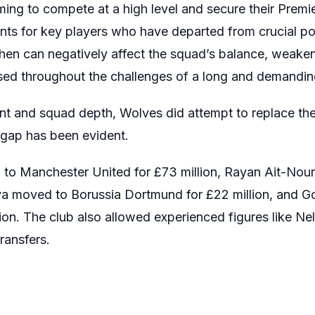
ing to compete at a high level and secure their Premi
ents for key players who have departed from crucial po
ngthen can negatively affect the squad’s balance, weake
sed throughout the challenges of a long and demandi
ent and squad depth, Wolves did attempt to replace th
 gap has been evident.
o Manchester United for £73 million, Rayan Ait-Nour
ilva moved to Borussia Dortmund for £22 million, and 
lion. The club also allowed experienced figures like 
ransfers.