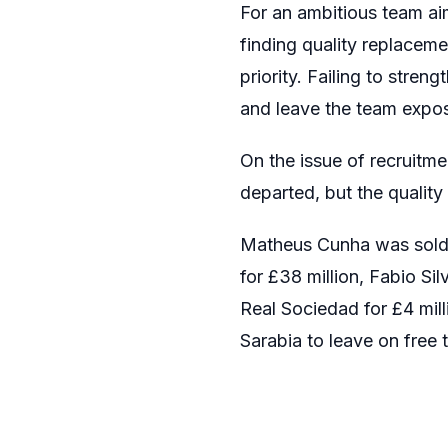
For an ambitious team aim
finding quality replacem
priority. Failing to stre
and leave the team expo
On the issue of recruitm
departed, but the quality
Matheus Cunha was sold t
for £38 million, Fabio S
Real Sociedad for £4 mil
Sarabia to leave on free t