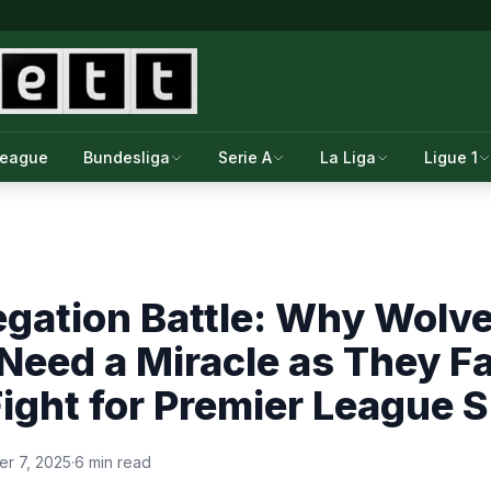
League
Bundesliga
Serie A
La Liga
Ligue 1
egation Battle: Why Wol
eed a Miracle as They F
ight for Premier League S
r 7, 2025
·
6 min read