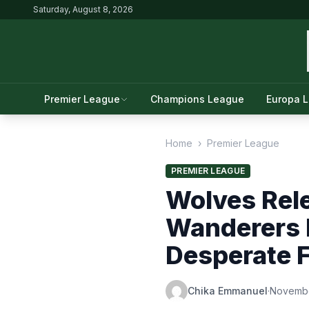
Saturday, August 8, 2026
Premier League
Champions League
Europa 
Home
›
Premier League
PREMIER LEAGUE
Wolves Rel
Wanderers N
Desperate F
Chika Emmanuel
·
Novembe