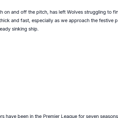
h on and off the pitch, has left Wolves struggling to fi
ick and fast, especially as we approach the festive pe
eady sinking ship.
 have been in the Premier League for seven seasons c