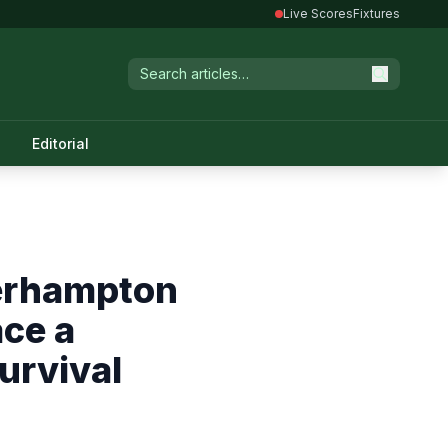
Live Scores
Fixtures
Editorial
verhampton
ace a
urvival