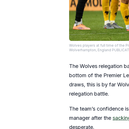
Wolves players at full time of th
Wolverhampton, England PUBLICA
The Wolves relegation bat
bottom of the Premier Le
draws, this is by far Wol
relegation battle.
The team’s confidence is
manager after the
sacking
desperate.