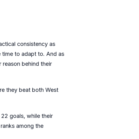
actical consistency as
 time to adapt to. And as
or reason behind their
re they beat both West
22 goals, while their
– ranks among the