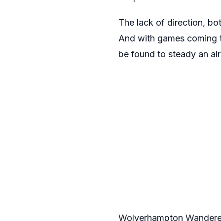
The lack of direction, bot
And with games coming th
be found to steady an alr
Wolverhampton Wanderers