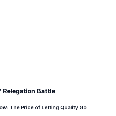
’ Relegation Battle
w: The Price of Letting Quality Go