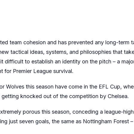
rupted team cohesion and has prevented any long-term t
ew tactical ideas, systems, and philosophies that take
it difficult to establish an identity on the pitch – a maj
ht for Premier League survival.
for Wolves this season have come in the EFL Cup, whe
getting knocked out of the competition by Chelsea.
xtremely porous this season, conceding a league-high 
ing just seven goals, the same as Nottingham Forest 