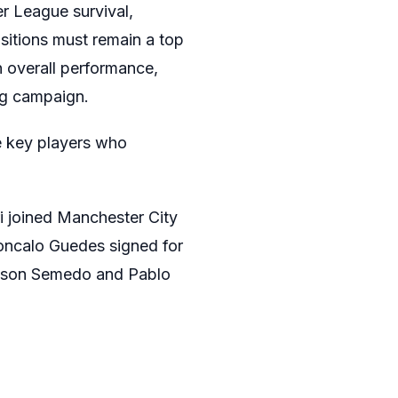
er League survival,
sitions must remain a top
n overall performance,
ng campaign.
e key players who
i joined Manchester City
Goncalo Guedes signed for
Nelson Semedo and Pablo