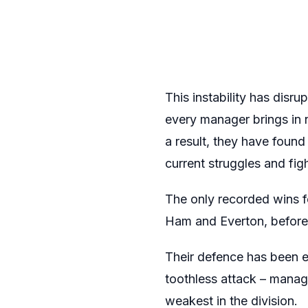
This instability has dis
every manager brings in n
a result, they have found 
current struggles and fig
The only recorded wins 
Ham and Everton, before 
Their defence has been e
toothless attack – manag
weakest in the division.