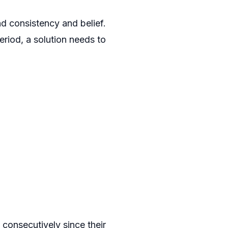
nd consistency and belief.
riod, a solution needs to
onsecutively since their