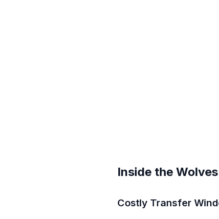
Inside the Wolves
Costly Transfer Windo