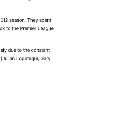
2012 season. They spent
ck to the Premier League
ely due to the constant
(Julian Lopetegui, Gary