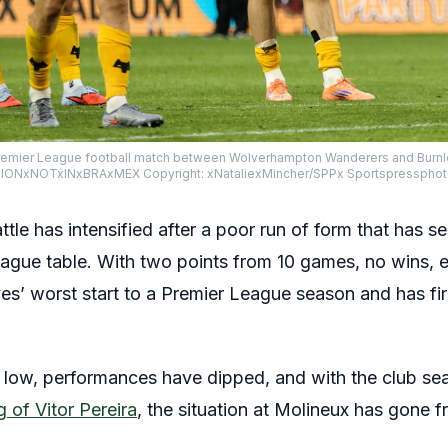
e Premier League football match between Wolverhampton Wanderers and Burnle
TIONxNOTxINxBRAxMEX Copyright: xNataliexMincher/SPPx Sportspresspho
tle has intensified after a poor run of form that has s
ague table. With two points from 10 games, no wins, 
ves’ worst start to a Premier League season and has f
 low, performances have dipped, and with the club se
 of Vitor Pereira
, the situation at Molineux has gone 