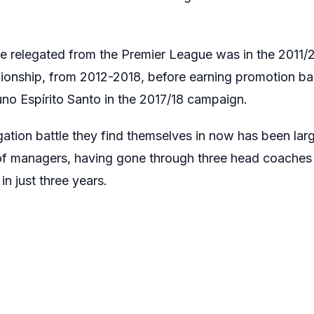
e relegated from the Premier League was in the 2011/
ionship, from 2012-2018, before earning promotion ba
no Espírito Santo in the 2017/18 campaign.
ation battle they find themselves in now has been larg
f managers, having gone through three head coaches 
in just three years.