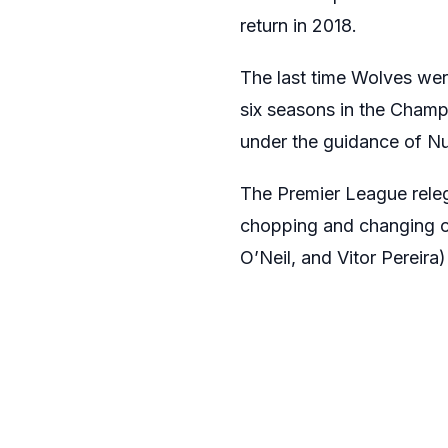
return in 2018.
The last time Wolves wer
six seasons in the Champ
under the guidance of Nu
The Premier League releg
chopping and changing o
O’Neil, and Vitor Pereira) 