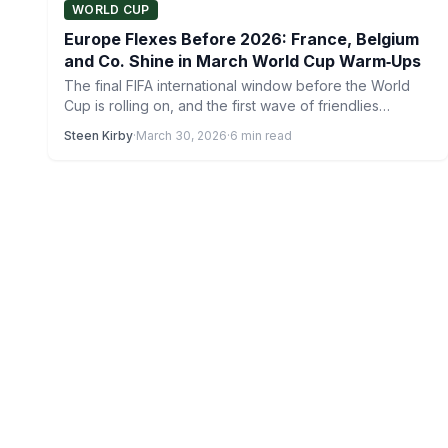
WORLD CUP
Europe Flexes Before 2026: France, Belgium
and Co. Shine in March World Cup Warm‑Ups
The final FIFA international window before the World
Cup is rolling on, and the first wave of friendlies…
Steen Kirby
·
March 30, 2026
·
6 min read