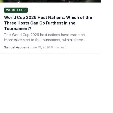
WORLD CUP
World Cup 2026 Host Nations: Which of the
Three Hosts Can Go Furthest in the
Tournament?
The World Cup 2026 host nations have made an
impressive start to the tournament, with all three
countries…
Samuel Ayobami
·
June 19, 2026
·
6 min read