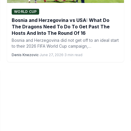
WORLD CUP
Bosnia and Herzegovina vs USA: What Do
The Dragons Need To Do To Get Past The
Hosts And Into The Round Of 16
Bosnia and Herzegovina did not get off to an ideal start
to their 2026 FIFA World Cup campaign,…
Denis Knezovic
·
June 27, 2026
·
3 min read