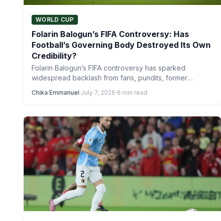
WORLD CUP
Folarin Balogun’s FIFA Controversy: Has
Football’s Governing Body Destroyed Its Own
Credibility?
Folarin Balogun’s FIFA controversy has sparked
widespread backlash from fans, pundits, former
players and even coaches, with the…
Chika Emmanuel
·
July 7, 2026
·
6 min read