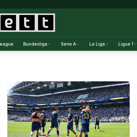
League
Bundesliga
Serie A
La Liga
Ligue 1