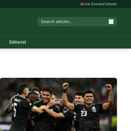
Live Scores
Fixtures
Editorial