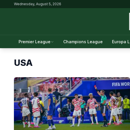
Wednesday, August 5, 2026
Premier League
Champions League
Europa 
USA