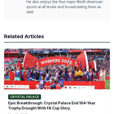
He also enjoys the four major North American
sports at all levels and broadcasting them as
well.
Related Articles
CRYSTAL PALACE
Epic Breakthrough: Crystal Palace End 164-Year
Trophy Drought With FA Cup Glory