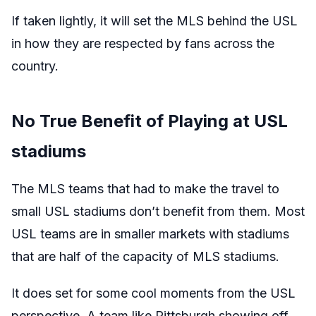
If taken lightly, it will set the MLS behind the USL
in how they are respected by fans across the
country.
No True Benefit of Playing at USL
stadiums
The MLS teams that had to make the travel to
small USL stadiums don’t benefit from them. Most
USL teams are in smaller markets with stadiums
that are half of the capacity of MLS stadiums.
It does set for some cool moments from the USL
perspective. A team like Pittsburgh showing off