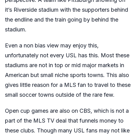
it’s Riverside stadium with the supporters behind
the endline and the train going by behind the
stadium.
Even a non bias view may enjoy this,
unfortunately not every USL has this. Most these
stadiums are not in top or mid major markets in
American but small niche sports towns. This also
gives little reason for a MLS fan to travel to these
small soccer towns outside of the rare few.
Open cup games are also on CBS, which is not a
part of the MLS TV deal that funnels money to
these clubs. Though many USL fans may not like