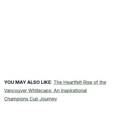
YOU MAY ALSO LIKE
:
The Heartfelt Rise of the
Vancouver Whitecaps: An Inspirational
Champions Cup Journey