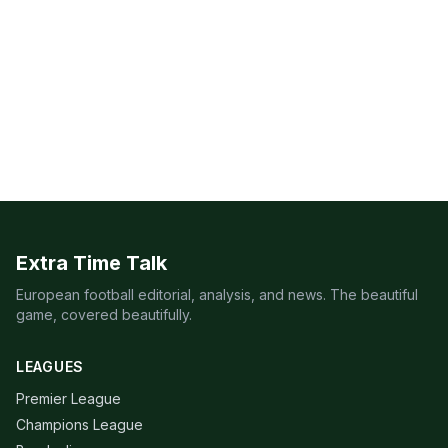
Extra Time Talk
European football editorial, analysis, and news. The beautiful
game, covered beautifully.
LEAGUES
Premier League
Champions League