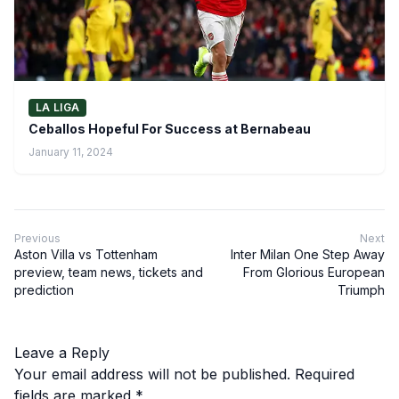
LA LIGA
Ceballos Hopeful For Success at Bernabeau
January 11, 2024
Previous
Next
Aston Villa vs Tottenham
Inter Milan One Step Away
preview, team news, tickets and
From Glorious European
prediction
Triumph
Leave a Reply
Your email address will not be published.
Required
fields are marked
*