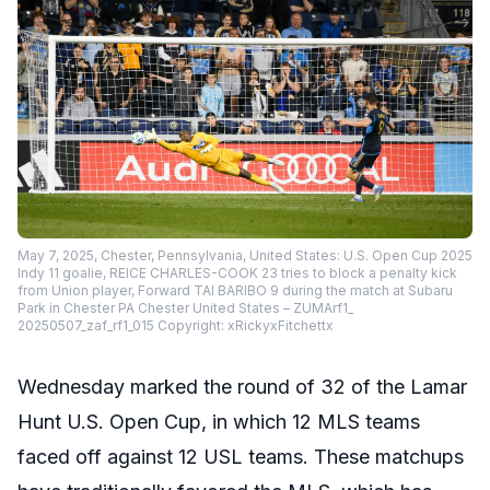
May 7, 2025, Chester, Pennsylvania, United States: U.S. Open Cup 2025
Indy 11 goalie, REICE CHARLES-COOK 23 tries to block a penalty kick
from Union player, Forward TAI BARIBO 9 during the match at Subaru
Park in Chester PA Chester United States – ZUMArf1_
20250507_zaf_rf1_015 Copyright: xRickyxFitchettx
Wednesday marked the round of 32 of the Lamar
Hunt U.S. Open Cup, in which 12 MLS teams
faced off against 12 USL teams. These matchups