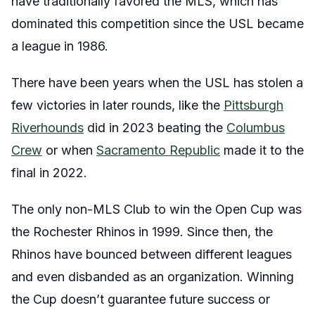
have traditionally favored the MLS, which has
dominated this competition since the USL became
a league in 1986.
There have been years when the USL has stolen a
few victories in later rounds, like the
Pittsburgh
Riverhounds
did in 2023 beating the
Columbus
Crew
or when
Sacramento Republic
made it to the
final in 2022.
The only non-MLS Club to win the Open Cup was
the Rochester Rhinos in 1999. Since then, the
Rhinos have bounced between different leagues
and even disbanded as an organization. Winning
the Cup doesn’t guarantee future success or