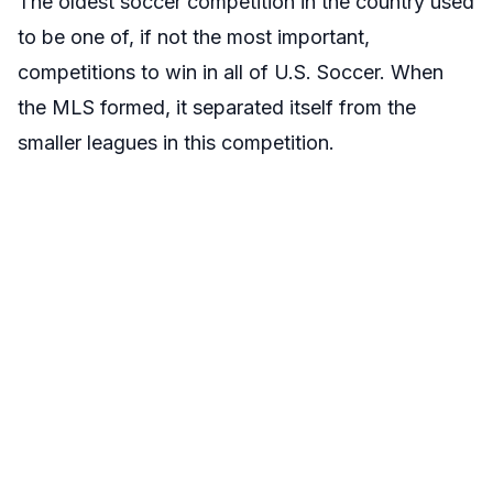
The oldest soccer competition in the country used
to be one of, if not the most important,
competitions to win in all of U.S. Soccer. When
the MLS formed, it separated itself from the
smaller leagues in this competition.