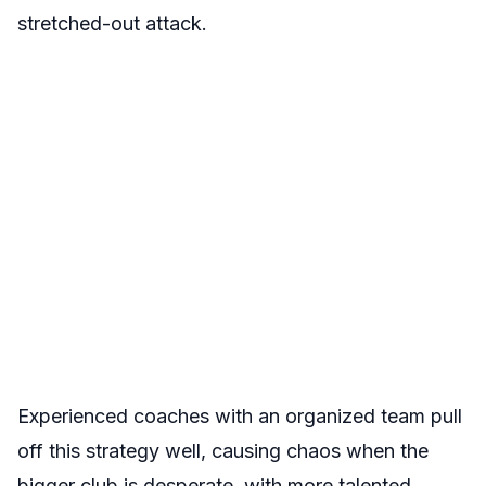
stretched-out attack.
Experienced coaches with an organized team pull
off this strategy well, causing chaos when the
bigger club is desperate, with more talented