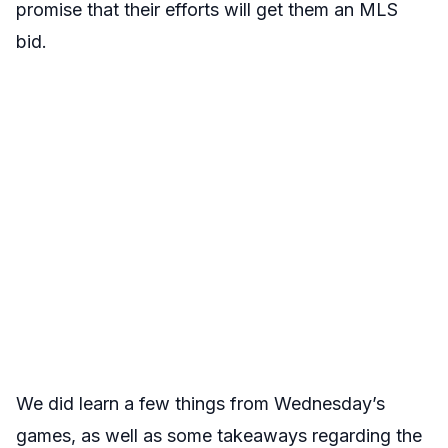
promise that their efforts will get them an MLS
bid.
We did learn a few things from Wednesday’s
games, as well as some takeaways regarding the