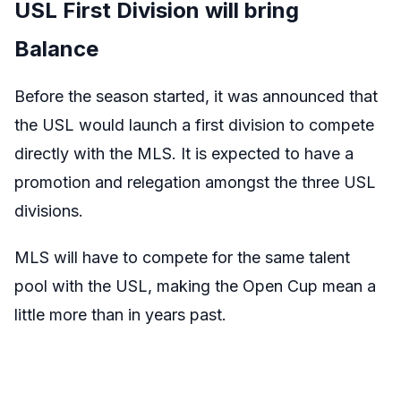
USL First Division will bring
Balance
Before the season started, it was announced that
the USL would launch a first division to compete
directly with the MLS. It is expected to have a
promotion and relegation amongst the three USL
divisions.
MLS will have to compete for the same talent
pool with the USL, making the Open Cup mean a
little more than in years past.