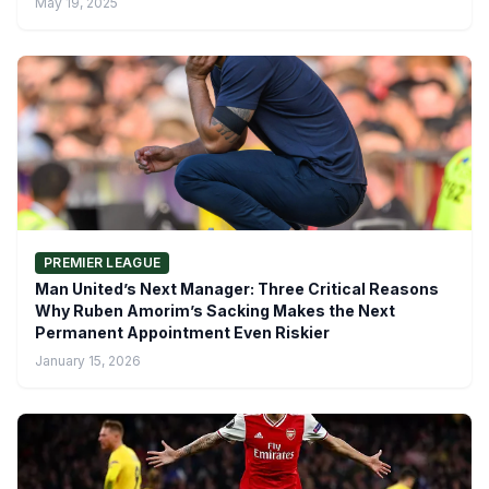
May 19, 2025
PREMIER LEAGUE
Man United’s Next Manager: Three Critical Reasons
Why Ruben Amorim’s Sacking Makes the Next
Permanent Appointment Even Riskier
January 15, 2026