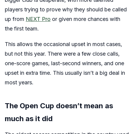
players trying to prove why they should be called
up from
NEXT Pro
or given more chances with
the first team.
This allows the occasional upset in most cases,
but not this year. There were a few close calls,
one-score games, last-second winners, and one
upset in extra time. This usually isn’t a big deal in
most years.
The Open Cup doesn’t mean as
much as it did