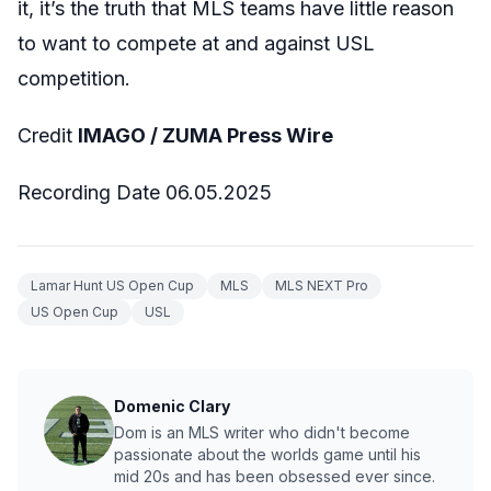
it, it’s the truth that MLS teams have little reason
to want to compete at and against USL
competition.
Credit
IMAGO / ZUMA Press Wire
Recording Date 06.05.2025
Lamar Hunt US Open Cup
MLS
MLS NEXT Pro
US Open Cup
USL
Domenic Clary
Dom is an MLS writer who didn't become
passionate about the worlds game until his
mid 20s and has been obsessed ever since.