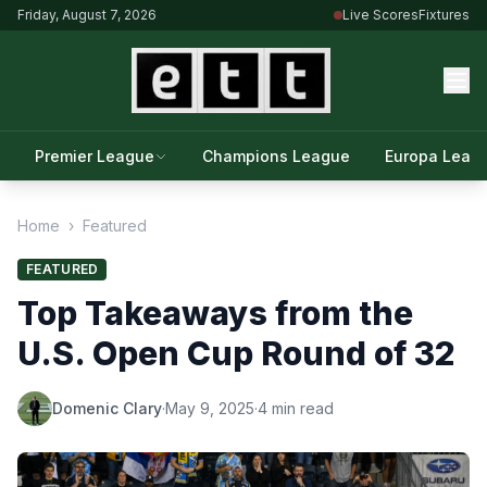
Friday, August 7, 2026
Live Scores
Fixtures
Premier League
Champions League
Europa Leag
Home
›
Featured
FEATURED
Top Takeaways from the
U.S. Open Cup Round of 32
Domenic Clary
·
May 9, 2025
·
4 min read