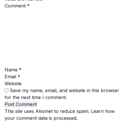
Comment
*
Name
*
Email
*
Website
Save my name, email, and website in this browser
for the next time I comment.
This site uses Akismet to reduce spam.
Learn how
your comment data is processed.