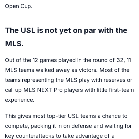
Open Cup.
The USL is not yet on par with the
MLS.
Out of the 12 games played in the round of 32, 11
MLS teams walked away as victors. Most of the
teams representing the MLS play with reserves or
call up MLS NEXT Pro players with little first-team
experience.
This gives most top-tier USL teams a chance to
compete, packing it in on defense and waiting for
key counterattacks to take advantage of a