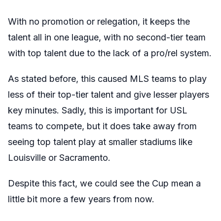
With no promotion or relegation, it keeps the
talent all in one league, with no second-tier team
with top talent due to the lack of a pro/rel system.
As stated before, this caused MLS teams to play
less of their top-tier talent and give lesser players
key minutes. Sadly, this is important for USL
teams to compete, but it does take away from
seeing top talent play at smaller stadiums like
Louisville or Sacramento.
Despite this fact, we could see the Cup mean a
little bit more a few years from now.