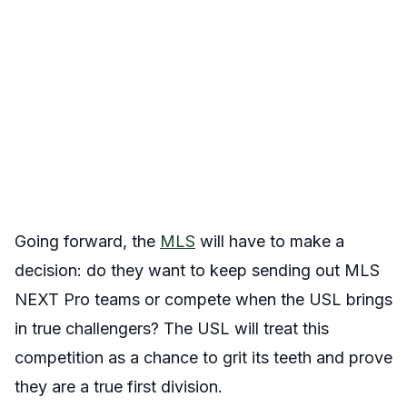
Going forward, the
MLS
will have to make a
decision: do they want to keep sending out MLS
NEXT Pro teams or compete when the USL brings
in true challengers? The USL will treat this
competition as a chance to grit its teeth and prove
they are a true first division.