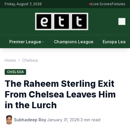
Friday, August 7, 2026
Live Scores
Fixtures
Premier League
Champions League
Europa Leag
Home
›
Chelsea
CHELSEA
The Raheem Sterling Exit
From Chelsea Leaves Him
in the Lurch
Subhadeep Roy
·
January 31, 2026
·
3 min read