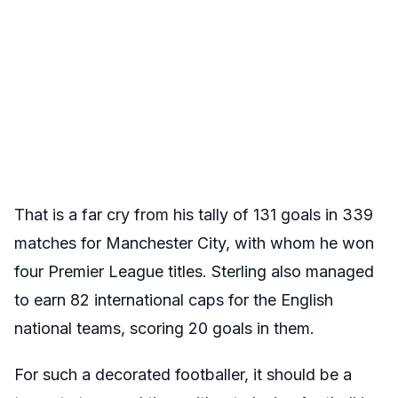
That is a far cry from his tally of 131 goals in 339
matches for Manchester City, with whom he won
four Premier League titles. Sterling also managed
to earn 82 international caps for the English
national teams, scoring 20 goals in them.
For such a decorated footballer, it should be a