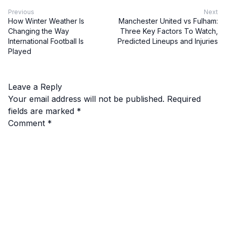
Previous
Next
How Winter Weather Is
Manchester United vs Fulham:
Changing the Way
Three Key Factors To Watch,
International Football Is
Predicted Lineups and Injuries
Played
Leave a Reply
Your email address will not be published.
Required
fields are marked
*
Comment
*