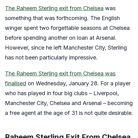
The Raheem Sterling exit from Chelsea
was
something that was forthcoming. The English
winger spent two forgettable seasons at Chelsea
before spending another on loan at Arsenal.
However, since he left Manchester City, Sterling
has not been particularly impressive.
The Raheem Sterling exit from Chelsea was
finalised
on Wednesday, January 28. For a player
who has played in four big clubs – Liverpool,
Manchester City, Chelsea and Arsenal – becoming
a free agent at the age of 31 is not quite desirable.
Raheem Sterling Exit From Chelsea