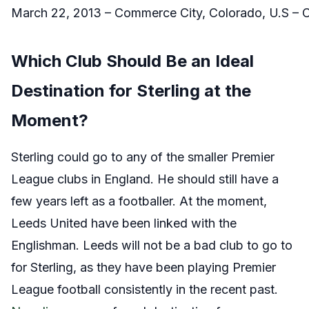
March 22, 2013 – Commerce City, Colorado, U.S –
Which Club Should Be an Ideal
Destination for Sterling at the
Moment?
Sterling could go to any of the smaller Premier
League clubs in England. He should still have a
few years left as a footballer. At the moment,
Leeds United have been linked with the
Englishman. Leeds will not be a bad club to go to
for Sterling, as they have been playing Premier
League football consistently in the recent past.