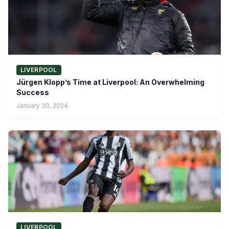
LIVERPOOL
Jürgen Klopp’s Time at Liverpool: An Overwhelming
Success
January 30, 2024
LIVERPOOL