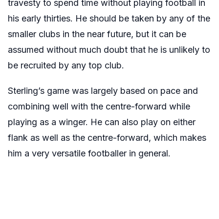
travesty to spend time without playing football in
his early thirties. He should be taken by any of the
smaller clubs in the near future, but it can be
assumed without much doubt that he is unlikely to
be recruited by any top club.
Sterling’s game was largely based on pace and
combining well with the centre-forward while
playing as a winger. He can also play on either
flank as well as the centre-forward, which makes
him a very versatile footballer in general.