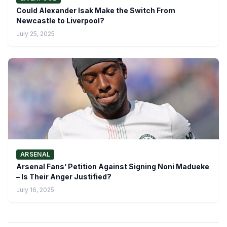
Could Alexander Isak Make the Switch From
Newcastle to Liverpool?
July 25, 2025
ARSENAL
Arsenal Fans’ Petition Against Signing Noni Madueke
– Is Their Anger Justified?
July 16, 2025