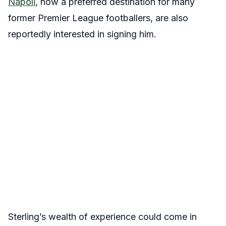
Napoli
, now a preferred destination for many
former Premier League footballers, are also
reportedly interested in signing him.
Sterling’s wealth of experience could come in