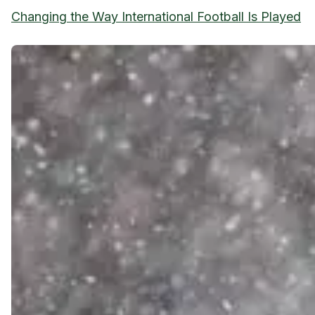
Changing the Way International Football Is Played