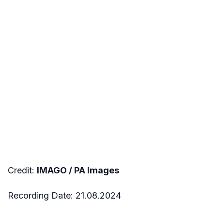
Credit:
IMAGO /
PA Images
Recording Date:
21.08.2024