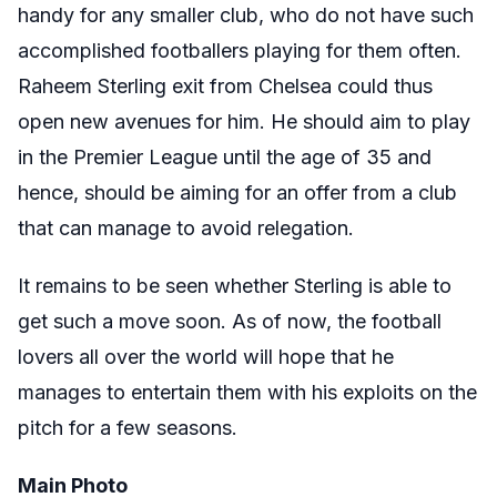
handy for any smaller club, who do not have such
accomplished footballers playing for them often.
Raheem Sterling exit from Chelsea could thus
open new avenues for him. He should aim to play
in the Premier League until the age of 35 and
hence, should be aiming for an offer from a club
that can manage to avoid relegation.
It remains to be seen whether Sterling is able to
get such a move soon. As of now, the football
lovers all over the world will hope that he
manages to entertain them with his exploits on the
pitch for a few seasons.
Main Photo