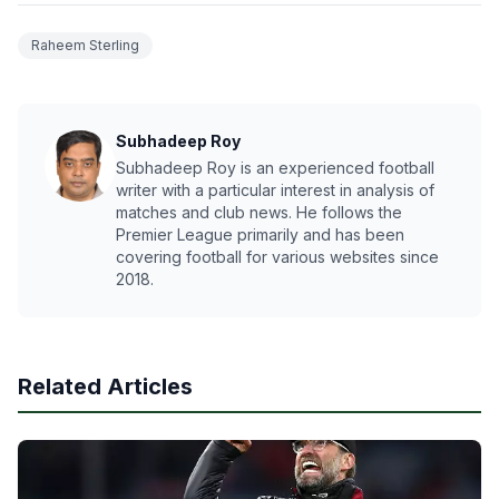
Raheem Sterling
Subhadeep Roy
Subhadeep Roy is an experienced football
writer with a particular interest in analysis of
matches and club news. He follows the
Premier League primarily and has been
covering football for various websites since
2018.
Related Articles