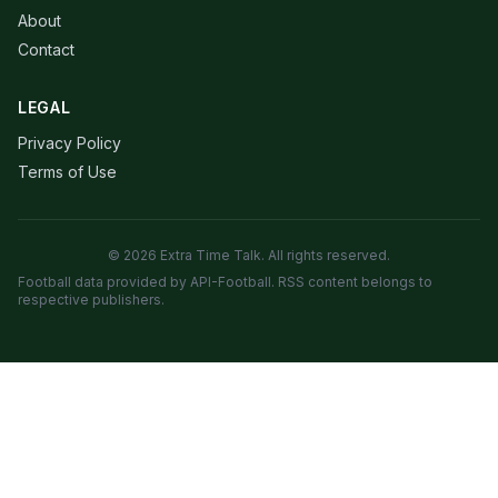
About
Contact
LEGAL
Privacy Policy
Terms of Use
© 2026 Extra Time Talk. All rights reserved.
Football data provided by API-Football. RSS content belongs to
respective publishers.