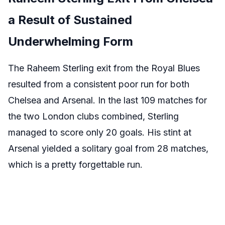
a Result of Sustained
Underwhelming Form
The Raheem Sterling exit from the Royal Blues
resulted from a consistent poor run for both
Chelsea and Arsenal. In the last 109 matches for
the two London clubs combined, Sterling
managed to score only 20 goals. His stint at
Arsenal yielded a solitary goal from 28 matches,
which is a pretty forgettable run.