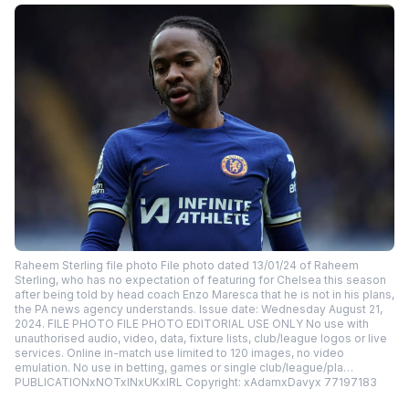
Raheem Sterling file photo File photo dated 13/01/24 of Raheem
Sterling, who has no expectation of featuring for Chelsea this season
after being told by head coach Enzo Maresca that he is not in his plans,
the PA news agency understands. Issue date: Wednesday August 21,
2024. FILE PHOTO FILE PHOTO EDITORIAL USE ONLY No use with
unauthorised audio, video, data, fixture lists, club/league logos or live
services. Online in-match use limited to 120 images, no video
emulation. No use in betting, games or single club/league/pla…
PUBLICATIONxNOTxINxUKxIRL Copyright: xAdamxDavyx 77197183