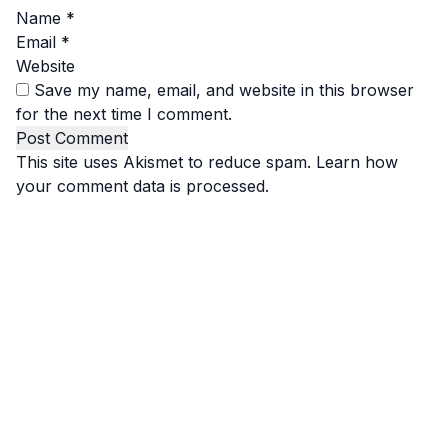
Name
*
Email
*
Website
Save my name, email, and website in this browser
for the next time I comment.
This site uses Akismet to reduce spam.
Learn how
your comment data is processed.