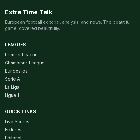
Extra Time Talk
European football editorial, analysis, and news. The beautiful
game, covered beautifully.
LEAGUES
Premier League
Champions League
Bundesliga
Serie A
La Liga
Ligue 1
QUICK LINKS
Live Scores
Fixtures
Editorial