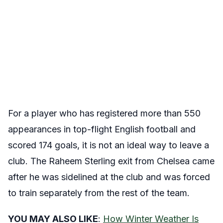
For a player who has registered more than 550
appearances in top-flight English football and
scored 174 goals, it is not an ideal way to leave a
club. The Raheem Sterling exit from Chelsea came
after he was sidelined at the club and was forced
to train separately from the rest of the team.
YOU MAY ALSO LIKE
:
How Winter Weather Is