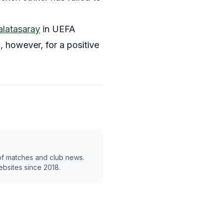
alatasaray
in UEFA
 however, for a positive
 of matches and club news.
ebsites since 2018.