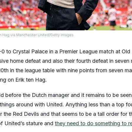
n Hag via Manchester United/Getty Images
0 to Crystal Palace in a Premier League match at Old 
ive home defeat and also their fourth defeat in seven 
0th in the league table with nine points from seven m
ing on Erik ten Hag.
d before the Dutch manager and it remains to be seen 
ings around with United. Anything less than a top four
or the Red Devils and that seems to be a tall order for
of United’s stature and
they need to do something to reg