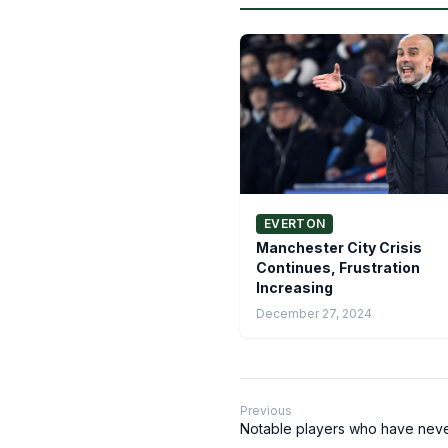
EVERTON
Manchester City Crisis
Continues, Frustration
Increasing
December 27, 2024
Previous
Notable players who have neve