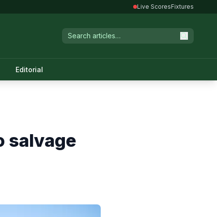
Live Scores
Fixtures
Editorial
to salvage