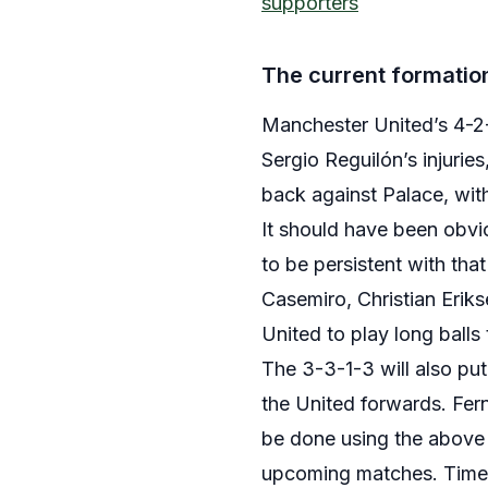
supporters
The current formation
Manchester United’s 4-2-
Sergio Reguilón’s injurie
back against Palace, wi
It should have been obvi
to be persistent with tha
Casemiro, Christian Erik
United to play long balls 
The 3-3-1-3 will also put
the United forwards. Fern
be done using the above 
upcoming matches. Time is