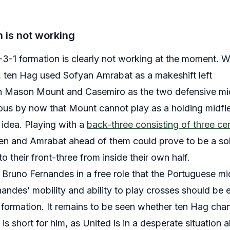
 is not working
3-1 formation is clearly not working at the moment. 
s, ten Hag used Sofyan Amrabat as a makeshift left
th Mason Mount and Casemiro as the two defensive mid
ous by now that Mount cannot play as a holding midfiel
t idea. Playing with a
back-three consisting of three ce
sen and Amrabat ahead of them could prove to be a so
to their front-three from inside their own half.
 Bruno Fernandes in a free role that the Portuguese mid
andes’ mobility and ability to play crosses should be ex
formation. It remains to be seen whether ten Hag chang
 short for him, as United is in a desperate situation 