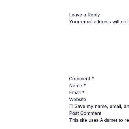
Leave a Reply
Your email address will not
Comment
*
Name
*
Email
*
Website
Save my name, email, and
This site uses Akismet to 