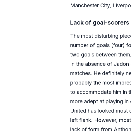
Manchester City, Liverpo
Lack of goal-scorers
The most disturbing piece
number of goals (four) f
two goals between them, 
In the absence of Jadon 
matches. He definitely n
probably the most impress
to accommodate him in the
more adept at playing in 
United has looked most d
left flank. However, mos
lack of form from Anthony