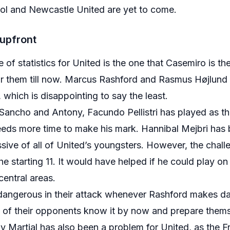
ol and Newcastle United are yet to come.
 upfront
 of statistics for United is the one that Casemiro is th
or them till now. Marcus Rashford and Rasmus Højlund
which is disappointing to say the least.
Sancho and Antony, Facundo Pellistri has played as the
eeds more time to make his mark. Hannibal Mejbri has 
ive of all of United’s youngsters. However, the challe
 starting 11. It would have helped if he could play on t
central areas.
angerous in their attack whenever Rashford makes dar
t of their opponents know it by now and prepare them
 Martial has also been a problem for United, as the Fre