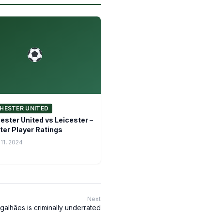
HESTER UNITED
ster United vs Leicester –
ter Player Ratings
11, 2024
Next
galhães is criminally underrated