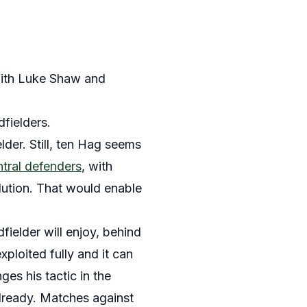
With Luke Shaw and
fielders.
der. Still, ten Hag seems
ntral defenders
, with
lution. That would enable
fielder will enjoy, behind
ploited fully and it can
es his tactic in the
already. Matches against