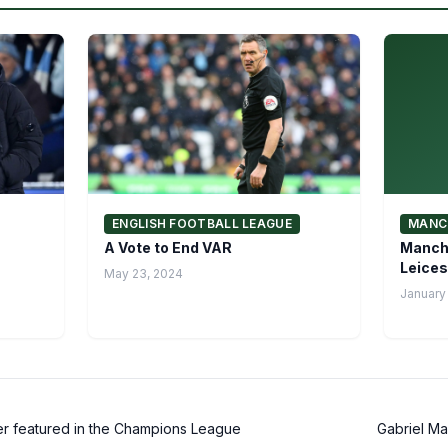
ENGLISH FOOTBALL LEAGUE
MANC
A Vote to End VAR
Manche
Leices
May 23, 2024
January 
r featured in the Champions League
Gabriel Ma