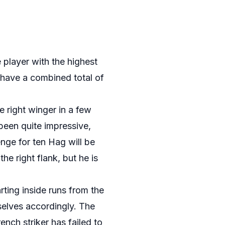
e player with the highest
 have a combined total of
 right winger in a few
been quite impressive,
nge for ten Hag will be
he right flank, but he is
ting inside runs from the
selves accordingly. The
nch striker has failed to