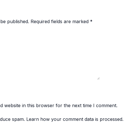
 be published.
Required fields are marked
*
 website in this browser for the next time I comment.
reduce spam.
Learn how your comment data is processed.