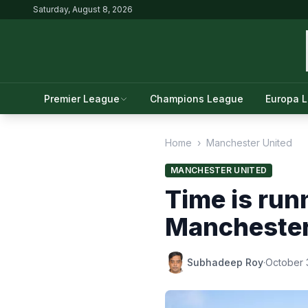
Saturday, August 8, 2026
Premier League
Champions League
Europa 
Home
›
Manchester United
MANCHESTER UNITED
Time is runn
Manchester
Subhadeep Roy
·
October 