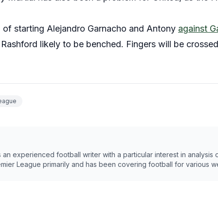
ng of starting Alejandro Garnacho and Antony
against G
ashford likely to be benched. Fingers will be crossed,
League
n experienced football writer with a particular interest in analysis
emier League primarily and has been covering football for various w