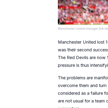
Manchester United manager Erik te
Manchester United lost 1-
was their second success
The Red Devils are now 1
pressure is thus intensify
The problems are manifol
overcome them and turn th
considered as a failure f
are not usual for a team 