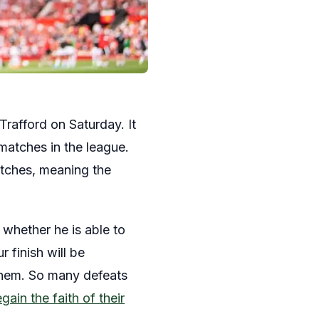
Trafford on Saturday. It
matches in the league.
atches, meaning the
whether he is able to
 finish will be
 them. So many defeats
ain the faith of their