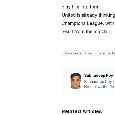
play him into form.
United is already thinki
Champions League, with R
result from the match.
Manchester United
Premier 
Subhadeep Roy
Subhadeep Roy is a
He follows the Pr
Related Articles