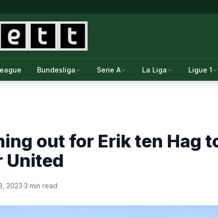
League
Bundesliga
Serie A
La Liga
Ligue 1
ing out for Erik ten Hag 
 United
3, 2023
·
3 min read