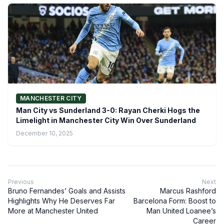
MANCHESTER CITY
Man City vs Sunderland 3-0: Rayan Cherki Hogs the
Limelight in Manchester City Win Over Sunderland
December 10, 2025
Previous
Next
Bruno Fernandes’ Goals and Assists
Marcus Rashford
Highlights Why He Deserves Far
Barcelona Form: Boost to
More at Manchester United
Man United Loanee’s
Career