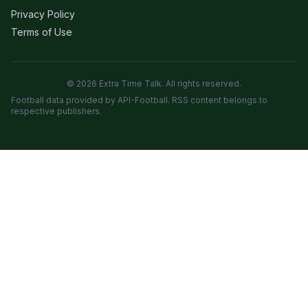
Privacy Policy
Terms of Use
© 2026 Extra Time Talk. All rights reserved.
Football data provided by API-Football. RSS content belongs to
respective publishers.