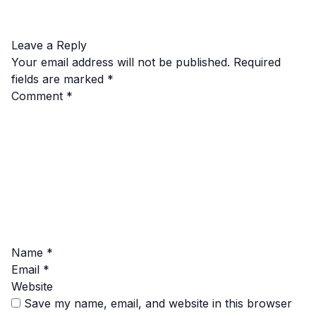
Leave a Reply
Your email address will not be published.
Required
fields are marked
*
Comment
*
Name
*
Email
*
Website
Save my name, email, and website in this browser