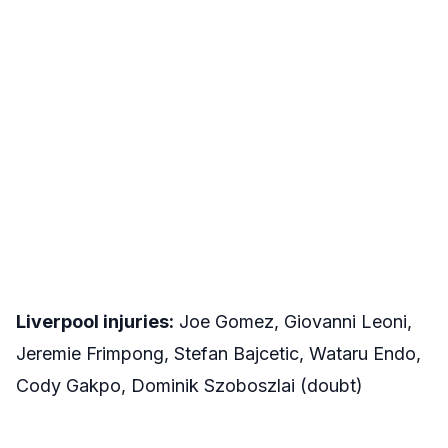
Liverpool injuries:
Joe Gomez, Giovanni Leoni,
Jeremie Frimpong, Stefan Bajcetic, Wataru Endo,
Cody Gakpo, Dominik Szoboszlai (doubt)