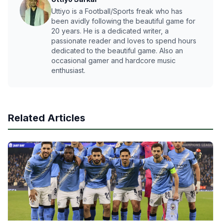
Uttiyo is a Football/Sports freak who has
been avidly following the beautiful game for
20 years. He is a dedicated writer, a
passionate reader and loves to spend hours
dedicated to the beautiful game. Also an
occasional gamer and hardcore music
enthusiast.
Related Articles