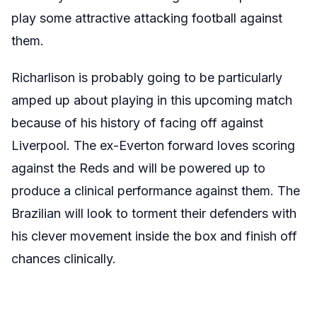
play some attractive attacking football against
them.
Richarlison is probably going to be particularly
amped up about playing in this upcoming match
because of his history of facing off against
Liverpool. The ex-Everton forward loves scoring
against the Reds and will be powered up to
produce a clinical performance against them. The
Brazilian will look to torment their defenders with
his clever movement inside the box and finish off
chances clinically.