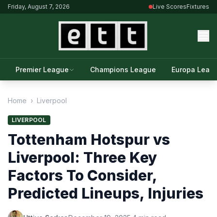
Friday, August 7, 2026
Live Scores
Fixtures
Premier League
Champions League
Europa Leag
Home
›
Liverpool
LIVERPOOL
Tottenham Hotspur vs
Liverpool: Three Key
Factors To Consider,
Predicted Lineups, Injuries