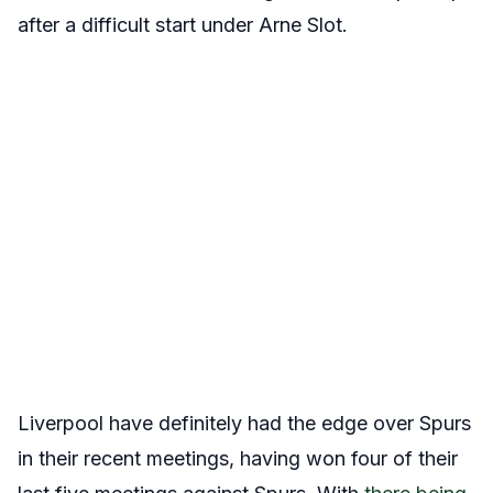
after a difficult start under Arne Slot.
Liverpool have definitely had the edge over Spurs
in their recent meetings, having won four of their