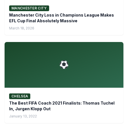
MANCHESTER CITY
Manchester City Loss in Champions League Makes
EFL Cup Final Absolutely Massive
March 18, 2026
CHELSEA
The Best FIFA Coach 2021 Finalists: Thomas Tuchel
In, Jurgen Klopp Out
January 13, 2022