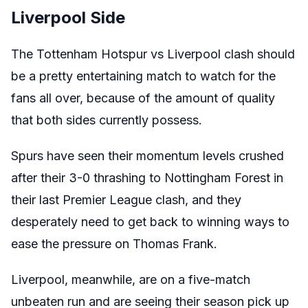
Liverpool Side
The Tottenham Hotspur vs Liverpool clash should
be a pretty entertaining match to watch for the
fans all over, because of the amount of quality
that both sides currently possess.
Spurs have seen their momentum levels crushed
after their 3-0 thrashing to Nottingham Forest in
their last Premier League clash, and they
desperately need to get back to winning ways to
ease the pressure on Thomas Frank.
Liverpool, meanwhile, are on a five-match
unbeaten run and are seeing their season pick up