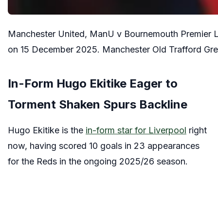
Manchester United, ManU v Bournemouth Premier Le
on 15 December 2025. Manchester Old Trafford Gre
In-Form Hugo Ekitike Eager to
Torment Shaken Spurs Backline
Hugo Ekitike is the
in-form star for Liverpool
right
now, having scored 10 goals in 23 appearances
for the Reds in the ongoing 2025/26 season.