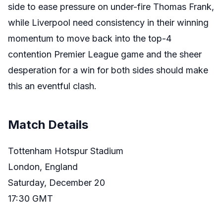
side to ease pressure on under-fire Thomas Frank,
while Liverpool need consistency in their winning
momentum to move back into the top-4
contention Premier League game and the sheer
desperation for a win for both sides should make
this an eventful clash.
Match Details
Tottenham Hotspur Stadium
London, England
Saturday, December 20
17:30 GMT