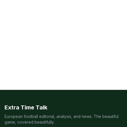
Extra Time Talk
European football editorial, analysis, and news. The beautiful
game, covered beautifully.