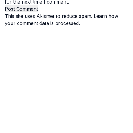
for the next time I comment.
This site uses Akismet to reduce spam.
Learn how
your comment data is processed.