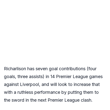
Richarlison has seven goal contributions (four
goals, three assists) in 14 Premier League games
against Liverpool, and will look to increase that
with a ruthless performance by putting them to
the sword in the next Premier League clash.