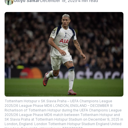
Uttiyo Sarkar
·
December 19, 2025
·
4 min read
Tottenham Hotspur v SK Slavia Praha – UEFA Champions League
2025/26 League Phase MD6 LONDON, ENGLAND – DECEMBER 9:
Richarlison of Tottenham Hotspur during the UEFA Champions League
2025/26 League Phase MD6 match between Tottenham Hotspur and
SK Slavia Praha at Tottenham Hotspur Stadium on December 9, 2025 in
London, England. London Tottenham Hotspur Stadium England United