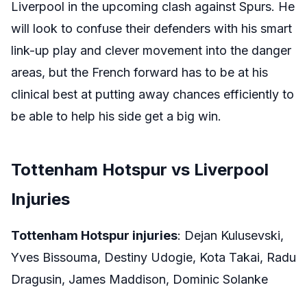
Liverpool in the upcoming clash against Spurs. He
will look to confuse their defenders with his smart
link-up play and clever movement into the danger
areas, but the French forward has to be at his
clinical best at putting away chances efficiently to
be able to help his side get a big win.
Tottenham Hotspur vs Liverpool
Injuries
Tottenham Hotspur injuries
: Dejan Kulusevski,
Yves Bissouma, Destiny Udogie, Kota Takai, Radu
Dragusin, James Maddison, Dominic Solanke