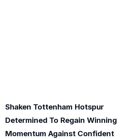
Shaken Tottenham Hotspur
Determined To Regain Winning
Momentum Against Confident