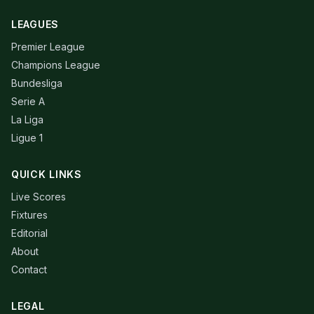
LEAGUES
Premier League
Champions League
Bundesliga
Serie A
La Liga
Ligue 1
QUICK LINKS
Live Scores
Fixtures
Editorial
About
Contact
LEGAL