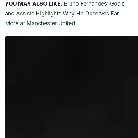
YOU MAY ALSO LIKE
:
Bruno Fernandes’ Goals
and Assists Highlights Why He Deserves Far
More at Manchester United