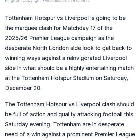
Kingdom Copyright: xVisionhausx 776379977
Tottenham Hotspur vs Liverpool is going to be
the marquee clash for Matchday 17 of the
2025/26 Premier League campaign as the
desperate North London side look to get back to
winning ways against a reinvigorated Liverpool
side in what should be a highly entertaining match
at the Tottenham Hotspur Stadium on Saturday,
December 20.
The Tottenham Hotspur vs Liverpool clash should
be full of action and quality attacking football this
Saturday evening. Tottenham are in desperate
need of a win against a prominent Premier League