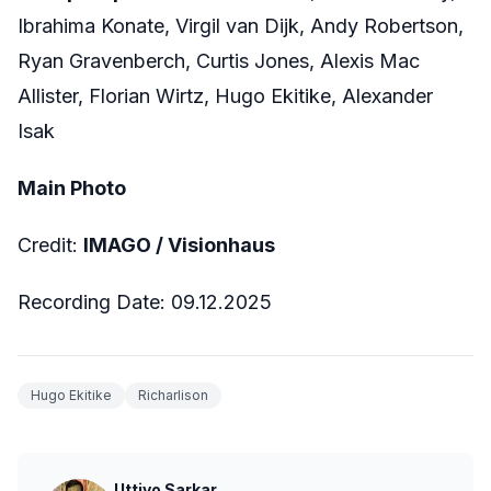
Ibrahima Konate, Virgil van Dijk, Andy Robertson,
Ryan Gravenberch, Curtis Jones, Alexis Mac
Allister, Florian Wirtz, Hugo Ekitike, Alexander
Isak
Main Photo
Credit:
IMAGO / Visionhaus
Recording Date: 09.12.2025
Hugo Ekitike
Richarlison
Uttiyo Sarkar