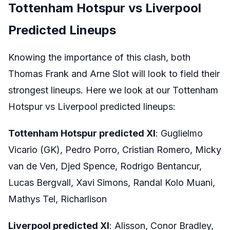
Tottenham Hotspur vs Liverpool
Predicted Lineups
Knowing the importance of this clash, both
Thomas Frank and Arne Slot will look to field their
strongest lineups. Here we look at our Tottenham
Hotspur vs Liverpool predicted lineups:
Tottenham Hotspur predicted XI
: Guglielmo
Vicario (GK), Pedro Porro, Cristian Romero, Micky
van de Ven, Djed Spence, Rodrigo Bentancur,
Lucas Bergvall, Xavi Simons, Randal Kolo Muani,
Mathys Tel, Richarlison
Liverpool predicted XI
: Alisson, Conor Bradley,