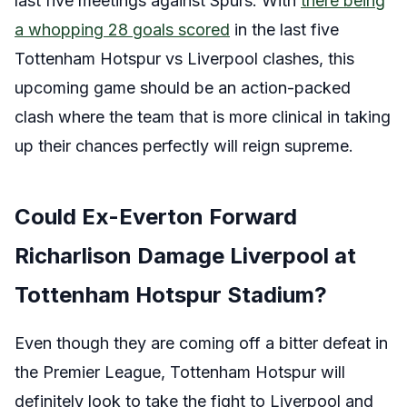
last five meetings against Spurs. With
there being
a whopping 28 goals scored
in the last five
Tottenham Hotspur vs Liverpool clashes, this
upcoming game should be an action-packed
clash where the team that is more clinical in taking
up their chances perfectly will reign supreme.
Could Ex-Everton Forward
Richarlison Damage Liverpool at
Tottenham Hotspur Stadium?
Even though they are coming off a bitter defeat in
the Premier League, Tottenham Hotspur will
definitely look to take the fight to Liverpool and