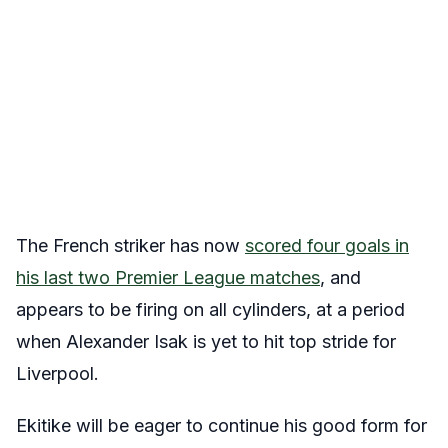
The French striker has now
scored four goals in
his last two Premier League matches
, and
appears to be firing on all cylinders, at a period
when Alexander Isak is yet to hit top stride for
Liverpool.
Ekitike will be eager to continue his good form for