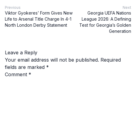
Previous
Next
Viktor Gyokeres’ Form Gives New
Georgia UEFA Nations
Life to Arsenal Title Charge In 4-1
League 2026: A Defining
North London Derby Statement
Test for Georgia’s Golden
Generation
Leave a Reply
Your email address will not be published.
Required
fields are marked
*
Comment
*