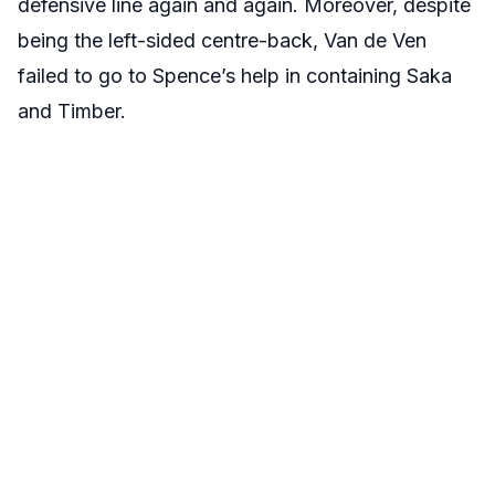
defensive line again and again. Moreover, despite
being the left-sided centre-back, Van de Ven
failed to go to Spence’s help in containing Saka
and Timber.