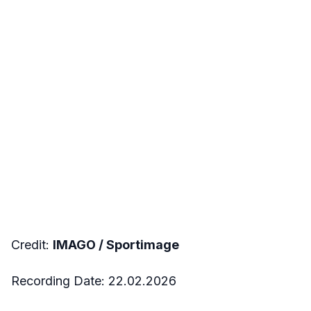
Credit:
IMAGO /
Sportimage
Recording Date:
22.02.2026