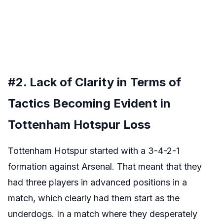
#2. Lack of Clarity in Terms of
Tactics Becoming Evident in
Tottenham Hotspur Loss
Tottenham Hotspur started with a 3-4-2-1
formation against Arsenal. That meant that they
had three players in advanced positions in a
match, which clearly had them start as the
underdogs. In a match where they desperately