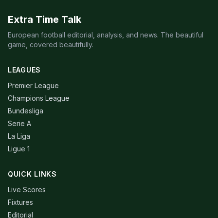
Extra Time Talk
European football editorial, analysis, and news. The beautiful
game, covered beautifully.
LEAGUES
Premier League
Champions League
Bundesliga
Serie A
La Liga
Ligue 1
QUICK LINKS
Live Scores
Fixtures
Editorial