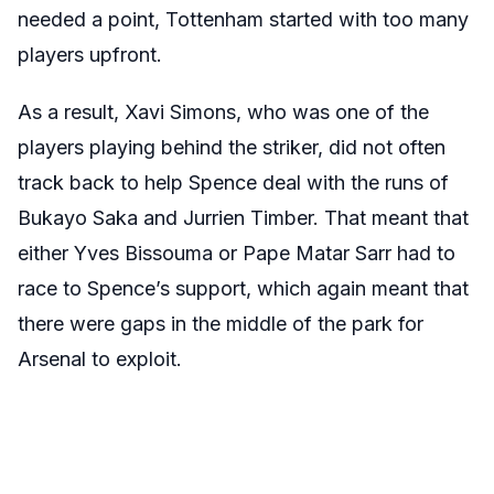
needed a point, Tottenham started with too many
players upfront.
As a result, Xavi Simons, who was one of the
players playing behind the striker, did not often
track back to help Spence deal with the runs of
Bukayo Saka and Jurrien Timber. That meant that
either Yves Bissouma or Pape Matar Sarr had to
race to Spence’s support, which again meant that
there were gaps in the middle of the park for
Arsenal to exploit.