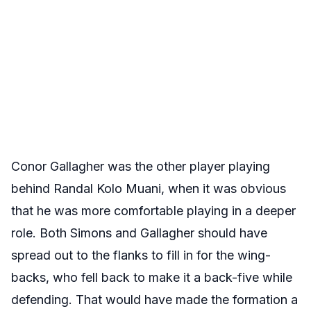
Conor Gallagher was the other player playing
behind Randal Kolo Muani, when it was obvious
that he was more comfortable playing in a deeper
role. Both Simons and Gallagher should have
spread out to the flanks to fill in for the wing-
backs, who fell back to make it a back-five while
defending. That would have made the formation a