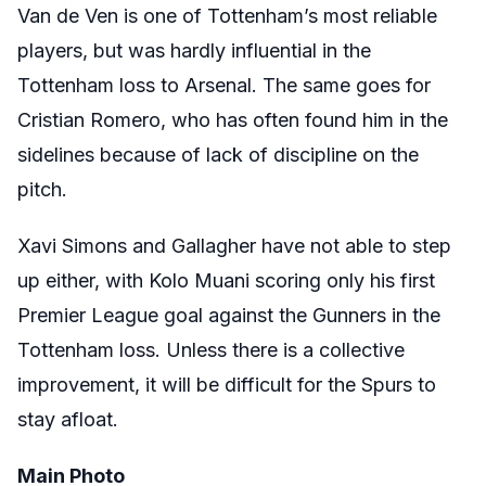
Van de Ven is one of Tottenham’s most reliable
players, but was hardly influential in the
Tottenham loss to Arsenal. The same goes for
Cristian Romero, who has often found him in the
sidelines because of lack of discipline on the
pitch.
Xavi Simons and Gallagher have not able to step
up either, with Kolo Muani scoring only his first
Premier League goal against the Gunners in the
Tottenham loss. Unless there is a collective
improvement, it will be difficult for the Spurs to
stay afloat.
Main Photo