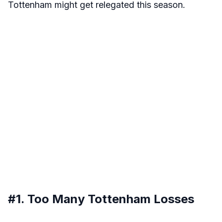
Tottenham might get relegated this season.
#1. Too Many Tottenham Losses