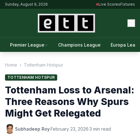
Sunday, August 9, 2026
Live Scores
Fixtures
Premier League
Champions League
Europa Leag
Home
›
Tottenham Hotspur
TOTTENHAM HOTSPUR
Tottenham Loss to Arsenal:
Three Reasons Why Spurs
Might Get Relegated
Subhadeep Roy
·
February 23, 2026
·
3 min read