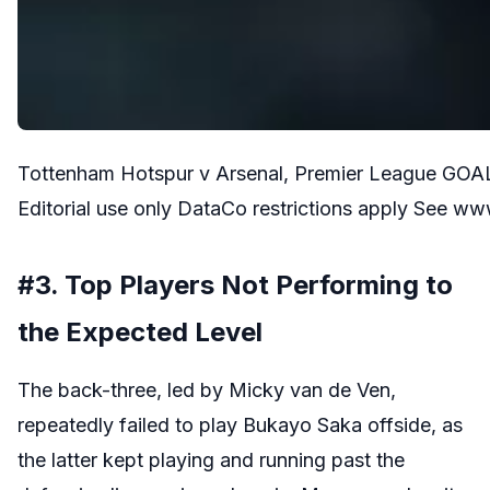
Tottenham Hotspur v Arsenal, Premier League GOA
Editorial use only DataCo restrictions apply See w
#3. Top Players Not Performing to
the Expected Level
The back-three, led by Micky van de Ven,
repeatedly failed to play Bukayo Saka offside, as
the latter kept playing and running past the