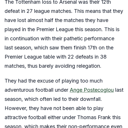
The Tottenham loss to Arsenal was their 12th
defeat in 27 league matches. This means that they
have lost almost half the matches they have
played in the Premier League this season. This is
in continuation with their pathetic performance
last season, which saw them finish 17th on the
Premier League table with 22 defeats in 38
matches, thus barely avoiding relegation.
They had the excuse of playing too much
adventurous football under
Ange Postecoglou
last
season, which often led to their downfall.
However, they have not been able to play
attractive football either under Thomas Frank this
season, which makes their non-performance even