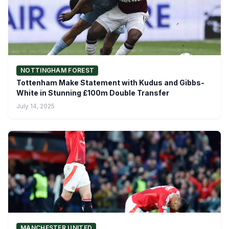
NOTTINGHAM FOREST
Tottenham Make Statement with Kudus and Gibbs-
White in Stunning £100m Double Transfer
July 14, 2025
MANCHESTER UNITED