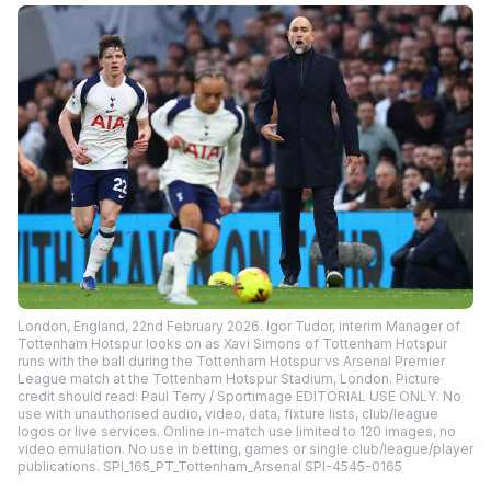
London, England, 22nd February 2026. Igor Tudor, interim Manager of
Tottenham Hotspur looks on as Xavi Simons of Tottenham Hotspur
runs with the ball during the Tottenham Hotspur vs Arsenal Premier
League match at the Tottenham Hotspur Stadium, London. Picture
credit should read: Paul Terry / Sportimage EDITORIAL USE ONLY. No
use with unauthorised audio, video, data, fixture lists, club/league
logos or live services. Online in-match use limited to 120 images, no
video emulation. No use in betting, games or single club/league/player
publications. SPI_165_PT_Tottenham_Arsenal SPI-4545-0165