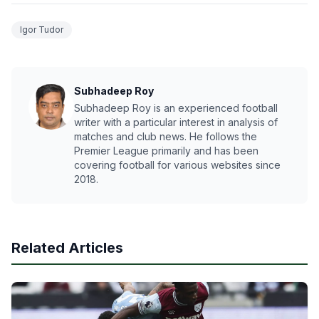
Igor Tudor
Subhadeep Roy
Subhadeep Roy is an experienced football
writer with a particular interest in analysis of
matches and club news. He follows the
Premier League primarily and has been
covering football for various websites since
2018.
Related Articles