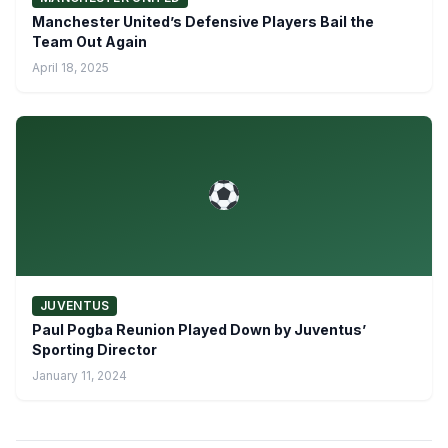
Manchester United’s Defensive Players Bail the
Team Out Again
April 18, 2025
JUVENTUS
Paul Pogba Reunion Played Down by Juventus’
Sporting Director
January 11, 2024