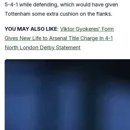
5-4-1 while defending, which would have given
Tottenham some extra cushion on the flanks.
YOU MAY ALSO LIKE
:
Viktor Gyokeres’ Form
Gives New Life to Arsenal Title Charge In 4-1
North London Derby Statement