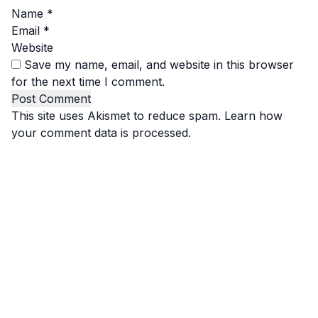
Name
*
Email
*
Website
Save my name, email, and website in this browser
for the next time I comment.
This site uses Akismet to reduce spam.
Learn how
your comment data is processed.