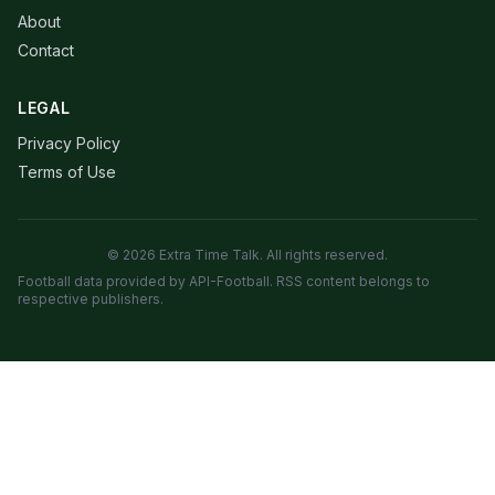
About
Contact
LEGAL
Privacy Policy
Terms of Use
© 2026 Extra Time Talk. All rights reserved.
Football data provided by API-Football. RSS content belongs to
respective publishers.