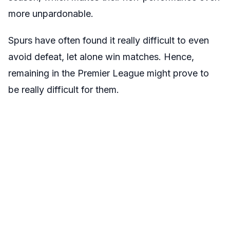
more unpardonable.
Spurs have often found it really difficult to even
avoid defeat, let alone win matches. Hence,
remaining in the Premier League might prove to
be really difficult for them.