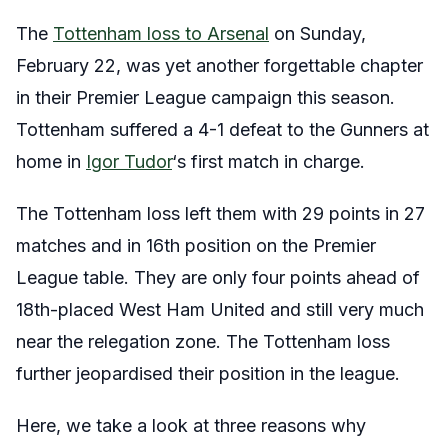
The
Tottenham loss to Arsenal
on Sunday,
February 22, was yet another forgettable chapter
in their Premier League campaign this season.
Tottenham suffered a 4-1 defeat to the Gunners at
home in
Igor Tudor
‘s first match in charge.
The Tottenham loss left them with 29 points in 27
matches and in 16th position on the Premier
League table. They are only four points ahead of
18th-placed West Ham United and still very much
near the relegation zone. The Tottenham loss
further jeopardised their position in the league.
Here, we take a look at three reasons why