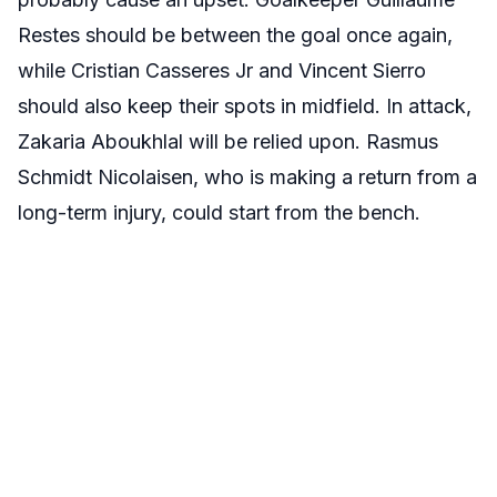
Restes should be between the goal once again,
while Cristian Casseres Jr and Vincent Sierro
should also keep their spots in midfield. In attack,
Zakaria Aboukhlal will be relied upon. Rasmus
Schmidt Nicolaisen, who is making a return from a
long-term injury, could start from the bench.