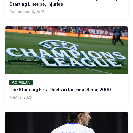
Starting Lineups, Injuries
September 16, 2025
AC MILAN
The Stunning First Duels in Ucl Final Since 2000
May 19, 2025