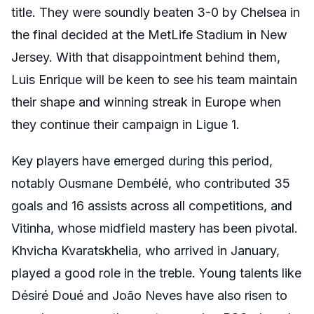
title. They were soundly beaten 3-0 by Chelsea in
the final decided at the MetLife Stadium in New
Jersey. With that disappointment behind them,
Luis Enrique will be keen to see his team maintain
their shape and winning streak in Europe when
they continue their campaign in Ligue 1.
Key players have emerged during this period,
notably Ousmane Dembélé, who contributed 35
goals and 16 assists across all competitions, and
Vitinha, whose midfield mastery has been pivotal.
Khvicha Kvaratskhelia, who arrived in January,
played a good role in the treble. Young talents like
Désiré Doué and João Neves have also risen to