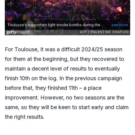
For Toulouse, it was a difficult 2024/25 season
for them at the beginning, but they recovered to
maintain a decent level of results to eventually
finish 10th on the log. In the previous campaign
before that, they finished 11th – a place
improvement. However, no two seasons are the
same, so they will be keen to start early and claim
the right results.