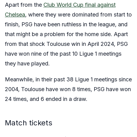
Apart from the
Club World Cup final against
Chelsea
, where they were dominated from start to
finish, PSG have been ruthless in the league, and
that might be a problem for the home side. Apart
from that shock Toulouse win in April 2024, PSG
have won nine of the past 10 Ligue 1 meetings
they have played.
Meanwhile, in their past 38 Ligue 1 meetings since
2004, Toulouse have won 8 times, PSG have won
24 times, and 6 ended in a draw.
Match tickets