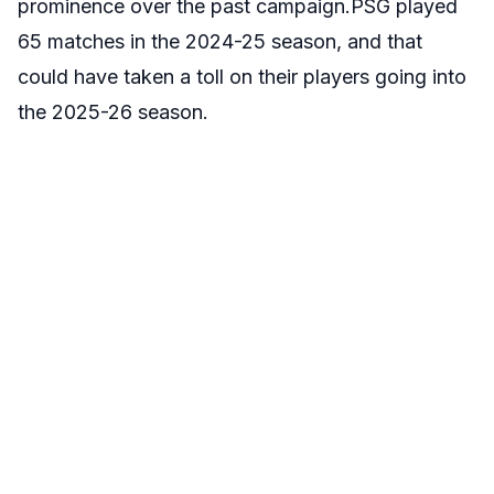
prominence over the past campaign.PSG played
65 matches in the 2024-25 season, and that
could have taken a toll on their players going into
the 2025-26 season.