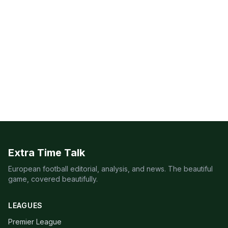
Extra Time Talk
European football editorial, analysis, and news. The beautiful
game, covered beautifully.
LEAGUES
Premier League