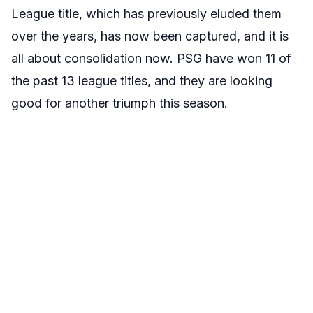
League title, which has previously eluded them
over the years, has now been captured, and it is
all about consolidation now. PSG have won 11 of
the past 13 league titles, and they are looking
good for another triumph this season.