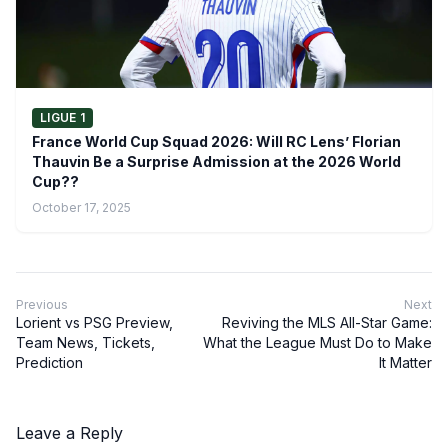
LIGUE 1
France World Cup Squad 2026: Will RC Lens’ Florian
Thauvin Be a Surprise Admission at the 2026 World
Cup??
October 17, 2025
Previous
Next
Lorient vs PSG Preview,
Reviving the MLS All-Star Game:
Team News, Tickets,
What the League Must Do to Make
Prediction
It Matter
Leave a Reply