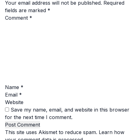
Your email address will not be published.
Required
fields are marked
*
Comment
*
Name
*
Email
*
Website
Save my name, email, and website in this browser
for the next time I comment.
This site uses Akismet to reduce spam.
Learn how
your comment data is processed.