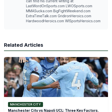
can find his current writing at:
LastWordOnSports.com LWOSports.com
MMASucka.com BigFightWeekend.com
ExtraTimeTalk.com GridironHeroics.com
HardwoodHeroics.com WISportsHeroics.com
Related Articles
MANCHESTER CITY
Manchester City vs Napoli UCL: Three Key Factors,