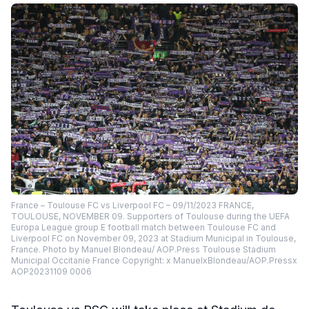
France – Toulouse FC vs Liverpool FC – 09/11/2023 FRANCE,
TOULOUSE, NOVEMBER 09. Supporters of Toulouse during the UEFA
Europa League group E football match between Toulouse FC and
Liverpool FC on November 09, 2023 at Stadium Municipal in Toulouse,
France. Photo by Manuel Blondeau/ AOP.Press Toulouse Stadium
Municipal Occitanie France Copyright: x ManuelxBlondeau/AOP.Pressx
AOP20231109 0006