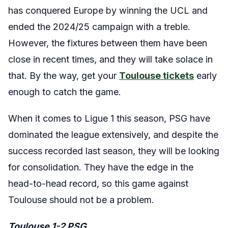
has conquered Europe by winning the UCL and
ended the 2024/25 campaign with a treble.
However, the fixtures between them have been
close in recent times, and they will take solace in
that. By the way, get your
Toulouse tickets
early
enough to catch the game.
When it comes to Ligue 1 this season, PSG have
dominated the league extensively, and despite the
success recorded last season, they will be looking
for consolidation. They have the edge in the
head-to-head record, so this game against
Toulouse should not be a problem.
Toulouse 1-2 PSG