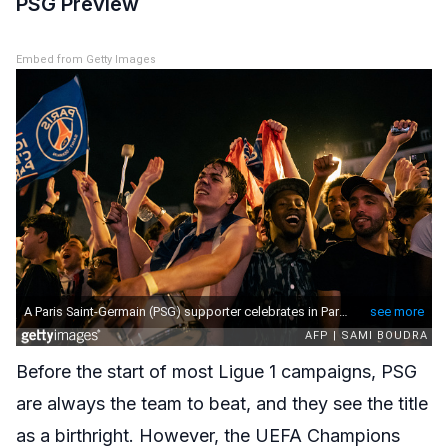
PSG Preview
Embed from Getty Images
Before the start of most Ligue 1 campaigns, PSG
are always the team to beat, and they see the title
as a birthright. However, the UEFA Champions