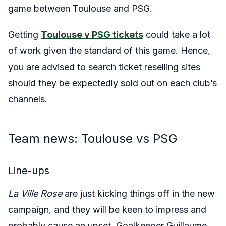
game between Toulouse and PSG.
Getting
Toulouse v PSG tickets
could take a lot
of work given the standard of this game. Hence,
you are advised to search ticket reselling sites
should they be expectedly sold out on each club’s
channels.
Team news: Toulouse vs PSG
Line-ups
La Ville Rose
are just kicking things off in the new
campaign, and they will be keen to impress and
probably cause an upset. Goalkeeper Guillaume