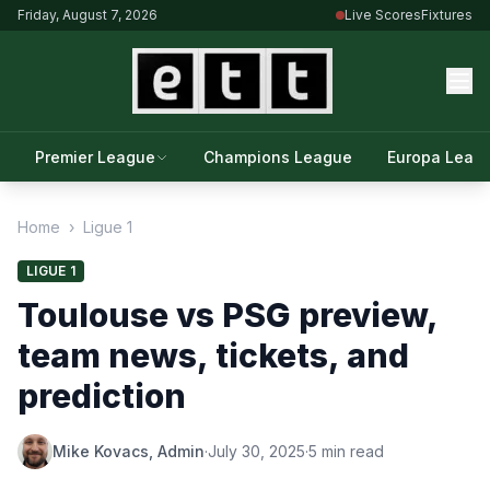
Friday, August 7, 2026
Live Scores
Fixtures
Premier League
Champions League
Europa Leag
Home
›
Ligue 1
LIGUE 1
Toulouse vs PSG preview,
team news, tickets, and
prediction
Mike Kovacs, Admin
·
July 30, 2025
·
5 min read