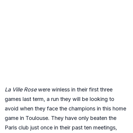
La Ville Rose
were winless in their first three
games last term, a run they will be looking to
avoid when they face the champions in this home
game in Toulouse. They have only beaten the
Paris club just once in their past ten meetings,