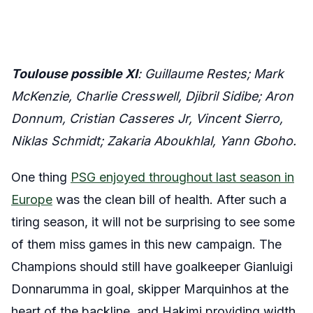
Toulouse possible XI
: Guillaume Restes; Mark
McKenzie, Charlie Cresswell, Djibril Sidibe; Aron
Donnum, Cristian Casseres Jr, Vincent Sierro,
Niklas Schmidt; Zakaria Aboukhlal, Yann Gboho.
One thing
PSG enjoyed throughout last season in
Europe
was the clean bill of health. After such a
tiring season, it will not be surprising to see some
of them miss games in this new campaign. The
Champions should still have goalkeeper Gianluigi
Donnarumma in goal, skipper Marquinhos at the
heart of the backline, and Hakimi providing width