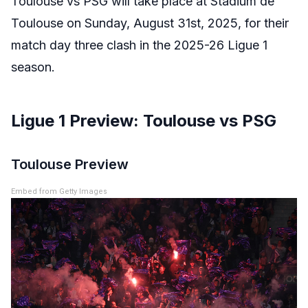
Toulouse vs PSG will take place at Stadium de
Toulouse on Sunday, August 31st, 2025, for their
match day three clash in the 2025-26 Ligue 1
season.
Ligue 1 Preview: Toulouse vs PSG
Toulouse Preview
Embed from Getty Images