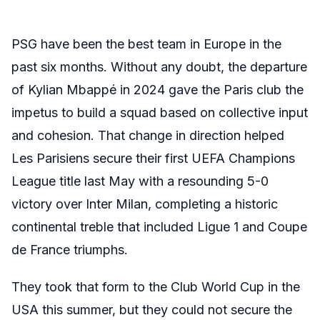
PSG have been the best team in Europe in the
past six months. Without any doubt, the departure
of Kylian Mbappé in 2024 gave the Paris club the
impetus to build a squad based on collective input
and cohesion. That change in direction helped
Les Parisiens secure their first UEFA Champions
League title last May with a resounding 5-0
victory over Inter Milan, completing a historic
continental treble that included Ligue 1 and Coupe
de France triumphs.
They took that form to the Club World Cup in the
USA this summer, but they could not secure the