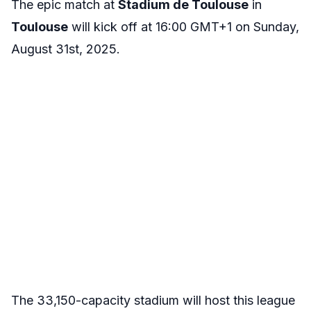
The epic match at
Stadium de Toulouse
in
Toulouse
will kick off at 16:00 GMT+1 on Sunday,
August 31st, 2025.
The 33,150-capacity stadium will host this league