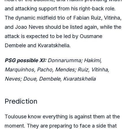
and attacking support from his right-back role.
The dynamic midfield trio of Fabian Ruiz, Vitinha,
and Joao Neves should be listed again, while the
attack is expected to be led by Ousmane
Dembele and Kvaratskhelia.
PSG possible XI:
Donnarumma; Hakimi,
Marquinhos, Pacho, Mendes; Ruiz, Vitinha,
Neves; Doue, Dembele, Kvaratskhelia
Prediction
Toulouse know everything is against them at the
moment. They are preparing to face a side that