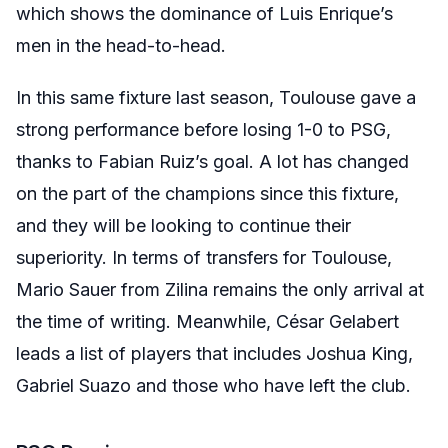
which shows the dominance of Luis Enrique’s
men in the head-to-head.
In this same fixture last season, Toulouse gave a
strong performance before losing 1-0 to PSG,
thanks to Fabian Ruiz’s goal. A lot has changed
on the part of the champions since this fixture,
and they will be looking to continue their
superiority. In terms of transfers for Toulouse,
Mario Sauer from Zilina remains the only arrival at
the time of writing. Meanwhile, César Gelabert
leads a list of players that includes Joshua King,
Gabriel Suazo and those who have left the club.