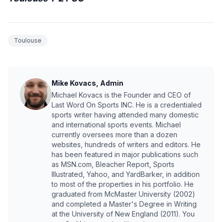
Toulouse
Mike Kovacs, Admin
Michael Kovacs is the Founder and CEO of
Last Word On Sports INC. He is a credentialed
sports writer having attended many domestic
and international sports events. Michael
currently oversees more than a dozen
websites, hundreds of writers and editors. He
has been featured in major publications such
as MSN.com, Bleacher Report, Sports
Illustrated, Yahoo, and YardBarker, in addition
to most of the properties in his portfolio. He
graduated from McMaster University (2002)
and completed a Master's Degree in Writing
at the University of New England (2011). You