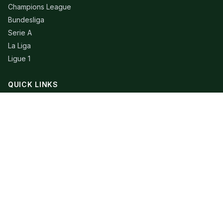
Champions League
Bundesliga
Serie A
La Liga
Ligue 1
QUICK LINKS
Live Scores
Fixtures
Editorial
About
Contact
LEGAL
Privacy Policy
Terms of Use