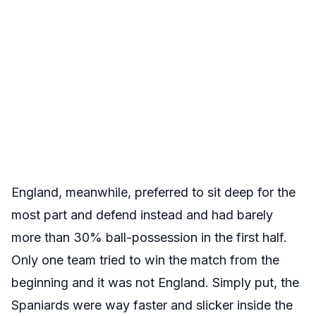
England, meanwhile, preferred to sit deep for the
most part and defend instead and had barely
more than 30% ball-possession in the first half.
Only one team tried to win the match from the
beginning and it was not England. Simply put, the
Spaniards were way faster and slicker inside the