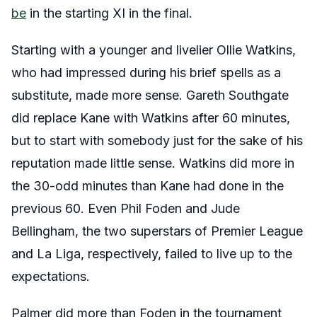
be
in the starting XI in the final.
Starting with a younger and livelier Ollie Watkins,
who had impressed during his brief spells as a
substitute, made more sense. Gareth Southgate
did replace Kane with Watkins after 60 minutes,
but to start with somebody just for the sake of his
reputation made little sense. Watkins did more in
the 30-odd minutes than Kane had done in the
previous 60. Even Phil Foden and Jude
Bellingham, the two superstars of Premier League
and La Liga, respectively, failed to live up to the
expectations.
Palmer did more than Foden in the tournament