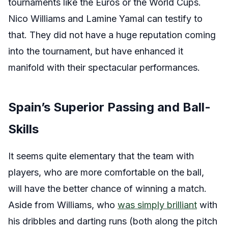
tournaments like the Euros or the World Cups.
Nico Williams and Lamine Yamal can testify to
that. They did not have a huge reputation coming
into the tournament, but have enhanced it
manifold with their spectacular performances.
Spain’s Superior Passing and Ball-
Skills
It seems quite elementary that the team with
players, who are more comfortable on the ball,
will have the better chance of winning a match.
Aside from Williams, who
was simply brilliant
with
his dribbles and darting runs (both along the pitch