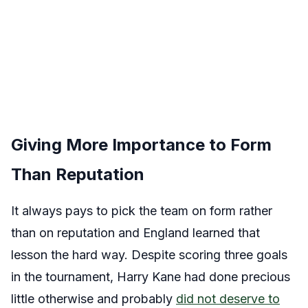
Giving More Importance to Form
Than Reputation
It always pays to pick the team on form rather
than on reputation and England learned that
lesson the hard way. Despite scoring three goals
in the tournament, Harry Kane had done precious
little otherwise and probably
did not deserve to