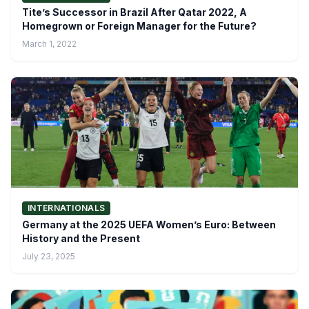
Tite’s Successor in Brazil After Qatar 2022, A
Homegrown or Foreign Manager for the Future?
March 1, 2022
INTERNATIONALS
Germany at the 2025 UEFA Women’s Euro: Between
History and the Present
July 23, 2025