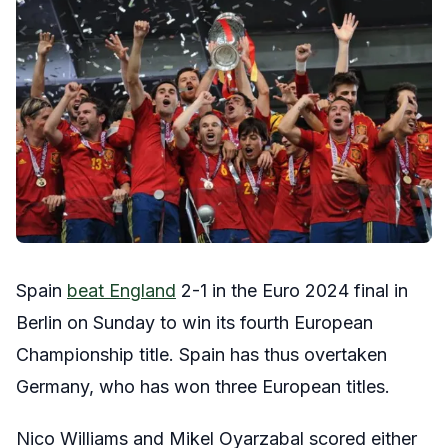
Spain
beat England
2-1 in the Euro 2024 final in
Berlin on Sunday to win its fourth European
Championship title. Spain has thus overtaken
Germany, who has won three European titles.
Nico Williams and Mikel Oyarzabal scored either