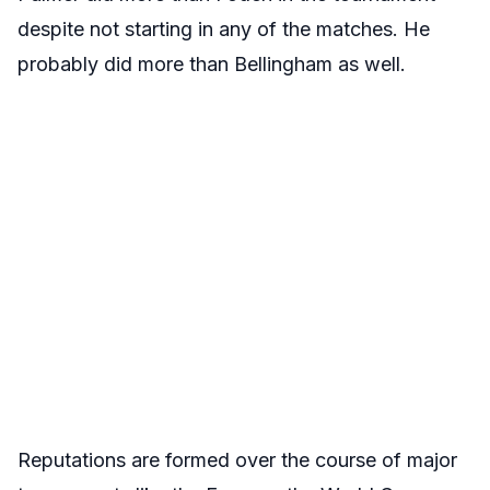
despite not starting in any of the matches. He
probably did more than Bellingham as well.
Reputations are formed over the course of major