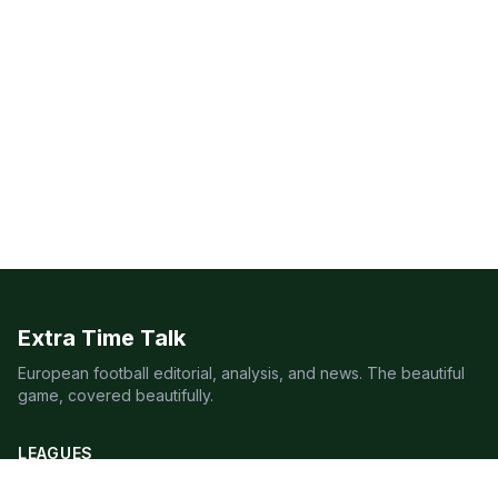
Extra Time Talk
European football editorial, analysis, and news. The beautiful
game, covered beautifully.
LEAGUES
Premier League