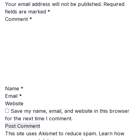
Your email address will not be published.
Required
fields are marked
*
Comment
*
Name
*
Email
*
Website
Save my name, email, and website in this browser
for the next time I comment.
This site uses Akismet to reduce spam.
Learn how