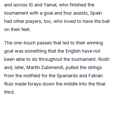
and across it) and Yamal, who finished the
tournament with a goal and four assists, Spain
had other players, too, who loved to have the ball
on their feet.
The one-touch passes that led to their winning
goal was something that the English have not
been able to do throughout the tournament. Rodri
and, later, Martín Zubimendi, pulled the strings
from the midfield for the Spaniards and Fabián
Ruiz made forays down the middle into the final
third.