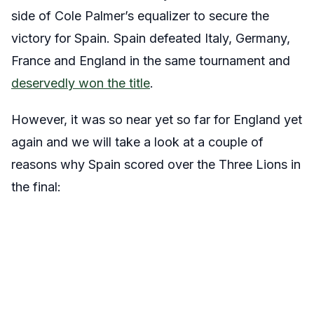
side of Cole Palmer’s equalizer to secure the
victory for Spain. Spain defeated Italy, Germany,
France and England in the same tournament and
deservedly won the title
.
However, it was so near yet so far for England yet
again and we will take a look at a couple of
reasons why Spain scored over the Three Lions in
the final: