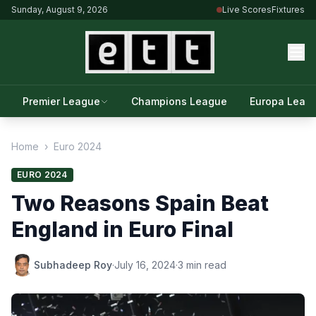
Sunday, August 9, 2026
Live Scores
Fixtures
Premier League
Champions League
Europa Leag
Home
›
Euro 2024
EURO 2024
Two Reasons Spain Beat
England in Euro Final
Subhadeep Roy
·
July 16, 2024
·
3 min read