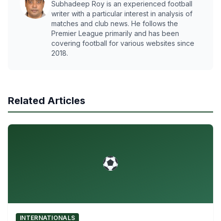
Subhadeep Roy is an experienced football
writer with a particular interest in analysis of
matches and club news. He follows the
Premier League primarily and has been
covering football for various websites since
2018.
Related Articles
INTERNATIONALS