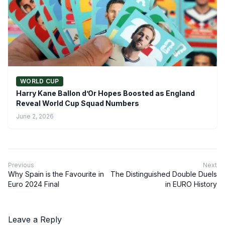
WORLD CUP
Harry Kane Ballon d’Or Hopes Boosted as England
Reveal World Cup Squad Numbers
June 2, 2026
Previous
Next
Why Spain is the Favourite in
The Distinguished Double Duels
Euro 2024 Final
in EURO History
Leave a Reply