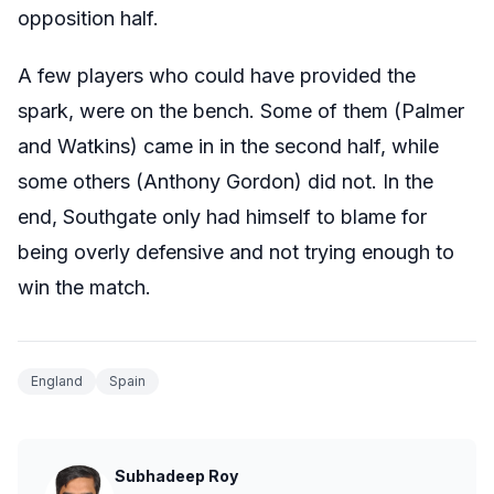
opposition half.
A few players who could have provided the
spark, were on the bench. Some of them (Palmer
and Watkins) came in in the second half, while
some others (Anthony Gordon) did not. In the
end, Southgate only had himself to blame for
being overly defensive and not trying enough to
win the match.
England
Spain
Subhadeep Roy