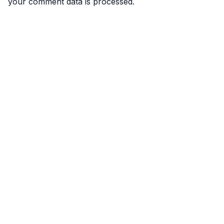
your comment data is processed.