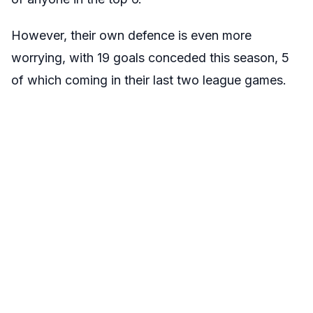
However, their own defence is even more
worrying, with 19 goals conceded this season, 5
of which coming in their last two league games.