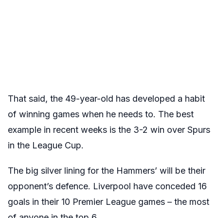
That said, the 49-year-old has developed a habit
of winning games when he needs to. The best
example in recent weeks is the 3-2 win over Spurs
in the League Cup.
The big silver lining for the Hammers’ will be their
opponent’s defence. Liverpool have conceded 16
goals in their 10 Premier League games – the most
of anyone in the top 6.