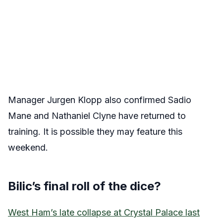
Manager Jurgen Klopp also confirmed Sadio
Mane and Nathaniel Clyne have returned to
training. It is possible they may feature this
weekend.
Bilic’s final roll of the dice?
West Ham’s late collapse at Crystal Palace last