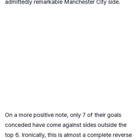
admittedly remarkable Manchester City side.
On a more positive note, only 7 of their goals
conceded have come against sides outside the
top 6. Ironically, this is almost a complete reverse