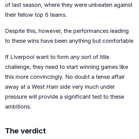
of last season, where they were unbeaten against
their fellow top 6 teams.
Despite this, however, the performances leading
to these wins have been anything but comfortable
If Liverpool want to form any sort of title
challenge, they need to start winning games like
this more convincingly. No doubt a tense affair
away at a West Ham side very much under
pressure will provide a significant test to these
ambitions.
The verdict