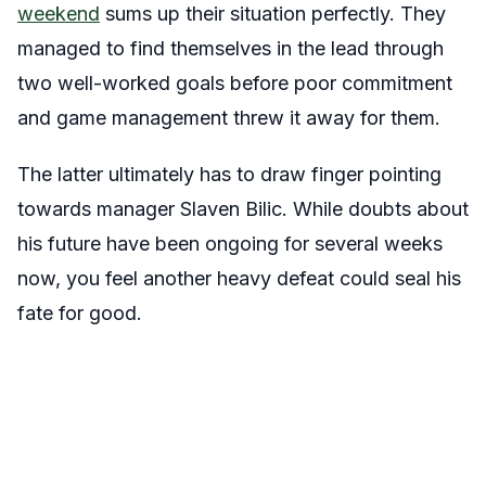
weekend
sums up their situation perfectly. They
managed to find themselves in the lead through
two well-worked goals before poor commitment
and game management threw it away for them.
The latter ultimately has to draw finger pointing
towards manager Slaven Bilic. While doubts about
his future have been ongoing for several weeks
now, you feel another heavy defeat could seal his
fate for good.