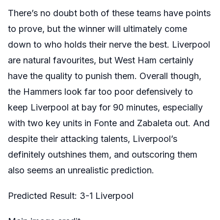
There’s no doubt both of these teams have points
to prove, but the winner will ultimately come
down to who holds their nerve the best. Liverpool
are natural favourites, but West Ham certainly
have the quality to punish them. Overall though,
the Hammers look far too poor defensively to
keep Liverpool at bay for 90 minutes, especially
with two key units in Fonte and Zabaleta out. And
despite their attacking talents, Liverpool’s
definitely outshines them, and outscoring them
also seems an unrealistic prediction.
Predicted Result: 3-1 Liverpool