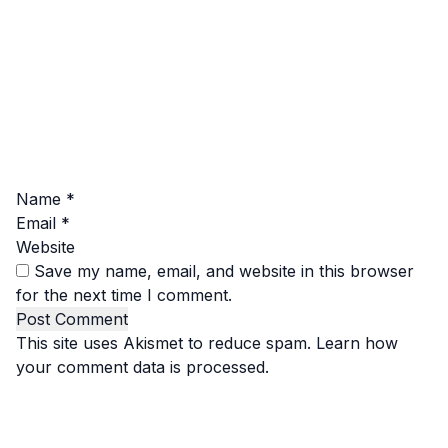
Name
*
Email
*
Website
Save my name, email, and website in this browser
for the next time I comment.
This site uses Akismet to reduce spam.
Learn how
your comment data is processed.