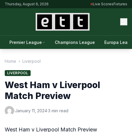
Thursday, August 6, 2026
Live Scores
Fixtures
Premier League
Champions League
Europa Leag
Home
›
Liverpool
LIVERPOOL
West Ham v Liverpool
Match Preview
·
January 11, 2024
·
3 min read
West Ham v Liverpool Match Preview