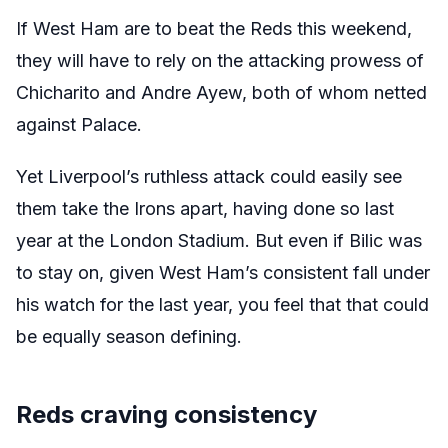
If West Ham are to beat the Reds this weekend,
they will have to rely on the attacking prowess of
Chicharito and Andre Ayew, both of whom netted
against Palace.
Yet Liverpool’s ruthless attack could easily see
them take the Irons apart, having done so last
year at the London Stadium. But even if Bilic was
to stay on, given West Ham’s consistent fall under
his watch for the last year, you feel that that could
be equally season defining.
Reds craving consistency