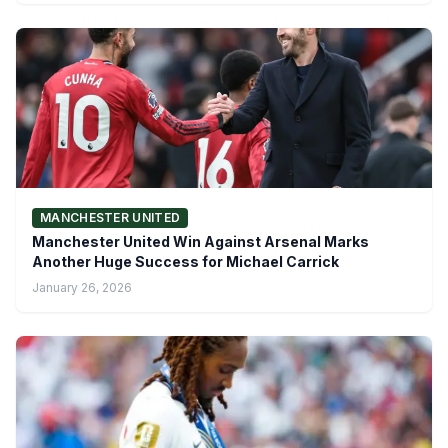
MANCHESTER UNITED
Manchester United Win Against Arsenal Marks
Another Huge Success for Michael Carrick
January 26, 2026