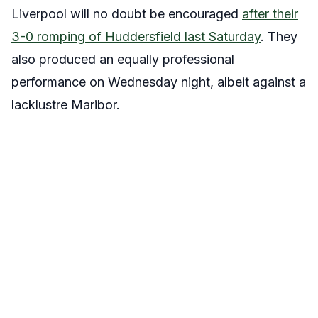
Liverpool will no doubt be encouraged
after their
3-0 romping of Huddersfield last Saturday
. They
also produced an equally professional
performance on Wednesday night, albeit against a
lacklustre Maribor.