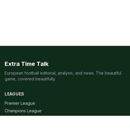
Extra Time Talk
European football editorial, analysis, and news. The beautiful
game, covered beautifully.
LEAGUES
Premier League
Champions League
Bundesliga
Serie A