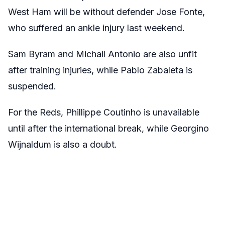
West Ham will be without defender Jose Fonte,
who suffered an ankle injury last weekend.
Sam Byram and Michail Antonio are also unfit
after training injuries, while Pablo Zabaleta is
suspended.
For the Reds, Phillippe Coutinho is unavailable
until after the international break, while Georgino
Wijnaldum is also a doubt.