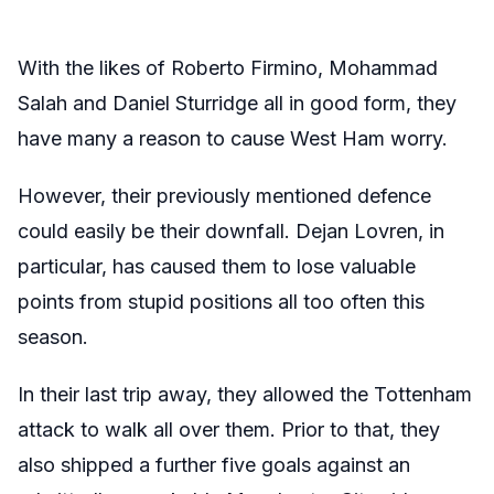
With the likes of Roberto Firmino, Mohammad
Salah and Daniel Sturridge all in good form, they
have many a reason to cause West Ham worry.
However, their previously mentioned defence
could easily be their downfall. Dejan Lovren, in
particular, has caused them to lose valuable
points from stupid positions all too often this
season.
In their last trip away, they allowed the Tottenham
attack to walk all over them. Prior to that, they
also shipped a further five goals against an