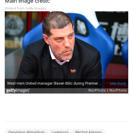
Main image credit:
Embed from Getty Images
Georginio Wijnaldum
Liverpool
Michail Antonio