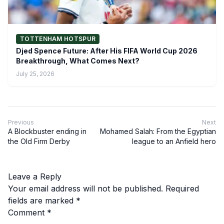
TOTTENHAM HOTSPUR
Djed Spence Future: After His FIFA World Cup 2026
Breakthrough, What Comes Next?
July 25, 2026
Previous
Next
A Blockbuster ending in
Mohamed Salah: From the Egyptian
the Old Firm Derby
league to an Anfield hero
Leave a Reply
Your email address will not be published.
Required
fields are marked
*
Comment
*