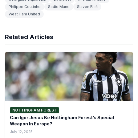
Philippe Coutinho
Sadio Mane
Slaven Bilić
West Ham United
Related Articles
NOTTINGHAM FOREST
Can Igor Jesus Be Nottingham Forest’s Special
Weapon In Europe?
July 12, 2025