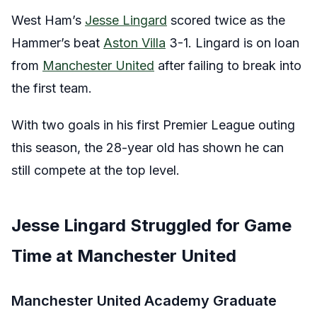
West Ham’s
Jesse Lingard
scored twice as the
Hammer’s beat
Aston Villa
3-1. Lingard is on loan
from
Manchester United
after failing to break into
the first team.
With two goals in his first Premier League outing
this season, the 28-year old has shown he can
still compete at the top level.
Jesse Lingard Struggled for Game
Time at Manchester United
Manchester United Academy Graduate