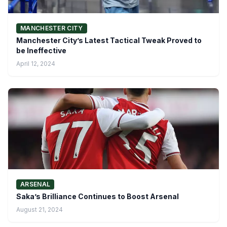
MANCHESTER CITY
Manchester City’s Latest Tactical Tweak Proved to
be Ineffective
April 12, 2024
ARSENAL
Saka’s Brilliance Continues to Boost Arsenal
August 21, 2024