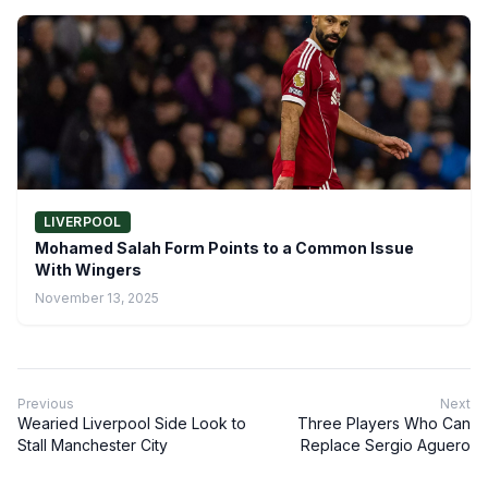
LIVERPOOL
Mohamed Salah Form Points to a Common Issue
With Wingers
November 13, 2025
Previous
Next
Wearied Liverpool Side Look to
Three Players Who Can
Stall Manchester City
Replace Sergio Aguero