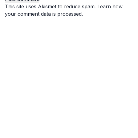
This site uses Akismet to reduce spam.
Learn how
your comment data is processed.