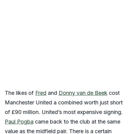
The likes of
Fred
and
Donny van de Beek
cost
Manchester United a combined worth just short
of £90 million. United’s most expensive signing.
Paul Pogba
came back to the club at the same
value as the midfield pair. There is a certain