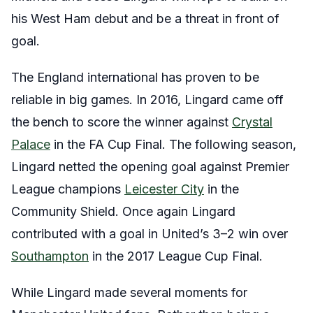
his West Ham debut and be a threat in front of
goal.
The England international has proven to be
reliable in big games. In 2016, Lingard came off
the bench to score the winner against
Crystal
Palace
in the FA Cup Final. The following season,
Lingard netted the opening goal against Premier
League champions
Leicester City
in the
Community Shield. Once again Lingard
contributed with a goal in United’s 3–2 win over
Southampton
in the 2017 League Cup Final.
While Lingard made several moments for