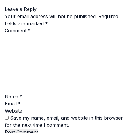
Leave a Reply
Your email address will not be published.
Required
fields are marked
*
Comment
*
Name
*
Email
*
Website
Save my name, email, and website in this browser
for the next time I comment.