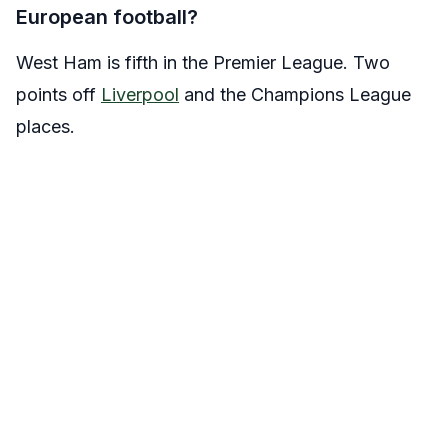
European football?
West Ham is fifth in the Premier League. Two
points off
Liverpool
and the Champions League
places.