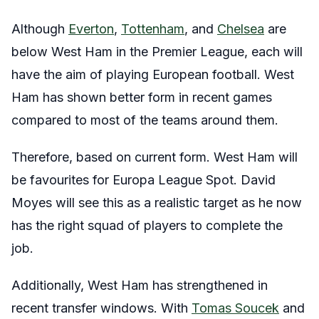
Although
Everton
,
Tottenham
, and
Chelsea
are
below West Ham in the Premier League, each will
have the aim of playing European football. West
Ham has shown better form in recent games
compared to most of the teams around them.
Therefore, based on current form. West Ham will
be favourites for Europa League Spot. David
Moyes will see this as a realistic target as he now
has the right squad of players to complete the
job.
Additionally, West Ham has strengthened in
recent transfer windows. With
Tomas Soucek
and