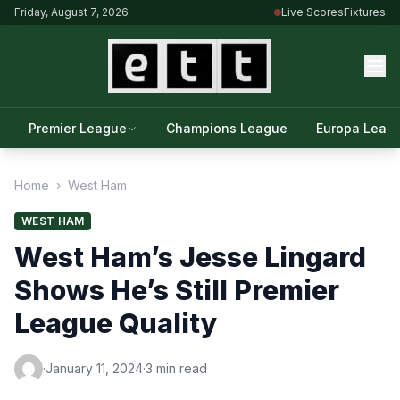
Friday, August 7, 2026
Live Scores
Fixtures
Premier League
Champions League
Europa Leag
Home
›
West Ham
WEST HAM
West Ham’s Jesse Lingard
Shows He’s Still Premier
League Quality
·
January 11, 2024
·
3 min read