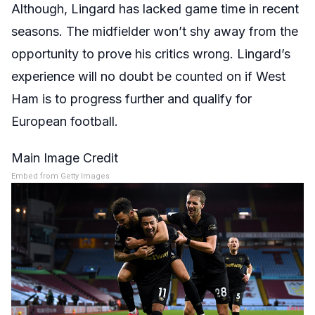
Although, Lingard has lacked game time in recent
seasons. The midfielder won’t shy away from the
opportunity to prove his critics wrong. Lingard’s
experience will no doubt be counted on if West
Ham is to progress further and qualify for
European football.
Main Image Credit
Embed from Getty Images