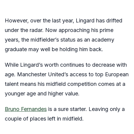
However, over the last year, Lingard has drifted
under the radar. Now approaching his prime
years, the midfielder’s status as an academy
graduate may well be holding him back.
While Lingard’s worth continues to decrease with
age. Manchester United’s access to top European
talent means his midfield competition comes at a
younger age and higher value.
Bruno Fernandes
is a sure starter. Leaving only a
couple of places left in midfield.