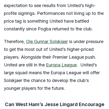
expectation to see results from United’s high-
profile signings. Performances not living up to the
price tag is something United have battled
constantly since Pogba returned to the club.
Therefore,
Ole Gunnar Solskjaer
is under pressure
to get the most out of United’s higher-priced
players. Alongside their Premier League push.
United are still in the
Europa League
. United’s
large squad means the Europa League will offer
Solskjaer the chance to develop the club’s
younger players for the future.
Can West Ham’s Jesse Lingard Encourage