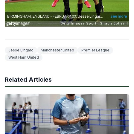
Jesse Lingard
Manchester United
Premier League
West Ham United
Related Articles