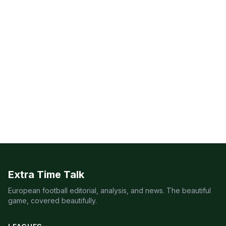
Extra Time Talk
European football editorial, analysis, and news. The beautiful
game, covered beautifully.