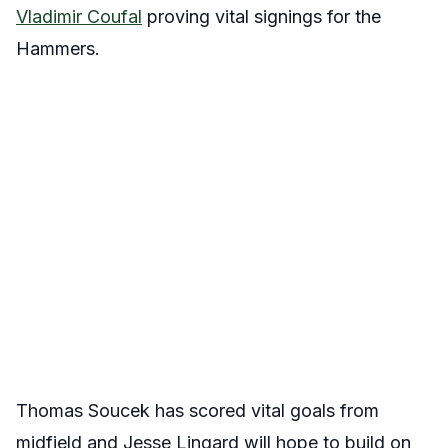
Vladimir Coufal
proving vital signings for the
Hammers.
Thomas Soucek has scored vital goals from
midfield and Jesse Lingard will hope to build on