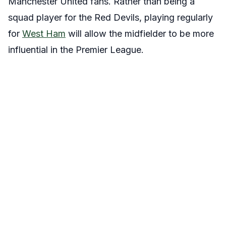
Manchester United fans. Rather than being a
squad player for the Red Devils, playing regularly
for
West Ham
will allow the midfielder to be more
influential in the Premier League.