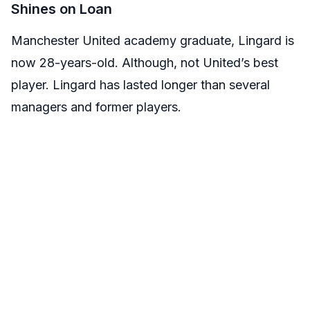
Shines on Loan
Manchester United academy graduate, Lingard is
now 28-years-old. Although, not United’s best
player. Lingard has lasted longer than several
managers and former players.