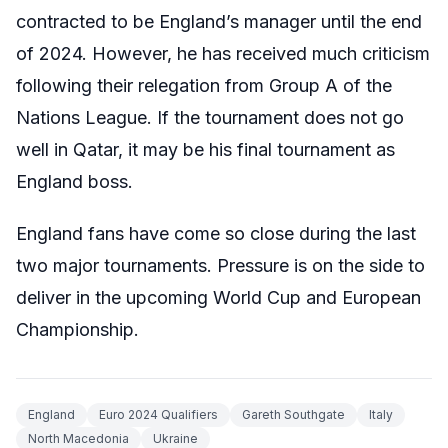
contracted to be England’s manager until the end
of 2024. However, he has received much criticism
following their relegation from Group A of the
Nations League. If the tournament does not go
well in Qatar, it may be his final tournament as
England boss.
England fans have come so close during the last
two major tournaments. Pressure is on the side to
deliver in the upcoming World Cup and European
Championship.
England
Euro 2024 Qualifiers
Gareth Southgate
Italy
North Macedonia
Ukraine