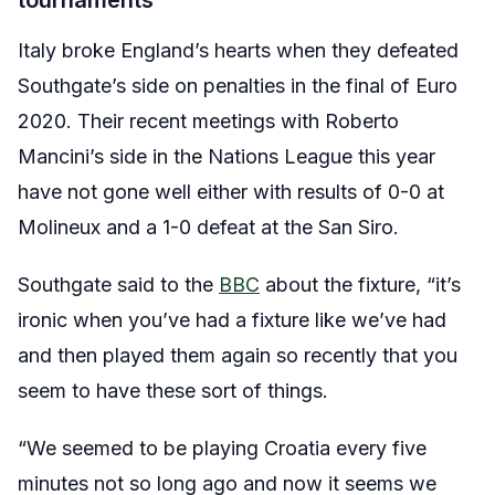
tournaments
Italy broke England’s hearts when they defeated
Southgate’s side on penalties in the final of Euro
2020. Their recent meetings with Roberto
Mancini’s side in the Nations League this year
have not gone well either with results of 0-0 at
Molineux and a 1-0 defeat at the San Siro.
Southgate said to the
BBC
about the fixture, “it’s
ironic when you’ve had a fixture like we’ve had
and then played them again so recently that you
seem to have these sort of things.
“We seemed to be playing Croatia every five
minutes not so long ago and now it seems we