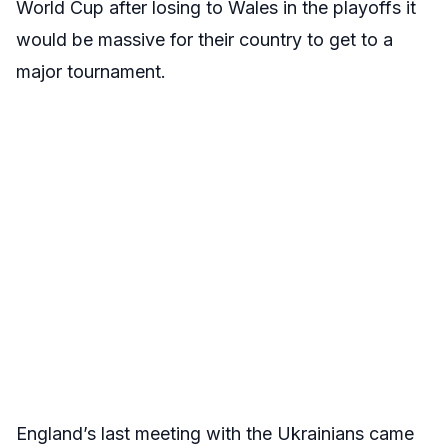
World Cup after losing to Wales in the playoffs it
would be massive for their country to get to a
major tournament.
England’s last meeting with the Ukrainians came