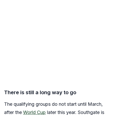
There is still a long way to go
The qualifying groups do not start until March,
after the
World Cup
later this year. Southgate is