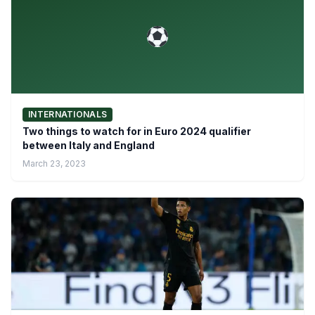
INTERNATIONALS
Two things to watch for in Euro 2024 qualifier
between Italy and England
March 23, 2023