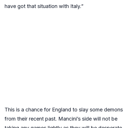
have got that situation with Italy.”
This is a chance for England to slay some demons
from their recent past. Mancini’s side will not be
taking any games lightly as they will be desperate