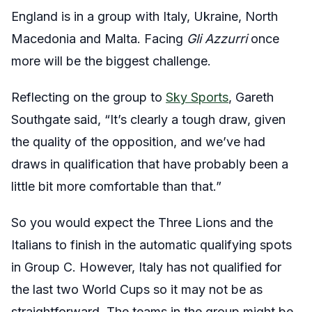
England is in a group with Italy, Ukraine, North
Macedonia and Malta. Facing
Gli Azzurri
once
more will be the biggest challenge.
Reflecting on the group to
Sky Sports
, Gareth
Southgate said, “It’s clearly a tough draw, given
the quality of the opposition, and we’ve had
draws in qualification that have probably been a
little bit more comfortable than that.”
So you would expect the Three Lions and the
Italians to finish in the automatic qualifying spots
in Group C. However, Italy has not qualified for
the last two World Cups so it may not be as
straightforward. The teams in the group might be