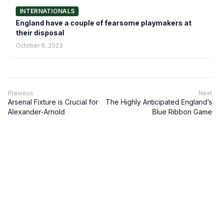
INTERNATIONALS
England have a couple of fearsome playmakers at
their disposal
October 6, 2023
Previous
Next
Arsenal Fixture is Crucial for
The Highly Anticipated England’s
Alexander-Arnold
Blue Ribbon Game