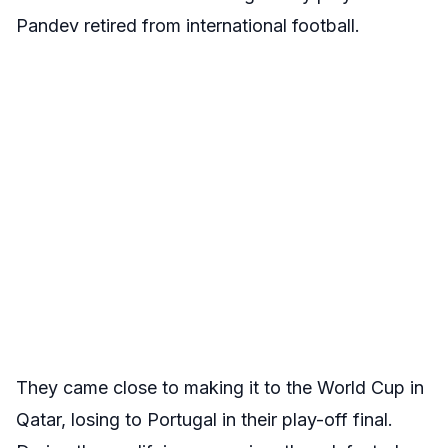
Pandev retired from international football.
They came close to making it to the World Cup in
Qatar, losing to Portugal in their play-off final.