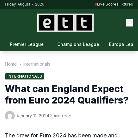
Friday, August 7, 2026
Live Scores
Fixtures
Premier League
Champions League
Europa Leag
Home
›
Internationals
INTERNATIONALS
What can England Expect
from Euro 2024 Qualifiers?
·
January 11, 2024
·
3 min read
The draw for Euro 2024 has been made and