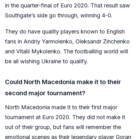
in the quarter-final of Euro 2020. That result saw
Southgate’s side go through, winning 4-0.
They do have quality players known to English
fans in Andriy Yarmolenko,
Oleksandr Zinchenko
and
Vitalii Mykolenko. The footballing world will
be all wishing Ukraine to qualify.
Could North Macedonia make it to their
second major tournament?
North Macedonia made it to their first major
tournament at Euro 2020. They did not make it
out of their group, but fans will remember the
emotional scenes as their legendary player Goran