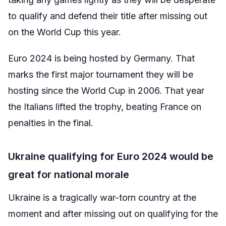
to qualify and defend their title after missing out
on the World Cup this year.
Euro 2024 is being hosted by Germany. That
marks the first major tournament they will be
hosting since the World Cup in 2006. That year
the Italians lifted the trophy, beating France on
penalties in the final.
Ukraine qualifying for Euro 2024 would be
great for national morale
Ukraine is a tragically war-torn country at the
moment and after missing out on qualifying for the