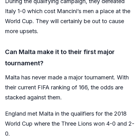
During the qualifying campaign, they defeated
Italy 1-0 which cost Mancini’s men a place at the
World Cup. They will certainly be out to cause
more upsets.
Can Malta make it to their first major
tournament?
Malta has never made a major tournament. With
their current FIFA ranking of 166, the odds are
stacked against them.
England met Malta in the qualifiers for the 2018
World Cup where the Three Lions won 4-0 and 2-
0.