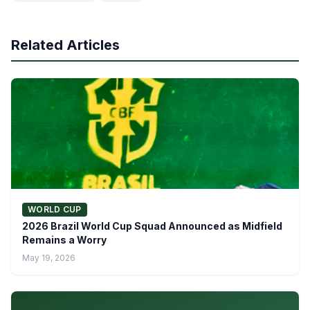
Related Articles
WORLD CUP
2026 Brazil World Cup Squad Announced as Midfield
Remains a Worry
May 19, 2026