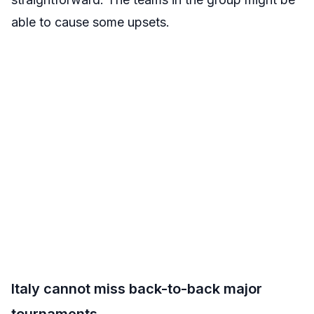
able to cause some upsets.
Italy cannot miss back-to-back major