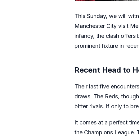
This Sunday, we will wit
Manchester City visit Mers
infancy, the clash offers
prominent fixture in recen
Recent Head to 
Their last five encounter
draws. The Reds, though, 
bitter rivals. If only to br
It comes at a perfect tim
the Champions League. Th