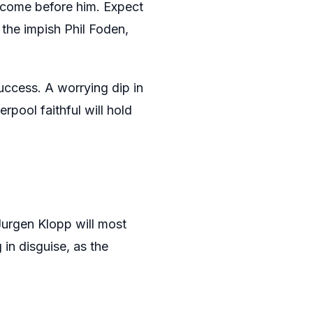
e come before him. Expect
 the impish Phil Foden,
success. A worrying dip in
rpool faithful will hold
Jurgen Klopp will most
 in disguise, as the