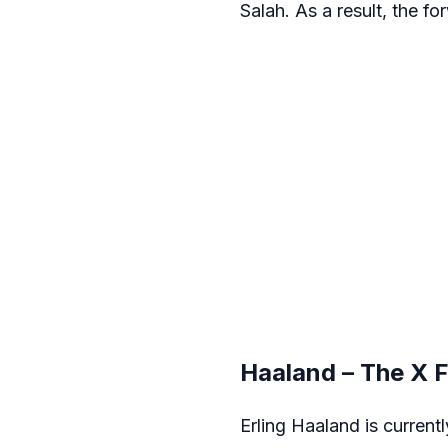
Salah. As a result, the fo
Haaland – The X 
Erling Haaland is currentl