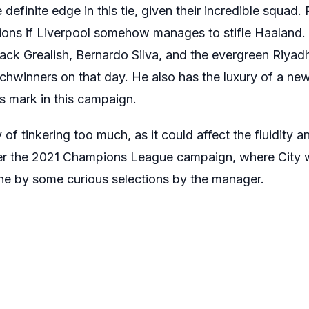
 definite edge in this tie, given their incredible squad
tions if Liverpool somehow manages to stifle Haaland.
 Jack Grealish, Bernardo Silva, and the evergreen Riya
chwinners on that day. He also has the luxury of a new
s mark in this campaign.
of tinkering too much, as it could affect the fluidity a
er the 2021 Champions League campaign, where City 
one by some curious selections by the manager.