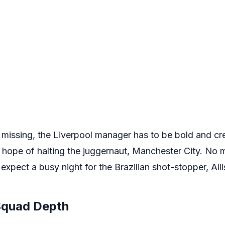
missing, the Liverpool manager has to be bold and crea
y hope of halting the juggernaut, Manchester City. No 
expect a busy night for the Brazilian shot-stopper, Alli
 Squad Depth