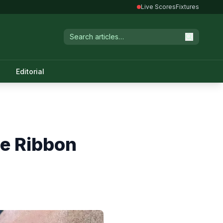
Live Scores
Fixtures
Editorial
ue Ribbon