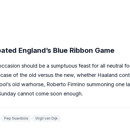
ipated England’s Blue Ribbon Game
ccasion should be a sumptuous feast for all neutral foot
 case of the old versus the new, whether Haaland cont
pool’s old warhorse, Roberto Firmino summoning one las
. Sunday cannot come soon enough.
Pep Guardiola
Virgil van Dijk