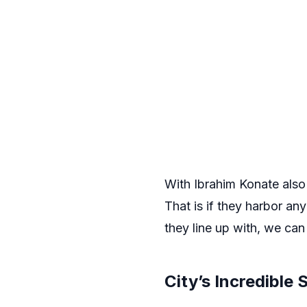
With Ibrahim Konate also 
That is if they harbor an
they line up with, we can 
City’s Incredible