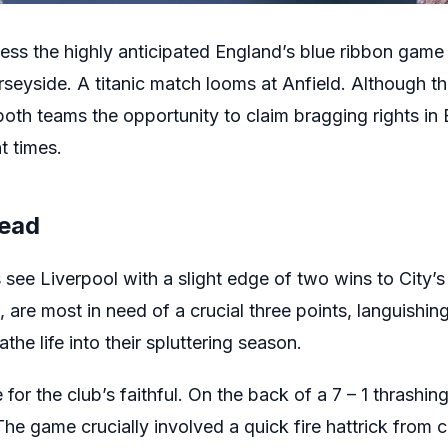
ness the highly anticipated England’s blue ribbon game
eyside. A titanic match looms at Anfield. Although the s
 both teams the opportunity to claim bragging rights in
t times.
Head
s see Liverpool with a slight edge of two wins to City’s
are most in need of a crucial three points, languishing
eathe life into their spluttering season.
e for the club’s faithful. On the back of a 7 – 1 thrash
e game crucially involved a quick fire hattrick fro