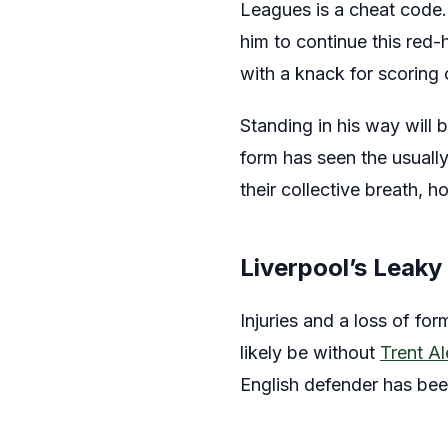
Leagues is a cheat code.
him to continue this red-
with a knack for scoring 
Standing in his way will b
form has seen the usually
their collective breath, 
Liverpool’s Leaky
Injuries and a loss of fo
likely be without
Trent A
English defender has bee