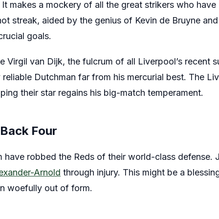
 It makes a mockery of all the great strikers who hav
hot streak, aided by the genius of Kevin de Bruyne and
crucial goals.
e Virgil van Dijk, the fulcrum of all Liverpool’s recent 
 reliable Dutchman far from his mercurial best. The Live
hoping their star regains his big-match temperament.
 Back Four
rm have robbed the Reds of their world-class defense. 
lexander-Arnold
through injury. This might be a blessing
n woefully out of form.