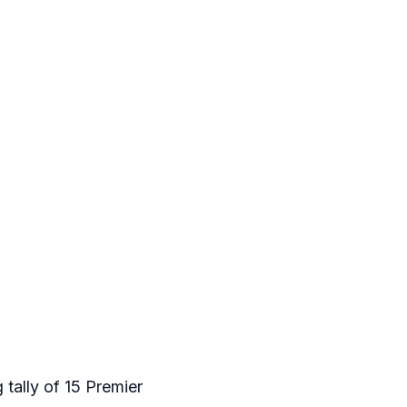
 tally of 15 Premier