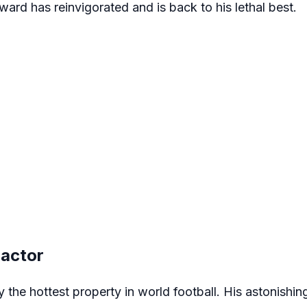
rward has reinvigorated and is back to his lethal best.
Factor
y the hottest property in world football. His astonishing