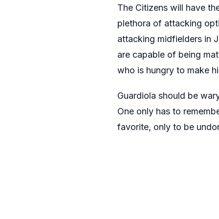
The Citizens will have the
plethora of attacking op
attacking midfielders in
are capable of being mat
who is hungry to make hi
Guardiola should be wary 
One only has to rememb
favorite, only to be und