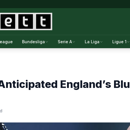
League
Bundesliga
Serie A
La Liga
Ligue 1
Anticipated England’s Bl
ad