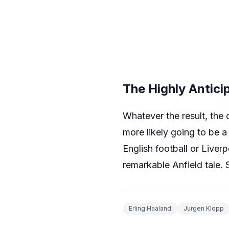
The Highly Antic
Whatever the result, the o
more likely going to be a
English football or Liver
remarkable Anfield tale
Erling Haaland
Jurgen Klopp