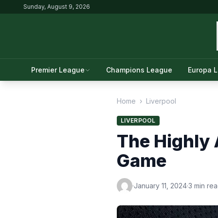
Sunday, August 9, 2026
Premier League
Champions League
Europa 
Home
›
Liverpool
LIVERPOOL
The Highly 
Game
·
January 11, 2024
·
3 min re