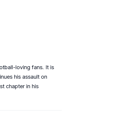
ball-loving fans. It is
inues his assault on
t chapter in his