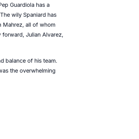
. Pep Guardiola has a
 The wily Spaniard has
dh Mahrez, all of whom
 forward, Julian Alvarez,
nd balance of his team.
was the overwhelming