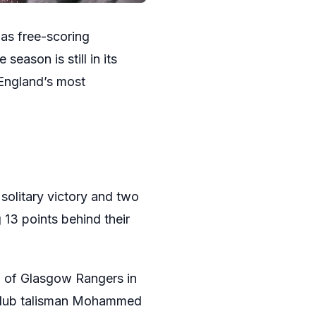
 as free-scoring
eason is still in its
 England’s most
 solitary victory and two
 13 points behind their
ing of Glasgow Rangers in
m club talisman Mohammed