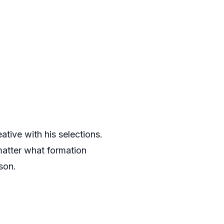
tive with his selections.
matter what formation
son.