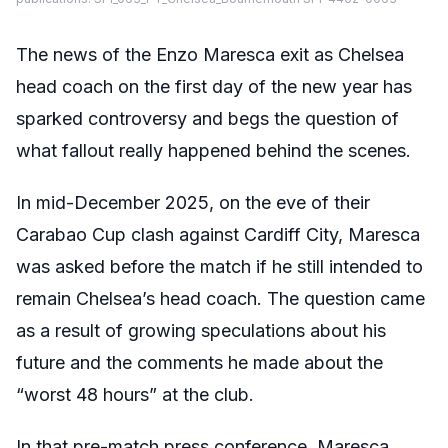
The news of the Enzo Maresca exit as Chelsea
head coach on the first day of the new year has
sparked controversy and begs the question of
what fallout really happened behind the scenes.
In mid-December 2025, on the eve of their
Carabao Cup clash against Cardiff City, Maresca
was asked before the match if he still intended to
remain Chelsea’s head coach. The question came
as a result of growing speculations about his
future and the comments he made about the
“worst 48 hours” at the club.
In that pre-match press conference, Maresca