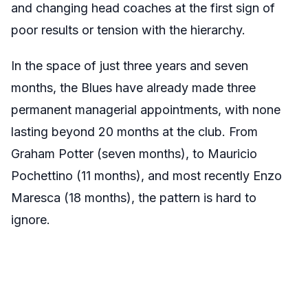
and changing head coaches at the first sign of
poor results or tension with the hierarchy.
In the space of just three years and seven
months, the Blues have already made three
permanent managerial appointments, with none
lasting beyond 20 months at the club. From
Graham Potter (seven months), to Mauricio
Pochettino (11 months), and most recently Enzo
Maresca (18 months), the pattern is hard to
ignore.