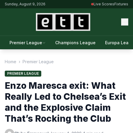
Sunday, August 9, 2026
Live Scores
Fixtures
Premier League
Champions League
Europa Leag
Home
›
Premier League
PREMIER LEAGUE
Enzo Maresca exit: What
Really Led to Chelsea’s Exit
and the Explosive Claim
That’s Rocking the Club