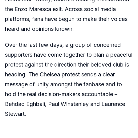
the Enzo Maresca exit. Across social media
platforms, fans have begun to make their voices
heard and opinions known.
Over the last few days, a group of concerned
supporters have come together to plan a peaceful
protest against the direction their beloved club is
heading. The Chelsea protest sends a clear
message of unity amongst the fanbase and to
hold the real decision-makers accountable –
Behdad Eghbali, Paul Winstanley and Laurence
Stewart.