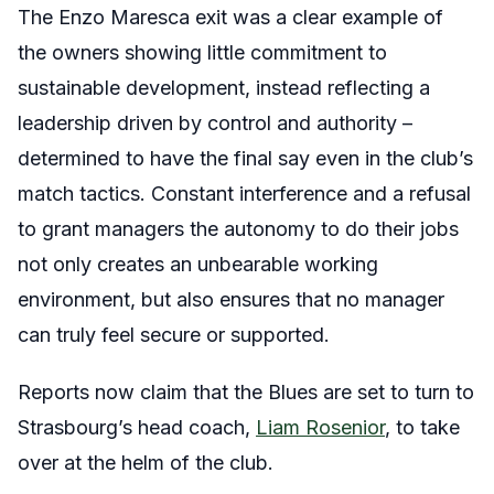
The Enzo Maresca exit was a clear example of
the owners showing little commitment to
sustainable development, instead reflecting a
leadership driven by control and authority –
determined to have the final say even in the club’s
match tactics. Constant interference and a refusal
to grant managers the autonomy to do their jobs
not only creates an unbearable working
environment, but also ensures that no manager
can truly feel secure or supported.
Reports now claim that the Blues are set to turn to
Strasbourg’s head coach,
Liam Rosenior
, to take
over at the helm of the club.