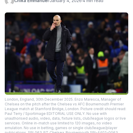
Chika Emmanuel
·
January 4, 2026
·
4 min read
London, England, 30th December 2025. Enzo Maresca, Manager of
Chelsea on the pitch after the Chelsea vs AFC Bournemouth Premier
League match at Stamford Bridge, London. Picture credit should read:
Paul Terry / Sportimage EDITORIAL USE ONLY. No use with
unauthorised audio, video, data, fixture lists, club/league logos or live
services. Online in-match use limited to 120 images, no video
emulation. No use in betting, games or single club/league/player
publications. SPI_063_PT_Chelsea_Bournemouth SPI-4402-0063