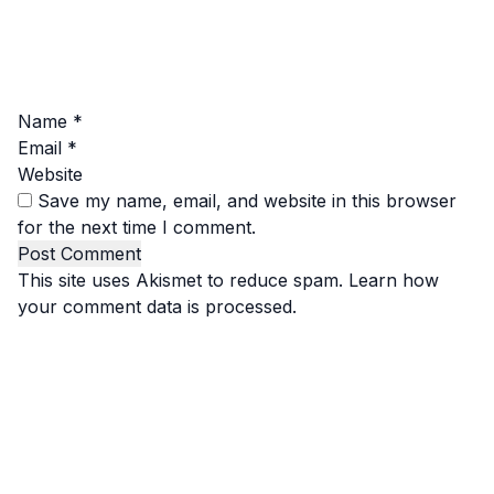
Name
*
Email
*
Website
Save my name, email, and website in this browser
for the next time I comment.
This site uses Akismet to reduce spam.
Learn how
your comment data is processed.