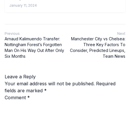
January 11, 2024
Previous
Next
Arnaud Kalimuendo Transfer:
Manchester City vs Chelsea:
Nottingham Forest’s Forgotten
Three Key Factors To
Man On His Way Out After Only
Consider, Predicted Lineups,
Six Months
Team News
Leave a Reply
Your email address will not be published.
Required
fields are marked
*
Comment
*