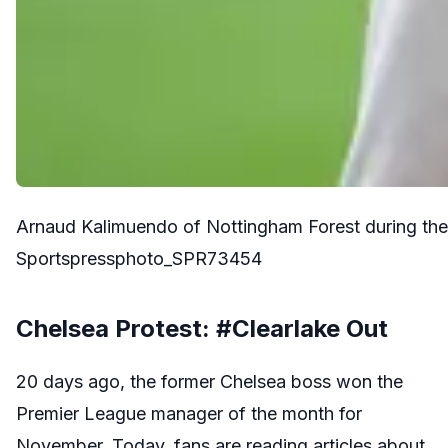
Arnaud Kalimuendo of Nottingham Forest during t
Sportspressphoto_SPR73454
Chelsea Protest: #Clearlake Out
20 days ago, the former Chelsea boss won the
Premier League manager of the month for
November. Today, fans are reading articles about