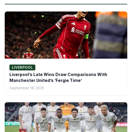
LIVERPOOL
Liverpool’s Late Wins Draw Comparisons With
Manchester United’s ‘Fergie Time’
September 18, 2025