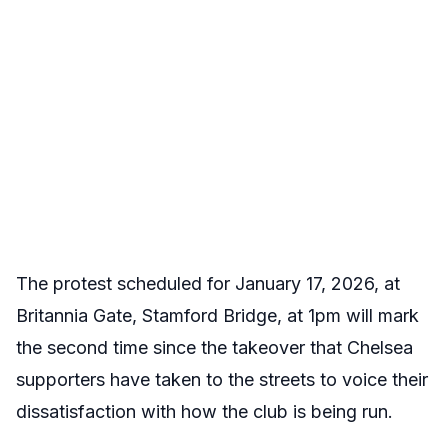
The protest scheduled for January 17, 2026, at
Britannia Gate, Stamford Bridge, at 1pm will mark
the second time since the takeover that Chelsea
supporters have taken to the streets to voice their
dissatisfaction with how the club is being run.