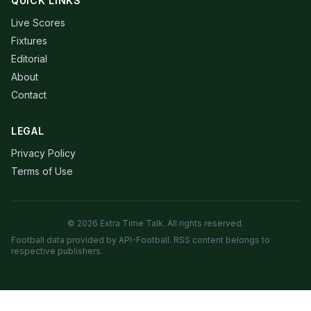
QUICK LINKS
Live Scores
Fixtures
Editorial
About
Contact
LEGAL
Privacy Policy
Terms of Use
© 2026 Extra Time Talk. All rights reserved.
Football data provided by API-Football. RSS content belongs to
respective publishers.