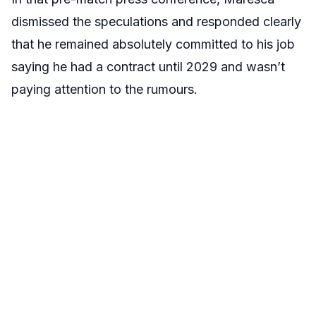
dismissed the speculations and responded clearly
that he remained absolutely committed to his job
saying he had a contract until 2029 and wasn’t
paying attention to the rumours.