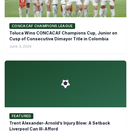
CONCACAF CHAMPIONS LEAGUE
Toluca Wins CONCACAF Champions Cup, Junior on
Cusp of Consecutive Dimayor Title in Colombia
June 3, 2026
FEATURED
Trent Alexander-Arnold’s Injury Blow: A Setback
Liverpool Can Ill-Afford