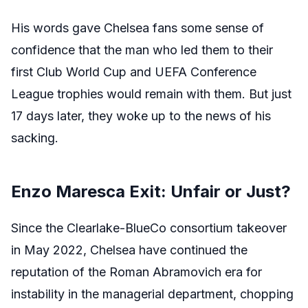
His words gave Chelsea fans some sense of
confidence that the man who led them to their
first Club World Cup and UEFA Conference
League trophies would remain with them. But just
17 days later, they woke up to the news of his
sacking.
Enzo Maresca Exit: Unfair or Just?
Since the Clearlake-BlueCo consortium takeover
in May 2022, Chelsea have continued the
reputation of the Roman Abramovich era for
instability in the managerial department, chopping