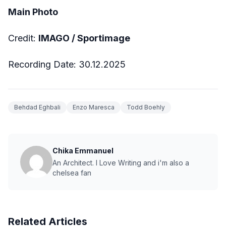
Main Photo
Credit:
IMAGO / Sportimage
Recording Date: 30.12.2025
Behdad Eghbali
Enzo Maresca
Todd Boehly
Chika Emmanuel
An Architect. I Love Writing and i'm also a
chelsea fan
Related Articles