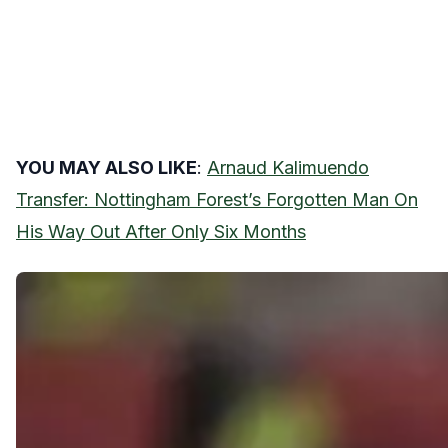
YOU MAY ALSO LIKE
:
Arnaud Kalimuendo
Transfer: Nottingham Forest’s Forgotten Man On
His Way Out After Only Six Months