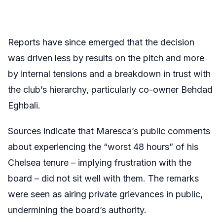
Reports have since emerged that the decision
was driven less by results on the pitch and more
by internal tensions and a breakdown in trust with
the club’s hierarchy, particularly co-owner Behdad
Eghbali.
Sources indicate that Maresca’s public comments
about experiencing the “worst 48 hours” of his
Chelsea tenure – implying frustration with the
board – did not sit well with them. The remarks
were seen as airing private grievances in public,
undermining the board’s authority.