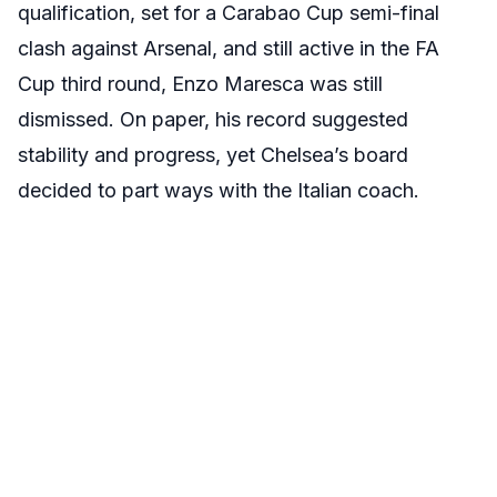
qualification, set for a Carabao Cup semi-final
clash against Arsenal, and still active in the FA
Cup third round, Enzo Maresca was still
dismissed. On paper, his record suggested
stability and progress, yet Chelsea’s board
decided to part ways with the Italian coach.