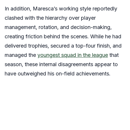
In addition, Maresca’s working style reportedly
clashed with the hierarchy over player
management, rotation, and decision-making,
creating friction behind the scenes. While he had
delivered trophies, secured a top-four finish, and
managed the
youngest squad in the league
that
season, these internal disagreements appear to
have outweighed his on-field achievements.