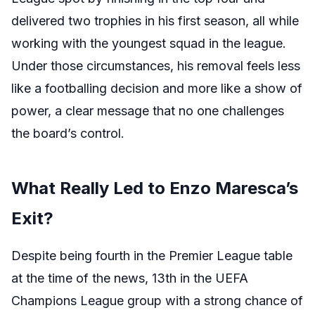
delivered two trophies in his first season, all while
working with the youngest squad in the league.
Under those circumstances, his removal feels less
like a footballing decision and more like a show of
power, a clear message that no one challenges
the board’s control.
What Really Led to Enzo Maresca’s
Exit?
Despite being fourth in the Premier League table
at the time of the news, 13th in the UEFA
Champions League group with a strong chance of