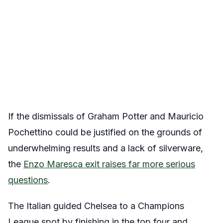
If the dismissals of Graham Potter and Mauricio
Pochettino could be justified on the grounds of
underwhelming results and a lack of silverware,
the
Enzo Maresca exit raises far more serious
questions
.
The Italian guided Chelsea to a Champions
League spot by finishing in the top four and