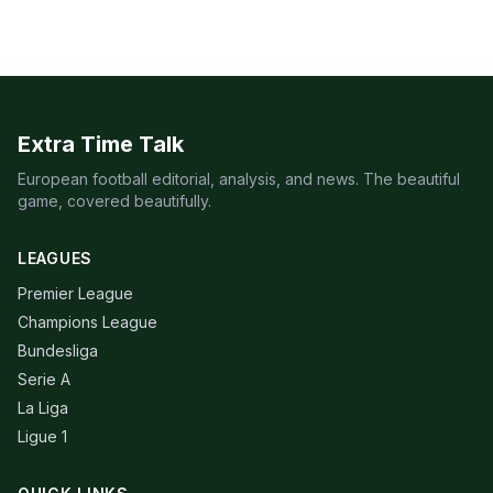
Extra Time Talk
European football editorial, analysis, and news. The beautiful
game, covered beautifully.
LEAGUES
Premier League
Champions League
Bundesliga
Serie A
La Liga
Ligue 1