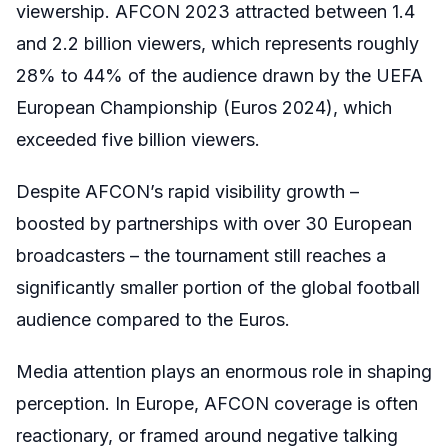
viewership. AFCON 2023 attracted between 1.4
and 2.2 billion viewers, which represents roughly
28% to 44% of the audience drawn by the UEFA
European Championship (Euros 2024), which
exceeded five billion viewers.
Despite AFCON’s rapid visibility growth –
boosted by partnerships with over 30 European
broadcasters – the tournament still reaches a
significantly smaller portion of the global football
audience compared to the Euros.
Media attention plays an enormous role in shaping
perception. In Europe, AFCON coverage is often
reactionary, or framed around negative talking