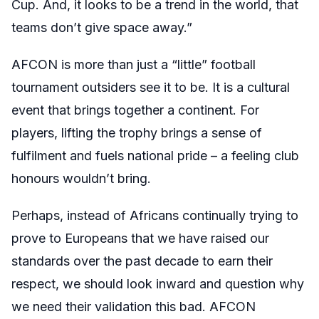
Cup. And, it looks to be a trend in the world, that
teams don’t give space away.”
AFCON is more than just a “little” football
tournament outsiders see it to be. It is a cultural
event that brings together a continent. For
players, lifting the trophy brings a sense of
fulfilment and fuels national pride – a feeling club
honours wouldn’t bring.
Perhaps, instead of Africans continually trying to
prove to Europeans that we have raised our
standards over the past decade to earn their
respect, we should look inward and question why
we need their validation this bad. AFCON