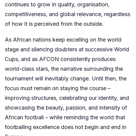
continues to grow in quality, organisation,
competitiveness, and global relevance, regardless
of how it is perceived from the outside.
As African nations keep excelling on the world
stage and silencing doubters at successive World
Cups, and as AFCON consistently produces
world-class stars, the narrative surrounding the
tournament will inevitably change. Until then, the
focus must remain on staying the course –
improving structures, celebrating our identity, and
showcasing the beauty, passion, and intensity of
African football – while reminding the world that
footballing excellence does not begin and end in