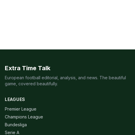
Extra Time Talk
European football editorial, analysis, and news. The beautiful
game, covered beautifully.
LEAGUES
Premier League
Champions League
Bundesliga
Serie A