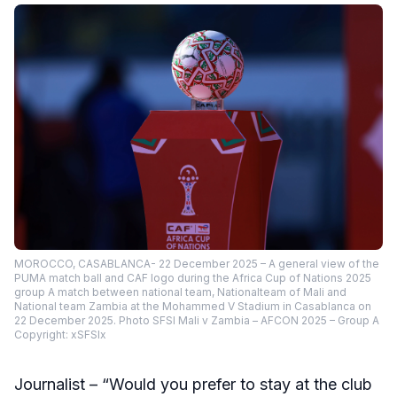
MOROCCO, CASABLANCA- 22 December 2025 – A general view of the
PUMA match ball and CAF logo during the Africa Cup of Nations 2025
group A match between national team, Nationalteam of Mali and
National team Zambia at the Mohammed V Stadium in Casablanca on
22 December 2025. Photo SFSI Mali v Zambia – AFCON 2025 – Group A
Copyright: xSFSIx
Journalist – “Would you prefer to stay at the club