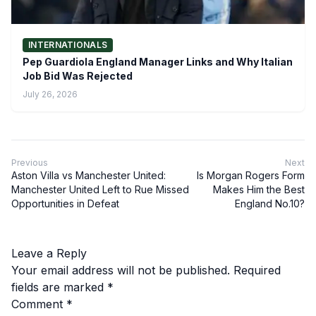
INTERNATIONALS
Pep Guardiola England Manager Links and Why Italian
Job Bid Was Rejected
July 26, 2026
Previous
Next
Aston Villa vs Manchester United:
Is Morgan Rogers Form
Manchester United Left to Rue Missed
Makes Him the Best
Opportunities in Defeat
England No.10?
Leave a Reply
Your email address will not be published.
Required
fields are marked
*
Comment
*