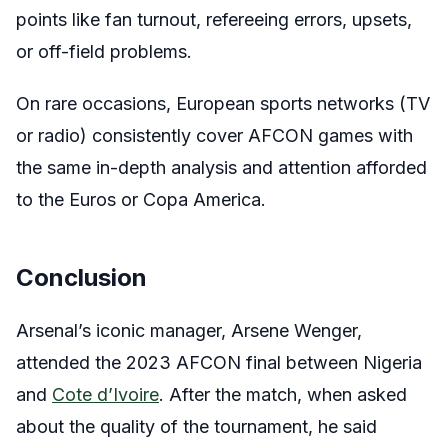
points like fan turnout, refereeing errors, upsets,
or off-field problems.
On rare occasions, European sports networks (TV
or radio) consistently cover AFCON games with
the same in-depth analysis and attention afforded
to the Euros or Copa America.
Conclusion
Arsenal’s iconic manager, Arsene Wenger,
attended the 2023 AFCON final between Nigeria
and
Cote d’Ivoire
. After the match, when asked
about the quality of the tournament, he said