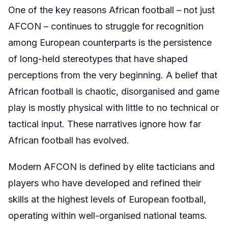
One of the key reasons African football – not just
AFCON – continues to struggle for recognition
among European counterparts is the persistence
of long-held stereotypes that have shaped
perceptions from the very beginning. A belief that
African football is chaotic, disorganised and game
play is mostly physical with little to no technical or
tactical input. These narratives ignore how far
African football has evolved.
Modern AFCON is defined by elite tacticians and
players who have developed and refined their
skills at the highest levels of European football,
operating within well-organised national teams.