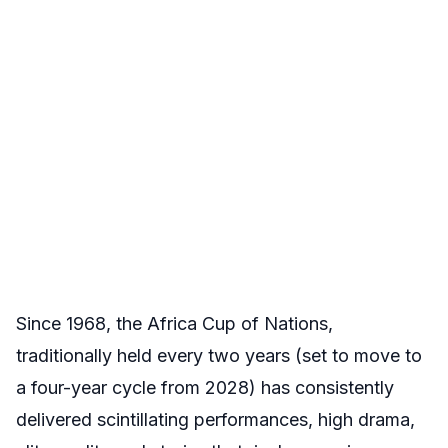
Since 1968, the Africa Cup of Nations,
traditionally held every two years (set to move to
a four-year cycle from 2028) has consistently
delivered scintillating performances, high drama,