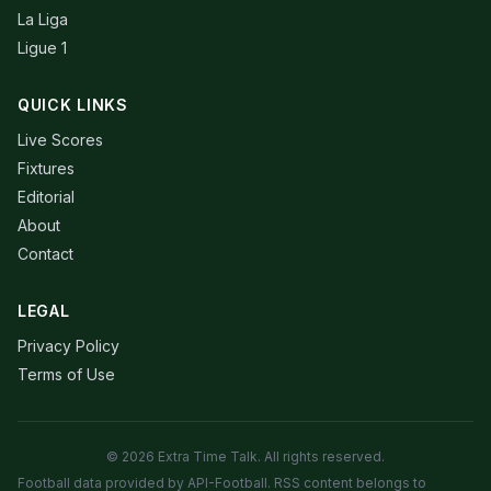
La Liga
Ligue 1
QUICK LINKS
Live Scores
Fixtures
Editorial
About
Contact
LEGAL
Privacy Policy
Terms of Use
© 2026 Extra Time Talk. All rights reserved.
Football data provided by API-Football. RSS content belongs to