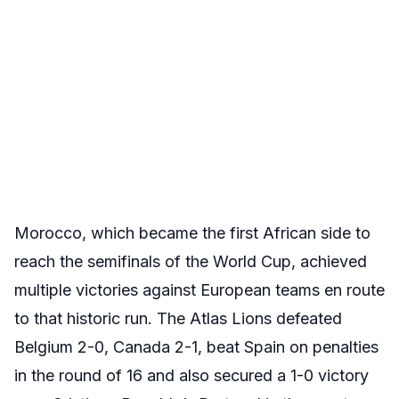
Morocco, which became the first African side to
reach the semifinals of the World Cup, achieved
multiple victories against European teams en route
to that historic run. The Atlas Lions defeated
Belgium 2-0, Canada 2-1, beat Spain on penalties
in the round of 16 and also secured a 1-0 victory