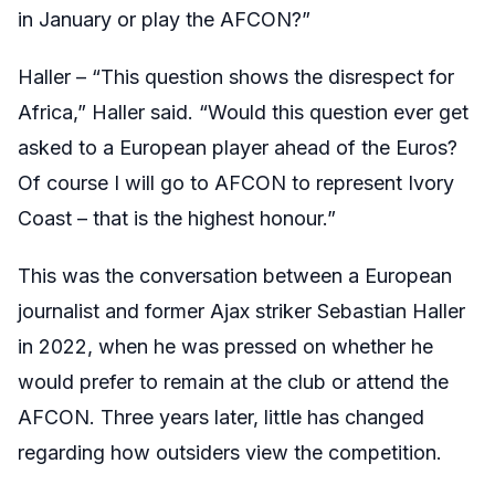
in January or play the AFCON?”
Haller – “This question shows the disrespect for
Africa,” Haller said. “Would this question ever get
asked to a European player ahead of the Euros?
Of course I will go to AFCON to represent Ivory
Coast – that is the highest honour.”
This was the conversation between a European
journalist and former Ajax striker Sebastian Haller
in 2022, when he was pressed on whether he
would prefer to remain at the club or attend the
AFCON. Three years later, little has changed
regarding how outsiders view the competition.