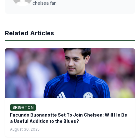
chelsea fan
Related Articles
BRIGHTON
Facundo Buonanotte Set To Join Chelsea: Will He Be
a Useful Addition to the Blues?
August 30, 2025