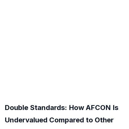
Double Standards: How AFCON Is
Undervalued Compared to Other