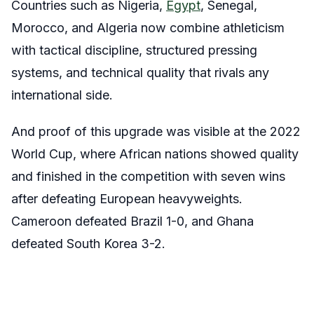
Countries such as Nigeria,
Egypt
, Senegal,
Morocco, and Algeria now combine athleticism
with tactical discipline, structured pressing
systems, and technical quality that rivals any
international side.
And proof of this upgrade was visible at the 2022
World Cup, where African nations showed quality
and finished in the competition with seven wins
after defeating European heavyweights.
Cameroon defeated Brazil 1-0, and Ghana
defeated South Korea 3-2.