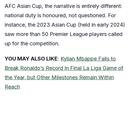
AFC Asian Cup, the narrative is entirely different:
national duty is honoured, not questioned. For
instance, the 2023 Asian Cup (held in early 2024)
saw more than 50 Premier League players called
up for the competition.
YOU MAY ALSO LIKE
:
Kylian Mbappe Fails to
Break Ronaldo’s Record in Final La Liga Game of
the Year, but Other Milestones Remain Within
Reach