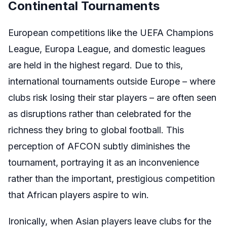
Continental Tournaments
European competitions like the UEFA Champions
League, Europa League, and domestic leagues
are held in the highest regard. Due to this,
international tournaments outside Europe – where
clubs risk losing their star players – are often seen
as disruptions rather than celebrated for the
richness they bring to global football. This
perception of AFCON subtly diminishes the
tournament, portraying it as an inconvenience
rather than the important, prestigious competition
that African players aspire to win.
Ironically, when Asian players leave clubs for the