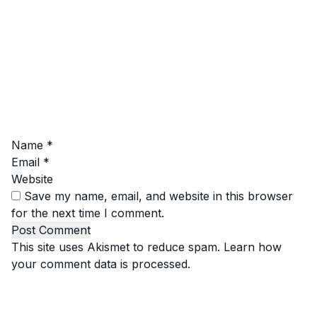
Name
*
Email
*
Website
Save my name, email, and website in this browser
for the next time I comment.
This site uses Akismet to reduce spam.
Learn how
your comment data is processed.