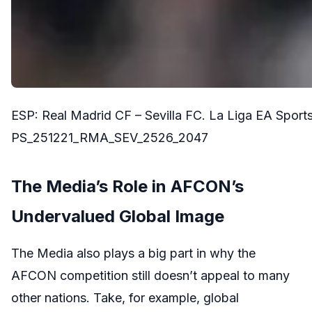
ESP: Real Madrid CF – Sevilla FC. La Liga EA Spor
PS_251221_RMA_SEV_2526_2047
The Media’s Role in AFCON’s
Undervalued Global Image
The Media also plays a big part in why the
AFCON competition still doesn’t appeal to many
other nations. Take, for example, global