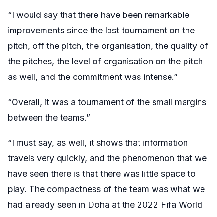
“I would say that there have been remarkable
improvements since the last tournament on the
pitch, off the pitch, the organisation, the quality of
the pitches, the level of organisation on the pitch
as well, and the commitment was intense.”
“Overall, it was a tournament of the small margins
between the teams.”
“I must say, as well, it shows that information
travels very quickly, and the phenomenon that we
have seen there is that there was little space to
play. The compactness of the team was what we
had already seen in Doha at the 2022 Fifa World