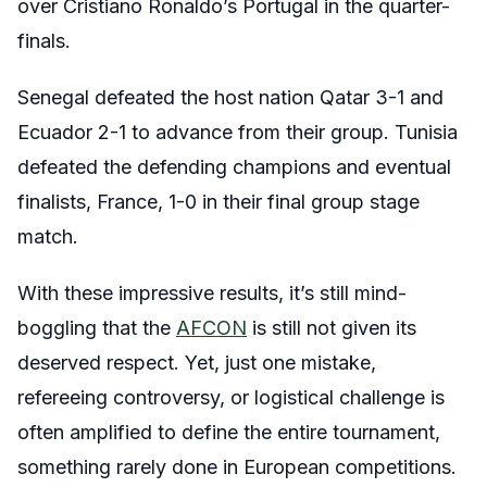
over Cristiano Ronaldo’s Portugal in the quarter-
finals.
Senegal defeated the host nation Qatar 3-1 and
Ecuador 2-1 to advance from their group. Tunisia
defeated the defending champions and eventual
finalists, France, 1-0 in their final group stage
match.
With these impressive results, it’s still mind-
boggling that the
AFCON
is still not given its
deserved respect. Yet, just one mistake,
refereeing controversy, or logistical challenge is
often amplified to define the entire tournament,
something rarely done in European competitions.