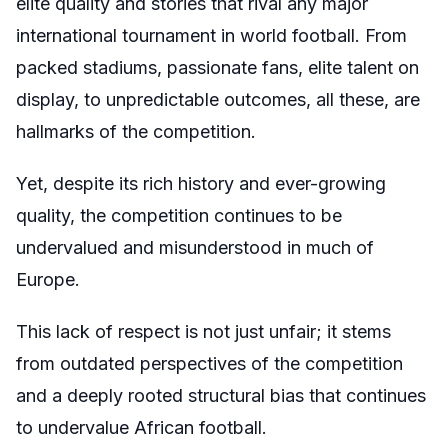
elite quality and stories that rival any major
international tournament in world football. From
packed stadiums, passionate fans, elite talent on
display, to unpredictable outcomes, all these, are
hallmarks of the competition.
Yet, despite its rich history and ever-growing
quality, the competition continues to be
undervalued and misunderstood in much of
Europe.
This lack of respect is not just unfair; it stems
from outdated perspectives of the competition
and a deeply rooted structural bias that continues
to undervalue African football.