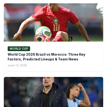
WORLD CUP
World Cup 2026 Brazil vs Morocco: Three Key
Factors, Predicted Lineups & Team News
June 13, 2026