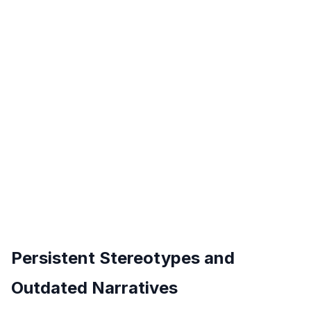
Persistent Stereotypes and
Outdated Narratives