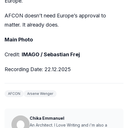
Europe.
AFCON doesn’t need Europe’s approval to
matter. It already does.
Main Photo
Credit:
IMAGO / Sebastian Frej
Recording Date: 22.12.2025
AFCON
Arsene Wenger
Chika Emmanuel
An Architect. I Love Writing and i'm also a