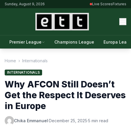
Sunday, August 9, 2026
Live Scores
Fixtures
Premier League
Champions League
Europa Leag
Home
›
Internationals
INTERNATIONALS
Why AFCON Still Doesn’t
Get the Respect It Deserves
in Europe
Chika Emmanuel
·
December 25, 2025
·
5 min read