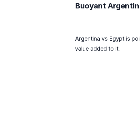
Buoyant Argentina
Argentina vs Egypt is po
value added to it.