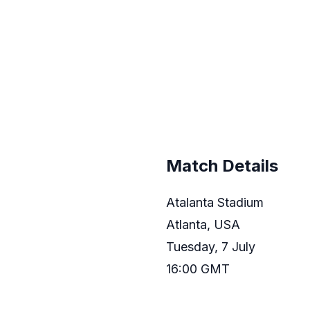
Match Details
Atalanta Stadium
Atlanta, USA
Tuesday, 7 July
16:00 GMT