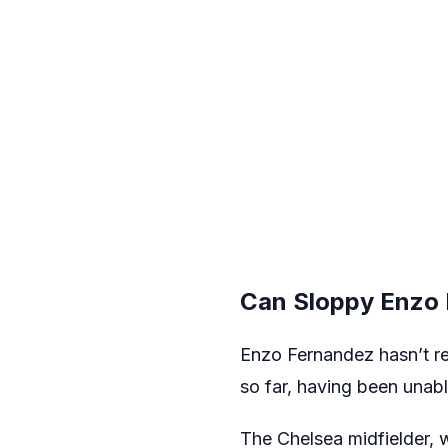
Can Sloppy Enzo 
Enzo Fernandez hasn’t re
so far, having been unabl
The Chelsea midfielder,