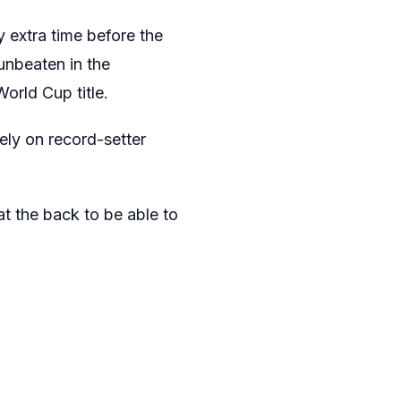
 extra time before the
 unbeaten in the
World Cup title.
rely on record-setter
t the back to be able to