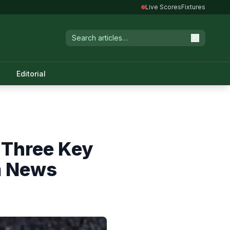
Live Scores
Fixtures
Editorial
 Three Key
m News