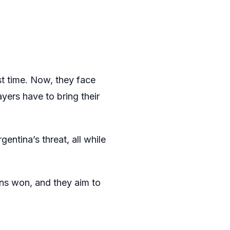
t time. Now, they face
yers have to bring their
gentina’s threat, all while
ans won, and they aim to