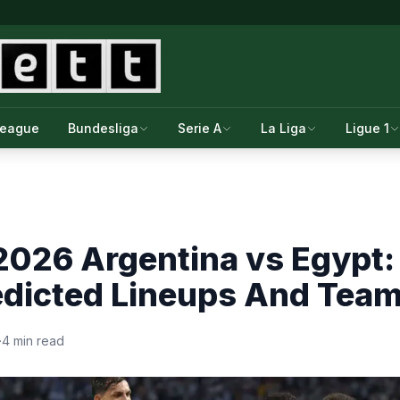
League
Bundesliga
Serie A
La Liga
Ligue 1
2026 Argentina vs Egypt:
redicted Lineups And Tea
·
4 min read