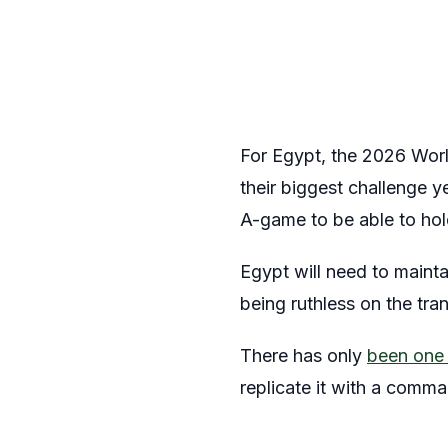
For Egypt, the 2026 Worl
their biggest challenge y
A-game to be able to hold
Egypt will need to maintai
being ruthless on the tran
There has only
been one 
replicate it with a comm