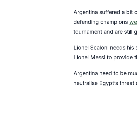
Argentina suffered a bit 
defending champions
we
tournament and are still g
Lionel Scaloni needs his s
Lionel Messi to provide 
Argentina need to be much
neutralise Egypt’s threat 