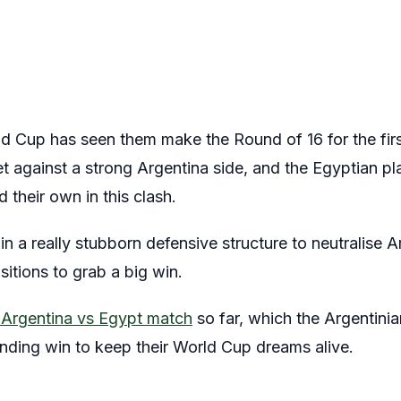
d Cup has seen them make the Round of 16 for the firs
et against a strong Argentina side, and the Egyptian pla
 their own in this clash.
n a really stubborn defensive structure to neutralise Ar
sitions to grab a big win.
Argentina vs Egypt match
so far, which the Argentini
anding win to keep their World Cup dreams alive.