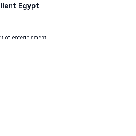
lient Egypt
ot of entertainment