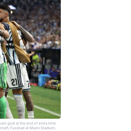
wn goal at the end of extra time
haft, Fussball at Miami Stadium,