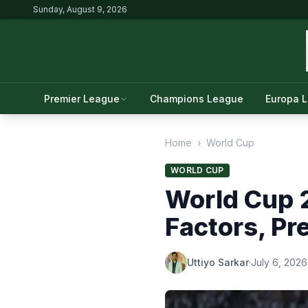
Sunday, August 9, 2026
Premier League
Champions League
Europa 
Home
›
World Cup
WORLD CUP
World Cup 
Factors, P
Uttiyo Sarkar
·
July 6, 2026