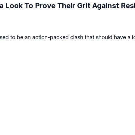
 Look To Prove Their Grit Against Resi
ised to be an action-packed clash that should have a l