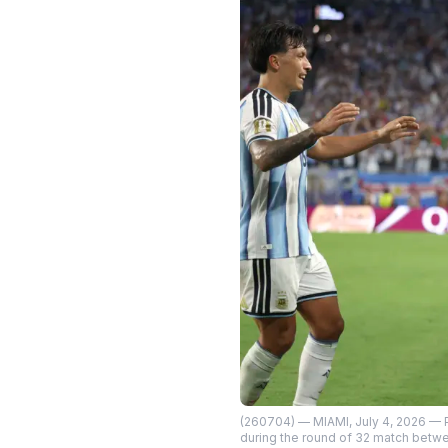
(260704) — MIAMI, July 4, 2026 — P
during the round of 32 match betwe