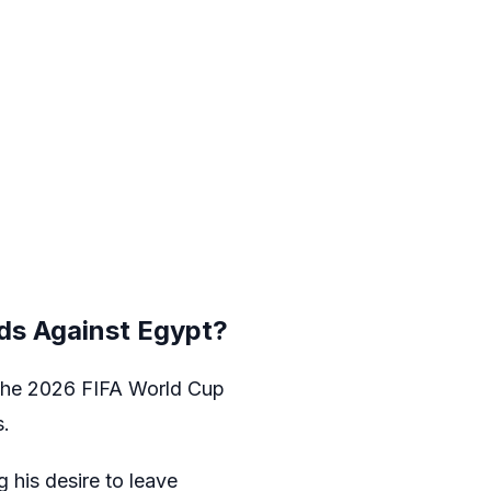
ds Against Egypt?
t the 2026 FIFA World Cup
s.
g his desire to leave