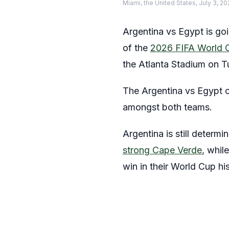
Miami, the United States, July 
Argentina vs Egypt is goi
of the
2026 FIFA World 
the Atlanta Stadium on 
The Argentina vs Egypt cl
amongst both teams.
Argentina is still determ
strong Cape Verde
, whil
win in their World Cup his