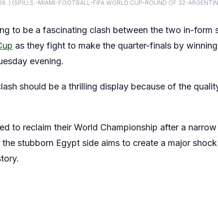
3, 2026. ) (SP)U.S.-MIAMI-FOOTBALL-FIFA WORLD CUP-ROUND OF 32-ARGENTI
ng to be a fascinating clash between the two in-form 
Cup
as they fight to make the quarter-finals by winnin
Tuesday evening.
ash should be a thrilling display because of the quality
ined to reclaim their World Championship after a narro
e the stubborn Egypt side aims to create a major shoc
tory.