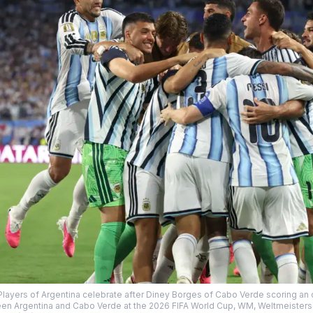
layers of Argentina celebrate after Diney Borges of Cabo Verde scoring an o
en Argentina and Cabo Verde at the 2026 FIFA World Cup, WM, Weltmeistersc