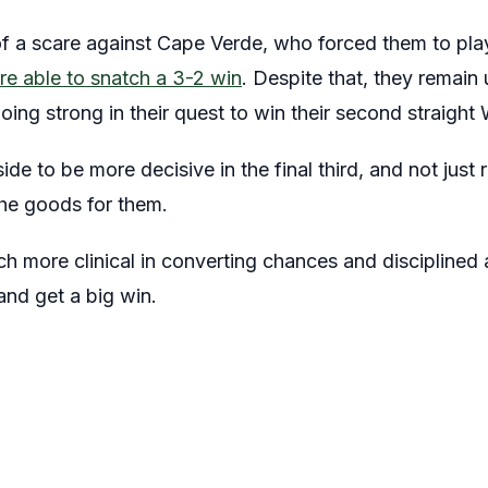
of a scare against Cape Verde, who forced them to play
re able to snatch a 3-2 win
. Despite that, they remain
oing strong in their quest to win their second straight 
ide to be more decisive in the final third, and not just 
the goods for them.
 more clinical in converting chances and disciplined a
and get a big win.