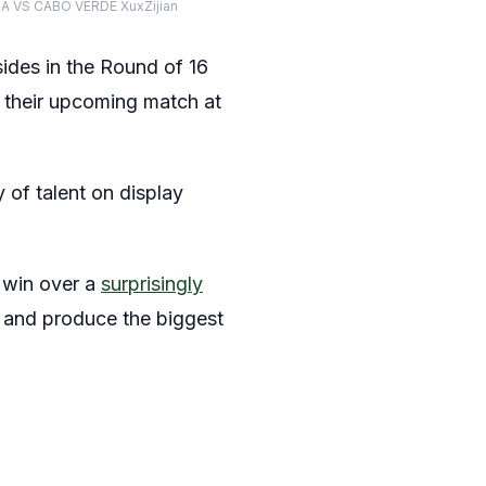
NA VS CABO VERDE XuxZijian
sides in the Round of 16
g their upcoming match at
 of talent on display
w win over a
surprisingly
k and produce the biggest