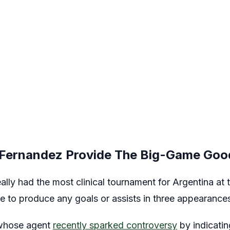
Fernandez Provide The Big-Game Goo
ally had the most clinical tournament for Argentina a
e to produce any goals or assists in three appearance
 whose agent
recently sparked controversy
by indicatin