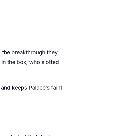
d the breakthrough they
in the box, who slotted
 and keeps Palace’s faint