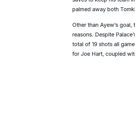
palmed away both Tomkins
Other than Ayew’s goal, t
reasons. Despite Palace’
total of 19 shots all gam
for Joe Hart, coupled wit