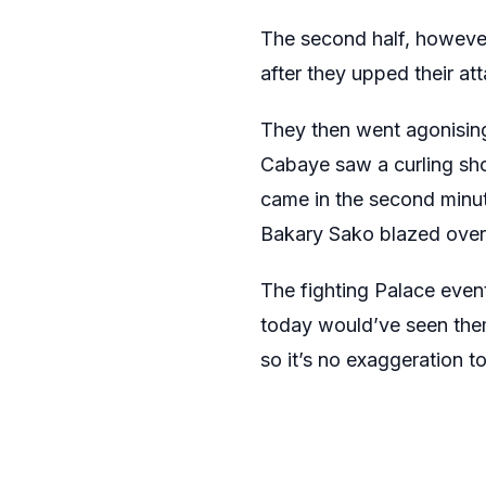
The second half, however,
after they upped their at
They then went agonising
Cabaye saw a curling sho
came in the second minut
Bakary Sako blazed over
The fighting Palace event
today would’ve seen them
so it’s no exaggeration to