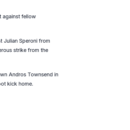
 against fellow
t Julian Speroni from
rous strike from the
down Andros Townsend in
pot kick home.