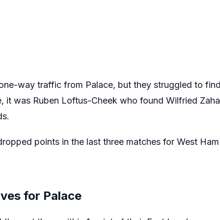
one-way traffic from Palace, but they struggled to fin
, it was Ruben Loftus-Cheek who found Wilfried Zaha 
ds.
 dropped points in the last three matches for West Ham
ves for Palace