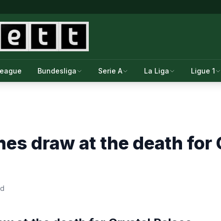
League
Bundesliga
Serie A
La Liga
Ligue 1
es draw at the death for 
ad