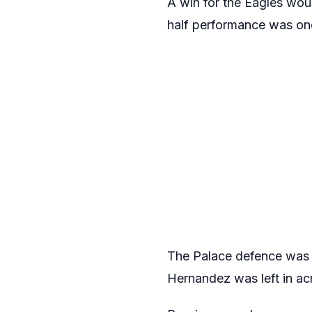
A win for the Eagles woul
half performance was on
The Palace defence was t
Hernandez was left in acre