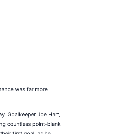
mance was far more
day. Goalkeeper Joe Hart,
ing countless point-blank
eir first goal, as he