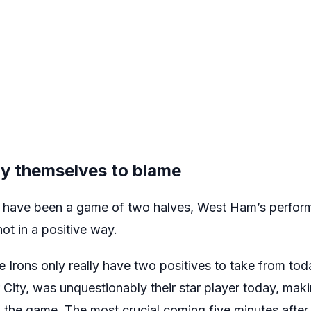
y themselves to blame
y have been a game of two halves, West Ham’s perfor
not in a positive way.
he Irons only really have two positives to take from to
City, was unquestionably their star player today, mak
 the game. The most crucial coming five minutes after th