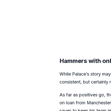
Hammers with onl
While Palace’s story ma
consistent, but certainly 
As far as positives go, t
on loan from Manchester 
saves to keep his team in