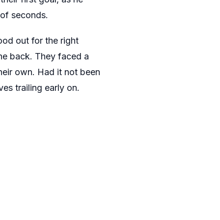
 of seconds.
od out for the right
the back. They faced a
heir own. Had it not been
es trailing early on.