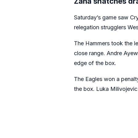
Zaha snatches dra
Saturday’s game saw Crys
relegation strugglers We
The Hammers took the lea
close range. Andre Ayew t
edge of the box.
The Eagles won a penalt
the box. Luka Milivojevi