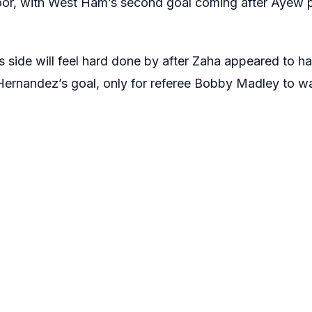
oor, with West Ham’s second goal coming after Ayew p
 side will feel hard done by after Zaha appeared to 
Hernandez’s goal, only for referee Bobby Madley to 