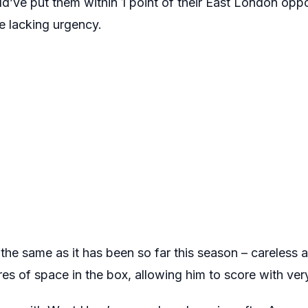
d’ve put them within 1 point of their East London oppon
e lacking urgency.
he same as it has been so far this season – careless 
s of space in the box, allowing him to score with very li