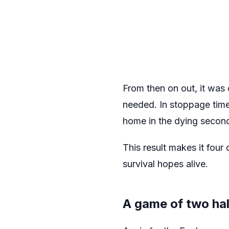
From then on out, it was 
needed. In stoppage time
home in the dying secon
This result makes it four
survival hopes alive.
A game of two hal