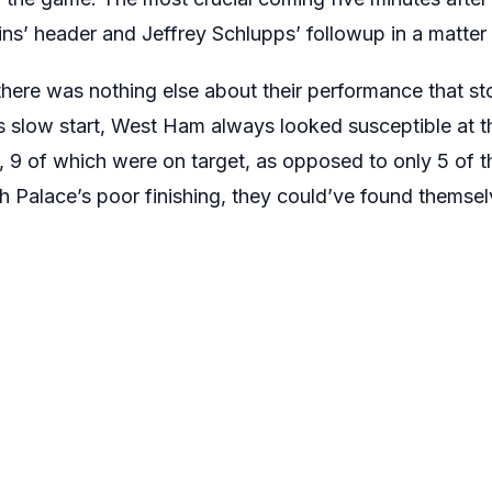
’ header and Jeffrey Schlupps’ followup in a matter
here was nothing else about their performance that sto
s slow start, West Ham always looked susceptible at 
e, 9 of which were on target, as opposed to only 5 of t
h Palace’s poor finishing, they could’ve found themselv