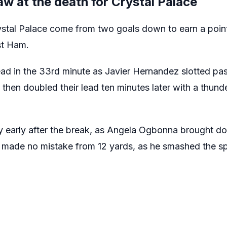
w at the death for Crystal Palace
tal Palace come from two goals down to earn a point
st Ham.
d in the 33rd minute as Javier Hernandez slotted pas
hen doubled their lead ten minutes later with a thunde
y early after the break, as Angela Ogbonna brought 
c made no mistake from 12 yards, as he smashed the s