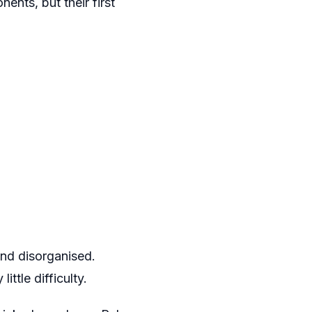
ents, but their first
and disorganised.
ttle difficulty.