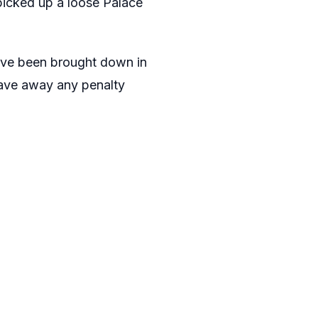
icked up a loose Palace
have been brought down in
wave away any penalty