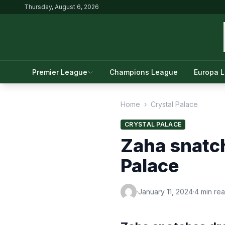
Thursday, August 6, 2026
Premier League
Champions League
Europa 
Home
›
Crystal Palace
CRYSTAL PALACE
Zaha snatch
Palace
·
January 11, 2024
·
4 min re