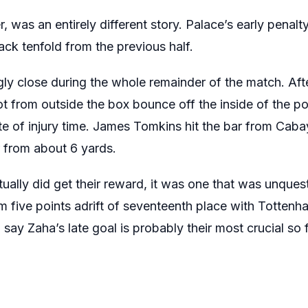
 was an entirely different story. Palace’s early penal
tack tenfold from the previous half.
ly close during the whole remainder of the match. Aft
t from outside the box bounce off the inside of the po
e of injury time. James Tomkins hit the bar from Caba
 from about 6 yards.
ually did get their reward, it was one that was unques
 five points adrift of seventeenth place with Tottenh
 say Zaha’s late goal is probably their most crucial so f