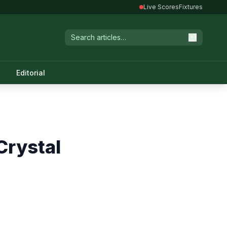
Live Scores
Fixtures
Editorial
Crystal