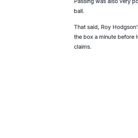
Passing was also very p
ball.
That said, Roy Hodgson’s
the box a minute before 
claims.