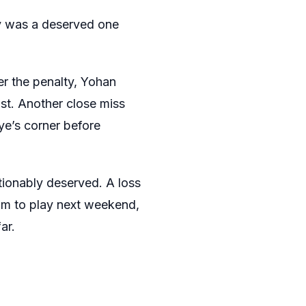
ty was a deserved one
er the penalty, Yohan
st. Another close miss
ye’s corner before
tionably deserved. A loss
am to play next weekend,
ar.